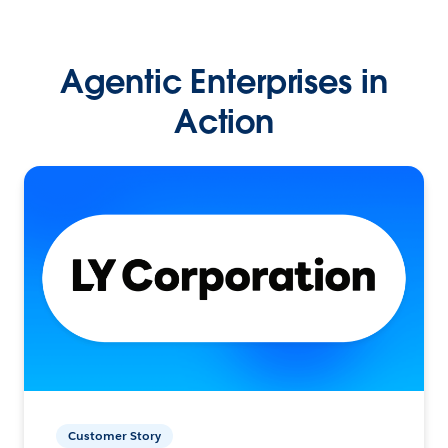
Agentic Enterprises in
Action
Customer Story