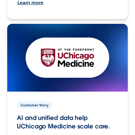
Learn more
Customer Story
AI and unified data help
UChicago Medicine scale care.