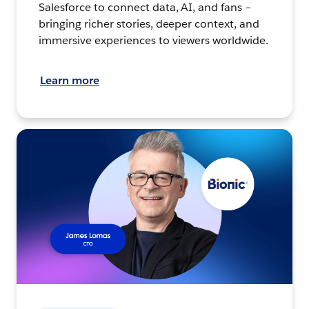
Salesforce to connect data, AI, and fans –
bringing richer stories, deeper context, and
immersive experiences to viewers worldwide.
Learn more