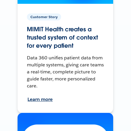
Customer Story
MIMIT Health creates a
trusted system of context
for every patient
Data 360 unifies patient data from
multiple systems, giving care teams
a real-time, complete picture to
guide faster, more personalized
care.
Learn more