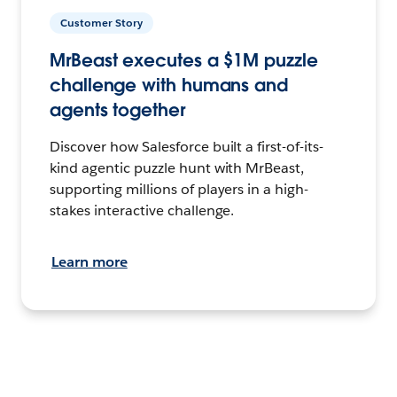
Customer Story
MrBeast executes a $1M puzzle
challenge with humans and
agents together
Discover how Salesforce built a first-of-its-
kind agentic puzzle hunt with MrBeast,
supporting millions of players in a high-
stakes interactive challenge.
Learn more