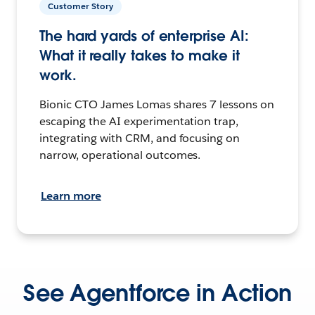
Customer Story
The hard yards of enterprise AI:
What it really takes to make it
work.
Bionic CTO James Lomas shares 7 lessons on
escaping the AI experimentation trap,
integrating with CRM, and focusing on
narrow, operational outcomes.
Learn more
See Agentforce in Action