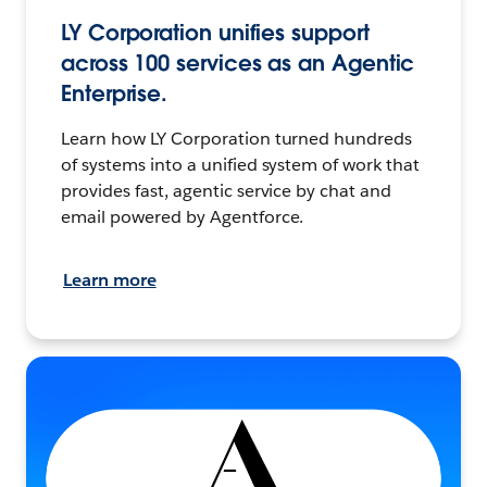
LY Corporation unifies support
across 100 services as an Agentic
Enterprise.
Learn how LY Corporation turned hundreds
of systems into a unified system of work that
provides fast, agentic service by chat and
email powered by Agentforce.
Learn more