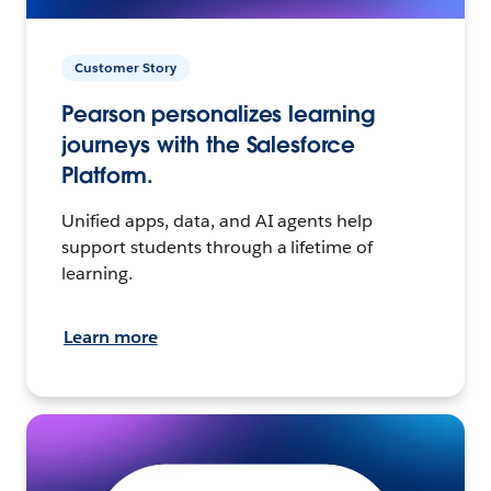
Customer Story
Pearson personalizes learning
journeys with the Salesforce
Platform.
Unified apps, data, and AI agents help
support students through a lifetime of
learning.
Learn more