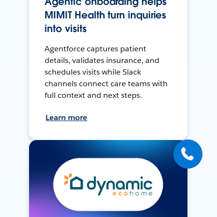
Agentic onboarding helps
MIMIT Health turn inquiries
into visits
Agentforce captures patient
details, validates insurance, and
schedules visits while Slack
channels connect care teams with
full context and next steps.
Learn more