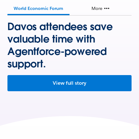
World Economic Forum
More
Davos attendees save
valuable time with
Agentforce-powered
support.
View full story