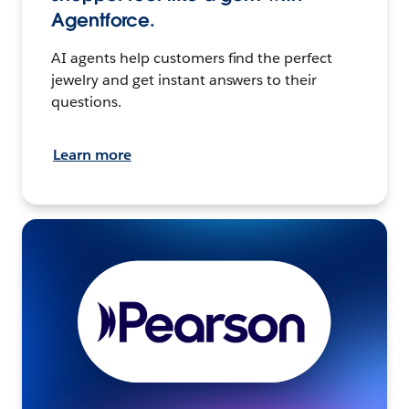
Agentforce.
AI agents help customers find the perfect
jewelry and get instant answers to their
questions.
Learn more