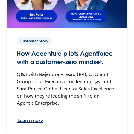
Customer Story
How Accenture pilots Agentforce
with a customer-zero mindset.
Q&A with Rajendra Prasad (RP), CTO and
Group Chief Executive for Technology, and
Sara Porter, Global Head of Sales Excellence,
on how they’re leading the shift to an
Agentic Enterprise.
Learn more