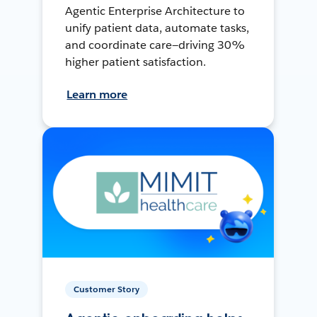
Agentic Enterprise Architecture to
unify patient data, automate tasks,
and coordinate care—driving 30%
higher patient satisfaction.
Learn more
Customer Story