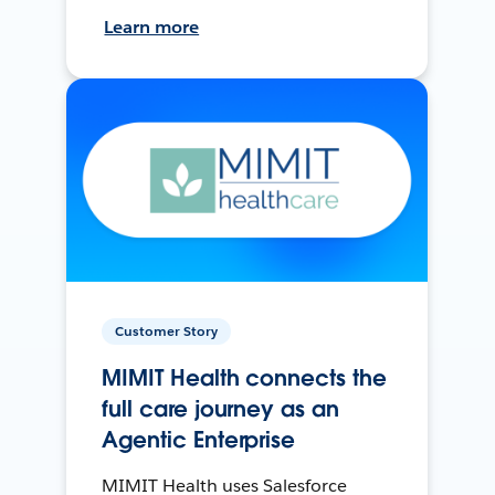
Learn more
Customer Story
MIMIT Health connects the
full care journey as an
Agentic Enterprise
MIMIT Health uses Salesforce