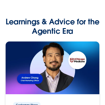
Learnings & Advice for the
Agentic Era
Customer Story