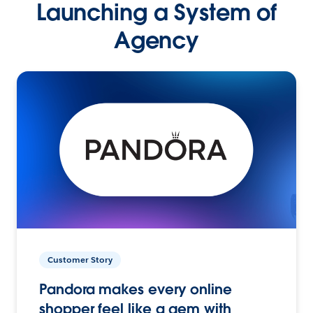
Launching a System of
Agency
Customer Story
Pandora makes every online
shopper feel like a gem with