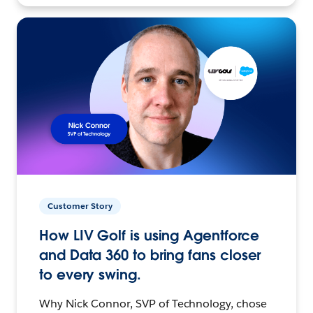
Customer Story
How LIV Golf is using Agentforce
and Data 360 to bring fans closer
to every swing.
Why Nick Connor, SVP of Technology, chose