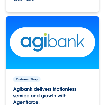
Customer Story
Agibank delivers frictionless
service and growth with
Agentforce.