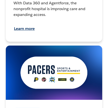
With Data 360 and Agentforce, the
nonprofit hospital is improving care and
expanding access.
Learn more