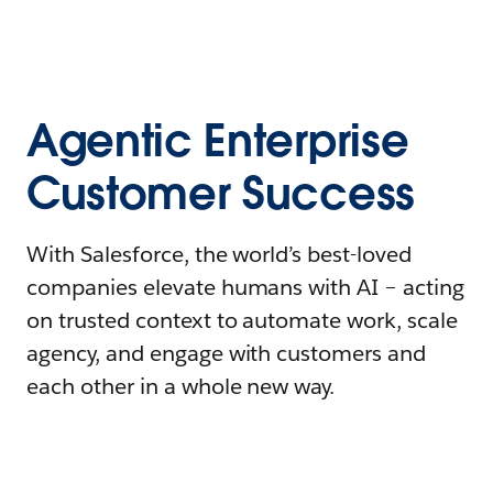
Agentic Enterprise
Customer Success
With Salesforce, the world’s best-loved
companies elevate humans with AI – acting
on trusted context to automate work, scale
agency, and engage with customers and
each other in a whole new way.