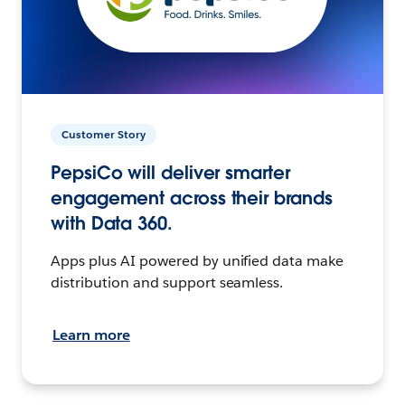
Customer Story
PepsiCo will deliver smarter
engagement across their brands
with Data 360.
Apps plus AI powered by unified data make
distribution and support seamless.
Learn more