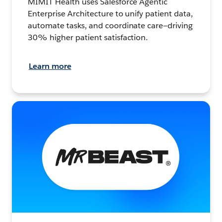
MIMIT Health uses Salesforce Agentic
Enterprise Architecture to unify patient data,
automate tasks, and coordinate care—driving
30% higher patient satisfaction.
Learn more