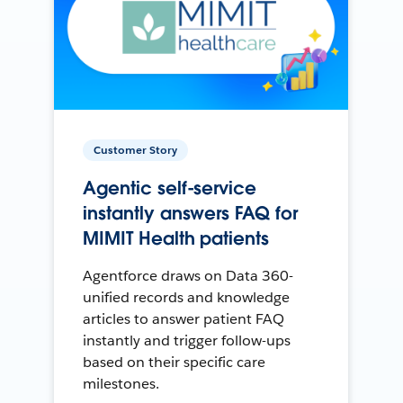
Customer Story
Agentic self-service
instantly answers FAQ for
MIMIT Health patients
Agentforce draws on Data 360-
unified records and knowledge
articles to answer patient FAQ
instantly and trigger follow-ups
based on their specific care
milestones.