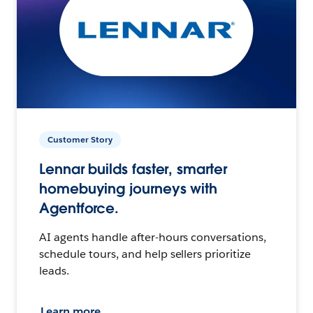
Customer Story
Lennar builds faster, smarter
homebuying journeys with
Agentforce.
AI agents handle after-hours conversations,
schedule tours, and help sellers prioritize
leads.
Learn more