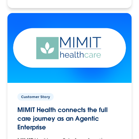
Customer Story
MIMIT Health connects the full
care journey as an Agentic
Enterprise