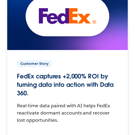
Customer Story
FedEx captures +2,000% ROI by
turning data into action with Data
360.
Real-time data paired with AI helps FedEx
reactivate dormant accounts and recover
lost opportunities.