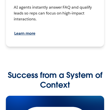
AI agents instantly answer FAQ and qualify
leads so reps can focus on high-impact
interactions.
Learn more
Success from a System of
Context