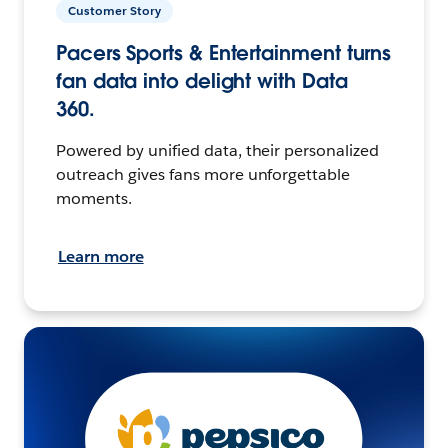
Customer Story
Pacers Sports & Entertainment turns
fan data into delight with Data
360.
Powered by unified data, their personalized
outreach gives fans more unforgettable
moments.
Learn more