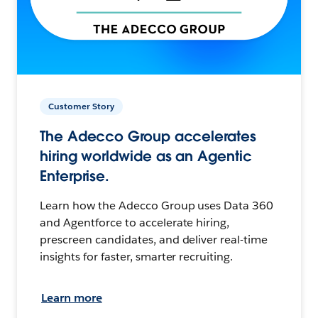
Customer Story
The Adecco Group accelerates
hiring worldwide as an Agentic
Enterprise.
Learn how the Adecco Group uses Data 360
and Agentforce to accelerate hiring,
prescreen candidates, and deliver real-time
insights for faster, smarter recruiting.
Learn more