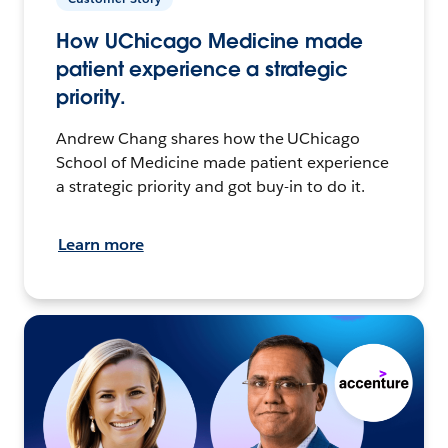
How UChicago Medicine made
patient experience a strategic
priority.
Andrew Chang shares how the UChicago
School of Medicine made patient experience
a strategic priority and got buy-in to do it.
Learn more