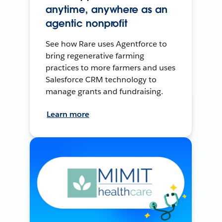
anytime, anywhere as an
agentic nonprofit
See how Rare uses Agentforce to
bring regenerative farming
practices to more farmers and uses
Salesforce CRM technology to
manage grants and fundraising.
Learn more