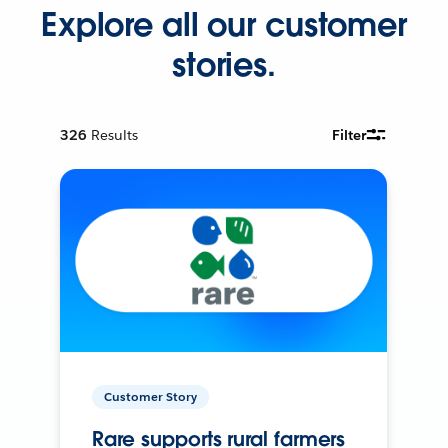
Explore all our customer
stories.
326
Results
Filter
Customer Story
Rare supports rural farmers