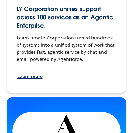
LY Corporation unifies support
across 100 services as an Agentic
Enterprise.
Learn how LY Corporation turned hundreds
of systems into a unified system of work that
provides fast, agentic service by chat and
email powered by Agentforce.
Learn more