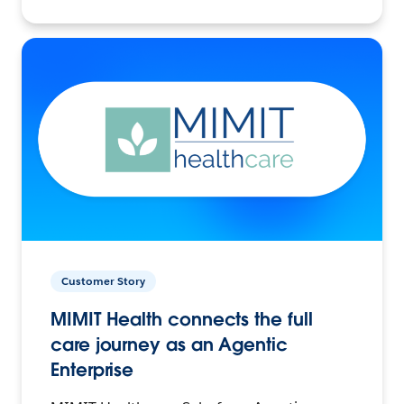
Customer Story
MIMIT Health connects the full
care journey as an Agentic
Enterprise