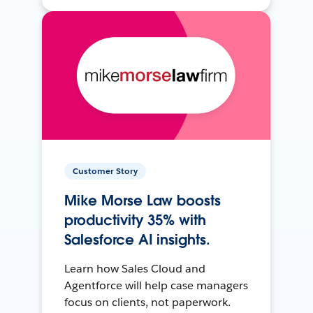
Customer Story
Mike Morse Law boosts
productivity 35% with
Salesforce AI insights.
Learn how Sales Cloud and
Agentforce will help case managers
focus on clients, not paperwork.