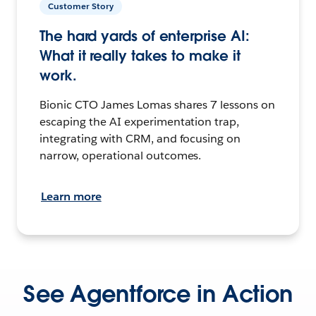
Customer Story
The hard yards of enterprise AI:
What it really takes to make it
work.
Bionic CTO James Lomas shares 7 lessons on
escaping the AI experimentation trap,
integrating with CRM, and focusing on
narrow, operational outcomes.
Learn more
See Agentforce in Action