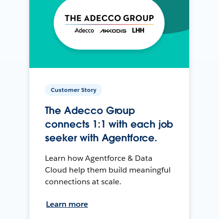
Customer Story
The Adecco Group
connects 1:1 with each job
seeker with Agentforce.
Learn how Agentforce & Data
Cloud help them build meaningful
connections at scale.
Learn more