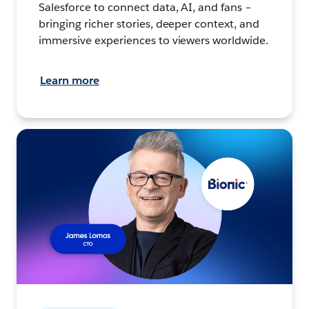
Salesforce to connect data, AI, and fans –
bringing richer stories, deeper context, and
immersive experiences to viewers worldwide.
Learn more