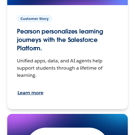
Customer Story
Pearson personalizes learning
journeys with the Salesforce
Platform.
Unified apps, data, and AI agents help
support students through a lifetime of
learning.
Learn more