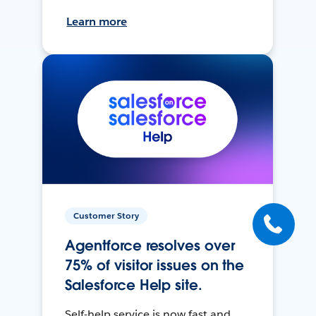
Learn more
Customer Story
Agentforce resolves over
75% of visitor issues on the
Salesforce Help site.
Self-help service is now fast and