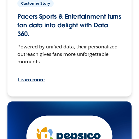
Customer Story
Pacers Sports & Entertainment turns
fan data into delight with Data
360.
Powered by unified data, their personalized
outreach gives fans more unforgettable
moments.
Learn more