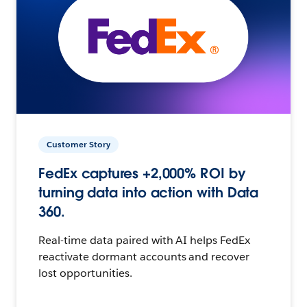
Customer Story
FedEx captures +2,000% ROI by
turning data into action with Data
360.
Real-time data paired with AI helps FedEx
reactivate dormant accounts and recover
lost opportunities.