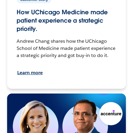
How UChicago Medicine made
patient experience a strategic
priority.
Andrew Chang shares how the UChicago
School of Medicine made patient experience
a strategic priority and got buy-in to do it.
Learn more