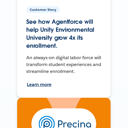
Customer Story
See how Agentforce will
help Unity Environmental
University grow 4x its
enrollment.
An always-on digital labor force will
transform student experiences and
streamline enrollment.
Learn more