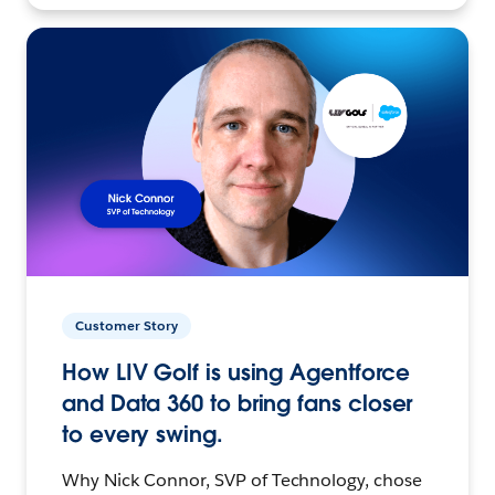
Customer Story
How LIV Golf is using Agentforce
and Data 360 to bring fans closer
to every swing.
Why Nick Connor, SVP of Technology, chose