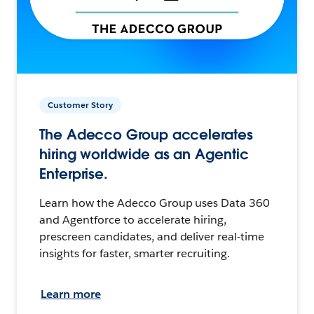
Customer Story
The Adecco Group accelerates
hiring worldwide as an Agentic
Enterprise.
Learn how the Adecco Group uses Data 360
and Agentforce to accelerate hiring,
prescreen candidates, and deliver real-time
insights for faster, smarter recruiting.
Learn more