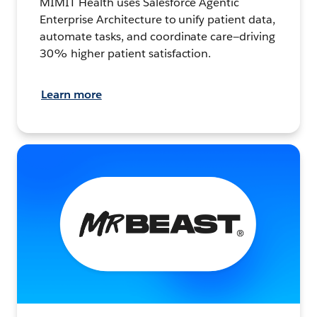
MIMIT Health uses Salesforce Agentic
Enterprise Architecture to unify patient data,
automate tasks, and coordinate care—driving
30% higher patient satisfaction.
Learn more