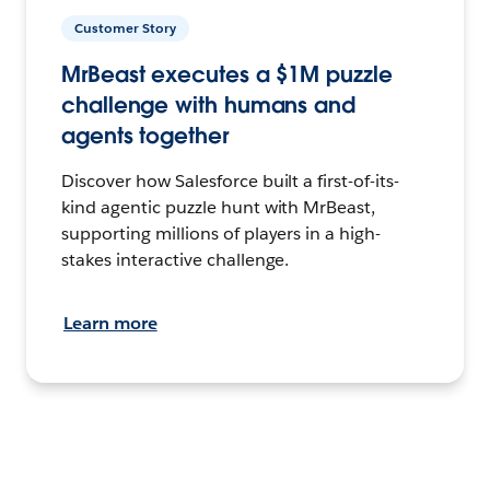
Customer Story
MrBeast executes a $1M puzzle
challenge with humans and
agents together
Discover how Salesforce built a first-of-its-
kind agentic puzzle hunt with MrBeast,
supporting millions of players in a high-
stakes interactive challenge.
Learn more