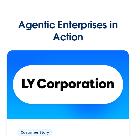
Agentic Enterprises in
Action
Customer Story