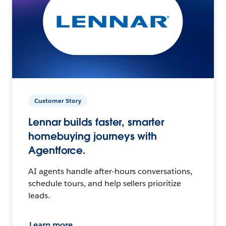
Customer Story
Lennar builds faster, smarter
homebuying journeys with
Agentforce.
AI agents handle after-hours conversations,
schedule tours, and help sellers prioritize
leads.
Learn more