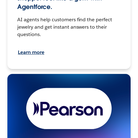
Agentforce.
AI agents help customers find the perfect
jewelry and get instant answers to their
questions.
Learn more