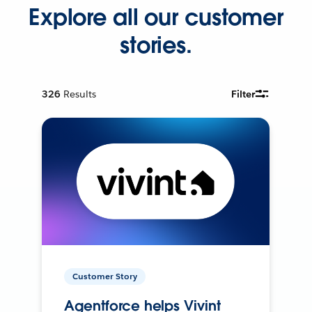
Explore all our customer
stories.
326
Results
Filter
Customer Story
Agentforce helps Vivint