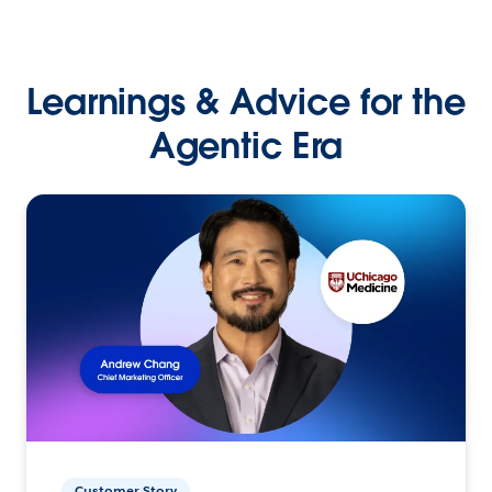
Learnings & Advice for the
Agentic Era
Customer Story