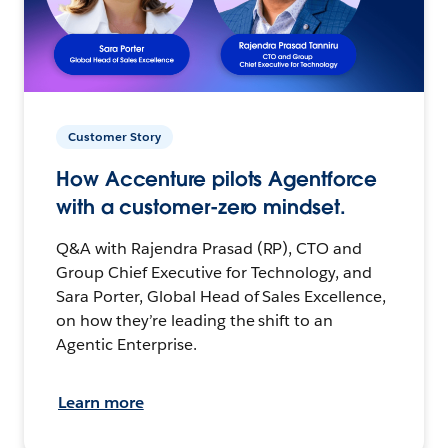
Customer Story
How Accenture pilots Agentforce
with a customer-zero mindset.
Q&A with Rajendra Prasad (RP), CTO and
Group Chief Executive for Technology, and
Sara Porter, Global Head of Sales Excellence,
on how they’re leading the shift to an
Agentic Enterprise.
Learn more