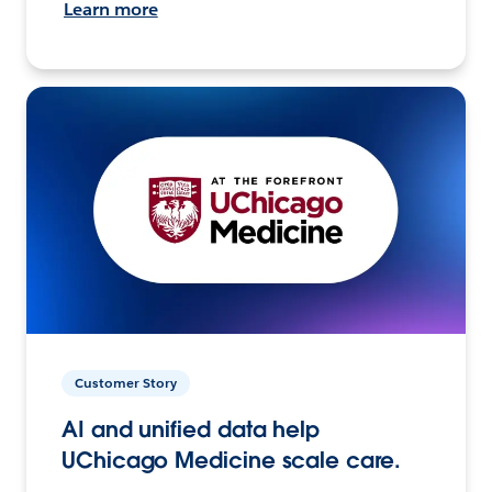
Learn more
Customer Story
AI and unified data help
UChicago Medicine scale care.