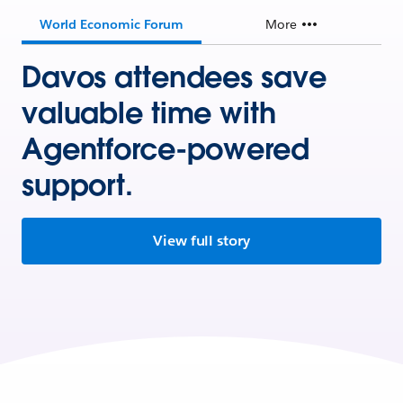
World Economic Forum
More
Davos attendees save
valuable time with
Agentforce-powered
support.
View full story