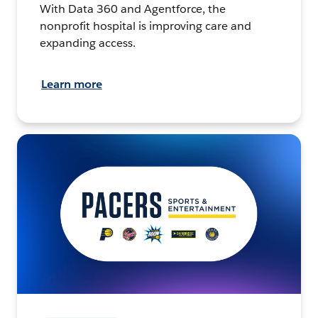
With Data 360 and Agentforce, the
nonprofit hospital is improving care and
expanding access.
Learn more