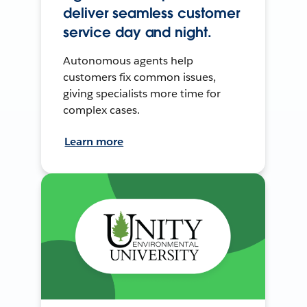
deliver seamless customer
service day and night.
Autonomous agents help
customers fix common issues,
giving specialists more time for
complex cases.
Learn more