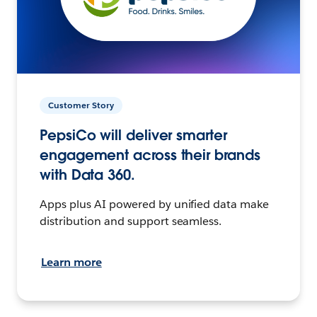
Customer Story
PepsiCo will deliver smarter
engagement across their brands
with Data 360.
Apps plus AI powered by unified data make
distribution and support seamless.
Learn more