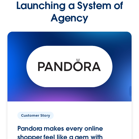
Launching a System of
Agency
Customer Story
Pandora makes every online
shopper feel like a gem with