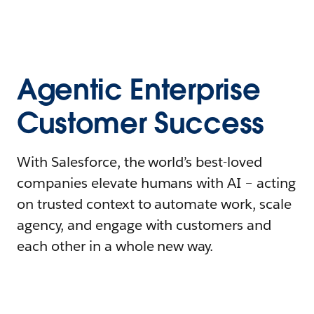
Agentic Enterprise
Customer Success
With Salesforce, the world’s best-loved
companies elevate humans with AI – acting
on trusted context to automate work, scale
agency, and engage with customers and
each other in a whole new way.