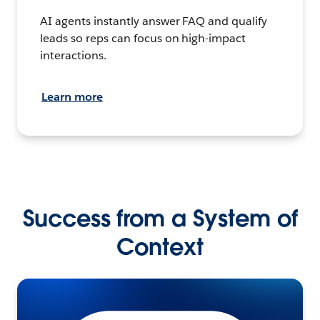
AI agents instantly answer FAQ and qualify
leads so reps can focus on high-impact
interactions.
Learn more
Success from a System of
Context