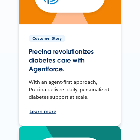
Customer Story
Precina revolutionizes
diabetes care with
Agentforce.
With an agent-first approach,
Precina delivers daily, personalized
diabetes support at scale.
Learn more