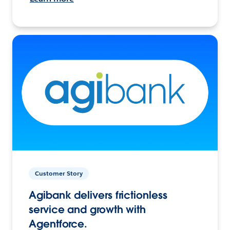
Customer Story
Agibank delivers frictionless
service and growth with
Agentforce.