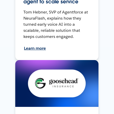
agent to scale service
Tom Hebner, SVP of Agentforce at
NeuraFlash, explains how they
turned early voice AI into a
scalable, reliable solution that
keeps customers engaged.
Learn more