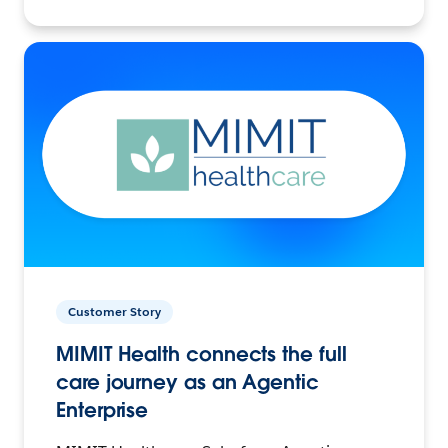
Customer Story
MIMIT Health connects the full
care journey as an Agentic
Enterprise