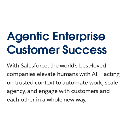
Agentic Enterprise
Customer Success
With Salesforce, the world’s best-loved
companies elevate humans with AI – acting
on trusted context to automate work, scale
agency, and engage with customers and
each other in a whole new way.