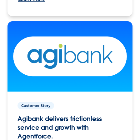
Customer Story
Agibank delivers frictionless
service and growth with
Agentforce.