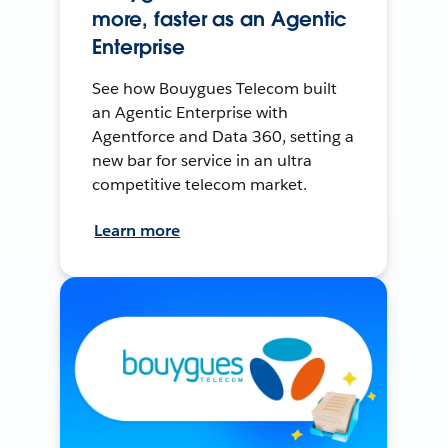
more, faster as an Agentic
Enterprise
See how Bouygues Telecom built
an Agentic Enterprise with
Agentforce and Data 360, setting a
new bar for service in an ultra
competitive telecom market.
Learn more