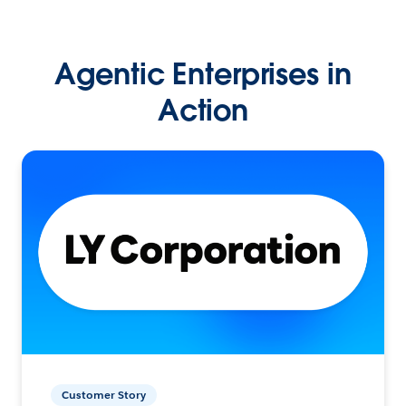
Agentic Enterprises in
Action
Customer Story