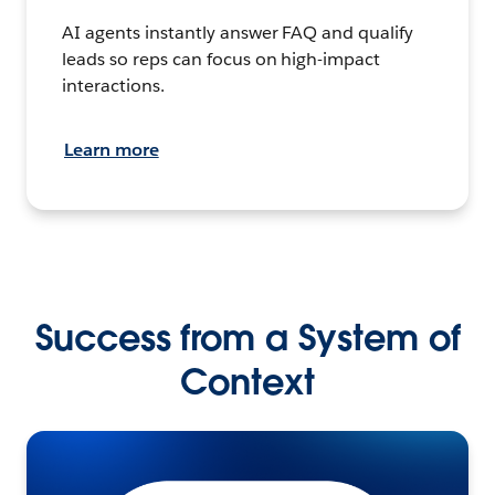
AI agents instantly answer FAQ and qualify
leads so reps can focus on high-impact
interactions.
Learn more
Success from a System of
Context