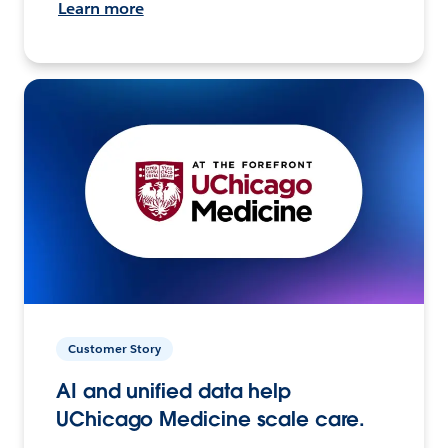
Learn more
Customer Story
AI and unified data help
UChicago Medicine scale care.