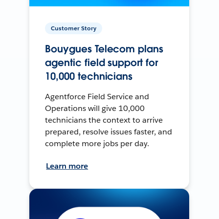
Customer Story
Bouygues Telecom plans
agentic field support for
10,000 technicians
Agentforce Field Service and
Operations will give 10,000
technicians the context to arrive
prepared, resolve issues faster, and
complete more jobs per day.
Learn more