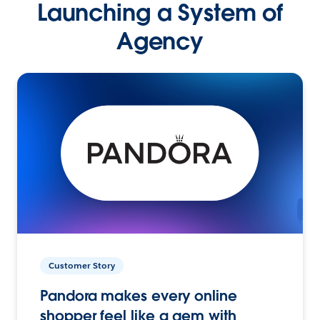
Launching a System of
Agency
Customer Story
Pandora makes every online
shopper feel like a gem with