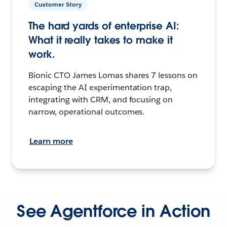
Customer Story
The hard yards of enterprise AI:
What it really takes to make it
work.
Bionic CTO James Lomas shares 7 lessons on
escaping the AI experimentation trap,
integrating with CRM, and focusing on
narrow, operational outcomes.
Learn more
See Agentforce in Action