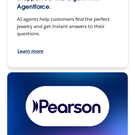
Agentforce.
AI agents help customers find the perfect
jewelry and get instant answers to their
questions.
Learn more