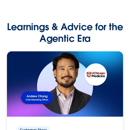
Learnings & Advice for the
Agentic Era
Customer Story