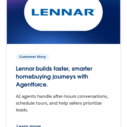
Customer Story
Lennar builds faster, smarter
homebuying journeys with
Agentforce.
AI agents handle after-hours conversations,
schedule tours, and help sellers prioritize
leads.
Learn more