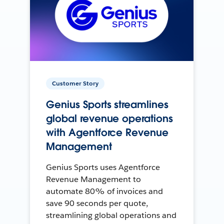
Customer Story
Genius Sports streamlines
global revenue operations
with Agentforce Revenue
Management
Genius Sports uses Agentforce
Revenue Management to
automate 80% of invoices and
save 90 seconds per quote,
streamlining global operations and