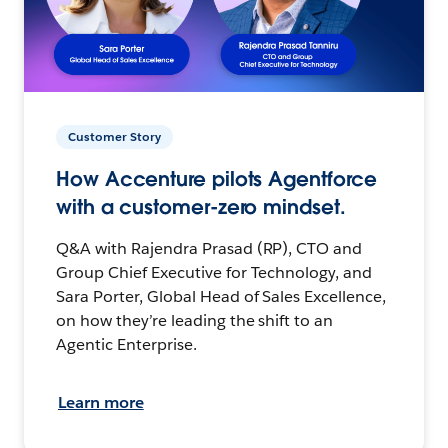
Customer Story
How Accenture pilots Agentforce
with a customer-zero mindset.
Q&A with Rajendra Prasad (RP), CTO and
Group Chief Executive for Technology, and
Sara Porter, Global Head of Sales Excellence,
on how they’re leading the shift to an
Agentic Enterprise.
Learn more