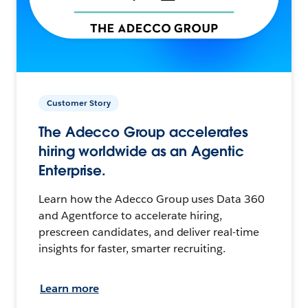
Customer Story
The Adecco Group accelerates
hiring worldwide as an Agentic
Enterprise.
Learn how the Adecco Group uses Data 360
and Agentforce to accelerate hiring,
prescreen candidates, and deliver real-time
insights for faster, smarter recruiting.
Learn more