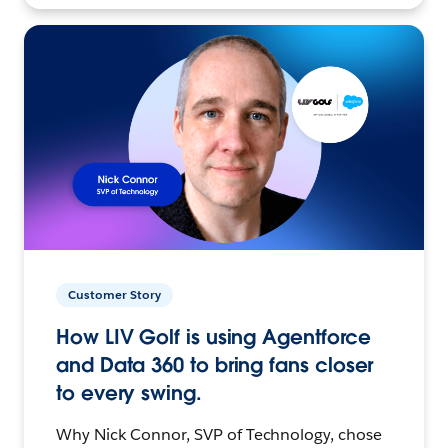
Customer Story
How LIV Golf is using Agentforce
and Data 360 to bring fans closer
to every swing.
Why Nick Connor, SVP of Technology, chose