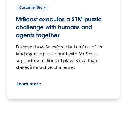
Customer Story
MrBeast executes a $1M puzzle
challenge with humans and
agents together
Discover how Salesforce built a first-of-its-
kind agentic puzzle hunt with MrBeast,
supporting millions of players in a high-
stakes interactive challenge.
Learn more