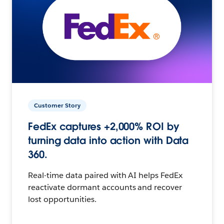
Customer Story
FedEx captures +2,000% ROI by
turning data into action with Data
360.
Real-time data paired with AI helps FedEx
reactivate dormant accounts and recover
lost opportunities.