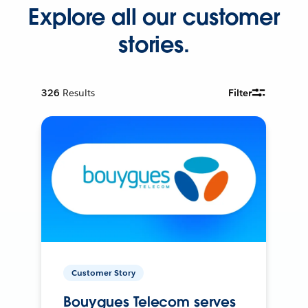
Explore all our customer
stories.
326
Results
Filter
Customer Story
Bouygues Telecom serves