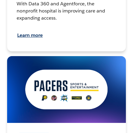
With Data 360 and Agentforce, the
nonprofit hospital is improving care and
expanding access.
Learn more