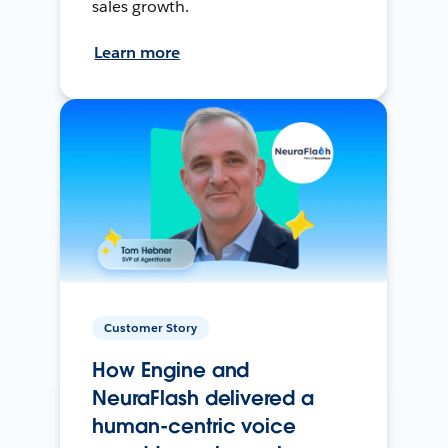
sales growth.
Learn more
Customer Story
How Engine and
NeuraFlash delivered a
human-centric voice