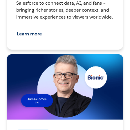
Salesforce to connect data, AI, and fans –
bringing richer stories, deeper context, and
immersive experiences to viewers worldwide.
Learn more