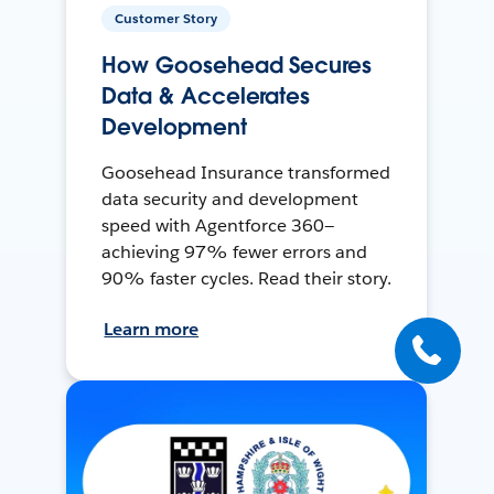
Customer Story
How Goosehead Secures
Data & Accelerates
Development
Goosehead Insurance transformed
data security and development
speed with Agentforce 360—
achieving 97% fewer errors and
90% faster cycles. Read their story.
Learn more