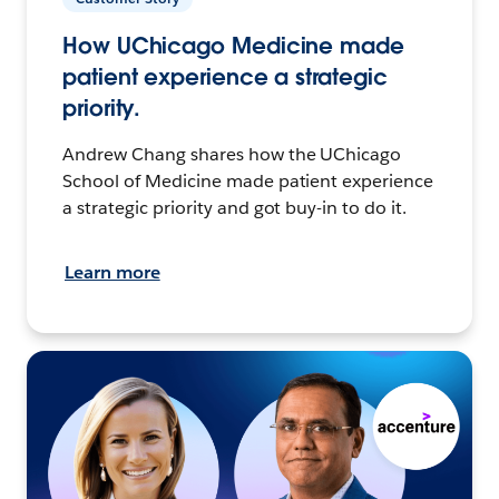
How UChicago Medicine made
patient experience a strategic
priority.
Andrew Chang shares how the UChicago
School of Medicine made patient experience
a strategic priority and got buy-in to do it.
Learn more