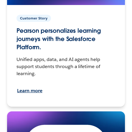
Customer Story
Pearson personalizes learning
journeys with the Salesforce
Platform.
Unified apps, data, and AI agents help
support students through a lifetime of
learning.
Learn more