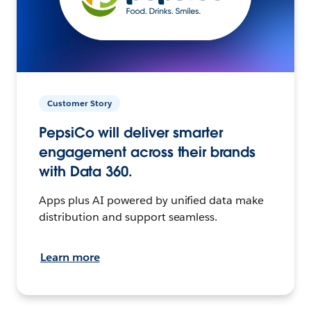
Customer Story
PepsiCo will deliver smarter
engagement across their brands
with Data 360.
Apps plus AI powered by unified data make
distribution and support seamless.
Learn more