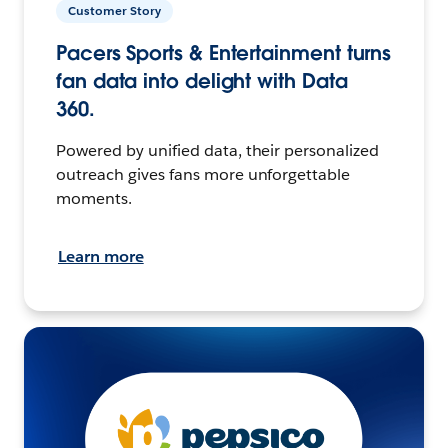
Customer Story
Pacers Sports & Entertainment turns
fan data into delight with Data
360.
Powered by unified data, their personalized
outreach gives fans more unforgettable
moments.
Learn more