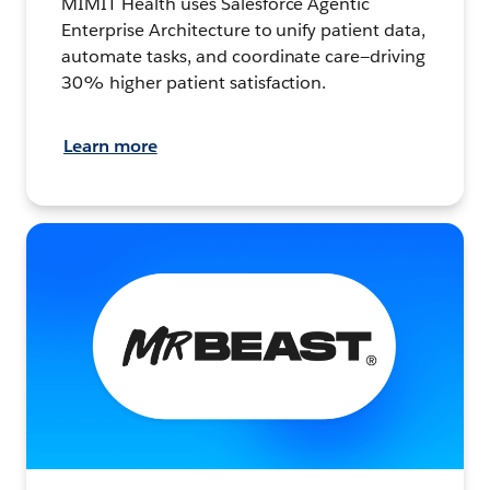
MIMIT Health uses Salesforce Agentic
Enterprise Architecture to unify patient data,
automate tasks, and coordinate care—driving
30% higher patient satisfaction.
Learn more