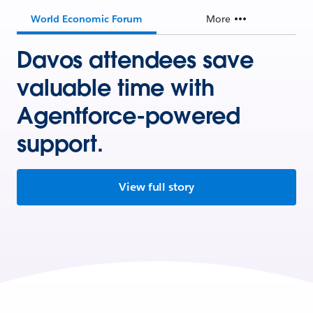
World Economic Forum
More
Davos attendees save
valuable time with
Agentforce-powered
support.
View full story