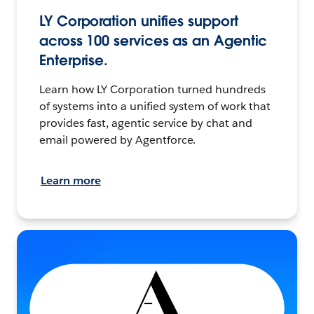
LY Corporation unifies support
across 100 services as an Agentic
Enterprise.
Learn how LY Corporation turned hundreds
of systems into a unified system of work that
provides fast, agentic service by chat and
email powered by Agentforce.
Learn more