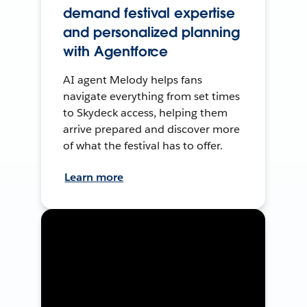
demand festival expertise
and personalized planning
with Agentforce
AI agent Melody helps fans
navigate everything from set times
to Skydeck access, helping them
arrive prepared and discover more
of what the festival has to offer.
Learn more