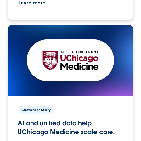
Learn more
Customer Story
AI and unified data help
UChicago Medicine scale care.