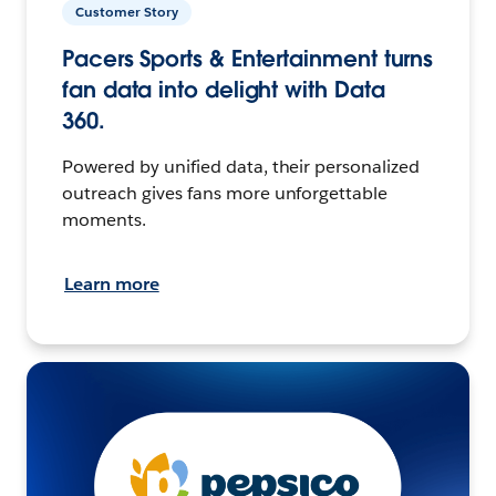
Customer Story
Pacers Sports & Entertainment turns
fan data into delight with Data
360.
Powered by unified data, their personalized
outreach gives fans more unforgettable
moments.
Learn more