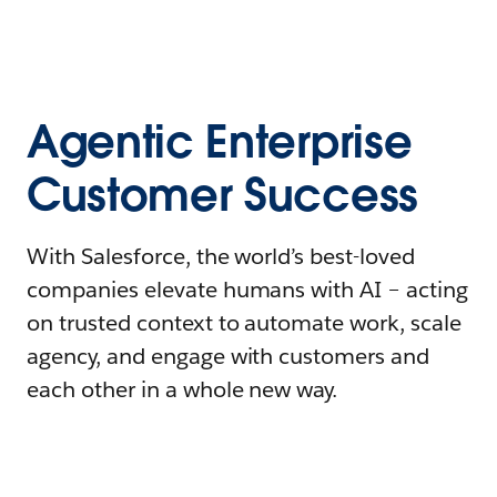
Agentic Enterprise
Customer Success
With Salesforce, the world’s best-loved
companies elevate humans with AI – acting
on trusted context to automate work, scale
agency, and engage with customers and
each other in a whole new way.