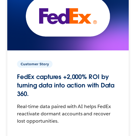
Customer Story
FedEx captures +2,000% ROI by
turning data into action with Data
360.
Real-time data paired with AI helps FedEx
reactivate dormant accounts and recover
lost opportunities.