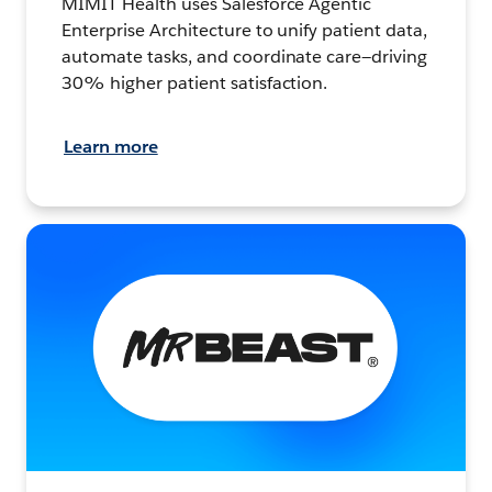
MIMIT Health uses Salesforce Agentic
Enterprise Architecture to unify patient data,
automate tasks, and coordinate care—driving
30% higher patient satisfaction.
Learn more