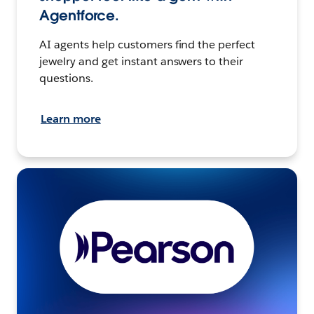
Agentforce.
AI agents help customers find the perfect
jewelry and get instant answers to their
questions.
Learn more