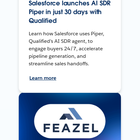
Salesforce launches AI SDR
Piper in just 30 days with
Qualified
Learn how Salesforce uses Piper,
Qualified’s AI SDR agent, to
engage buyers 24/7, accelerate
pipeline generation, and
streamline sales handoffs.
Learn more