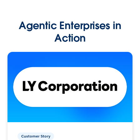
Agentic Enterprises in
Action
Customer Story