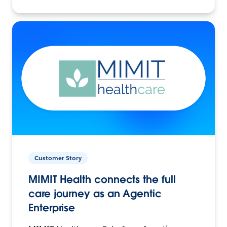
Customer Story
MIMIT Health connects the full
care journey as an Agentic
Enterprise