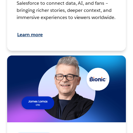
Salesforce to connect data, AI, and fans –
bringing richer stories, deeper context, and
immersive experiences to viewers worldwide.
Learn more