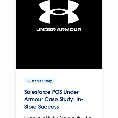
Customer Story
Salesforce POS Under
Armour Case Study: In-
Store Success
Learn how Under Armour elevated