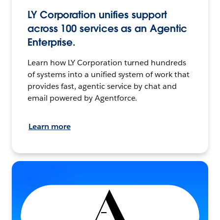
LY Corporation unifies support
across 100 services as an Agentic
Enterprise.
Learn how LY Corporation turned hundreds
of systems into a unified system of work that
provides fast, agentic service by chat and
email powered by Agentforce.
Learn more