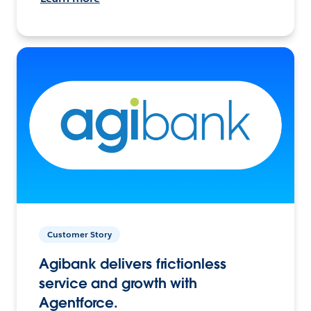
Customer Story
Agibank delivers frictionless
service and growth with
Agentforce.