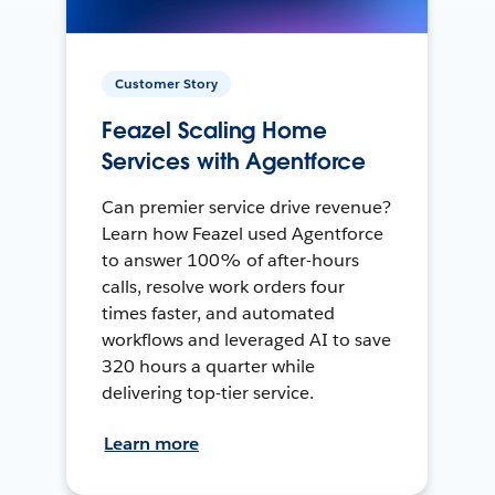
Customer Story
Feazel Scaling Home
Services with Agentforce
Can premier service drive revenue?
Learn how Feazel used Agentforce
to answer 100% of after-hours
calls, resolve work orders four
times faster, and automated
workflows and leveraged AI to save
320 hours a quarter while
delivering top-tier service.
Learn more