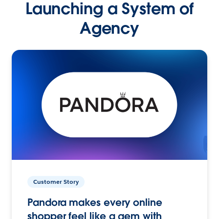
Launching a System of
Agency
Customer Story
Pandora makes every online
shopper feel like a gem with