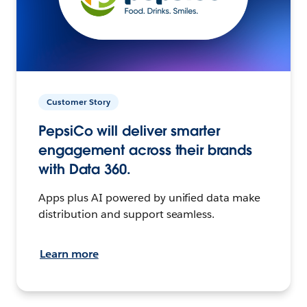
Customer Story
PepsiCo will deliver smarter
engagement across their brands
with Data 360.
Apps plus AI powered by unified data make
distribution and support seamless.
Learn more