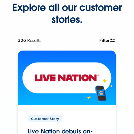
Explore all our customer
stories.
326
Results
Filter
Customer Story
Live Nation debuts on-