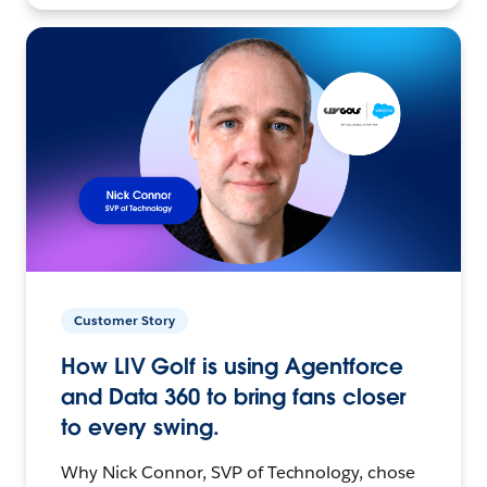
Customer Story
How LIV Golf is using Agentforce
and Data 360 to bring fans closer
to every swing.
Why Nick Connor, SVP of Technology, chose