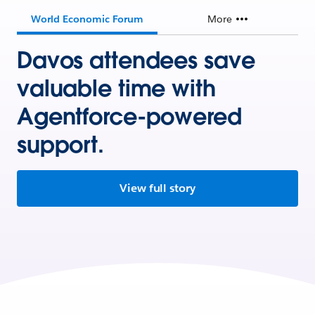
World Economic Forum
More
Davos attendees save
valuable time with
Agentforce-powered
support.
View full story