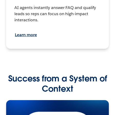
AI agents instantly answer FAQ and qualify
leads so reps can focus on high-impact
interactions.
Learn more
Success from a System of
Context