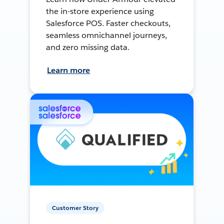
the in-store experience using
Salesforce POS. Faster checkouts,
seamless omnichannel journeys,
and zero missing data.
Learn more
Customer Story