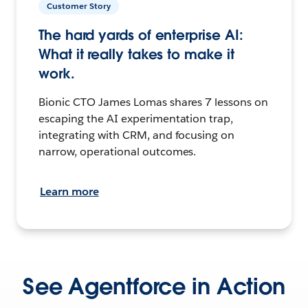
Customer Story
The hard yards of enterprise AI:
What it really takes to make it
work.
Bionic CTO James Lomas shares 7 lessons on
escaping the AI experimentation trap,
integrating with CRM, and focusing on
narrow, operational outcomes.
Learn more
See Agentforce in Action