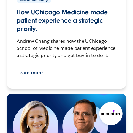
How UChicago Medicine made
patient experience a strategic
priority.
Andrew Chang shares how the UChicago
School of Medicine made patient experience
a strategic priority and got buy-in to do it.
Learn more