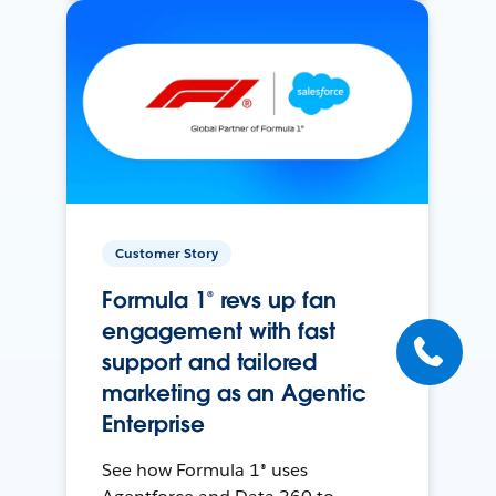
Customer Story
Formula 1® revs up fan
engagement with fast
support and tailored
marketing as an Agentic
Enterprise
See how Formula 1® uses