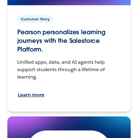
Customer Story
Pearson personalizes learning
journeys with the Salesforce
Platform.
Unified apps, data, and AI agents help
support students through a lifetime of
learning.
Learn more