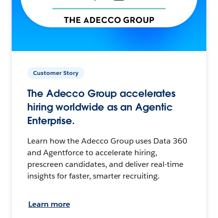
Customer Story
The Adecco Group accelerates
hiring worldwide as an Agentic
Enterprise.
Learn how the Adecco Group uses Data 360
and Agentforce to accelerate hiring,
prescreen candidates, and deliver real-time
insights for faster, smarter recruiting.
Learn more