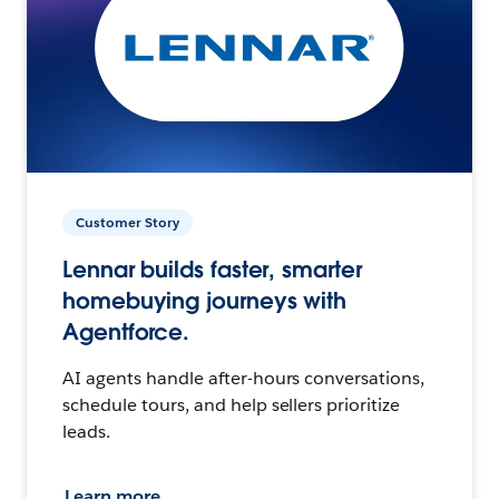
Customer Story
Lennar builds faster, smarter
homebuying journeys with
Agentforce.
AI agents handle after-hours conversations,
schedule tours, and help sellers prioritize
leads.
Learn more