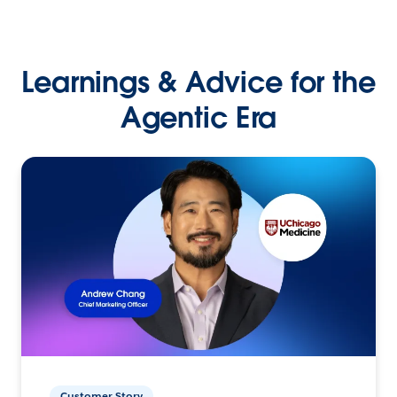
Learnings & Advice for the
Agentic Era
Customer Story