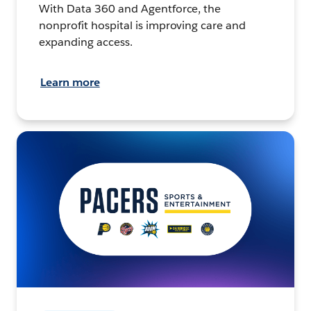
With Data 360 and Agentforce, the
nonprofit hospital is improving care and
expanding access.
Learn more