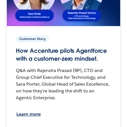
Customer Story
How Accenture pilots Agentforce
with a customer-zero mindset.
Q&A with Rajendra Prasad (RP), CTO and
Group Chief Executive for Technology, and
Sara Porter, Global Head of Sales Excellence,
on how they’re leading the shift to an
Agentic Enterprise.
Learn more