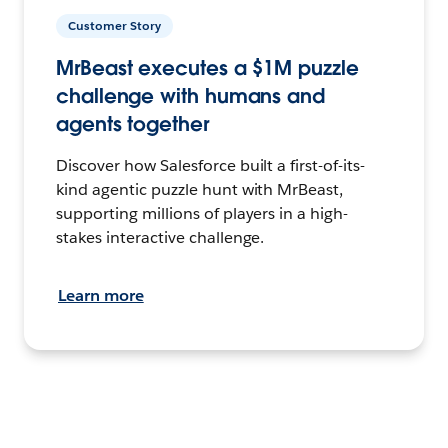
Customer Story
MrBeast executes a $1M puzzle
challenge with humans and
agents together
Discover how Salesforce built a first-of-its-
kind agentic puzzle hunt with MrBeast,
supporting millions of players in a high-
stakes interactive challenge.
Learn more