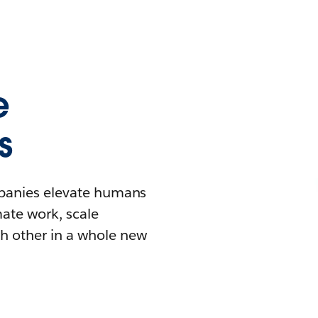
e
s
mpanies elevate humans
mate work, scale
h other in a whole new