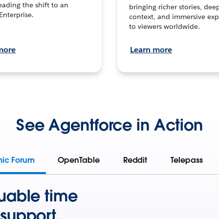
leading the shift to an
bringing richer stories, dee
Enterprise.
context, and immersive exp
to viewers worldwide.
more
Learn more
See Agentforce in Action
mic Forum
OpenTable
Reddit
Telepass
uable time
support.