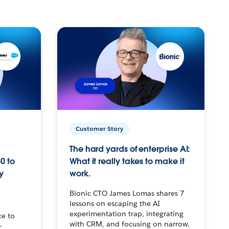
Customer Story
The hard yards of enterprise AI:
0 to
What it really takes to make it
y
work.
Bionic CTO James Lomas shares 7
lessons on escaping the AI
experimentation trap, integrating
ce to
with CRM, and focusing on narrow,
–