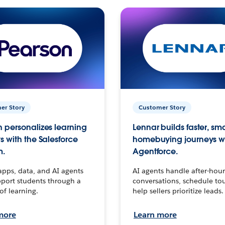
er Story
Customer Story
 personalizes learning
Lennar builds faster, sm
s with the Salesforce
homebuying journeys w
m.
Agentforce.
apps, data, and AI agents
AI agents handle after-hour
port students through a
conversations, schedule to
 of learning.
help sellers prioritize leads.
more
Learn more