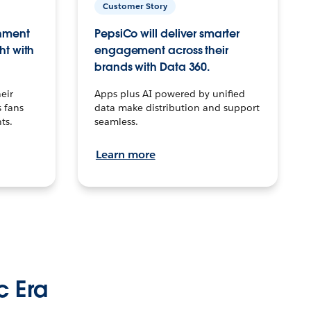
Customer Story
inment
PepsiCo will deliver smarter
ht with
engagement across their
brands with Data 360.
eir
Apps plus AI powered by unified
 fans
data make distribution and support
ts.
seamless.
Learn more
c Era