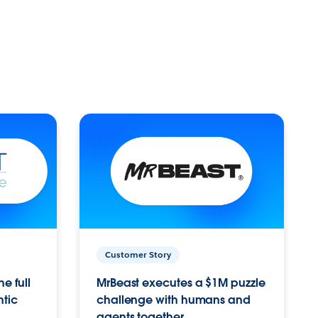
Customer Story
e full
MrBeast executes a $1M puzzle
ntic
challenge with humans and
agents together