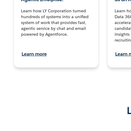
Learn how LY Corporation turned
Learn h
hundreds of systems into a unified
Data 36
system of work that provides fast,
accelera
agentic service by chat and email
candidat
powered by Agentforce.
insights 
recruitin
Learn more
Learn 