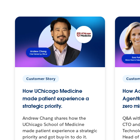
Customer Story
Custom
How UChicago Medicine
How Ac
made patient experience a
Agentf
strategic priority.
zero mi
Andrew Chang shares how the
Q&A wit
UChicago School of Medicine
CTO and
made patient experience a strategic
Technolo
priority and got buy-in to do it.
Head of 