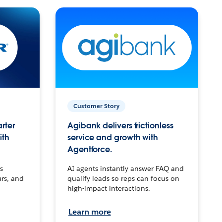
Customer Story
arter
Agibank delivers frictionless
ith
service and growth with
Agentforce.
s
AI agents instantly answer FAQ and
urs, and
qualify leads so reps can focus on
high-impact interactions.
Learn more