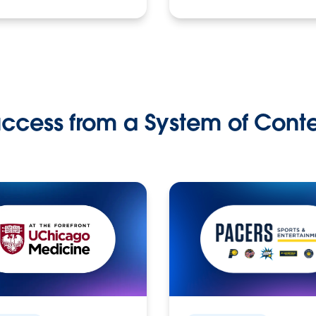
ccess from a System of Cont