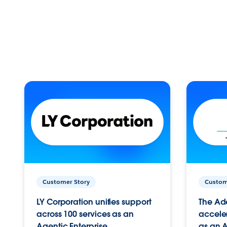
Customer Story
Custom
LY Corporation unifies support
The Ad
across 100 services as an
acceler
Agentic Enterprise.
as an A