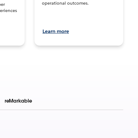
operational outcomes.
per
eriences
Learn more
reMarkable