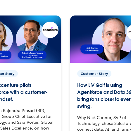
er Story
Customer Story
centure pilots
How LIV Golf is using
orce with a customer-
Agentforce and Data 36
ndset.
bring fans closer to ever
swing.
h Rajendra Prasad (RP),
 Group Chief Executive for
Why Nick Connor, SVP of
gy, and Sara Porter, Global
Technology, chose Salesfor
Sales Excellence, on how
connect data, AI, and fans 