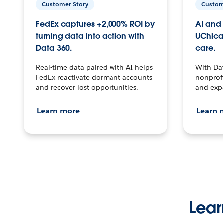
Customer Story
Custom
FedEx captures +2,000% ROI by
AI and 
turning data into action with
UChica
Data 360.
care.
Real-time data paired with AI helps
With Da
FedEx reactivate dormant accounts
nonprofi
and recover lost opportunities.
and exp
Learn more
Learn 
Lear