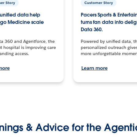
er Story
Customer Story
unified data help
Pacers Sports & Enterta
go Medicine scale
turns fan data into delig
Data 360.
ta 360 and Agentforce, the
Powered by unified data, th
t hospital is improving care
personalized outreach gives
anding access.
more unforgettable momen
more
Learn more
nings & Advice for the Agenti