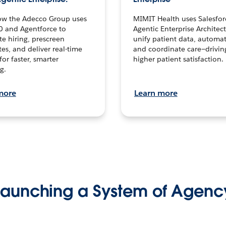
ow the Adecco Group uses
MIMIT Health uses Salesfor
0 and Agentforce to
Agentic Enterprise Architec
te hiring, prescreen
unify patient data, automat
es, and deliver real-time
and coordinate care—drivi
for faster, smarter
higher patient satisfaction.
g.
more
Learn more
Launching a System of Agenc