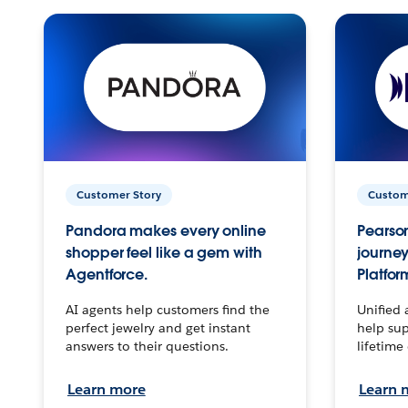
Customer Story
Custom
Pandora makes every online
Pearson
shopper feel like a gem with
journey
Agentforce.
Platfor
AI agents help customers find the
Unified 
perfect jewelry and get instant
help sup
answers to their questions.
lifetime
Learn more
Learn 