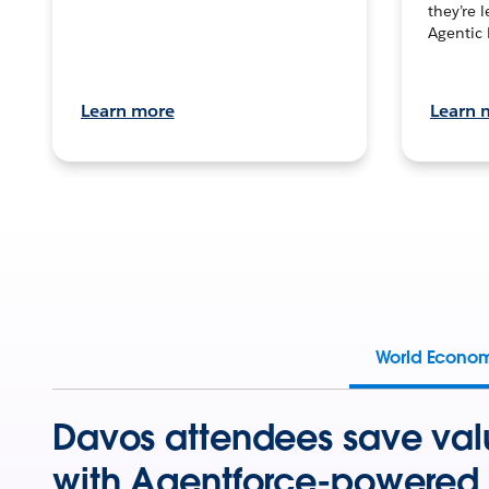
they’re 
Agentic 
Learn more
Learn 
World Econo
Davos attendees save val
with Agentforce-powered 