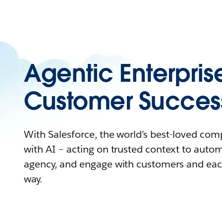
Agentic Enterpris
Customer Succes
With Salesforce, the world’s best-loved co
with AI – acting on trusted context to auto
agency, and engage with customers and eac
way.