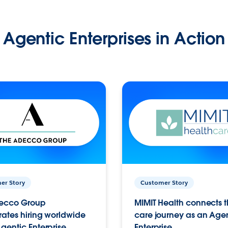
Agentic Enterprises in Action
er Story
Customer Story
ecco Group
MIMIT Health connects th
ates hiring worldwide
care journey as an Age
gentic Enterprise.
Enterprise