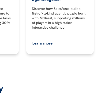
ce
Discover how Salesforce built a
ture to
first-of-its-kind agentic puzzle hunt
e tasks,
with MrBeast, supporting millions
ng 30%
of players in a high-stakes
interactive challenge.
Learn more
y