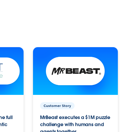
Customer Story
e full
MrBeast executes a $1M puzzle
ntic
challenge with humans and
agents together