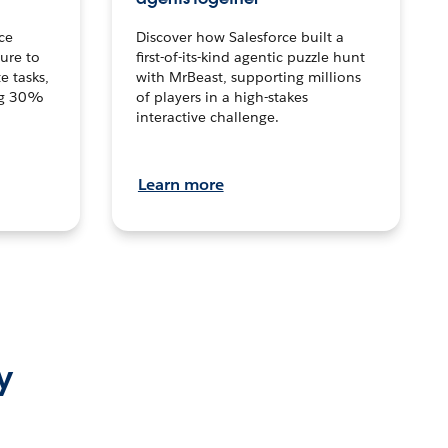
ce
Discover how Salesforce built a
ture to
first-of-its-kind agentic puzzle hunt
e tasks,
with MrBeast, supporting millions
ng 30%
of players in a high-stakes
interactive challenge.
Learn more
y