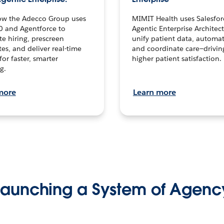
ow the Adecco Group uses
MIMIT Health uses Salesfor
0 and Agentforce to
Agentic Enterprise Architec
te hiring, prescreen
unify patient data, automat
es, and deliver real-time
and coordinate care—drivi
for faster, smarter
higher patient satisfaction.
g.
more
Learn more
Launching a System of Agenc