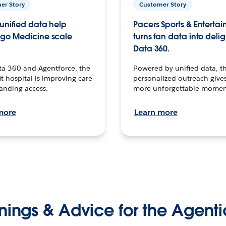
er Story
Customer Story
unified data help
Pacers Sports & Enterta
go Medicine scale
turns fan data into delig
Data 360.
ta 360 and Agentforce, the
Powered by unified data, th
t hospital is improving care
personalized outreach gives
anding access.
more unforgettable momen
more
Learn more
nings & Advice for the Agenti