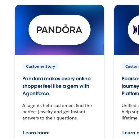
Customer Story
Custom
Pandora makes every online
Pearson
shopper feel like a gem with
journey
Agentforce.
Platfor
AI agents help customers find the
Unified 
perfect jewelry and get instant
help sup
answers to their questions.
lifetime
Learn more
Learn 