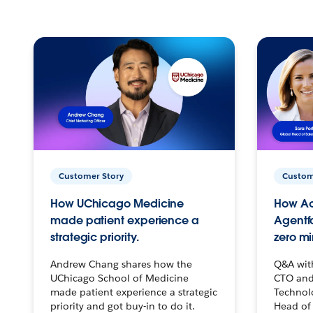
Customer Story
Custom
How UChicago Medicine
How Ac
made patient experience a
Agentf
strategic priority.
zero mi
Andrew Chang shares how the
Q&A wit
UChicago School of Medicine
CTO and
made patient experience a strategic
Technolo
priority and got buy-in to do it.
Head of 