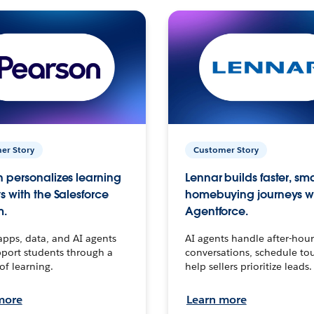
er Story
Customer Story
 personalizes learning
Lennar builds faster, sm
s with the Salesforce
homebuying journeys w
m.
Agentforce.
apps, data, and AI agents
AI agents handle after-hour
port students through a
conversations, schedule to
 of learning.
help sellers prioritize leads.
more
Learn more