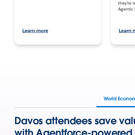
they’re 
Agentic 
Learn more
Learn 
World Econo
Davos attendees save val
with Agentforce-powered 