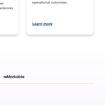
operational outcomes.
per
eriences
Learn more
reMarkable