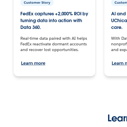
Customer Story
Custom
FedEx captures +2,000% ROI by
AI and 
turning data into action with
UChica
Data 360.
care.
Real-time data paired with AI helps
With Da
FedEx reactivate dormant accounts
nonprofi
and recover lost opportunities.
and exp
Learn more
Learn 
Lear