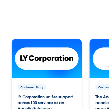
Customer Story
Custom
LY Corporation unifies support
The Ad
across 100 services as an
acceler
Agentic Enterprise.
as an A