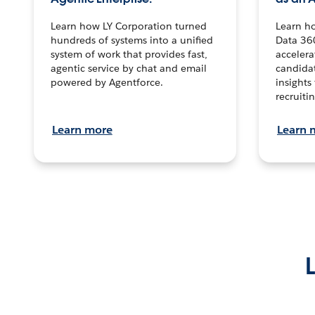
Learn how LY Corporation turned
Learn h
hundreds of systems into a unified
Data 36
system of work that provides fast,
accelera
agentic service by chat and email
candidat
powered by Agentforce.
insights 
recruitin
Learn more
Learn 