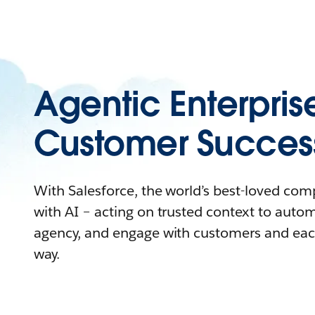
Agentic Enterpris
Customer Succes
With Salesforce, the world’s best-loved co
with AI – acting on trusted context to auto
agency, and engage with customers and eac
way.