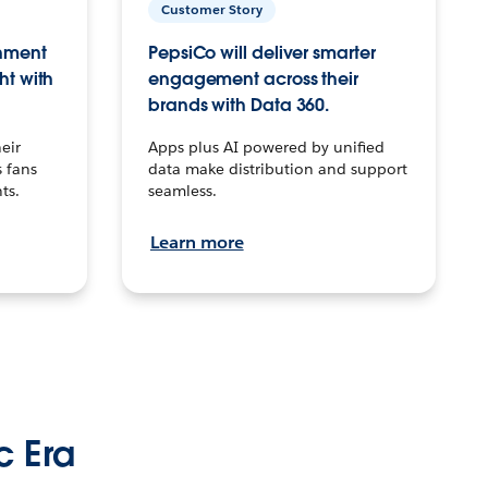
Customer Story
inment
PepsiCo will deliver smarter
ht with
engagement across their
brands with Data 360.
eir
Apps plus AI powered by unified
 fans
data make distribution and support
ts.
seamless.
Learn more
c Era