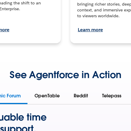
leading the shift to an
bringing richer stories, dee
Enterprise.
context, and immersive exp
to viewers worldwide.
more
Learn more
See Agentforce in Action
mic Forum
OpenTable
Reddit
Telepass
uable time
support.