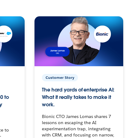
Customer Story
The hard yards of enterprise AI:
0 to
What it really takes to make it
y
work.
Bionic CTO James Lomas shares 7
lessons on escaping the AI
experimentation trap, integrating
ce to
with CRM, and focusing on narrow,
–