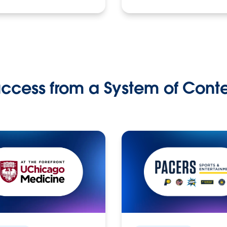
ccess from a System of Cont