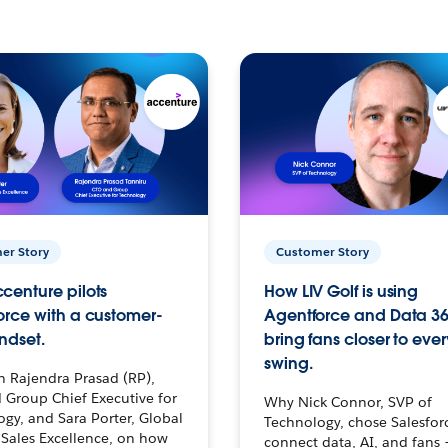
er Story
Customer Story
centure pilots
How LIV Golf is using
orce with a customer-
Agentforce and Data 36
ndset.
bring fans closer to ever
swing.
h Rajendra Prasad (RP),
 Group Chief Executive for
Why Nick Connor, SVP of
gy, and Sara Porter, Global
Technology, chose Salesfor
Sales Excellence, on how
connect data, AI, and fans 