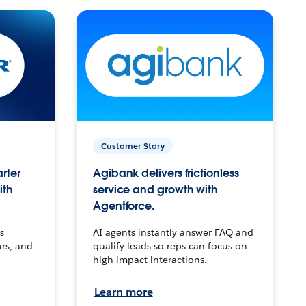
Customer Story
arter
Agibank delivers frictionless
ith
service and growth with
Agentforce.
s
AI agents instantly answer FAQ and
urs, and
qualify leads so reps can focus on
high-impact interactions.
Learn more