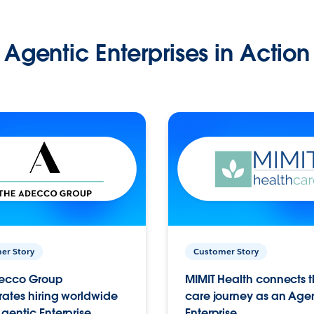
Agentic Enterprises in Action
er Story
Customer Story
ecco Group
MIMIT Health connects th
ates hiring worldwide
care journey as an Age
gentic Enterprise.
Enterprise