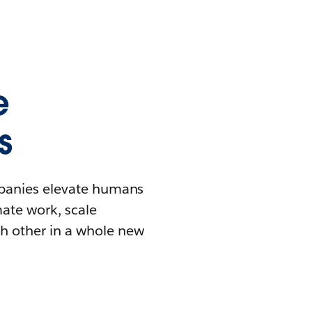
e
s
mpanies elevate humans
mate work, scale
h other in a whole new