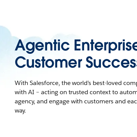
Agentic Enterpris
Customer Succes
With Salesforce, the world’s best-loved co
with AI – acting on trusted context to auto
agency, and engage with customers and eac
way.