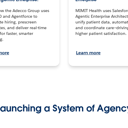
ow the Adecco Group uses
MIMIT Health uses Salesfor
0 and Agentforce to
Agentic Enterprise Architec
te hiring, prescreen
unify patient data, automat
es, and deliver real-time
and coordinate care—drivi
for faster, smarter
higher patient satisfaction.
g.
more
Learn more
Launching a System of Agenc