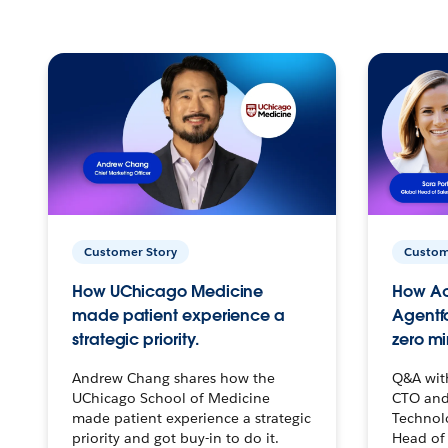
Customer Story
Custom
How UChicago Medicine
How Ac
made patient experience a
Agentf
strategic priority.
zero mi
Andrew Chang shares how the
Q&A wit
UChicago School of Medicine
CTO and
made patient experience a strategic
Technolo
priority and got buy-in to do it.
Head of 