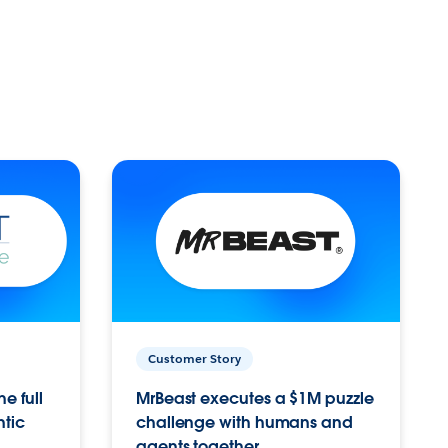
Customer Story
e full
MrBeast executes a $1M puzzle
ntic
challenge with humans and
agents together