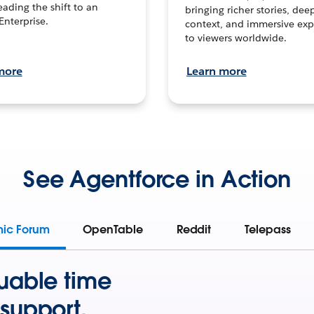
leading the shift to an
bringing richer stories, dee
Enterprise.
context, and immersive exp
to viewers worldwide.
more
Learn more
See Agentforce in Action
mic Forum
OpenTable
Reddit
Telepass
uable time
support.