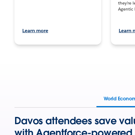
they’re 
Agentic 
Learn more
Learn 
World Econo
Davos attendees save val
with Agentforce-powered 