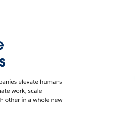
e
s
mpanies elevate humans
mate work, scale
h other in a whole new