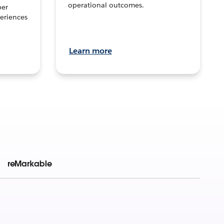
operational outcomes.
per
eriences
Learn more
reMarkable