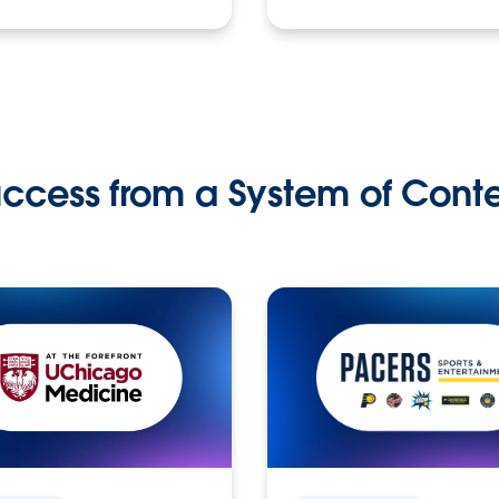
ccess from a System of Cont