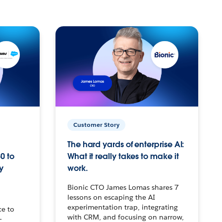
Customer Story
The hard yards of enterprise AI:
0 to
What it really takes to make it
y
work.
Bionic CTO James Lomas shares 7
lessons on escaping the AI
experimentation trap, integrating
ce to
with CRM, and focusing on narrow,
–