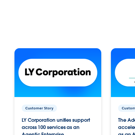
Customer Story
Custom
LY Corporation unifies support
The Ad
across 100 services as an
acceler
Agentic Enterprise.
as an A