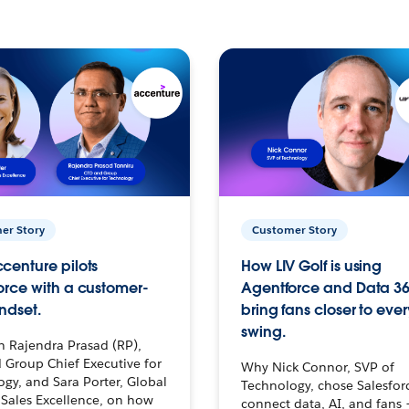
er Story
Customer Story
centure pilots
How LIV Golf is using
orce with a customer-
Agentforce and Data 36
ndset.
bring fans closer to ever
swing.
h Rajendra Prasad (RP),
 Group Chief Executive for
Why Nick Connor, SVP of
gy, and Sara Porter, Global
Technology, chose Salesfor
Sales Excellence, on how
connect data, AI, and fans 