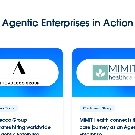
Agentic Enterprises in Action
er Story
Customer Story
ecco Group
MIMIT Health connects th
ates hiring worldwide
care journey as an Age
gentic Enterprise.
Enterprise