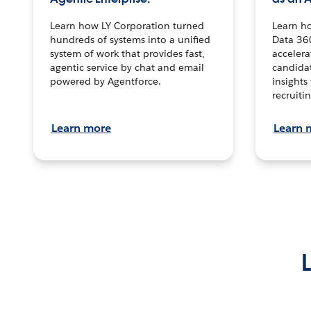
Learn how LY Corporation turned
Learn h
hundreds of systems into a unified
Data 36
system of work that provides fast,
accelera
agentic service by chat and email
candidat
powered by Agentforce.
insights 
recruitin
Learn more
Learn 