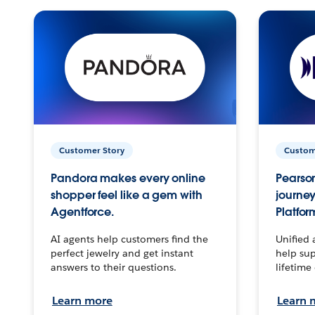
Customer Story
Custom
Pandora makes every online
Pearson
shopper feel like a gem with
journey
Agentforce.
Platfor
AI agents help customers find the
Unified 
perfect jewelry and get instant
help sup
answers to their questions.
lifetime
Learn more
Learn 