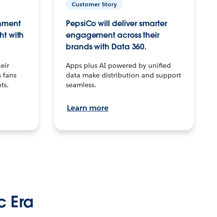
Customer Story
inment
PepsiCo will deliver smarter
ht with
engagement across their
brands with Data 360.
eir
Apps plus AI powered by unified
 fans
data make distribution and support
ts.
seamless.
Learn more
c Era