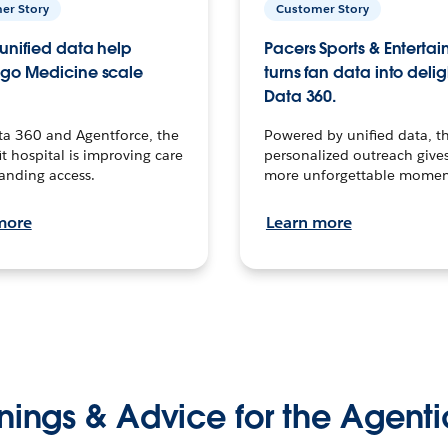
er Story
Customer Story
unified data help
Pacers Sports & Enterta
go Medicine scale
turns fan data into delig
Data 360.
ta 360 and Agentforce, the
Powered by unified data, th
t hospital is improving care
personalized outreach gives
anding access.
more unforgettable momen
more
Learn more
nings & Advice for the Agenti