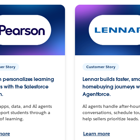
er Story
Customer Story
 personalizes learning
Lennar builds faster, sm
s with the Salesforce
homebuying journeys w
m.
Agentforce.
apps, data, and AI agents
AI agents handle after-hour
port students through a
conversations, schedule to
 of learning.
help sellers prioritize leads.
more
Learn more