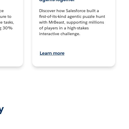
ce
Discover how Salesforce built a
ture to
first-of-its-kind agentic puzzle hunt
e tasks,
with MrBeast, supporting millions
ng 30%
of players in a high-stakes
interactive challenge.
Learn more
y