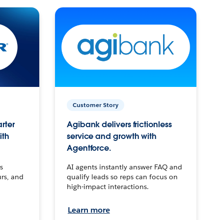
Customer Story
arter
Agibank delivers frictionless
ith
service and growth with
Agentforce.
s
AI agents instantly answer FAQ and
urs, and
qualify leads so reps can focus on
high-impact interactions.
Learn more