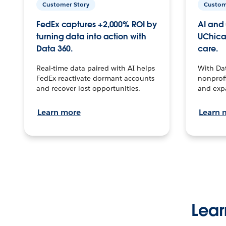
Customer Story
Custom
FedEx captures +2,000% ROI by
AI and 
turning data into action with
UChica
Data 360.
care.
Real-time data paired with AI helps
With Da
FedEx reactivate dormant accounts
nonprofi
and recover lost opportunities.
and exp
Learn more
Learn 
Lear