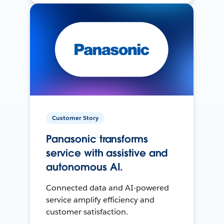
Customer Story
Panasonic transforms
service with assistive and
autonomous AI.
Connected data and AI-powered
service amplify efficiency and
customer satisfaction.