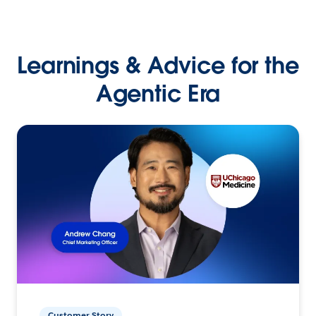
Learnings & Advice for the
Agentic Era
Customer Story