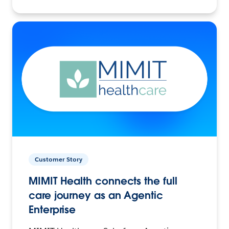
Customer Story
MIMIT Health connects the full
care journey as an Agentic
Enterprise