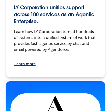
LY Corporation unifies support
across 100 services as an Agentic
Enterprise.
Learn how LY Corporation turned hundreds
of systems into a unified system of work that
provides fast, agentic service by chat and
email powered by Agentforce.
Learn more