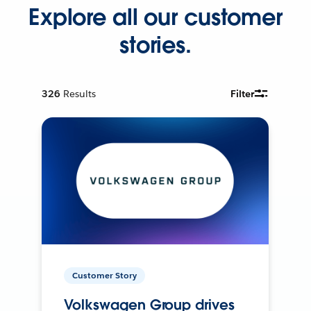
Explore all our customer
stories.
326
Results
Filter
Customer Story
Volkswagen Group drives