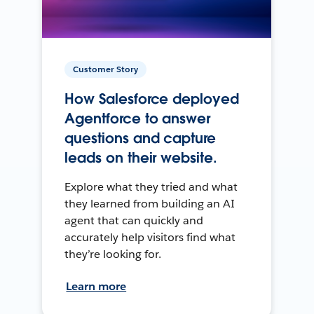
Customer Story
How Salesforce deployed
Agentforce to answer
questions and capture
leads on their website.
Explore what they tried and what
they learned from building an AI
agent that can quickly and
accurately help visitors find what
they’re looking for.
Learn more