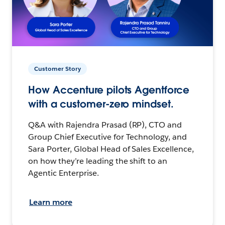
Customer Story
How Accenture pilots Agentforce
with a customer-zero mindset.
Q&A with Rajendra Prasad (RP), CTO and
Group Chief Executive for Technology, and
Sara Porter, Global Head of Sales Excellence,
on how they’re leading the shift to an
Agentic Enterprise.
Learn more