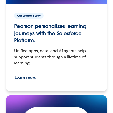
Customer Story
Pearson personalizes learning
journeys with the Salesforce
Platform.
Unified apps, data, and AI agents help
support students through a lifetime of
learning.
Learn more