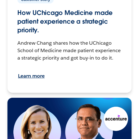
How UChicago Medicine made
patient experience a strategic
priority.
Andrew Chang shares how the UChicago
School of Medicine made patient experience
a strategic priority and got buy-in to do it.
Learn more