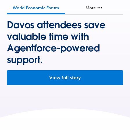
World Economic Forum
More
Davos attendees save
valuable time with
Agentforce-powered
support.
View full story