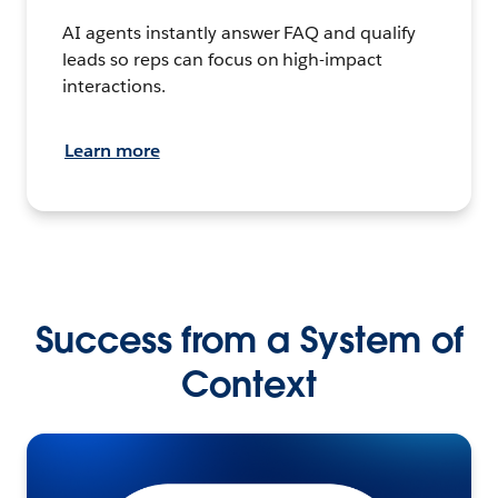
AI agents instantly answer FAQ and qualify
leads so reps can focus on high-impact
interactions.
Learn more
Success from a System of
Context