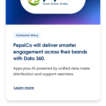
Customer Story
PepsiCo will deliver smarter
engagement across their brands
with Data 360.
Apps plus AI powered by unified data make
distribution and support seamless.
Learn more