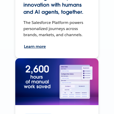
innovation with humans
and AI agents, together.
The Salesforce Platform powers
personalized journeys across
brands, markets, and channels.
Learn more