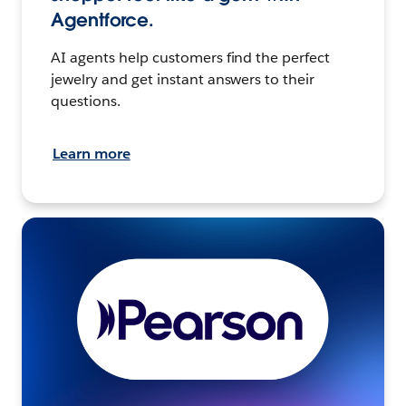
Agentforce.
AI agents help customers find the perfect
jewelry and get instant answers to their
questions.
Learn more