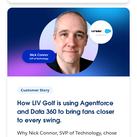
Customer Story
How LIV Golf is using Agentforce
and Data 360 to bring fans closer
to every swing.
Why Nick Connor, SVP of Technology, chose