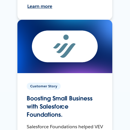
Learn more
Customer Story
Boosting Small Business
with Salesforce
Foundations.
Salesforce Foundations helped VEV