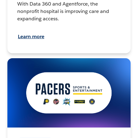
With Data 360 and Agentforce, the
nonprofit hospital is improving care and
expanding access.
Learn more