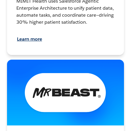
MIMIT Health uses Salesforce Agentic
Enterprise Architecture to unify patient data,
automate tasks, and coordinate care—driving
30% higher patient satisfaction.
Learn more