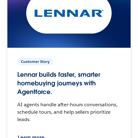
Customer Story
Lennar builds faster, smarter
homebuying journeys with
Agentforce.
AI agents handle after-hours conversations,
schedule tours, and help sellers prioritize
leads.
Learn more