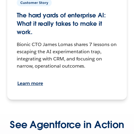
Customer Story
The hard yards of enterprise AI:
What it really takes to make it
work.
Bionic CTO James Lomas shares 7 lessons on
escaping the AI experimentation trap,
integrating with CRM, and focusing on
narrow, operational outcomes.
Learn more
See Agentforce in Action