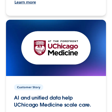
Learn more
Customer Story
AI and unified data help
UChicago Medicine scale care.