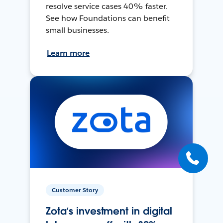
resolve service cases 40% faster.
See how Foundations can benefit
small businesses.
Learn more
Customer Story
Zota’s investment in digital