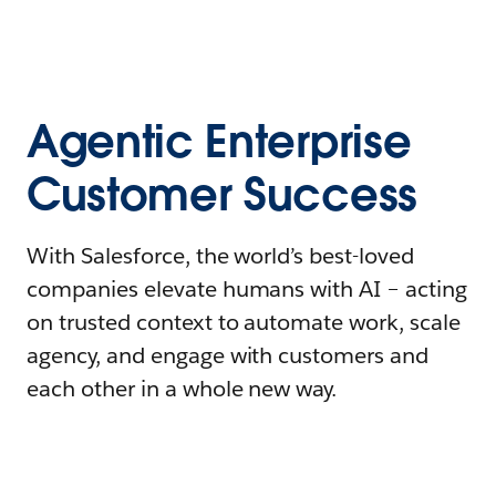
Agentic Enterprise
Customer Success
With Salesforce, the world’s best-loved
companies elevate humans with AI – acting
on trusted context to automate work, scale
agency, and engage with customers and
each other in a whole new way.