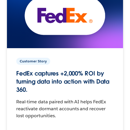
Customer Story
FedEx captures +2,000% ROI by
turning data into action with Data
360.
Real-time data paired with AI helps FedEx
reactivate dormant accounts and recover
lost opportunities.