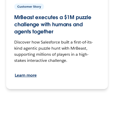
Customer Story
MrBeast executes a $1M puzzle
challenge with humans and
agents together
Discover how Salesforce built a first-of-its-
kind agentic puzzle hunt with MrBeast,
supporting millions of players in a high-
stakes interactive challenge.
Learn more