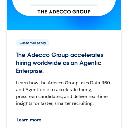
Customer Story
The Adecco Group accelerates
hiring worldwide as an Agentic
Enterprise.
Learn how the Adecco Group uses Data 360
and Agentforce to accelerate hiring,
prescreen candidates, and deliver real-time
insights for faster, smarter recruiting.
Learn more