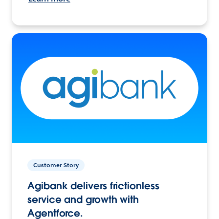
Customer Story
Agibank delivers frictionless
service and growth with
Agentforce.