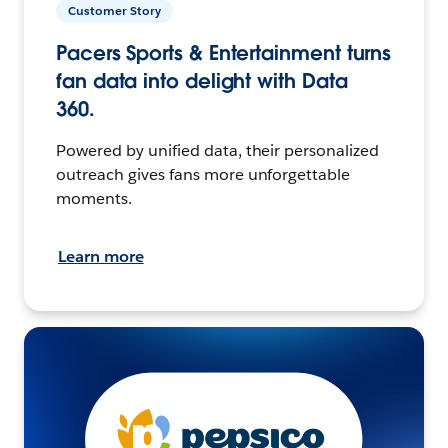
Customer Story
Pacers Sports & Entertainment turns
fan data into delight with Data
360.
Powered by unified data, their personalized
outreach gives fans more unforgettable
moments.
Learn more