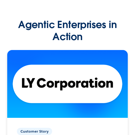
Agentic Enterprises in
Action
Customer Story