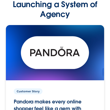
Launching a System of
Agency
Customer Story
Pandora makes every online
shopper feel like a gem with