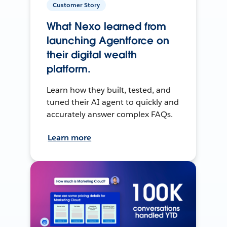
Customer Story
What Nexo learned from
launching Agentforce on
their digital wealth
platform.
Learn how they built, tested, and
tuned their AI agent to quickly and
accurately answer complex FAQs.
Learn more