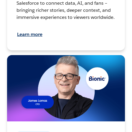
Salesforce to connect data, AI, and fans –
bringing richer stories, deeper context, and
immersive experiences to viewers worldwide.
Learn more