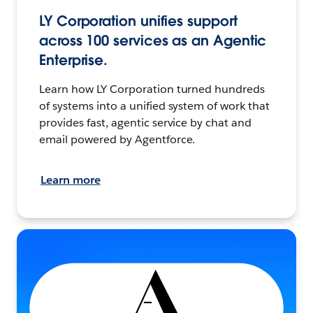
LY Corporation unifies support
across 100 services as an Agentic
Enterprise.
Learn how LY Corporation turned hundreds
of systems into a unified system of work that
provides fast, agentic service by chat and
email powered by Agentforce.
Learn more