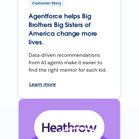
Customer Story
Agentforce helps Big
Brothers Big Sisters of
America change more
lives.
Data-driven recommendations
from AI agents make it easier to
find the right mentor for each kid.
Learn more