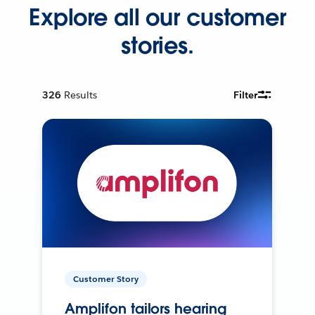
Explore all our customer
stories.
326
Results
Filter
Customer Story
Amplifon tailors hearing