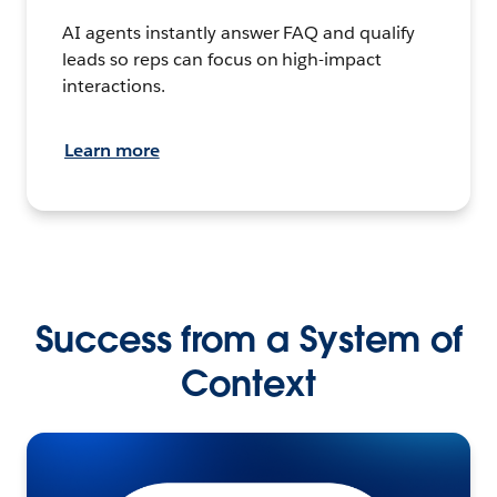
AI agents instantly answer FAQ and qualify
leads so reps can focus on high-impact
interactions.
Learn more
Success from a System of
Context