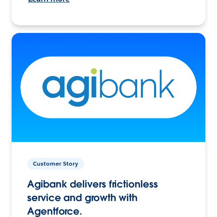
Customer Story
Agibank delivers frictionless
service and growth with
Agentforce.