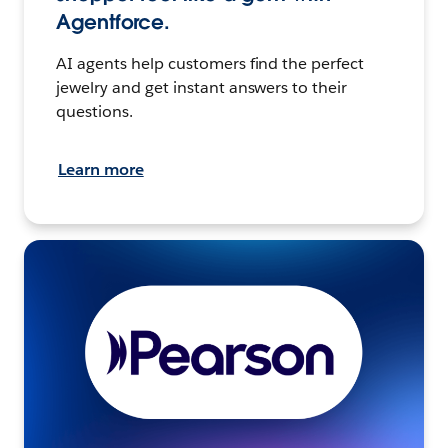
Agentforce.
AI agents help customers find the perfect
jewelry and get instant answers to their
questions.
Learn more