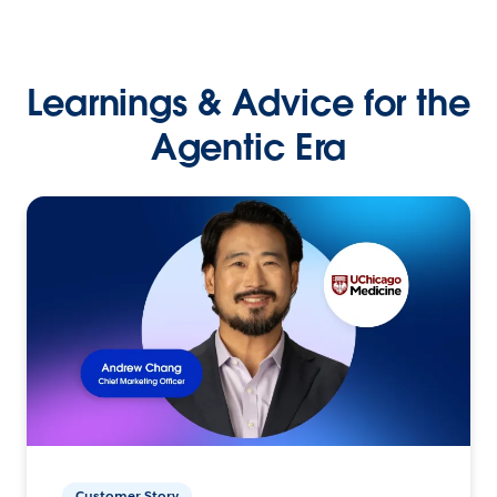
Learnings & Advice for the
Agentic Era
Customer Story