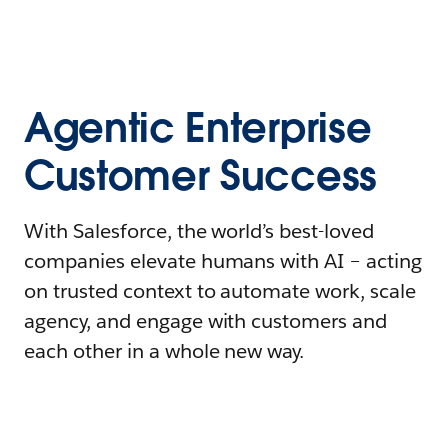
Agentic Enterprise
Customer Success
With Salesforce, the world’s best-loved
companies elevate humans with AI – acting
on trusted context to automate work, scale
agency, and engage with customers and
each other in a whole new way.