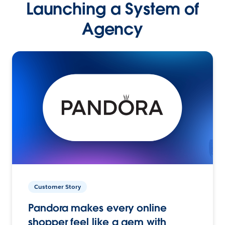
Launching a System of
Agency
Customer Story
Pandora makes every online
shopper feel like a gem with