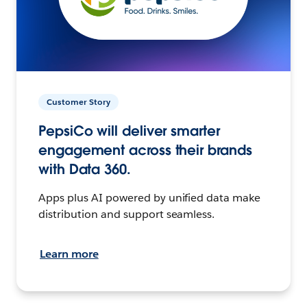
Customer Story
PepsiCo will deliver smarter
engagement across their brands
with Data 360.
Apps plus AI powered by unified data make
distribution and support seamless.
Learn more