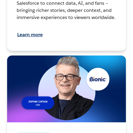
Salesforce to connect data, AI, and fans –
bringing richer stories, deeper context, and
immersive experiences to viewers worldwide.
Learn more