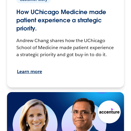
How UChicago Medicine made
patient experience a strategic
priority.
Andrew Chang shares how the UChicago
School of Medicine made patient experience
a strategic priority and got buy-in to do it.
Learn more