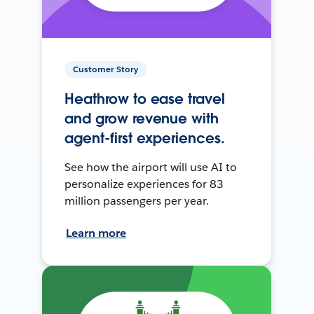
Customer Story
Heathrow to ease travel
and grow revenue with
agent-first experiences.
See how the airport will use AI to
personalize experiences for 83
million passengers per year.
Learn more