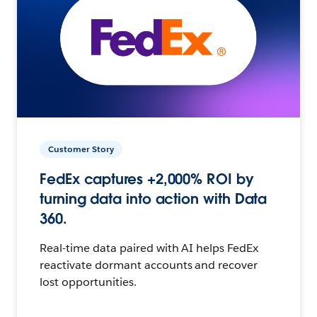
Customer Story
FedEx captures +2,000% ROI by
turning data into action with Data
360.
Real-time data paired with AI helps FedEx
reactivate dormant accounts and recover
lost opportunities.