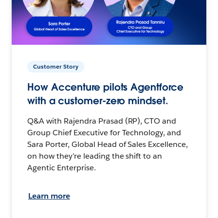
Customer Story
How Accenture pilots Agentforce
with a customer-zero mindset.
Q&A with Rajendra Prasad (RP), CTO and
Group Chief Executive for Technology, and
Sara Porter, Global Head of Sales Excellence,
on how they’re leading the shift to an
Agentic Enterprise.
Learn more