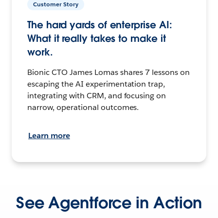
Customer Story
The hard yards of enterprise AI:
What it really takes to make it
work.
Bionic CTO James Lomas shares 7 lessons on
escaping the AI experimentation trap,
integrating with CRM, and focusing on
narrow, operational outcomes.
Learn more
See Agentforce in Action