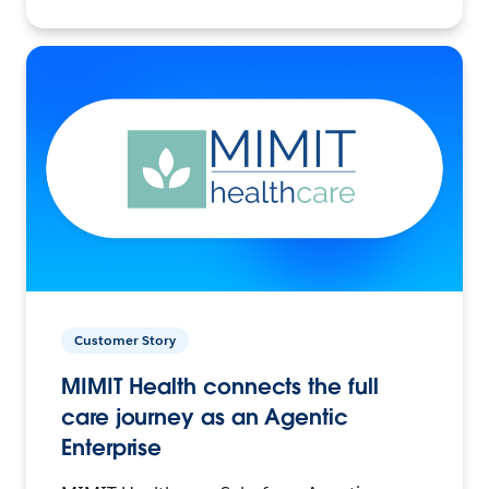
Customer Story
MIMIT Health connects the full
care journey as an Agentic
Enterprise