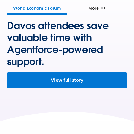
World Economic Forum
More
Davos attendees save
valuable time with
Agentforce-powered
support.
View full story