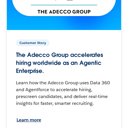
Customer Story
The Adecco Group accelerates
hiring worldwide as an Agentic
Enterprise.
Learn how the Adecco Group uses Data 360
and Agentforce to accelerate hiring,
prescreen candidates, and deliver real-time
insights for faster, smarter recruiting.
Learn more