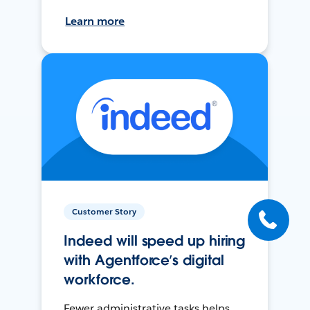
Learn more
Customer Story
Indeed will speed up hiring
with Agentforce’s digital
workforce.
Fewer administrative tasks helps