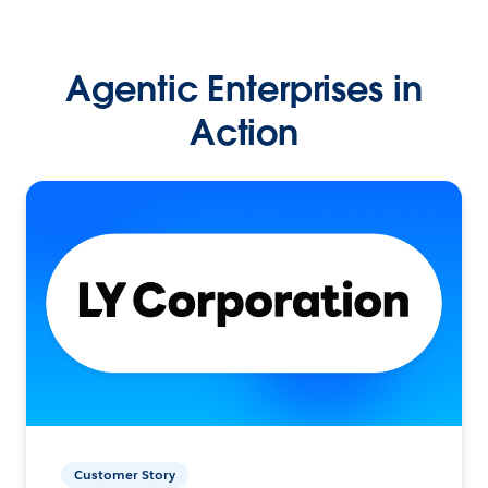
Agentic Enterprises in
Action
Customer Story