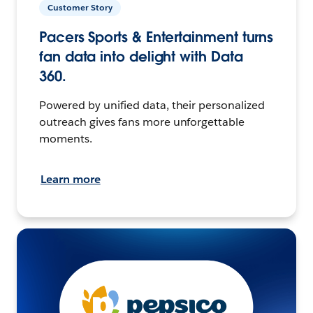
Customer Story
Pacers Sports & Entertainment turns
fan data into delight with Data
360.
Powered by unified data, their personalized
outreach gives fans more unforgettable
moments.
Learn more