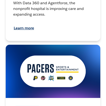
With Data 360 and Agentforce, the
nonprofit hospital is improving care and
expanding access.
Learn more