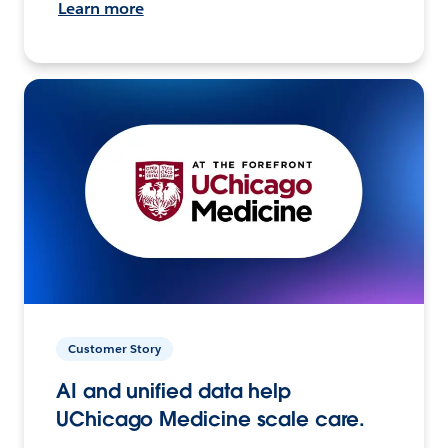
Learn more
Customer Story
AI and unified data help
UChicago Medicine scale care.