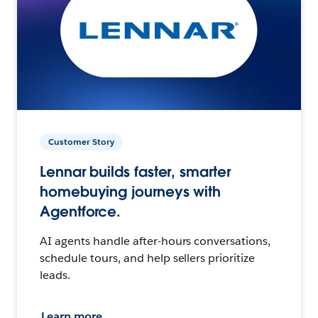
Customer Story
Lennar builds faster, smarter
homebuying journeys with
Agentforce.
AI agents handle after-hours conversations,
schedule tours, and help sellers prioritize
leads.
Learn more