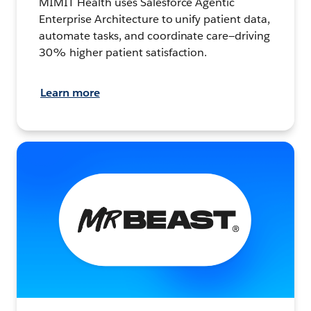
MIMIT Health uses Salesforce Agentic
Enterprise Architecture to unify patient data,
automate tasks, and coordinate care—driving
30% higher patient satisfaction.
Learn more