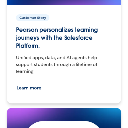
Customer Story
Pearson personalizes learning
journeys with the Salesforce
Platform.
Unified apps, data, and AI agents help
support students through a lifetime of
learning.
Learn more