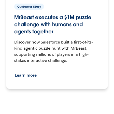
Customer Story
MrBeast executes a $1M puzzle
challenge with humans and
agents together
Discover how Salesforce built a first-of-its-
kind agentic puzzle hunt with MrBeast,
supporting millions of players in a high-
stakes interactive challenge.
Learn more