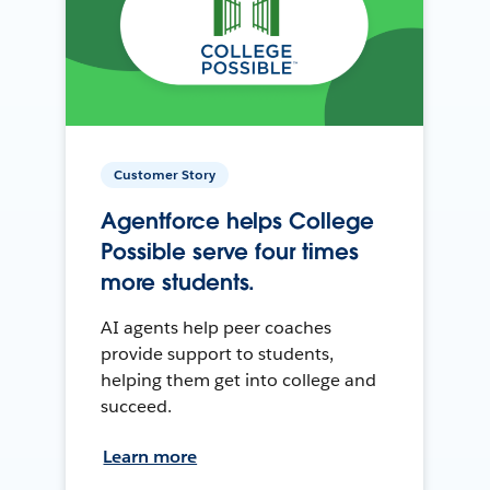
Customer Story
Agentforce helps College
Possible serve four times
more students.
AI agents help peer coaches
provide support to students,
helping them get into college and
succeed.
Learn more