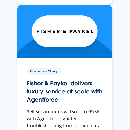
Customer Story
Fisher & Paykel delivers
luxury service at scale with
Agentforce.
Self-service rates will soar to 65%
with Agentforce-guided
troubleshooting from unified data.