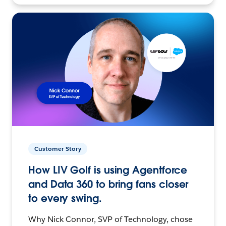
Customer Story
How LIV Golf is using Agentforce
and Data 360 to bring fans closer
to every swing.
Why Nick Connor, SVP of Technology, chose