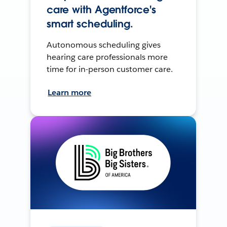
care with Agentforce's
smart scheduling.
Autonomous scheduling gives
hearing care professionals more
time for in-person customer care.
Learn more