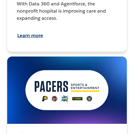
With Data 360 and Agentforce, the
nonprofit hospital is improving care and
expanding access.
Learn more