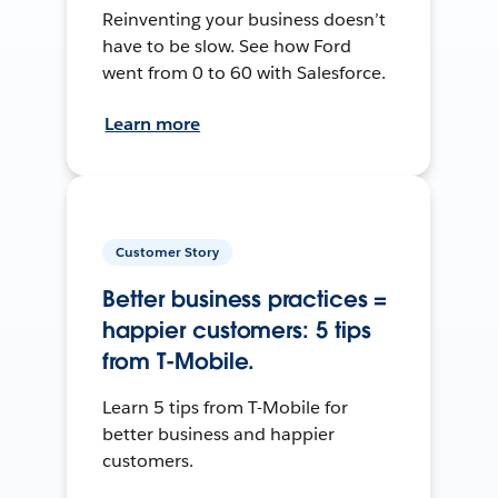
Reinventing your business doesn’t
have to be slow. See how Ford
went from 0 to 60 with Salesforce.
Learn more
Customer Story
Better business practices =
happier customers: 5 tips
from T-Mobile.
Learn 5 tips from T-Mobile for
better business and happier
customers.