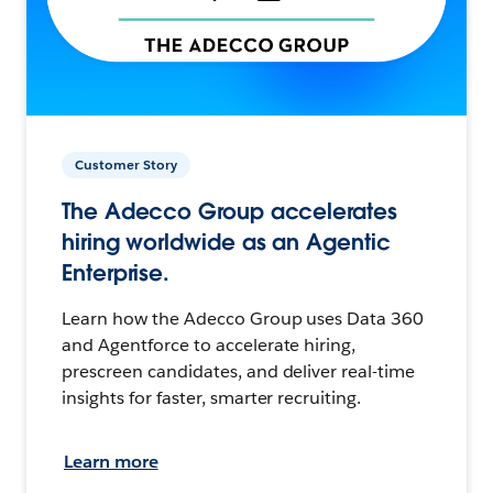
Customer Story
The Adecco Group accelerates
hiring worldwide as an Agentic
Enterprise.
Learn how the Adecco Group uses Data 360
and Agentforce to accelerate hiring,
prescreen candidates, and deliver real-time
insights for faster, smarter recruiting.
Learn more