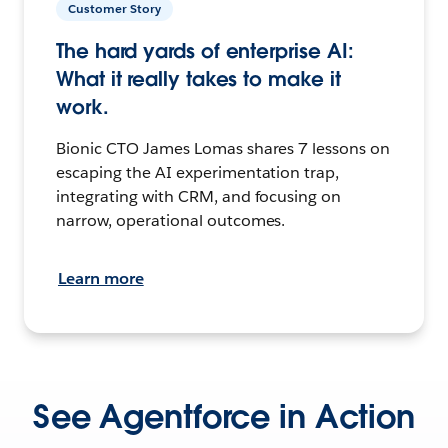
Customer Story
The hard yards of enterprise AI:
What it really takes to make it
work.
Bionic CTO James Lomas shares 7 lessons on
escaping the AI experimentation trap,
integrating with CRM, and focusing on
narrow, operational outcomes.
Learn more
See Agentforce in Action