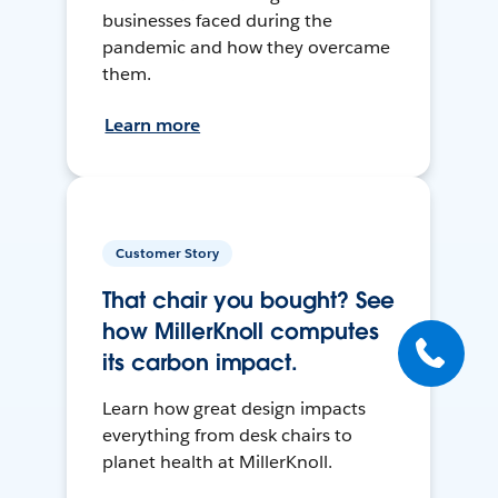
businesses faced during the
pandemic and how they overcame
them.
Learn more
Customer Story
That chair you bought? See
how MillerKnoll computes
its carbon impact.
Learn how great design impacts
everything from desk chairs to
planet health at MillerKnoll.