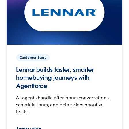
Customer Story
Lennar builds faster, smarter
homebuying journeys with
Agentforce.
AI agents handle after-hours conversations,
schedule tours, and help sellers prioritize
leads.
Learn more