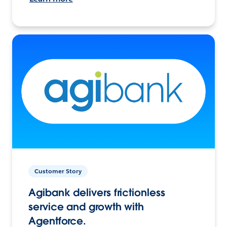
Customer Story
Agibank delivers frictionless
service and growth with
Agentforce.