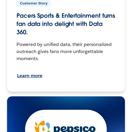
Customer Story
Pacers Sports & Entertainment turns
fan data into delight with Data
360.
Powered by unified data, their personalized
outreach gives fans more unforgettable
moments.
Learn more