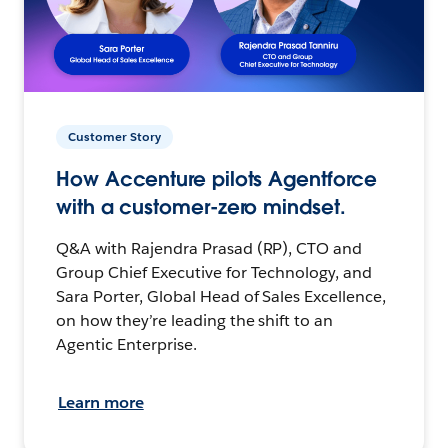
Customer Story
How Accenture pilots Agentforce
with a customer-zero mindset.
Q&A with Rajendra Prasad (RP), CTO and
Group Chief Executive for Technology, and
Sara Porter, Global Head of Sales Excellence,
on how they’re leading the shift to an
Agentic Enterprise.
Learn more