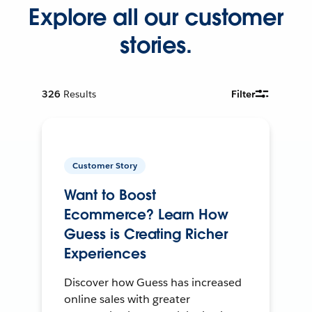
Explore all our customer
stories.
326
Results
Filter
Customer Story
Want to Boost
Ecommerce? Learn How
Guess is Creating Richer
Experiences
Discover how Guess has increased
online sales with greater