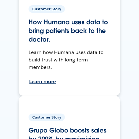
Customer Story
How Humana uses data to
bring patients back to the
doctor.
Learn how Humana uses data to
build trust with long-term
members.
Learn more
Customer Story
Grupo Globo boosts sales