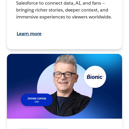
Salesforce to connect data, AI, and fans –
bringing richer stories, deeper context, and
immersive experiences to viewers worldwide.
Learn more