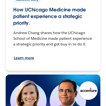
How UChicago Medicine made
patient experience a strategic
priority.
Andrew Chang shares how the UChicago
School of Medicine made patient experience
a strategic priority and got buy-in to do it.
Learn more