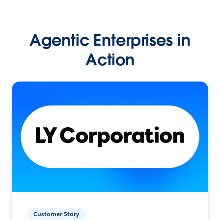
Agentic Enterprises in
Action
Customer Story