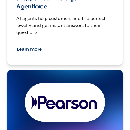
Agentforce.
AI agents help customers find the perfect
jewelry and get instant answers to their
questions.
Learn more