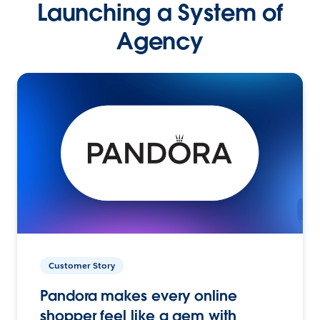
Launching a System of
Agency
Customer Story
Pandora makes every online
shopper feel like a gem with