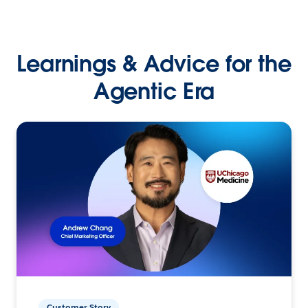
Learnings & Advice for the
Agentic Era
Customer Story