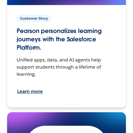
Customer Story
Pearson personalizes learning
journeys with the Salesforce
Platform.
Unified apps, data, and AI agents help
support students through a lifetime of
learning.
Learn more