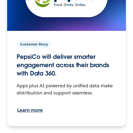
Customer Story
PepsiCo will deliver smarter
engagement across their brands
with Data 360.
Apps plus AI powered by unified data make
distribution and support seamless.
Learn more