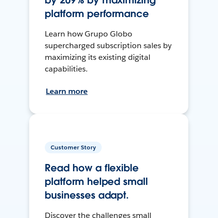
by 209% by maximizing
platform performance
Learn how Grupo Globo
supercharged subscription sales by
maximizing its existing digital
capabilities.
Learn more
Customer Story
Read how a flexible
platform helped small
businesses adapt.
Discover the challenges small