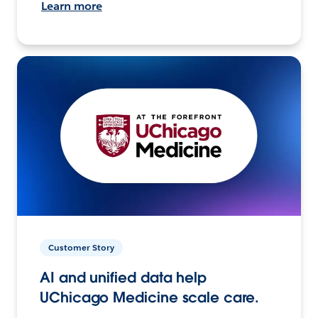
Learn more
Customer Story
AI and unified data help
UChicago Medicine scale care.