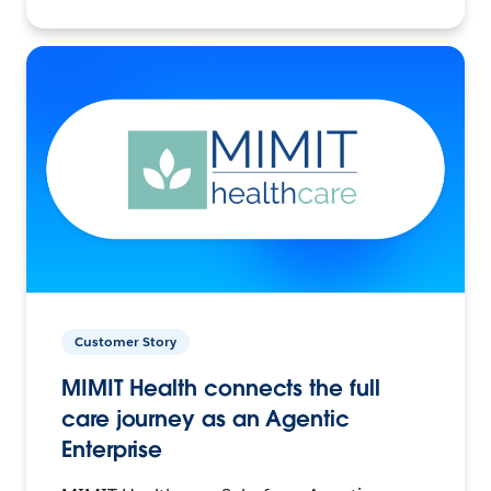
Customer Story
MIMIT Health connects the full
care journey as an Agentic
Enterprise