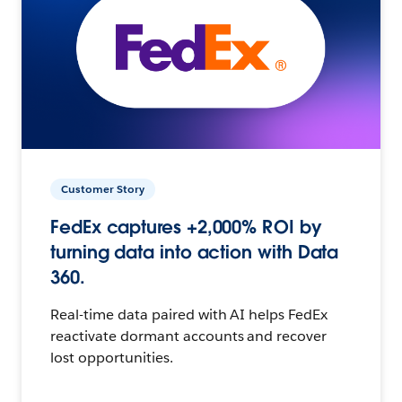
Customer Story
FedEx captures +2,000% ROI by
turning data into action with Data
360.
Real-time data paired with AI helps FedEx
reactivate dormant accounts and recover
lost opportunities.