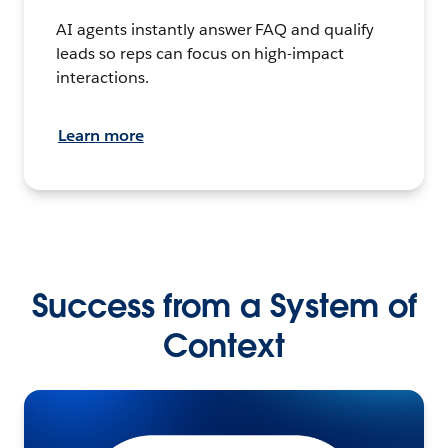
AI agents instantly answer FAQ and qualify
leads so reps can focus on high-impact
interactions.
Learn more
Success from a System of
Context