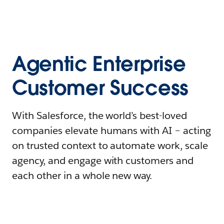
Agentic Enterprise
Customer Success
With Salesforce, the world’s best-loved
companies elevate humans with AI – acting
on trusted context to automate work, scale
agency, and engage with customers and
each other in a whole new way.