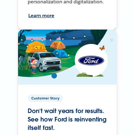
personalization and digitalization.
Learn more
Customer Story
Don’t wait years for results.
See how Ford is reinventing
itself fast.