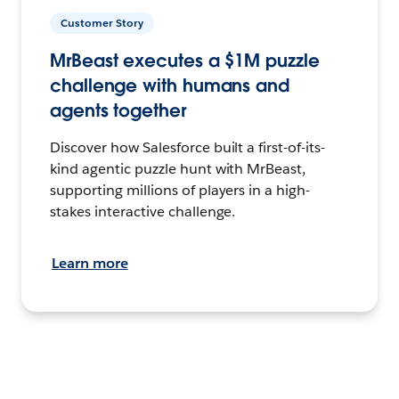
Customer Story
MrBeast executes a $1M puzzle
challenge with humans and
agents together
Discover how Salesforce built a first-of-its-
kind agentic puzzle hunt with MrBeast,
supporting millions of players in a high-
stakes interactive challenge.
Learn more