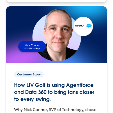
Customer Story
How LIV Golf is using Agentforce
and Data 360 to bring fans closer
to every swing.
Why Nick Connor, SVP of Technology, chose