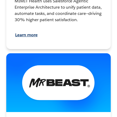
MIMIT Health uses Salesforce Agentic
Enterprise Architecture to unify patient data,
automate tasks, and coordinate care—driving
30% higher patient satisfaction.
Learn more