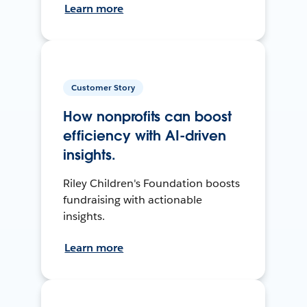
Learn more
Customer Story
How nonprofits can boost
efficiency with AI-driven
insights.
Riley Children's Foundation boosts
fundraising with actionable
insights.
Learn more