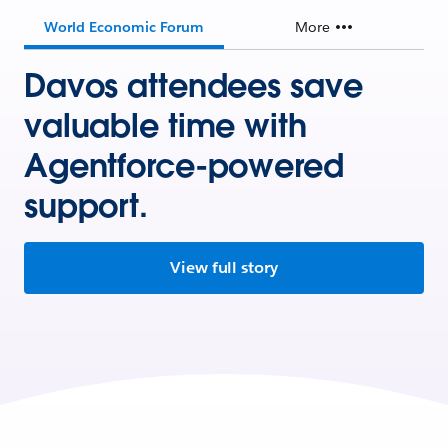
World Economic Forum
More
Davos attendees save
valuable time with
Agentforce-powered
support.
View full story