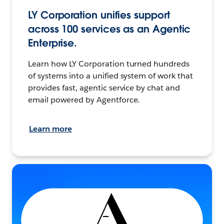
LY Corporation unifies support
across 100 services as an Agentic
Enterprise.
Learn how LY Corporation turned hundreds
of systems into a unified system of work that
provides fast, agentic service by chat and
email powered by Agentforce.
Learn more