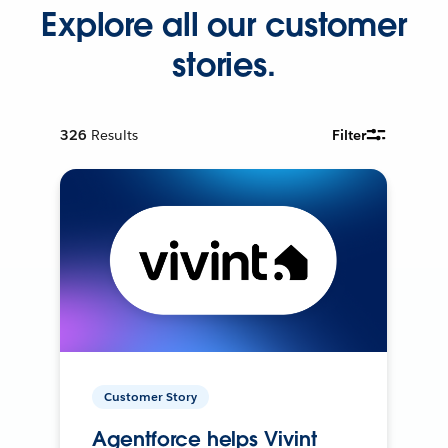
Explore all our customer
stories.
326
Results
Filter
Customer Story
Agentforce helps Vivint