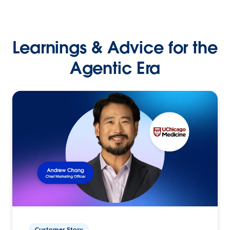
Learnings & Advice for the
Agentic Era
Customer Story