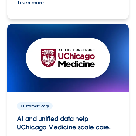
Learn more
Customer Story
AI and unified data help
UChicago Medicine scale care.