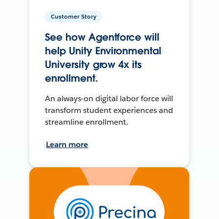
Customer Story
See how Agentforce will
help Unity Environmental
University grow 4x its
enrollment.
An always-on digital labor force will
transform student experiences and
streamline enrollment.
Learn more