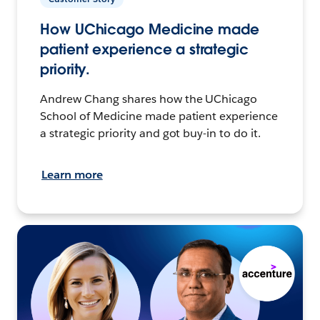
How UChicago Medicine made
patient experience a strategic
priority.
Andrew Chang shares how the UChicago
School of Medicine made patient experience
a strategic priority and got buy-in to do it.
Learn more