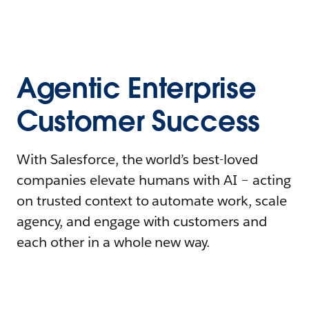
Agentic Enterprise
Customer Success
With Salesforce, the world’s best-loved
companies elevate humans with AI – acting
on trusted context to automate work, scale
agency, and engage with customers and
each other in a whole new way.