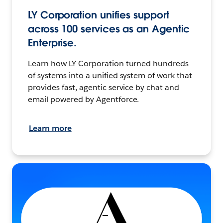
LY Corporation unifies support
across 100 services as an Agentic
Enterprise.
Learn how LY Corporation turned hundreds
of systems into a unified system of work that
provides fast, agentic service by chat and
email powered by Agentforce.
Learn more