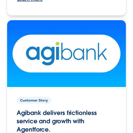
Customer Story
Agibank delivers frictionless
service and growth with
Agentforce.