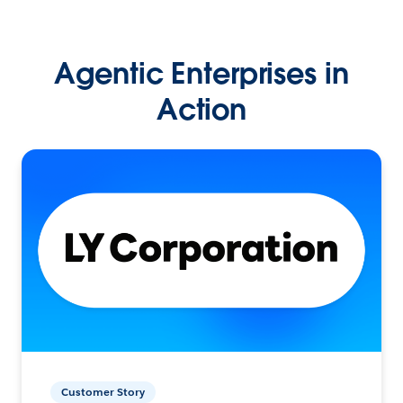
Agentic Enterprises in
Action
Customer Story