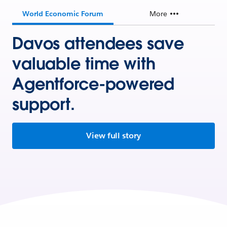
World Economic Forum
More
Davos attendees save
valuable time with
Agentforce-powered
support.
View full story