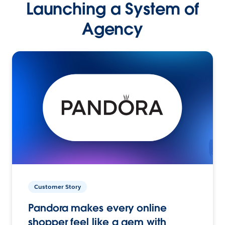
Launching a System of
Agency
Customer Story
Pandora makes every online
shopper feel like a gem with