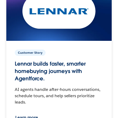
Customer Story
Lennar builds faster, smarter
homebuying journeys with
Agentforce.
AI agents handle after-hours conversations,
schedule tours, and help sellers prioritize
leads.
Learn more