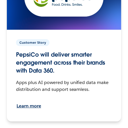
Customer Story
PepsiCo will deliver smarter
engagement across their brands
with Data 360.
Apps plus AI powered by unified data make
distribution and support seamless.
Learn more