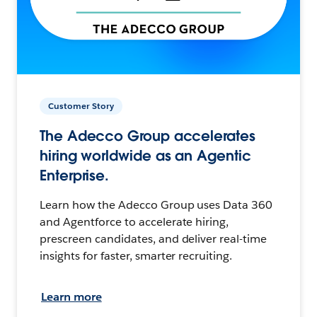
Customer Story
The Adecco Group accelerates
hiring worldwide as an Agentic
Enterprise.
Learn how the Adecco Group uses Data 360
and Agentforce to accelerate hiring,
prescreen candidates, and deliver real-time
insights for faster, smarter recruiting.
Learn more