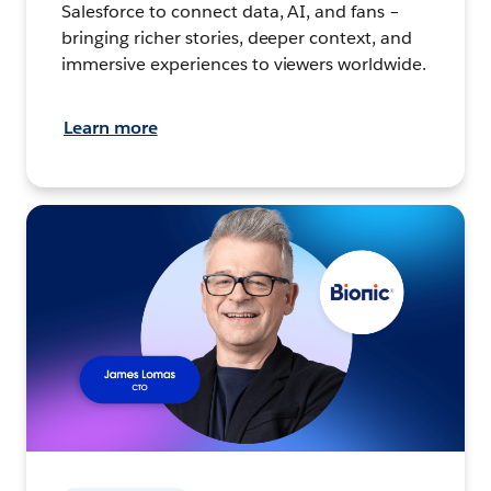
Salesforce to connect data, AI, and fans –
bringing richer stories, deeper context, and
immersive experiences to viewers worldwide.
Learn more