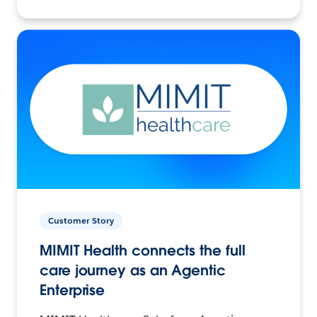
Customer Story
MIMIT Health connects the full
care journey as an Agentic
Enterprise