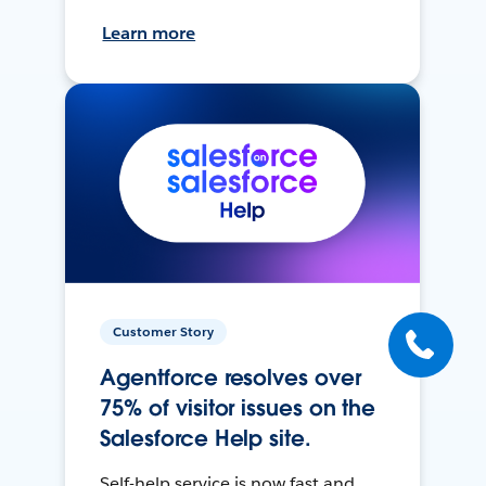
Learn more
Customer Story
Agentforce resolves over
75% of visitor issues on the
Salesforce Help site.
Self-help service is now fast and