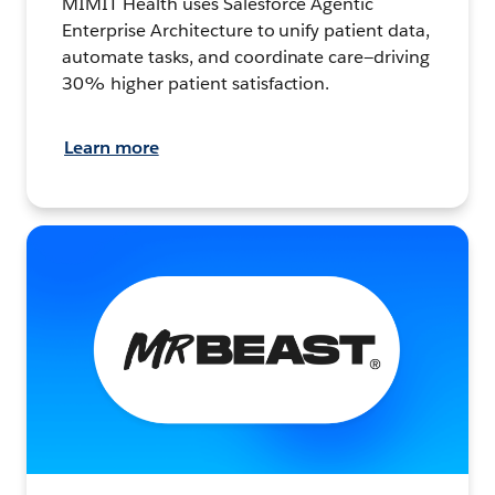
MIMIT Health uses Salesforce Agentic
Enterprise Architecture to unify patient data,
automate tasks, and coordinate care—driving
30% higher patient satisfaction.
Learn more