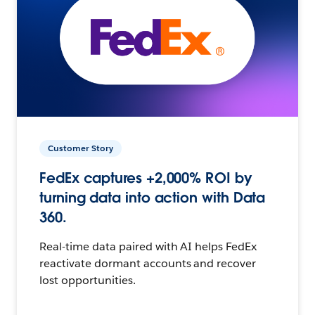
Customer Story
FedEx captures +2,000% ROI by
turning data into action with Data
360.
Real-time data paired with AI helps FedEx
reactivate dormant accounts and recover
lost opportunities.