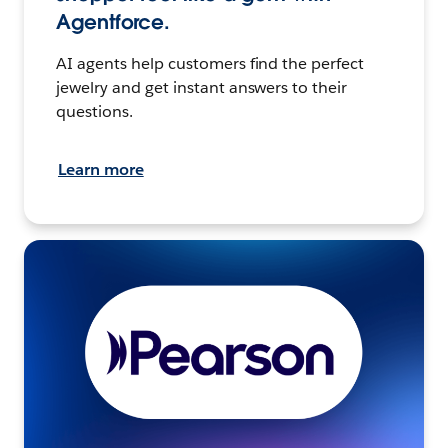
Agentforce.
AI agents help customers find the perfect
jewelry and get instant answers to their
questions.
Learn more