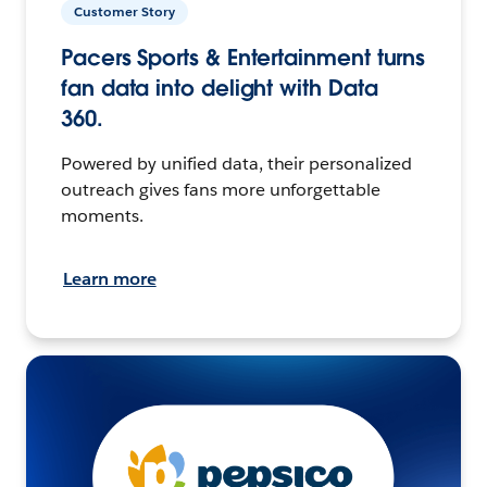
Customer Story
Pacers Sports & Entertainment turns
fan data into delight with Data
360.
Powered by unified data, their personalized
outreach gives fans more unforgettable
moments.
Learn more