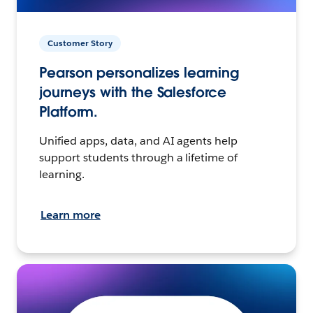
Customer Story
Pearson personalizes learning
journeys with the Salesforce
Platform.
Unified apps, data, and AI agents help
support students through a lifetime of
learning.
Learn more