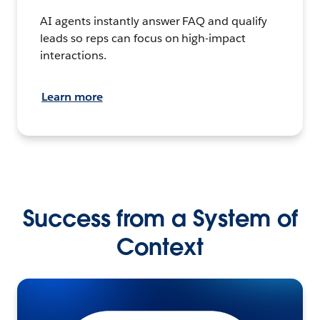
AI agents instantly answer FAQ and qualify
leads so reps can focus on high-impact
interactions.
Learn more
Success from a System of
Context