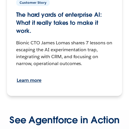
Customer Story
The hard yards of enterprise AI:
What it really takes to make it
work.
Bionic CTO James Lomas shares 7 lessons on
escaping the AI experimentation trap,
integrating with CRM, and focusing on
narrow, operational outcomes.
Learn more
See Agentforce in Action