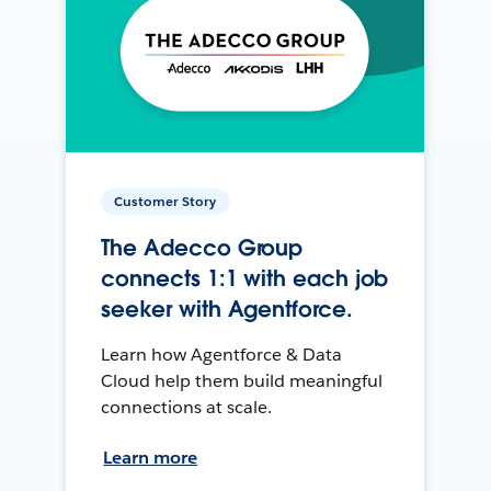
Customer Story
The Adecco Group
connects 1:1 with each job
seeker with Agentforce.
Learn how Agentforce & Data
Cloud help them build meaningful
connections at scale.
Learn more