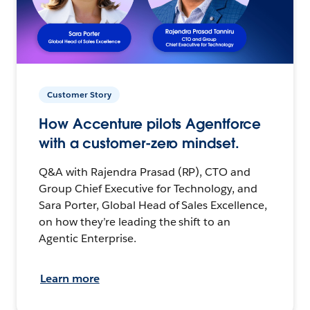
Customer Story
How Accenture pilots Agentforce
with a customer-zero mindset.
Q&A with Rajendra Prasad (RP), CTO and
Group Chief Executive for Technology, and
Sara Porter, Global Head of Sales Excellence,
on how they’re leading the shift to an
Agentic Enterprise.
Learn more