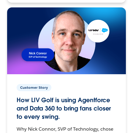
Customer Story
How LIV Golf is using Agentforce
and Data 360 to bring fans closer
to every swing.
Why Nick Connor, SVP of Technology, chose