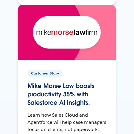
Customer Story
Mike Morse Law boosts
productivity 35% with
Salesforce AI insights.
Learn how Sales Cloud and
Agentforce will help case managers
focus on clients, not paperwork.