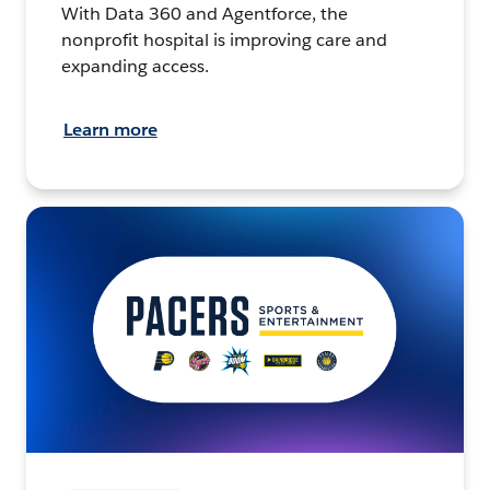
With Data 360 and Agentforce, the
nonprofit hospital is improving care and
expanding access.
Learn more