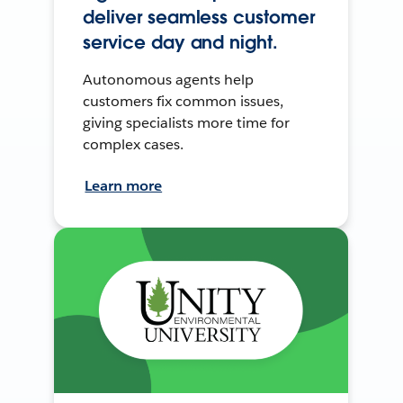
deliver seamless customer
service day and night.
Autonomous agents help
customers fix common issues,
giving specialists more time for
complex cases.
Learn more