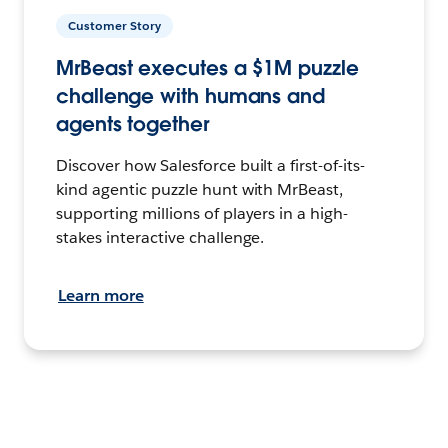
Customer Story
MrBeast executes a $1M puzzle
challenge with humans and
agents together
Discover how Salesforce built a first-of-its-
kind agentic puzzle hunt with MrBeast,
supporting millions of players in a high-
stakes interactive challenge.
Learn more