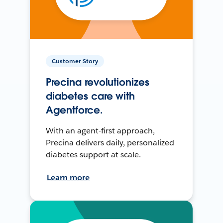
Customer Story
Precina revolutionizes
diabetes care with
Agentforce.
With an agent-first approach,
Precina delivers daily, personalized
diabetes support at scale.
Learn more