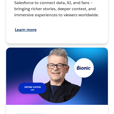
Salesforce to connect data, AI, and fans –
bringing richer stories, deeper context, and
immersive experiences to viewers worldwide.
Learn more