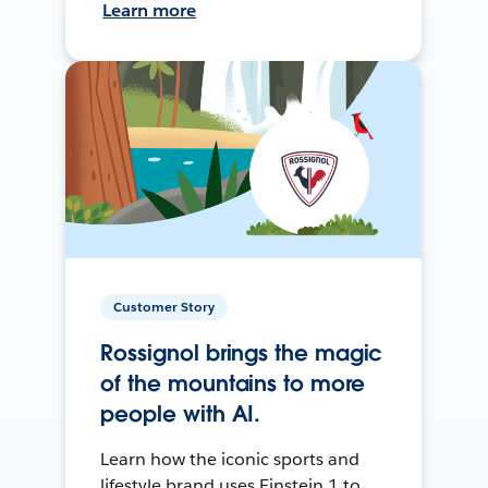
Learn more
Customer Story
Rossignol brings the magic
of the mountains to more
people with AI.
Learn how the iconic sports and
lifestyle brand uses Einstein 1 to