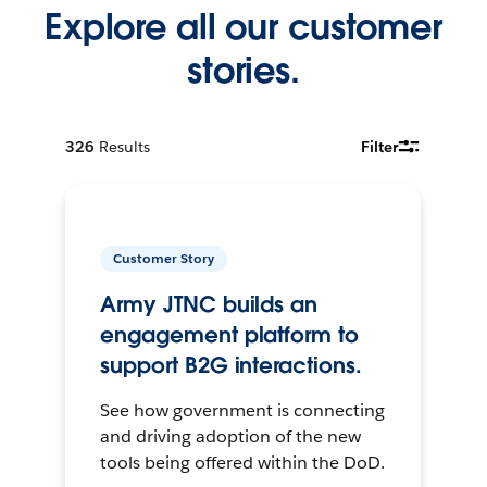
Explore all our customer
stories.
326
Results
Filter
Customer Story
Army JTNC builds an
engagement platform to
support B2G interactions.
See how government is connecting
and driving adoption of the new
tools being offered within the DoD.