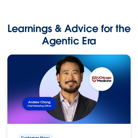
Learnings & Advice for the
Agentic Era
Customer Story