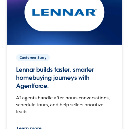
Customer Story
Lennar builds faster, smarter
homebuying journeys with
Agentforce.
AI agents handle after-hours conversations,
schedule tours, and help sellers prioritize
leads.
Learn more