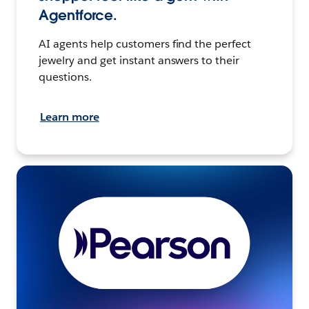
Agentforce.
AI agents help customers find the perfect
jewelry and get instant answers to their
questions.
Learn more