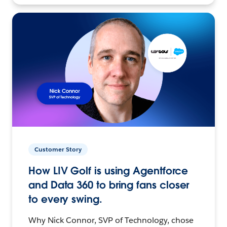
Customer Story
How LIV Golf is using Agentforce
and Data 360 to bring fans closer
to every swing.
Why Nick Connor, SVP of Technology, chose