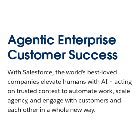
Agentic Enterprise
Customer Success
With Salesforce, the world’s best-loved
companies elevate humans with AI – acting
on trusted context to automate work, scale
agency, and engage with customers and
each other in a whole new way.