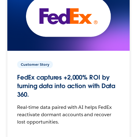
Customer Story
FedEx captures +2,000% ROI by
turning data into action with Data
360.
Real-time data paired with AI helps FedEx
reactivate dormant accounts and recover
lost opportunities.