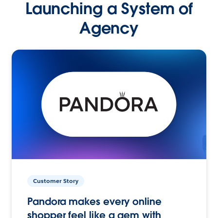
Launching a System of
Agency
Customer Story
Pandora makes every online
shopper feel like a gem with