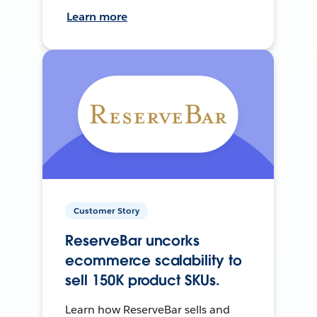
Learn more
Customer Story
ReserveBar uncorks
ecommerce scalability to
sell 150K product SKUs.
Learn how ReserveBar sells and