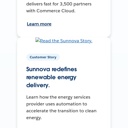
delivers fast for 3,500 partners
with Commerce Cloud.
Learn more
Customer Story
Sunnova redefines
renewable energy
delivery.
Learn how the energy services
provider uses automation to
accelerate the transition to clean
energy.