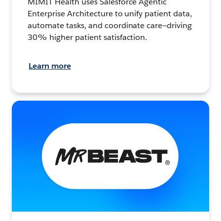
MIMIT Health uses Salesforce Agentic
Enterprise Architecture to unify patient data,
automate tasks, and coordinate care—driving
30% higher patient satisfaction.
Learn more