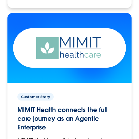
Customer Story
MIMIT Health connects the full
care journey as an Agentic
Enterprise