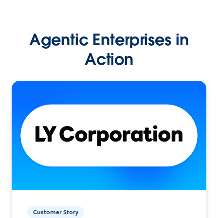
Agentic Enterprises in
Action
Customer Story