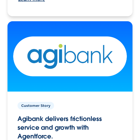
Customer Story
Agibank delivers frictionless
service and growth with
Agentforce.