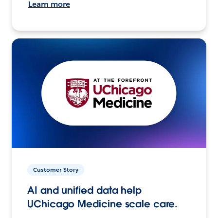
Learn more
Customer Story
AI and unified data help
UChicago Medicine scale care.