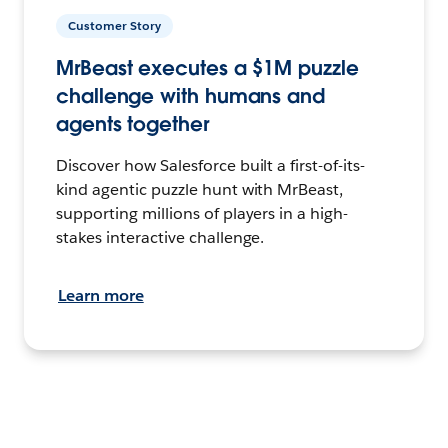
Customer Story
MrBeast executes a $1M puzzle
challenge with humans and
agents together
Discover how Salesforce built a first-of-its-
kind agentic puzzle hunt with MrBeast,
supporting millions of players in a high-
stakes interactive challenge.
Learn more