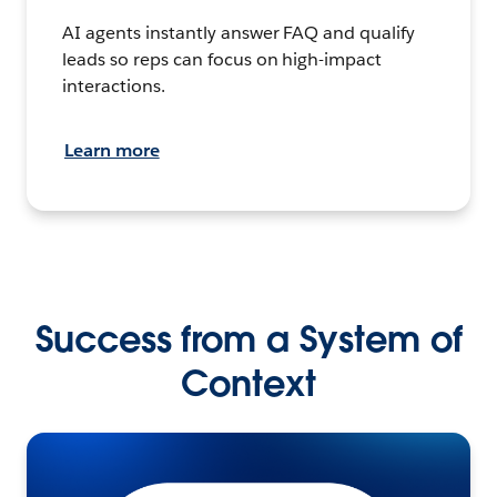
AI agents instantly answer FAQ and qualify
leads so reps can focus on high-impact
interactions.
Learn more
Success from a System of
Context