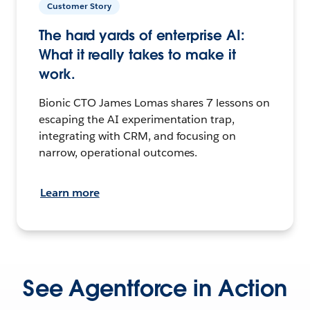
Customer Story
The hard yards of enterprise AI:
What it really takes to make it
work.
Bionic CTO James Lomas shares 7 lessons on
escaping the AI experimentation trap,
integrating with CRM, and focusing on
narrow, operational outcomes.
Learn more
See Agentforce in Action