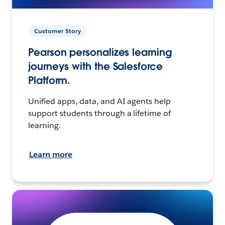
Customer Story
Pearson personalizes learning
journeys with the Salesforce
Platform.
Unified apps, data, and AI agents help
support students through a lifetime of
learning.
Learn more