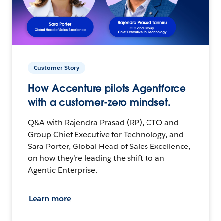
Customer Story
How Accenture pilots Agentforce
with a customer-zero mindset.
Q&A with Rajendra Prasad (RP), CTO and
Group Chief Executive for Technology, and
Sara Porter, Global Head of Sales Excellence,
on how they’re leading the shift to an
Agentic Enterprise.
Learn more