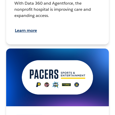
With Data 360 and Agentforce, the
nonprofit hospital is improving care and
expanding access.
Learn more