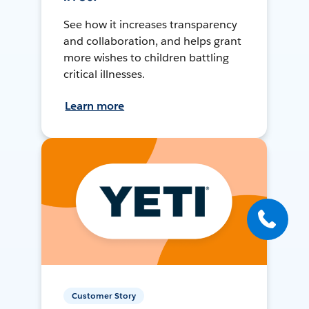
See how it increases transparency
and collaboration, and helps grant
more wishes to children battling
critical illnesses.
Learn more
Customer Story