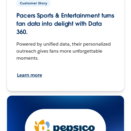
Customer Story
Pacers Sports & Entertainment turns
fan data into delight with Data
360.
Powered by unified data, their personalized
outreach gives fans more unforgettable
moments.
Learn more