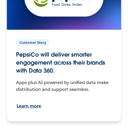
Customer Story
PepsiCo will deliver smarter
engagement across their brands
with Data 360.
Apps plus AI powered by unified data make
distribution and support seamless.
Learn more