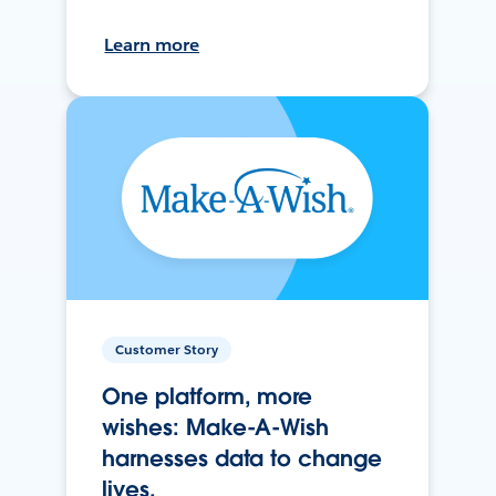
Learn more
Customer Story
One platform, more
wishes: Make-A-Wish
harnesses data to change
lives.