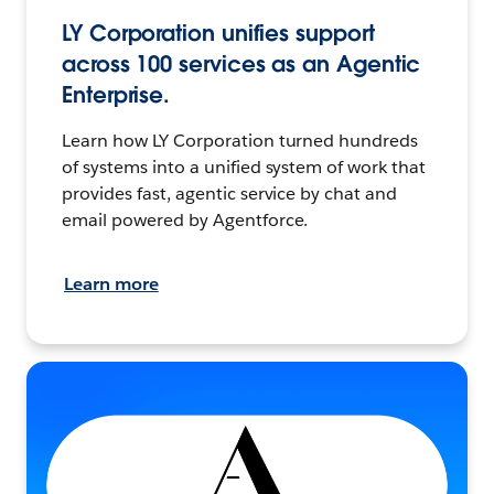
LY Corporation unifies support
across 100 services as an Agentic
Enterprise.
Learn how LY Corporation turned hundreds
of systems into a unified system of work that
provides fast, agentic service by chat and
email powered by Agentforce.
Learn more