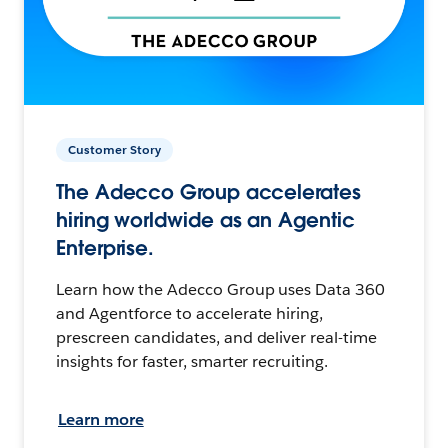
Customer Story
The Adecco Group accelerates
hiring worldwide as an Agentic
Enterprise.
Learn how the Adecco Group uses Data 360
and Agentforce to accelerate hiring,
prescreen candidates, and deliver real-time
insights for faster, smarter recruiting.
Learn more