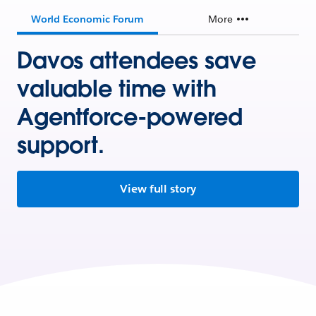
World Economic Forum
More
Davos attendees save
valuable time with
Agentforce-powered
support.
View full story