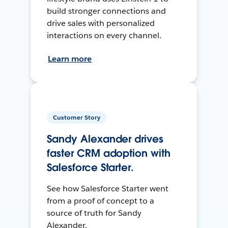
build stronger connections and
drive sales with personalized
interactions on every channel.
Learn more
Customer Story
Sandy Alexander drives
faster CRM adoption with
Salesforce Starter.
See how Salesforce Starter went
from a proof of concept to a
source of truth for Sandy
Alexander.