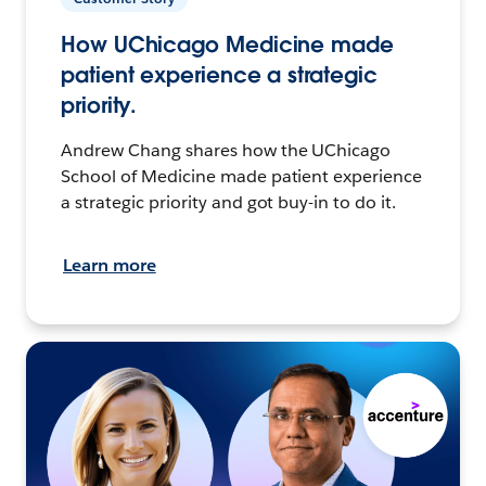
How UChicago Medicine made
patient experience a strategic
priority.
Andrew Chang shares how the UChicago
School of Medicine made patient experience
a strategic priority and got buy-in to do it.
Learn more