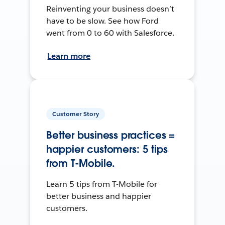
Reinventing your business doesn’t
have to be slow. See how Ford
went from 0 to 60 with Salesforce.
Learn more
Customer Story
Better business practices =
happier customers: 5 tips
from T-Mobile.
Learn 5 tips from T-Mobile for
better business and happier
customers.