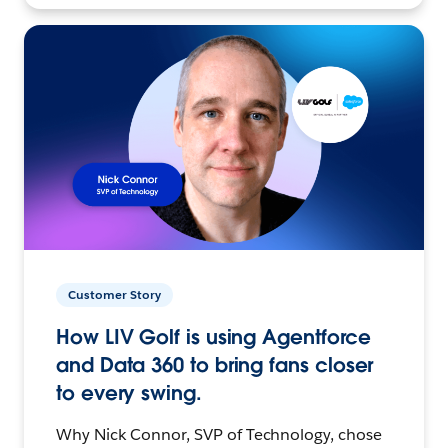
Customer Story
How LIV Golf is using Agentforce
and Data 360 to bring fans closer
to every swing.
Why Nick Connor, SVP of Technology, chose