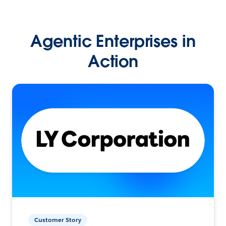
Agentic Enterprises in
Action
Customer Story