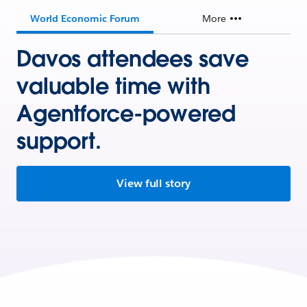
World Economic Forum
More
Davos attendees save
valuable time with
Agentforce-powered
support.
View full story