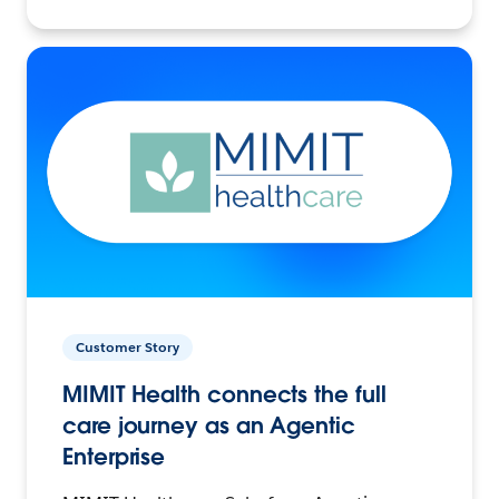
Customer Story
MIMIT Health connects the full
care journey as an Agentic
Enterprise