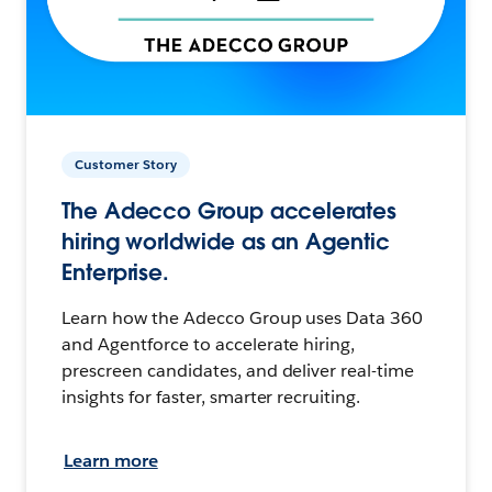
Customer Story
The Adecco Group accelerates
hiring worldwide as an Agentic
Enterprise.
Learn how the Adecco Group uses Data 360
and Agentforce to accelerate hiring,
prescreen candidates, and deliver real-time
insights for faster, smarter recruiting.
Learn more