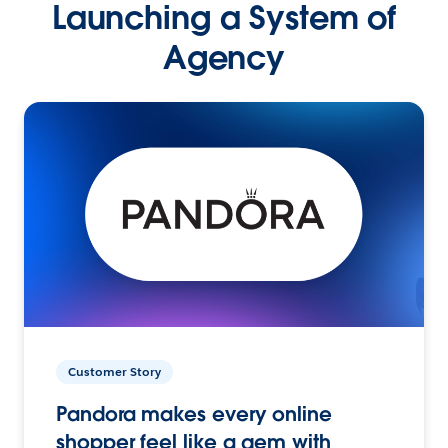
Launching a System of
Agency
Customer Story
Pandora makes every online
shopper feel like a gem with