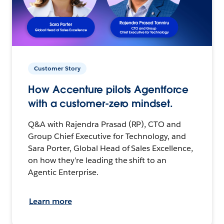
Customer Story
How Accenture pilots Agentforce
with a customer-zero mindset.
Q&A with Rajendra Prasad (RP), CTO and
Group Chief Executive for Technology, and
Sara Porter, Global Head of Sales Excellence,
on how they’re leading the shift to an
Agentic Enterprise.
Learn more