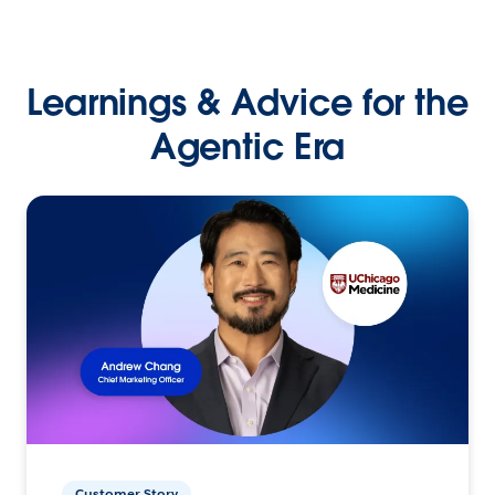
Learnings & Advice for the
Agentic Era
Customer Story