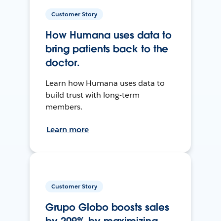
Customer Story
How Humana uses data to
bring patients back to the
doctor.
Learn how Humana uses data to
build trust with long-term
members.
Learn more
Customer Story
Grupo Globo boosts sales