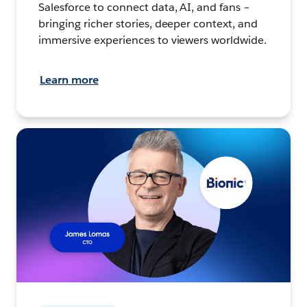
Salesforce to connect data, AI, and fans –
bringing richer stories, deeper context, and
immersive experiences to viewers worldwide.
Learn more