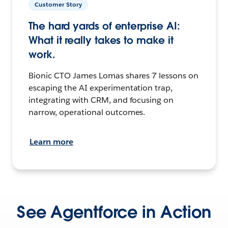
Customer Story
The hard yards of enterprise AI:
What it really takes to make it
work.
Bionic CTO James Lomas shares 7 lessons on
escaping the AI experimentation trap,
integrating with CRM, and focusing on
narrow, operational outcomes.
Learn more
See Agentforce in Action