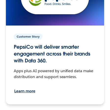
Customer Story
PepsiCo will deliver smarter
engagement across their brands
with Data 360.
Apps plus AI powered by unified data make
distribution and support seamless.
Learn more