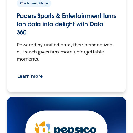
Customer Story
Pacers Sports & Entertainment turns
fan data into delight with Data
360.
Powered by unified data, their personalized
outreach gives fans more unforgettable
moments.
Learn more