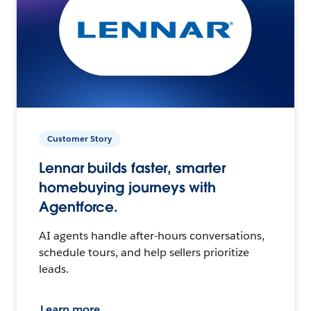
Customer Story
Lennar builds faster, smarter
homebuying journeys with
Agentforce.
AI agents handle after-hours conversations,
schedule tours, and help sellers prioritize
leads.
Learn more