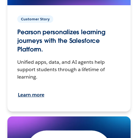
Customer Story
Pearson personalizes learning
journeys with the Salesforce
Platform.
Unified apps, data, and AI agents help
support students through a lifetime of
learning.
Learn more