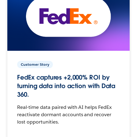
Customer Story
FedEx captures +2,000% ROI by
turning data into action with Data
360.
Real-time data paired with AI helps FedEx
reactivate dormant accounts and recover
lost opportunities.