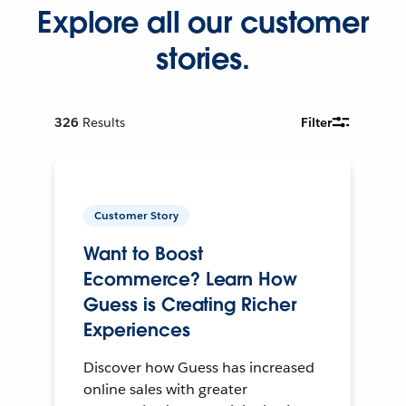
Explore all our customer
stories.
326
Results
Filter
Customer Story
Want to Boost
Ecommerce? Learn How
Guess is Creating Richer
Experiences
Discover how Guess has increased
online sales with greater