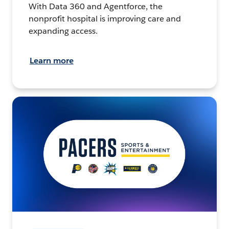
With Data 360 and Agentforce, the
nonprofit hospital is improving care and
expanding access.
Learn more