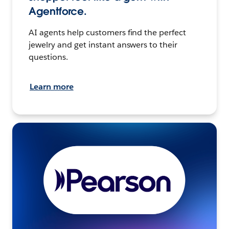
Agentforce.
AI agents help customers find the perfect
jewelry and get instant answers to their
questions.
Learn more