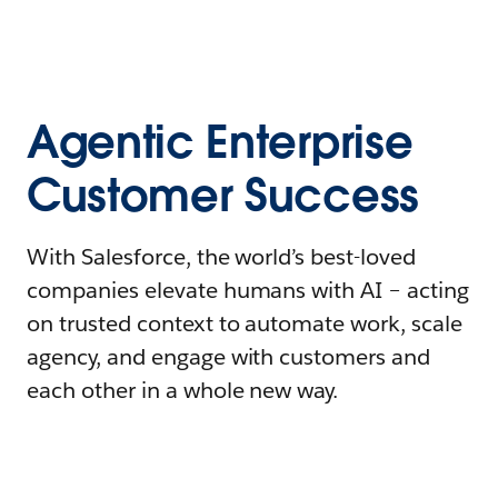
Agentic Enterprise
Customer Success
With Salesforce, the world’s best-loved
companies elevate humans with AI – acting
on trusted context to automate work, scale
agency, and engage with customers and
each other in a whole new way.