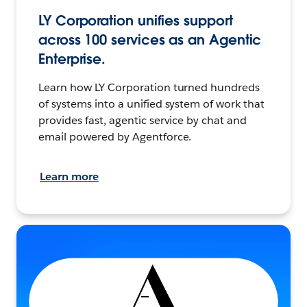
LY Corporation unifies support
across 100 services as an Agentic
Enterprise.
Learn how LY Corporation turned hundreds
of systems into a unified system of work that
provides fast, agentic service by chat and
email powered by Agentforce.
Learn more