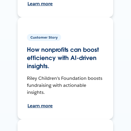
Learn more
Customer Story
How nonprofits can boost
efficiency with AI-driven
insights.
Riley Children's Foundation boosts
fundraising with actionable
insights.
Learn more