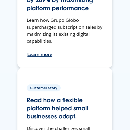
by 209% by maximizing
platform performance
Learn how Grupo Globo
supercharged subscription sales by
maximizing its existing digital
capabilities.
Learn more
Customer Story
Read how a flexible
platform helped small
businesses adapt.
Discover the challenges small