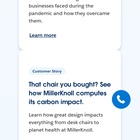
businesses faced during the
pandemic and how they overcame
them.
Learn more
Customer Story
That chair you bought? See
how MillerKnoll computes
its carbon impact.
Learn how great design impacts
everything from desk chairs to
planet health at MillerKnoll.