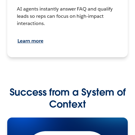
AI agents instantly answer FAQ and qualify
leads so reps can focus on high-impact
interactions.
Learn more
Success from a System of
Context