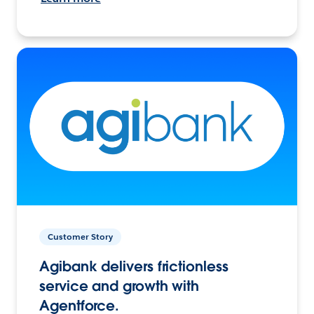
Customer Story
Agibank delivers frictionless
service and growth with
Agentforce.