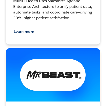
MIMIT Health uses Salesforce Agentic
Enterprise Architecture to unify patient data,
automate tasks, and coordinate care—driving
30% higher patient satisfaction.
Learn more