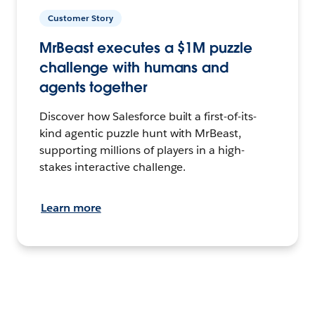
Customer Story
MrBeast executes a $1M puzzle
challenge with humans and
agents together
Discover how Salesforce built a first-of-its-
kind agentic puzzle hunt with MrBeast,
supporting millions of players in a high-
stakes interactive challenge.
Learn more