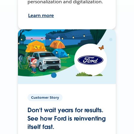
personalization and digitalization.
Learn more
Customer Story
Don’t wait years for results.
See how Ford is reinventing
itself fast.