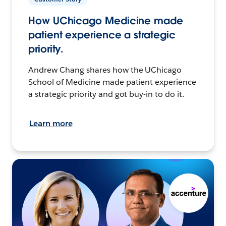
How UChicago Medicine made
patient experience a strategic
priority.
Andrew Chang shares how the UChicago
School of Medicine made patient experience
a strategic priority and got buy-in to do it.
Learn more