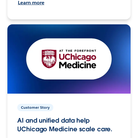
Learn more
Customer Story
AI and unified data help
UChicago Medicine scale care.