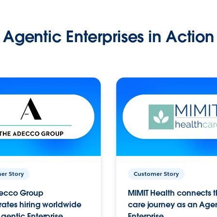
Agentic Enterprises in Action
er Story
Customer Story
ecco Group
MIMIT Health connects th
ates hiring worldwide
care journey as an Age
gentic Enterprise.
Enterprise