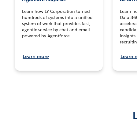
Learn how LY Corporation turned
Learn h
hundreds of systems into a unified
Data 36
system of work that provides fast,
accelera
agentic service by chat and email
candidat
powered by Agentforce.
insights 
recruitin
Learn more
Learn 