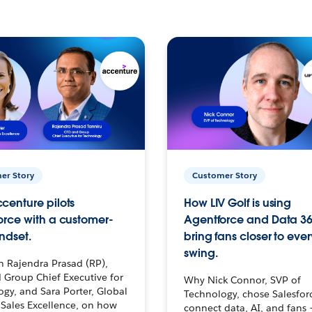
er Story
Customer Story
centure pilots
How LIV Golf is using
orce with a customer-
Agentforce and Data 36
ndset.
bring fans closer to ever
swing.
h Rajendra Prasad (RP),
 Group Chief Executive for
Why Nick Connor, SVP of
gy, and Sara Porter, Global
Technology, chose Salesfor
Sales Excellence, on how
connect data, AI, and fans 