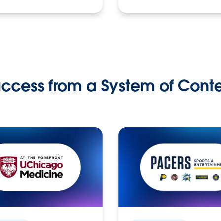
ccess from a System of Cont