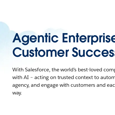
Agentic Enterpris
Customer Succes
With Salesforce, the world’s best-loved co
with AI – acting on trusted context to auto
agency, and engage with customers and eac
way.