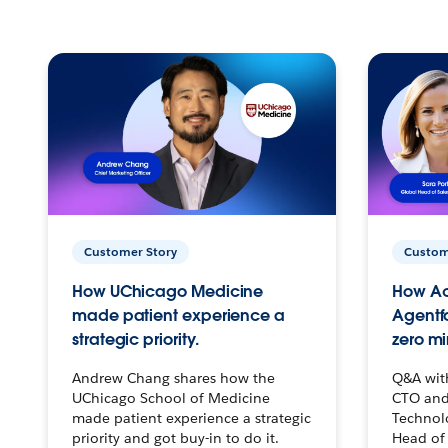
Customer Story
Custom
How UChicago Medicine
How Ac
made patient experience a
Agentf
strategic priority.
zero mi
Andrew Chang shares how the
Q&A wit
UChicago School of Medicine
CTO and
made patient experience a strategic
Technolo
priority and got buy-in to do it.
Head of 