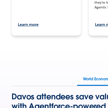
they’re 
Agentic 
Learn more
Learn 
World Econo
Davos attendees save val
with Agentforce-powered 