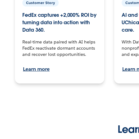
Customer Story
Custom
FedEx captures +2,000% ROI by
AI and 
turning data into action with
UChica
Data 360.
care.
Real-time data paired with AI helps
With Da
FedEx reactivate dormant accounts
nonprofi
and recover lost opportunities.
and exp
Learn more
Learn 
Lear