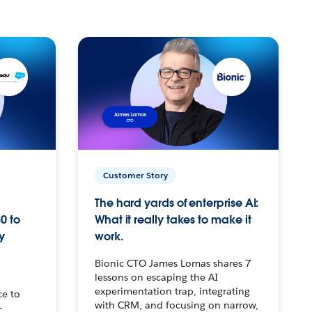
Customer Story
The hard yards of enterprise AI:
0 to
What it really takes to make it
y
work.
Bionic CTO James Lomas shares 7
lessons on escaping the AI
experimentation trap, integrating
ce to
with CRM, and focusing on narrow,
–