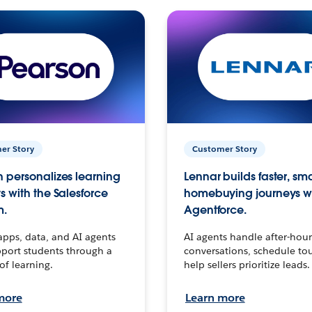
er Story
Customer Story
 personalizes learning
Lennar builds faster, sm
s with the Salesforce
homebuying journeys w
m.
Agentforce.
apps, data, and AI agents
AI agents handle after-hour
port students through a
conversations, schedule to
 of learning.
help sellers prioritize leads.
more
Learn more