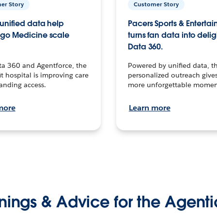
er Story
Customer Story
unified data help
Pacers Sports & Enterta
go Medicine scale
turns fan data into delig
Data 360.
ta 360 and Agentforce, the
Powered by unified data, th
t hospital is improving care
personalized outreach gives
anding access.
more unforgettable momen
more
Learn more
nings & Advice for the Agenti