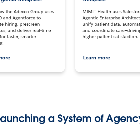
ow the Adecco Group uses
MIMIT Health uses Salesfor
0 and Agentforce to
Agentic Enterprise Architec
te hiring, prescreen
unify patient data, automat
es, and deliver real-time
and coordinate care—drivi
for faster, smarter
higher patient satisfaction.
g.
more
Learn more
Launching a System of Agenc