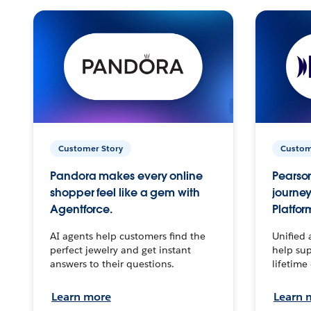
Customer Story
Custom
Pandora makes every online
Pearson
shopper feel like a gem with
journey
Agentforce.
Platfor
AI agents help customers find the
Unified 
perfect jewelry and get instant
help sup
answers to their questions.
lifetime
Learn more
Learn 