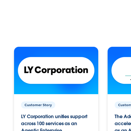
Customer Story
Custom
LY Corporation unifies support
The Ad
across 100 services as an
acceler
Agentic Enterprise.
as an A