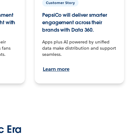
Customer Story
inment
PepsiCo will deliver smarter
ht with
engagement across their
brands with Data 360.
eir
Apps plus AI powered by unified
 fans
data make distribution and support
ts.
seamless.
Learn more
c Era