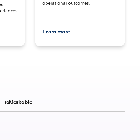
operational outcomes.
per
eriences
Learn more
reMarkable