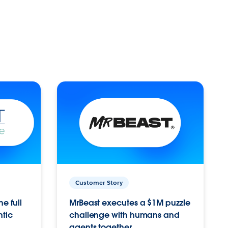
Customer Story
e full
MrBeast executes a $1M puzzle
ntic
challenge with humans and
agents together