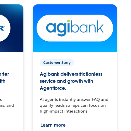
Customer Story
arter
Agibank delivers frictionless
ith
service and growth with
Agentforce.
s
AI agents instantly answer FAQ and
urs, and
qualify leads so reps can focus on
high-impact interactions.
Learn more