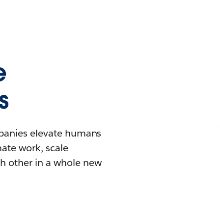
e
s
mpanies elevate humans
mate work, scale
h other in a whole new