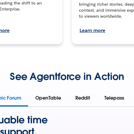
leading the shift to an
bringing richer stories, dee
Enterprise.
context, and immersive exp
to viewers worldwide.
more
Learn more
See Agentforce in Action
mic Forum
OpenTable
Reddit
Telepass
uable time
support.