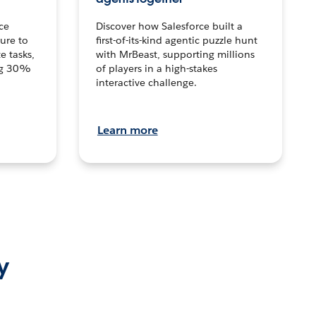
ce
Discover how Salesforce built a
ture to
first-of-its-kind agentic puzzle hunt
e tasks,
with MrBeast, supporting millions
ng 30%
of players in a high-stakes
interactive challenge.
Learn more
y