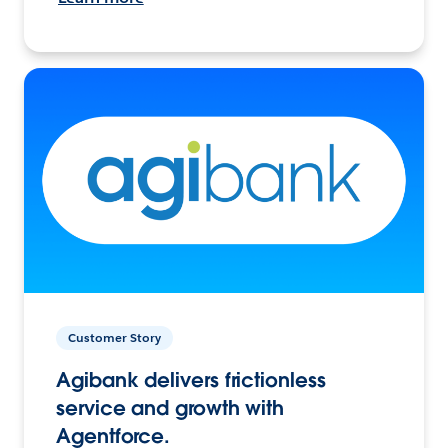
Customer Story
Agibank delivers frictionless
service and growth with
Agentforce.