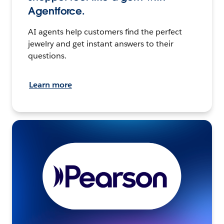
Agentforce.
AI agents help customers find the perfect
jewelry and get instant answers to their
questions.
Learn more