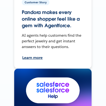
Customer Story
Pandora makes every
online shopper feel like a
gem with Agentforce.
AI agents help customers find the
perfect jewelry and get instant
answers to their questions.
Learn more