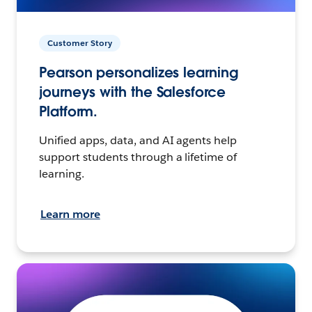
Customer Story
Pearson personalizes learning
journeys with the Salesforce
Platform.
Unified apps, data, and AI agents help
support students through a lifetime of
learning.
Learn more