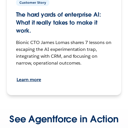
Customer Story
The hard yards of enterprise AI:
What it really takes to make it
work.
Bionic CTO James Lomas shares 7 lessons on
escaping the AI experimentation trap,
integrating with CRM, and focusing on
narrow, operational outcomes.
Learn more
See Agentforce in Action