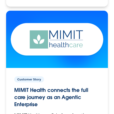
Customer Story
MIMIT Health connects the full
care journey as an Agentic
Enterprise