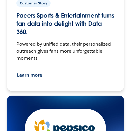
Customer Story
Pacers Sports & Entertainment turns
fan data into delight with Data
360.
Powered by unified data, their personalized
outreach gives fans more unforgettable
moments.
Learn more