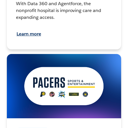
With Data 360 and Agentforce, the
nonprofit hospital is improving care and
expanding access.
Learn more