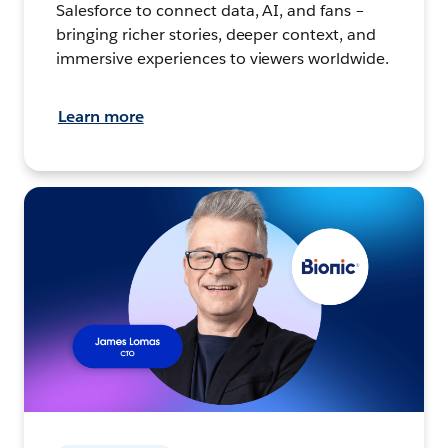
Salesforce to connect data, AI, and fans –
bringing richer stories, deeper context, and
immersive experiences to viewers worldwide.
Learn more