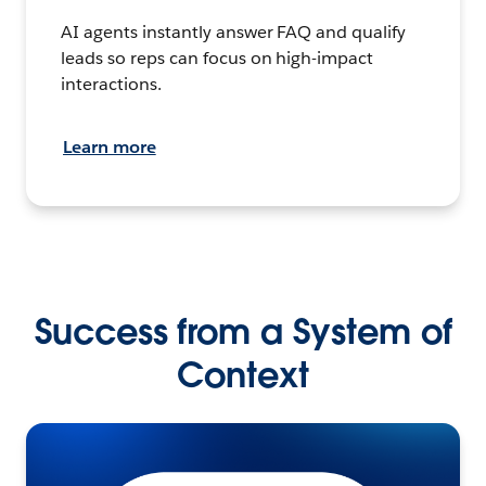
AI agents instantly answer FAQ and qualify
leads so reps can focus on high-impact
interactions.
Learn more
Success from a System of
Context