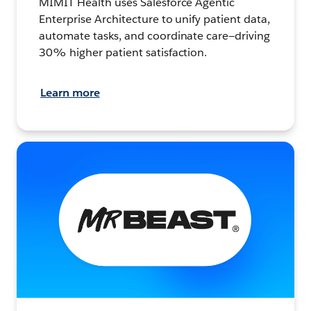
MIMIT Health uses Salesforce Agentic
Enterprise Architecture to unify patient data,
automate tasks, and coordinate care—driving
30% higher patient satisfaction.
Learn more