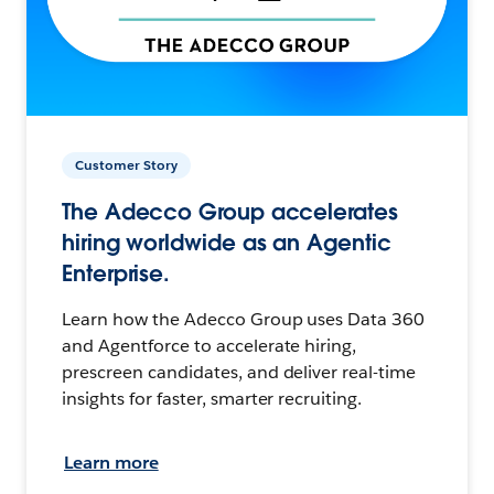
Customer Story
The Adecco Group accelerates
hiring worldwide as an Agentic
Enterprise.
Learn how the Adecco Group uses Data 360
and Agentforce to accelerate hiring,
prescreen candidates, and deliver real-time
insights for faster, smarter recruiting.
Learn more