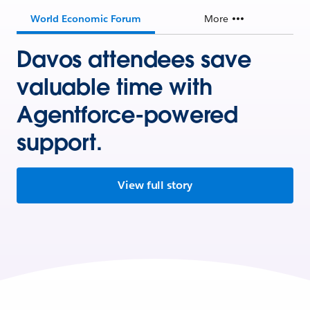
World Economic Forum
More
Davos attendees save
valuable time with
Agentforce-powered
support.
View full story