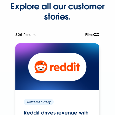
Explore all our customer
stories.
326
Results
Filter
Customer Story
Reddit drives revenue with