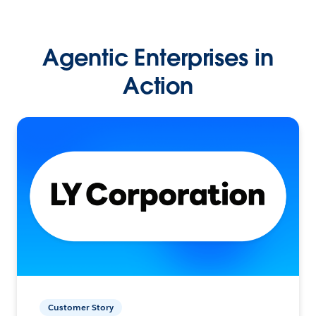
Agentic Enterprises in
Action
Customer Story