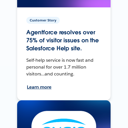
Customer Story
Agentforce resolves over
75% of visitor issues on the
Salesforce Help site.
Self-help service is now fast and
personal for over 1.7 million
visitors...and counting.
Learn more