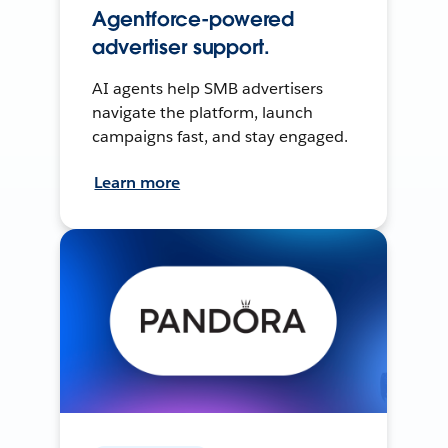
Agentforce-powered
advertiser support.
AI agents help SMB advertisers
navigate the platform, launch
campaigns fast, and stay engaged.
Learn more