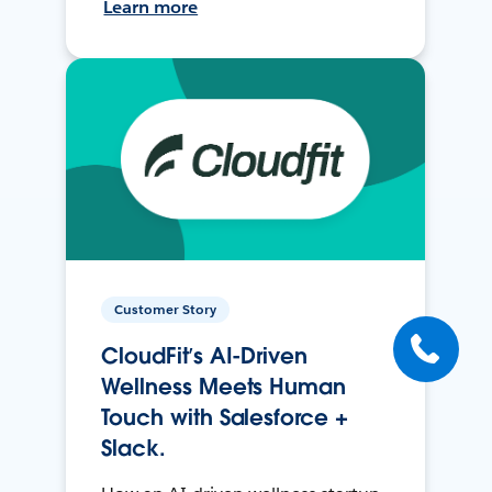
Learn more
Customer Story
CloudFit’s AI-Driven
Wellness Meets Human
Touch with Salesforce +
Slack.