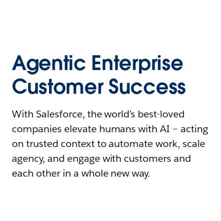
Agentic Enterprise
Customer Success
With Salesforce, the world’s best-loved
companies elevate humans with AI – acting
on trusted context to automate work, scale
agency, and engage with customers and
each other in a whole new way.