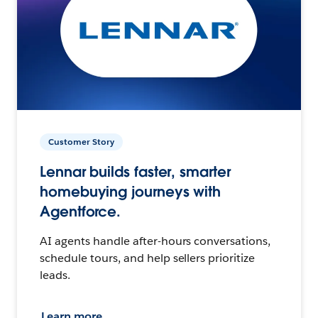
Customer Story
Lennar builds faster, smarter
homebuying journeys with
Agentforce.
AI agents handle after-hours conversations,
schedule tours, and help sellers prioritize
leads.
Learn more