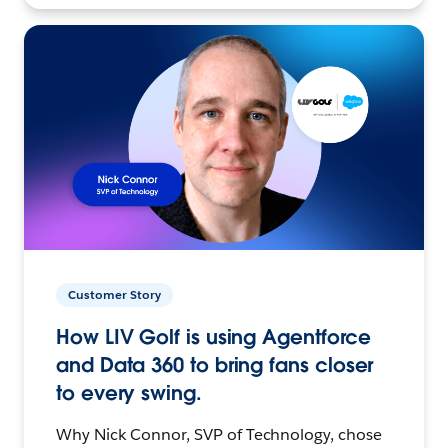
Customer Story
How LIV Golf is using Agentforce
and Data 360 to bring fans closer
to every swing.
Why Nick Connor, SVP of Technology, chose