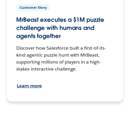
Customer Story
MrBeast executes a $1M puzzle
challenge with humans and
agents together
Discover how Salesforce built a first-of-its-
kind agentic puzzle hunt with MrBeast,
supporting millions of players in a high-
stakes interactive challenge.
Learn more