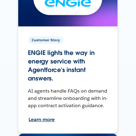
Customer Story
ENGIE lights the way in
energy service with
Agentforce’s instant
answers.
AI agents handle FAQs on demand
and streamline onboarding with in-
app contract activation guidance.
Learn more