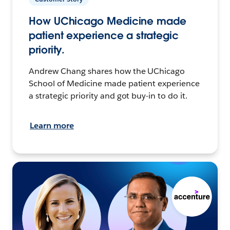
How UChicago Medicine made
patient experience a strategic
priority.
Andrew Chang shares how the UChicago
School of Medicine made patient experience
a strategic priority and got buy-in to do it.
Learn more