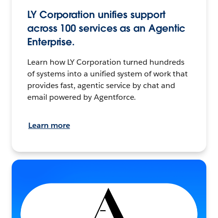
LY Corporation unifies support
across 100 services as an Agentic
Enterprise.
Learn how LY Corporation turned hundreds
of systems into a unified system of work that
provides fast, agentic service by chat and
email powered by Agentforce.
Learn more