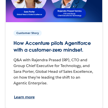
Customer Story
How Accenture pilots Agentforce
with a customer-zero mindset.
Q&A with Rajendra Prasad (RP), CTO and
Group Chief Executive for Technology, and
Sara Porter, Global Head of Sales Excellence,
on how they’re leading the shift to an
Agentic Enterprise.
Learn more