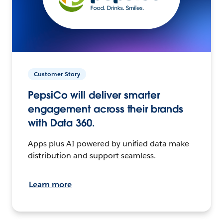
Customer Story
PepsiCo will deliver smarter
engagement across their brands
with Data 360.
Apps plus AI powered by unified data make
distribution and support seamless.
Learn more