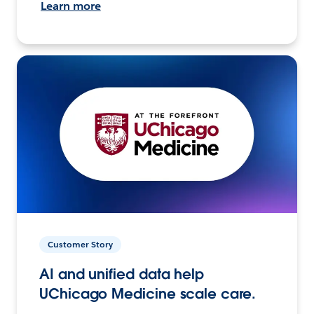
Learn more
Customer Story
AI and unified data help
UChicago Medicine scale care.