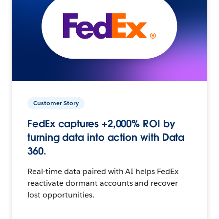
Customer Story
FedEx captures +2,000% ROI by
turning data into action with Data
360.
Real-time data paired with AI helps FedEx
reactivate dormant accounts and recover
lost opportunities.