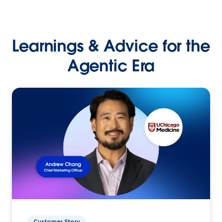
Learnings & Advice for the
Agentic Era
Customer Story