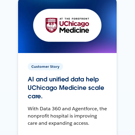
Customer Story
AI and unified data help
UChicago Medicine scale
care.
With Data 360 and Agentforce, the
nonprofit hospital is improving
care and expanding access.