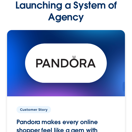
Launching a System of
Agency
Customer Story
Pandora makes every online
shopper feel like a gem with