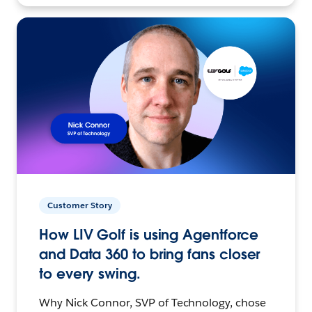
Customer Story
How LIV Golf is using Agentforce
and Data 360 to bring fans closer
to every swing.
Why Nick Connor, SVP of Technology, chose