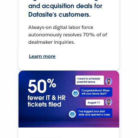
and acquisition deals for
Datasite’s customers.
Always-on digital labor force
autonomously resolves 70% of of
dealmaker inquiries.
Learn more