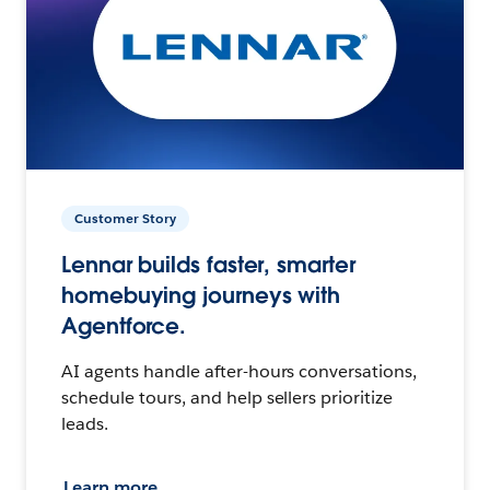
Customer Story
Lennar builds faster, smarter
homebuying journeys with
Agentforce.
AI agents handle after-hours conversations,
schedule tours, and help sellers prioritize
leads.
Learn more