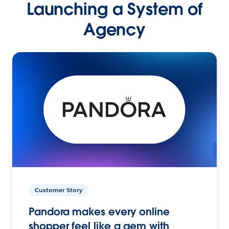
Launching a System of
Agency
Customer Story
Pandora makes every online
shopper feel like a gem with