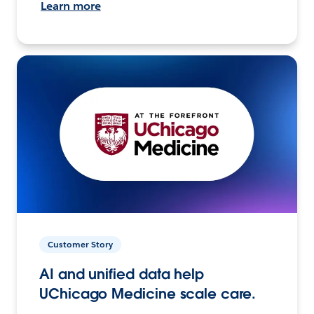
Learn more
Customer Story
AI and unified data help
UChicago Medicine scale care.