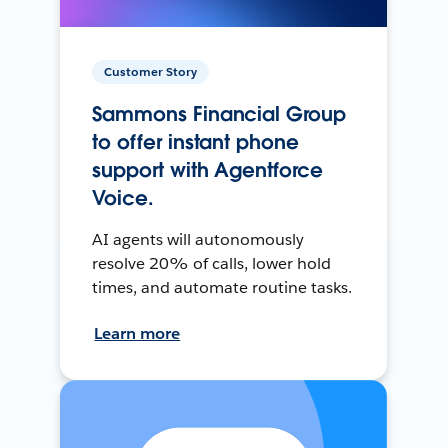
Customer Story
Sammons Financial Group
to offer instant phone
support with Agentforce
Voice.
AI agents will autonomously
resolve 20% of calls, lower hold
times, and automate routine tasks.
Learn more