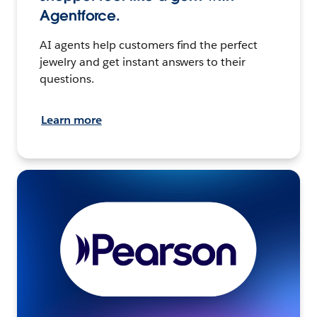
Agentforce.
AI agents help customers find the perfect
jewelry and get instant answers to their
questions.
Learn more