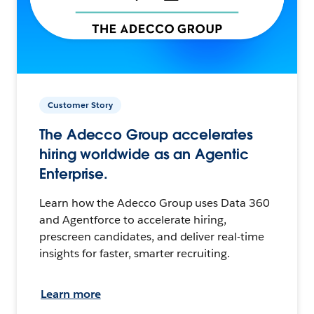
Customer Story
The Adecco Group accelerates
hiring worldwide as an Agentic
Enterprise.
Learn how the Adecco Group uses Data 360
and Agentforce to accelerate hiring,
prescreen candidates, and deliver real-time
insights for faster, smarter recruiting.
Learn more