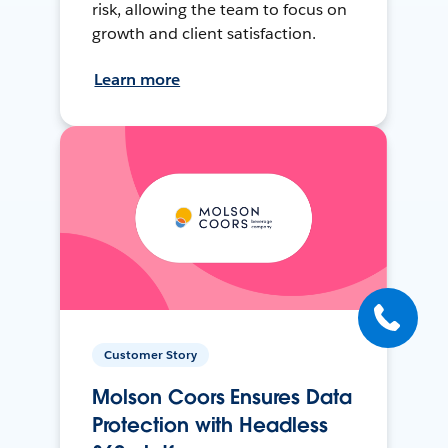
risk, allowing the team to focus on
growth and client satisfaction.
Learn more
Customer Story
Molson Coors Ensures Data
Protection with Headless