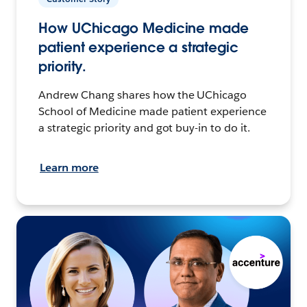
How UChicago Medicine made
patient experience a strategic
priority.
Andrew Chang shares how the UChicago
School of Medicine made patient experience
a strategic priority and got buy-in to do it.
Learn more