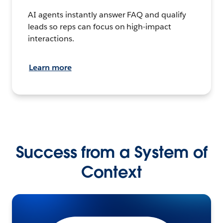
AI agents instantly answer FAQ and qualify
leads so reps can focus on high-impact
interactions.
Learn more
Success from a System of
Context