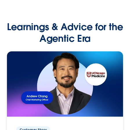
Learnings & Advice for the
Agentic Era
Customer Story