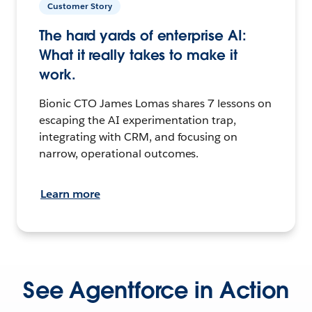
Customer Story
The hard yards of enterprise AI:
What it really takes to make it
work.
Bionic CTO James Lomas shares 7 lessons on
escaping the AI experimentation trap,
integrating with CRM, and focusing on
narrow, operational outcomes.
Learn more
See Agentforce in Action