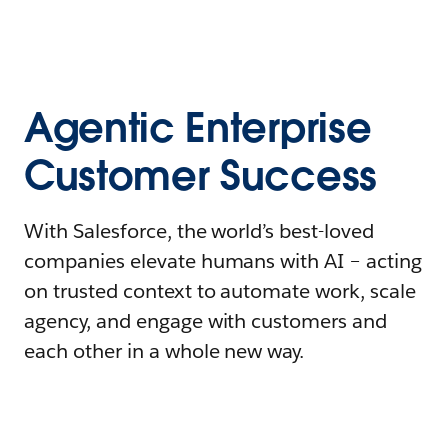
Agentic Enterprise
Customer Success
With Salesforce, the world’s best-loved
companies elevate humans with AI – acting
on trusted context to automate work, scale
agency, and engage with customers and
each other in a whole new way.