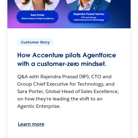
Customer Story
How Accenture pilots Agentforce
with a customer-zero mindset.
Q&A with Rajendra Prasad (RP), CTO and
Group Chief Executive for Technology, and
Sara Porter, Global Head of Sales Excellence,
on how they’re leading the shift to an
Agentic Enterprise.
Learn more