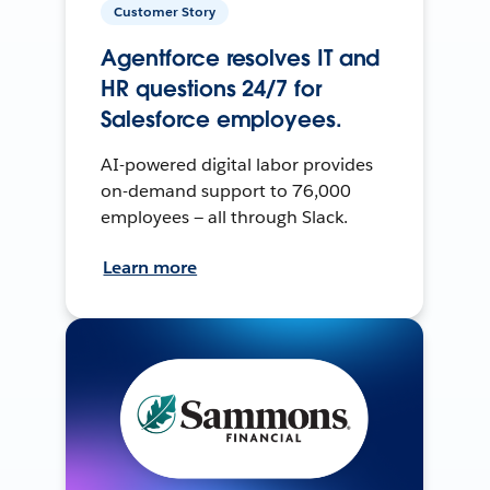
Customer Story
Agentforce resolves IT and
HR questions 24/7 for
Salesforce employees.
AI-powered digital labor provides
on-demand support to 76,000
employees — all through Slack.
Learn more