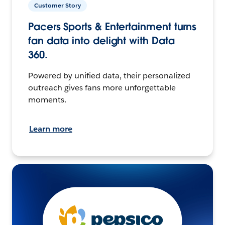
Customer Story
Pacers Sports & Entertainment turns
fan data into delight with Data
360.
Powered by unified data, their personalized
outreach gives fans more unforgettable
moments.
Learn more