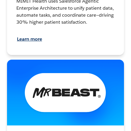
MIMIT Health uses Salesforce Agentic
Enterprise Architecture to unify patient data,
automate tasks, and coordinate care—driving
30% higher patient satisfaction.
Learn more