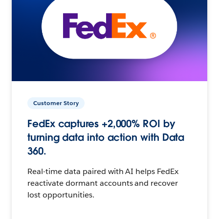
Customer Story
FedEx captures +2,000% ROI by
turning data into action with Data
360.
Real-time data paired with AI helps FedEx
reactivate dormant accounts and recover
lost opportunities.