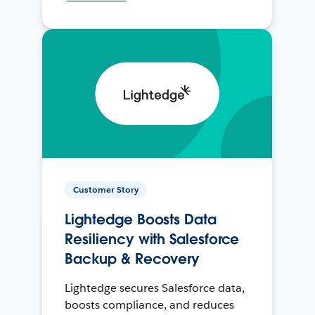
Customer Story
Lightedge Boosts Data
Resiliency with Salesforce
Backup & Recovery
Lightedge secures Salesforce data,
boosts compliance, and reduces