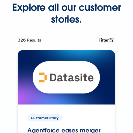
Explore all our customer
stories.
326
Results
Filter
Customer Story
Agentforce eases merger