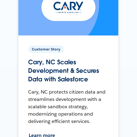
Customer Story
Cary, NC Scales
Development & Secures
Data with Salesforce
Cary, NC protects citizen data and
streamlines development with a
scalable sandbox strategy,
modernizing operations and
delivering efficient services.
Learn more