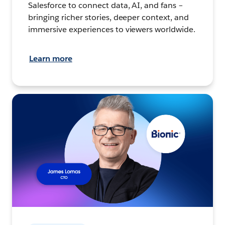
Salesforce to connect data, AI, and fans –
bringing richer stories, deeper context, and
immersive experiences to viewers worldwide.
Learn more