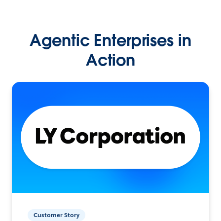
Agentic Enterprises in
Action
Customer Story