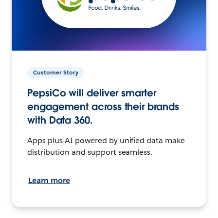
Customer Story
PepsiCo will deliver smarter
engagement across their brands
with Data 360.
Apps plus AI powered by unified data make
distribution and support seamless.
Learn more