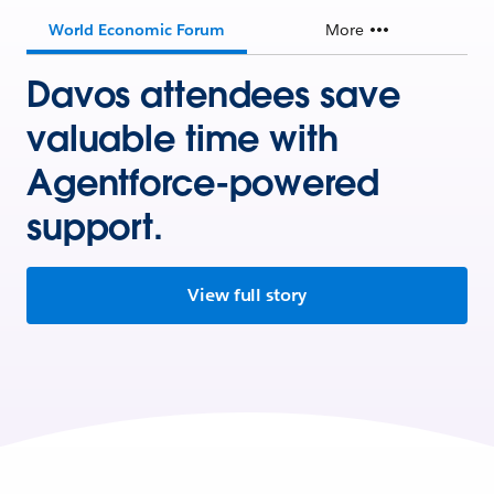
World Economic Forum
More
Davos attendees save
valuable time with
Agentforce-powered
support.
View full story