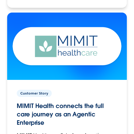
Customer Story
MIMIT Health connects the full
care journey as an Agentic
Enterprise