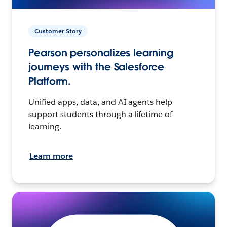
Customer Story
Pearson personalizes learning
journeys with the Salesforce
Platform.
Unified apps, data, and AI agents help
support students through a lifetime of
learning.
Learn more