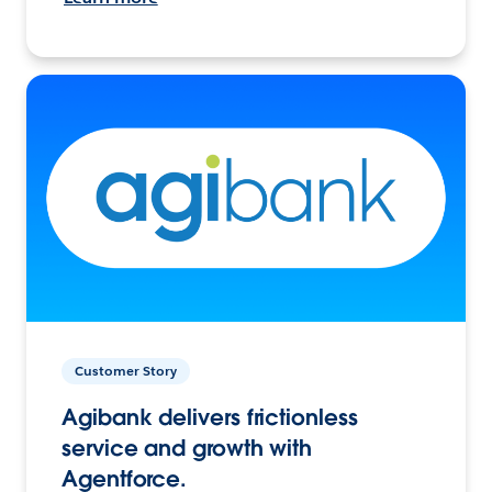
Customer Story
Agibank delivers frictionless
service and growth with
Agentforce.