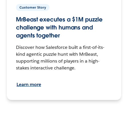
Customer Story
MrBeast executes a $1M puzzle
challenge with humans and
agents together
Discover how Salesforce built a first-of-its-
kind agentic puzzle hunt with MrBeast,
supporting millions of players in a high-
stakes interactive challenge.
Learn more