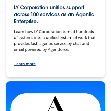
LY Corporation unifies support
across 100 services as an Agentic
Enterprise.
Learn how LY Corporation turned hundreds
of systems into a unified system of work that
provides fast, agentic service by chat and
email powered by Agentforce.
Learn more