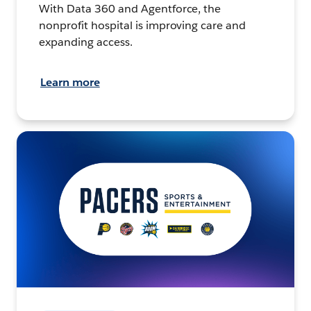
With Data 360 and Agentforce, the
nonprofit hospital is improving care and
expanding access.
Learn more