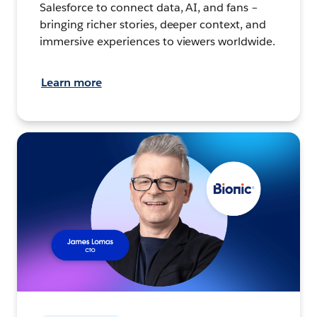
Salesforce to connect data, AI, and fans –
bringing richer stories, deeper context, and
immersive experiences to viewers worldwide.
Learn more