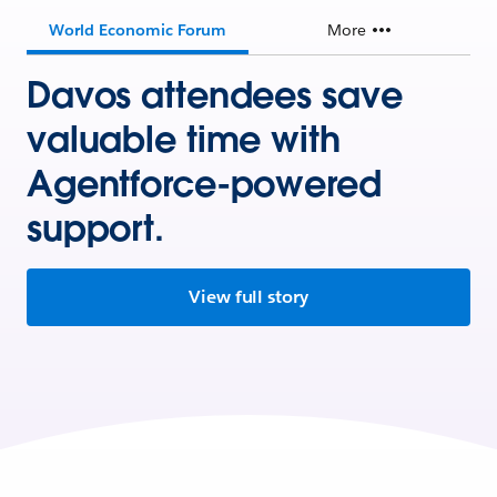
World Economic Forum
More
Davos attendees save
valuable time with
Agentforce-powered
support.
View full story