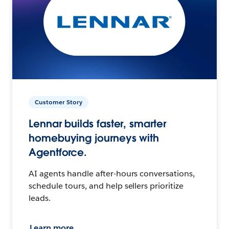
Customer Story
Lennar builds faster, smarter
homebuying journeys with
Agentforce.
AI agents handle after-hours conversations,
schedule tours, and help sellers prioritize
leads.
Learn more