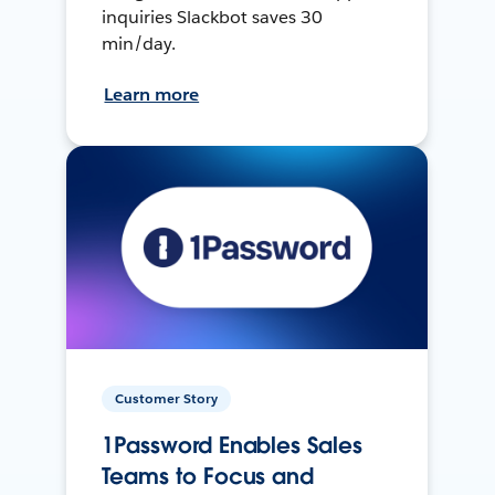
inquiries Slackbot saves 30
min/day.
Learn more
Customer Story
1Password Enables Sales
Teams to Focus and