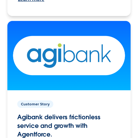
Customer Story
Agibank delivers frictionless
service and growth with
Agentforce.