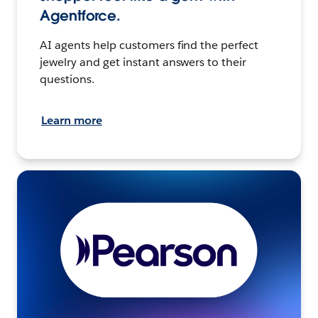
Agentforce.
AI agents help customers find the perfect
jewelry and get instant answers to their
questions.
Learn more