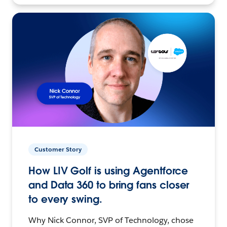
Customer Story
How LIV Golf is using Agentforce
and Data 360 to bring fans closer
to every swing.
Why Nick Connor, SVP of Technology, chose