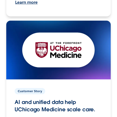
Learn more
Customer Story
AI and unified data help
UChicago Medicine scale care.