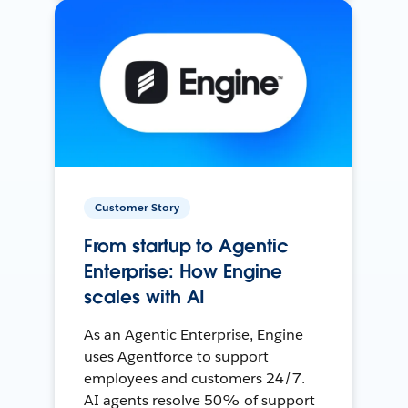
Customer Story
From startup to Agentic
Enterprise: How Engine
scales with AI
As an Agentic Enterprise, Engine
uses Agentforce to support
employees and customers 24/7.
AI agents resolve 50% of support