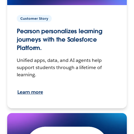
Customer Story
Pearson personalizes learning
journeys with the Salesforce
Platform.
Unified apps, data, and AI agents help
support students through a lifetime of
learning.
Learn more