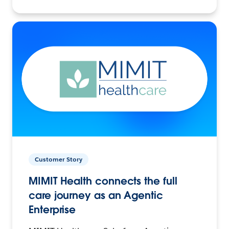
Customer Story
MIMIT Health connects the full
care journey as an Agentic
Enterprise