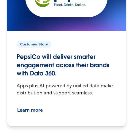
Customer Story
PepsiCo will deliver smarter
engagement across their brands
with Data 360.
Apps plus AI powered by unified data make
distribution and support seamless.
Learn more