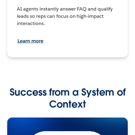
AI agents instantly answer FAQ and qualify
leads so reps can focus on high-impact
interactions.
Learn more
Success from a System of
Context