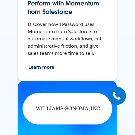
Perform with Momentum
from Salesforce
Discover how 1Password uses
Momentum from Salesforce to
automate manual workflows, cut
administrative friction, and give
sales teams more time to sell.
Learn more