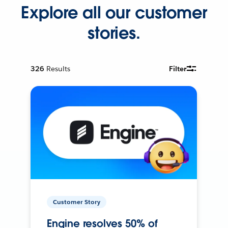
Explore all our customer
stories.
326
Results
Filter
Customer Story
Engine resolves 50% of