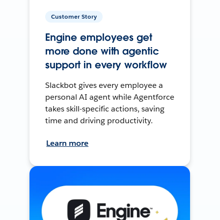
Customer Story
Engine employees get
more done with agentic
support in every workflow
Slackbot gives every employee a
personal AI agent while Agentforce
takes skill-specific actions, saving
time and driving productivity.
Learn more