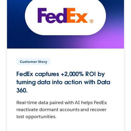
Customer Story
FedEx captures +2,000% ROI by
turning data into action with Data
360.
Real-time data paired with AI helps FedEx
reactivate dormant accounts and recover
lost opportunities.