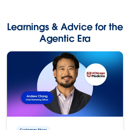
Learnings & Advice for the
Agentic Era
Customer Story