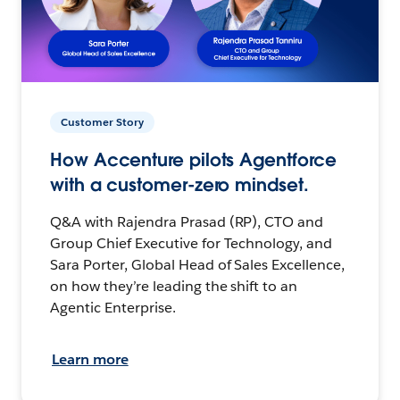
Customer Story
How Accenture pilots Agentforce
with a customer-zero mindset.
Q&A with Rajendra Prasad (RP), CTO and
Group Chief Executive for Technology, and
Sara Porter, Global Head of Sales Excellence,
on how they’re leading the shift to an
Agentic Enterprise.
Learn more