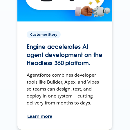
Customer Story
Engine accelerates AI
agent development on the
Headless 360 platform.
Agentforce combines developer
tools like Builder, Apex, and Vibes
so teams can design, test, and
deploy in one system — cutting
delivery from months to days.
Learn more