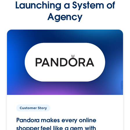
Launching a System of
Agency
Customer Story
Pandora makes every online
shopper feel like a gem with