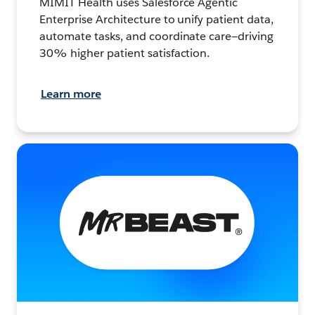
MIMIT Health uses Salesforce Agentic
Enterprise Architecture to unify patient data,
automate tasks, and coordinate care—driving
30% higher patient satisfaction.
Learn more