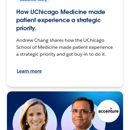
How UChicago Medicine made
patient experience a strategic
priority.
Andrew Chang shares how the UChicago
School of Medicine made patient experience
a strategic priority and got buy-in to do it.
Learn more