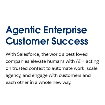
Agentic Enterprise
Customer Success
With Salesforce, the world’s best-loved
companies elevate humans with AI – acting
on trusted context to automate work, scale
agency, and engage with customers and
each other in a whole new way.