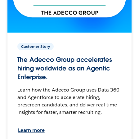
Customer Story
The Adecco Group accelerates
hiring worldwide as an Agentic
Enterprise.
Learn how the Adecco Group uses Data 360
and Agentforce to accelerate hiring,
prescreen candidates, and deliver real-time
insights for faster, smarter recruiting.
Learn more