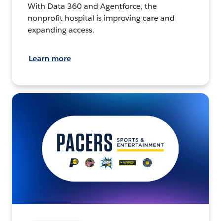
With Data 360 and Agentforce, the
nonprofit hospital is improving care and
expanding access.
Learn more