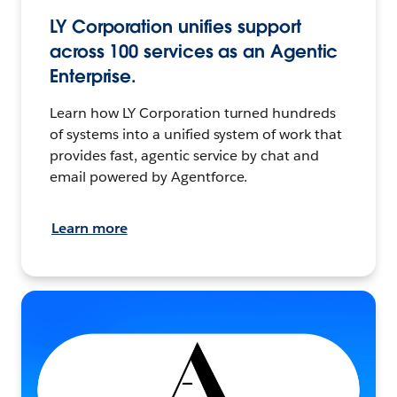
LY Corporation unifies support
across 100 services as an Agentic
Enterprise.
Learn how LY Corporation turned hundreds
of systems into a unified system of work that
provides fast, agentic service by chat and
email powered by Agentforce.
Learn more