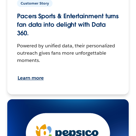
Customer Story
Pacers Sports & Entertainment turns
fan data into delight with Data
360.
Powered by unified data, their personalized
outreach gives fans more unforgettable
moments.
Learn more