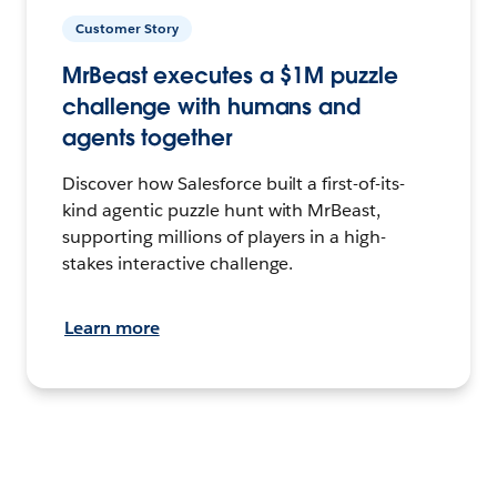
Customer Story
MrBeast executes a $1M puzzle
challenge with humans and
agents together
Discover how Salesforce built a first-of-its-
kind agentic puzzle hunt with MrBeast,
supporting millions of players in a high-
stakes interactive challenge.
Learn more