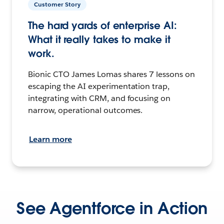
Customer Story
The hard yards of enterprise AI:
What it really takes to make it
work.
Bionic CTO James Lomas shares 7 lessons on
escaping the AI experimentation trap,
integrating with CRM, and focusing on
narrow, operational outcomes.
Learn more
See Agentforce in Action