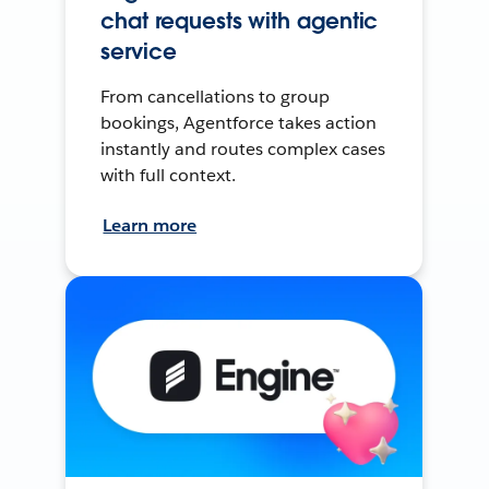
chat requests with agentic
service
From cancellations to group
bookings, Agentforce takes action
instantly and routes complex cases
with full context.
Learn more