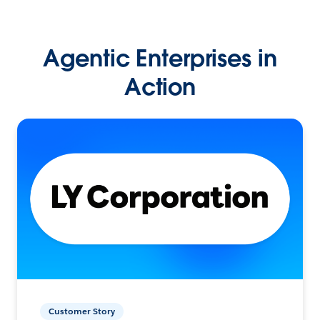
Agentic Enterprises in
Action
Customer Story