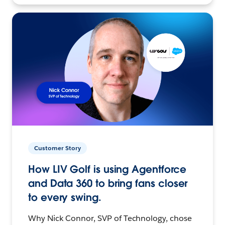
Customer Story
How LIV Golf is using Agentforce
and Data 360 to bring fans closer
to every swing.
Why Nick Connor, SVP of Technology, chose