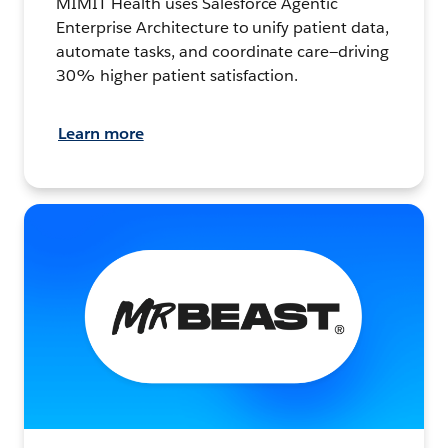
MIMIT Health uses Salesforce Agentic
Enterprise Architecture to unify patient data,
automate tasks, and coordinate care—driving
30% higher patient satisfaction.
Learn more