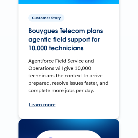
Customer Story
Bouygues Telecom plans
agentic field support for
10,000 technicians
Agentforce Field Service and
Operations will give 10,000
technicians the context to arrive
prepared, resolve issues faster, and
complete more jobs per day.
Learn more