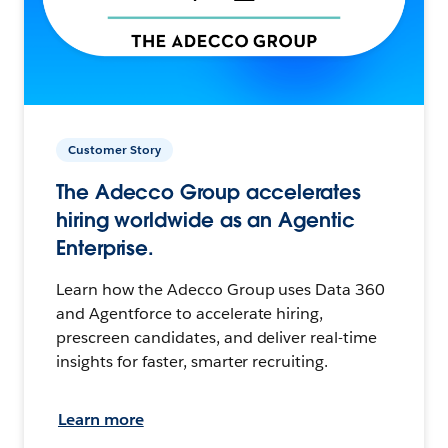
Customer Story
The Adecco Group accelerates
hiring worldwide as an Agentic
Enterprise.
Learn how the Adecco Group uses Data 360
and Agentforce to accelerate hiring,
prescreen candidates, and deliver real-time
insights for faster, smarter recruiting.
Learn more