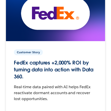
Customer Story
FedEx captures +2,000% ROI by
turning data into action with Data
360.
Real-time data paired with AI helps FedEx
reactivate dormant accounts and recover
lost opportunities.