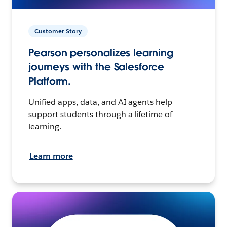
Customer Story
Pearson personalizes learning
journeys with the Salesforce
Platform.
Unified apps, data, and AI agents help
support students through a lifetime of
learning.
Learn more