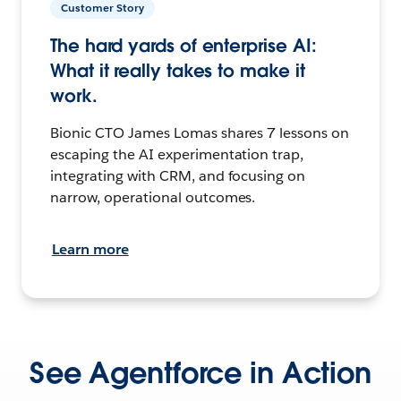
Customer Story
The hard yards of enterprise AI:
What it really takes to make it
work.
Bionic CTO James Lomas shares 7 lessons on
escaping the AI experimentation trap,
integrating with CRM, and focusing on
narrow, operational outcomes.
Learn more
See Agentforce in Action