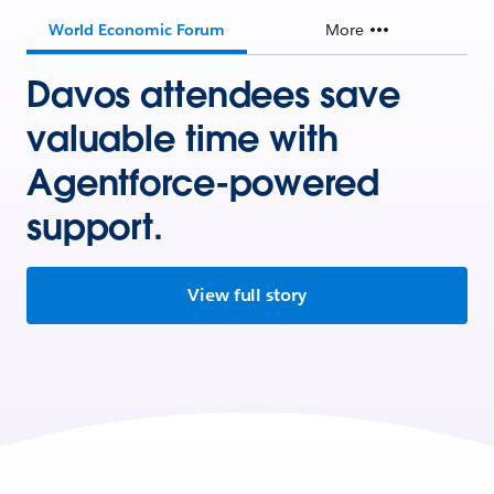
World Economic Forum
More
Davos attendees save
valuable time with
Agentforce-powered
support.
View full story