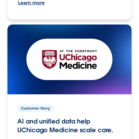
Learn more
Customer Story
AI and unified data help
UChicago Medicine scale care.