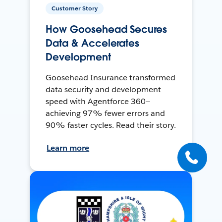
Customer Story
How Goosehead Secures
Data & Accelerates
Development
Goosehead Insurance transformed
data security and development
speed with Agentforce 360—
achieving 97% fewer errors and
90% faster cycles. Read their story.
Learn more