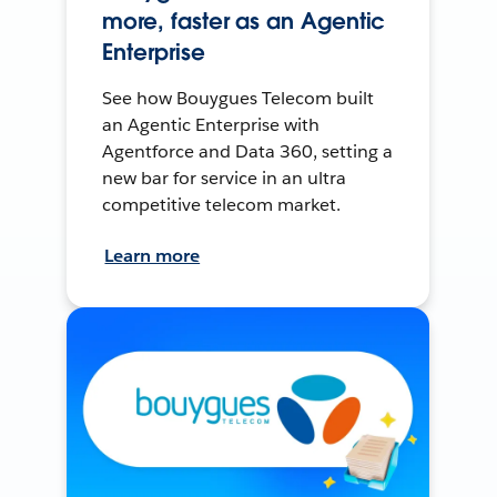
more, faster as an Agentic
Enterprise
See how Bouygues Telecom built
an Agentic Enterprise with
Agentforce and Data 360, setting a
new bar for service in an ultra
competitive telecom market.
Learn more