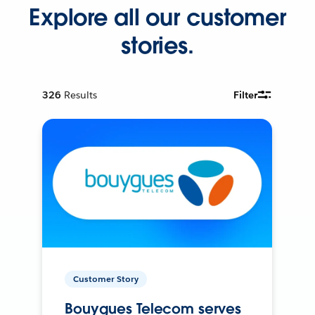
Explore all our customer
stories.
326
Results
Filter
Customer Story
Bouygues Telecom serves