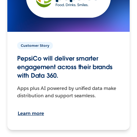
Customer Story
PepsiCo will deliver smarter
engagement across their brands
with Data 360.
Apps plus AI powered by unified data make
distribution and support seamless.
Learn more