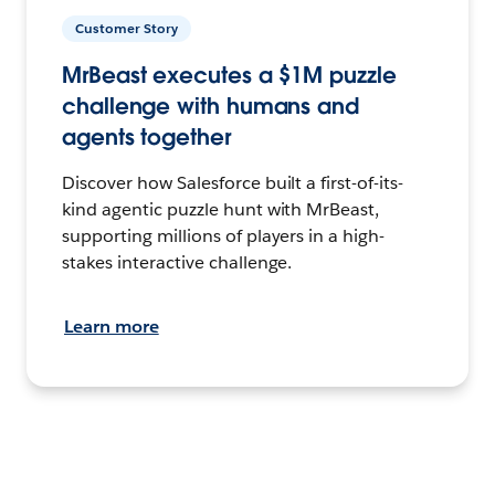
Customer Story
MrBeast executes a $1M puzzle
challenge with humans and
agents together
Discover how Salesforce built a first-of-its-
kind agentic puzzle hunt with MrBeast,
supporting millions of players in a high-
stakes interactive challenge.
Learn more