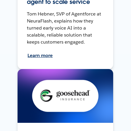
agent to scale service
Tom Hebner, SVP of Agentforce at
NeuraFlash, explains how they
turned early voice AI into a
scalable, reliable solution that
keeps customers engaged.
Learn more