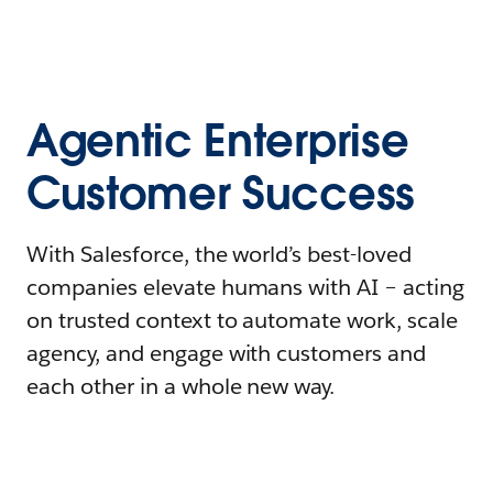
Agentic Enterprise
Customer Success
With Salesforce, the world’s best-loved
companies elevate humans with AI – acting
on trusted context to automate work, scale
agency, and engage with customers and
each other in a whole new way.