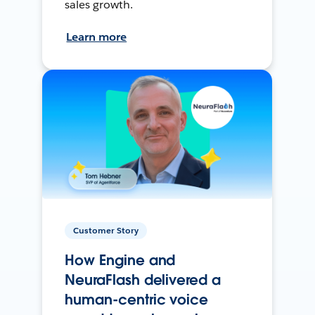
sales growth.
Learn more
Customer Story
How Engine and
NeuraFlash delivered a
human-centric voice