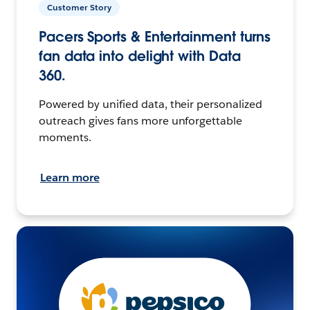
Customer Story
Pacers Sports & Entertainment turns
fan data into delight with Data
360.
Powered by unified data, their personalized
outreach gives fans more unforgettable
moments.
Learn more