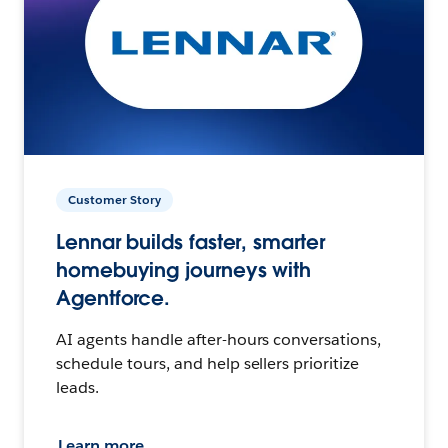
Customer Story
Lennar builds faster, smarter
homebuying journeys with
Agentforce.
AI agents handle after-hours conversations,
schedule tours, and help sellers prioritize
leads.
Learn more