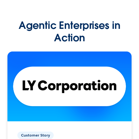
Agentic Enterprises in
Action
Customer Story