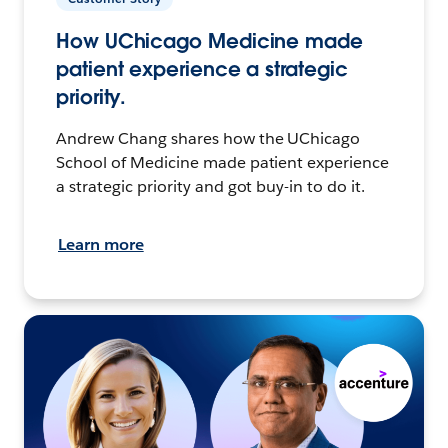
How UChicago Medicine made
patient experience a strategic
priority.
Andrew Chang shares how the UChicago
School of Medicine made patient experience
a strategic priority and got buy-in to do it.
Learn more