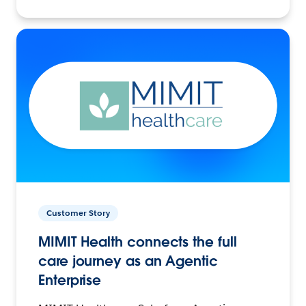
Customer Story
MIMIT Health connects the full
care journey as an Agentic
Enterprise