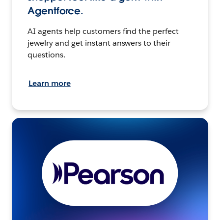
Agentforce.
AI agents help customers find the perfect
jewelry and get instant answers to their
questions.
Learn more