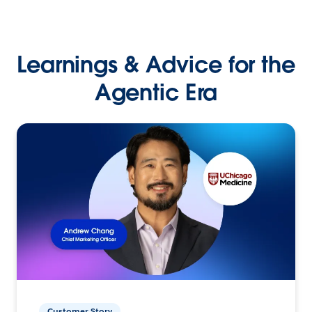
Learnings & Advice for the
Agentic Era
Customer Story