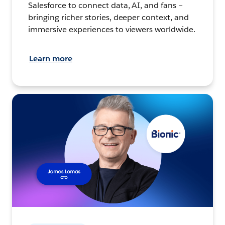
Salesforce to connect data, AI, and fans –
bringing richer stories, deeper context, and
immersive experiences to viewers worldwide.
Learn more