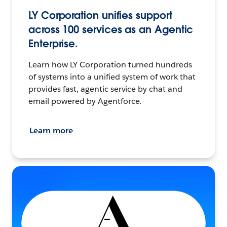
LY Corporation unifies support
across 100 services as an Agentic
Enterprise.
Learn how LY Corporation turned hundreds
of systems into a unified system of work that
provides fast, agentic service by chat and
email powered by Agentforce.
Learn more