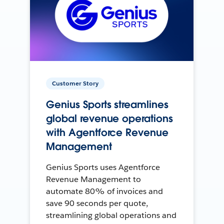
Customer Story
Genius Sports streamlines
global revenue operations
with Agentforce Revenue
Management
Genius Sports uses Agentforce
Revenue Management to
automate 80% of invoices and
save 90 seconds per quote,
streamlining global operations and