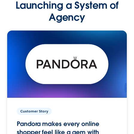
Launching a System of
Agency
Customer Story
Pandora makes every online
shopper feel like a gem with