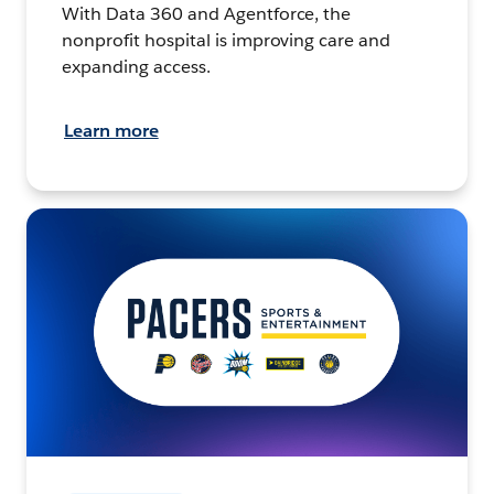
With Data 360 and Agentforce, the
nonprofit hospital is improving care and
expanding access.
Learn more