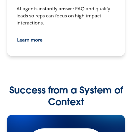
AI agents instantly answer FAQ and qualify
leads so reps can focus on high-impact
interactions.
Learn more
Success from a System of
Context