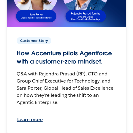
Customer Story
How Accenture pilots Agentforce
with a customer-zero mindset.
Q&A with Rajendra Prasad (RP), CTO and
Group Chief Executive for Technology, and
Sara Porter, Global Head of Sales Excellence,
on how they’re leading the shift to an
Agentic Enterprise.
Learn more