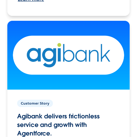
Customer Story
Agibank delivers frictionless
service and growth with
Agentforce.