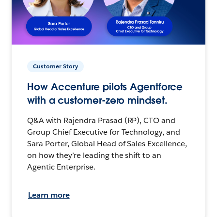
Customer Story
How Accenture pilots Agentforce
with a customer-zero mindset.
Q&A with Rajendra Prasad (RP), CTO and
Group Chief Executive for Technology, and
Sara Porter, Global Head of Sales Excellence,
on how they’re leading the shift to an
Agentic Enterprise.
Learn more