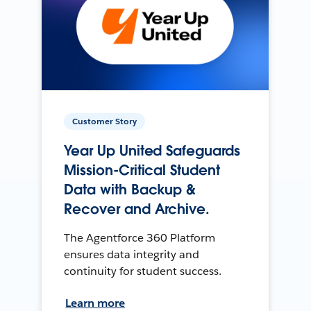
Customer Story
Year Up United Safeguards
Mission-Critical Student
Data with Backup &
Recover and Archive.
The Agentforce 360 Platform
ensures data integrity and
continuity for student success.
Learn more