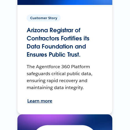
Customer Story
Arizona Registrar of
Contractors Fortifies its
Data Foundation and
Ensures Public Trust.
The Agentforce 360 Platform
safeguards critical public data,
ensuring rapid recovery and
maintaining data integrity.
Learn more