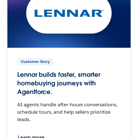
Customer Story
Lennar builds faster, smarter
homebuying journeys with
Agentforce.
AI agents handle after-hours conversations,
schedule tours, and help sellers prioritize
leads.
Learn more