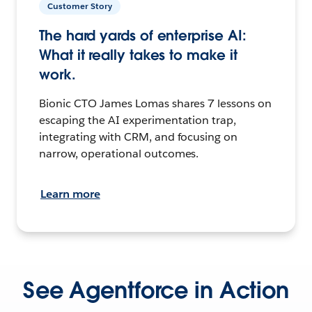
Customer Story
The hard yards of enterprise AI:
What it really takes to make it
work.
Bionic CTO James Lomas shares 7 lessons on
escaping the AI experimentation trap,
integrating with CRM, and focusing on
narrow, operational outcomes.
Learn more
See Agentforce in Action