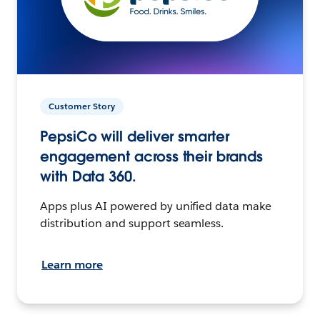
Customer Story
PepsiCo will deliver smarter
engagement across their brands
with Data 360.
Apps plus AI powered by unified data make
distribution and support seamless.
Learn more