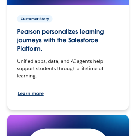
Customer Story
Pearson personalizes learning
journeys with the Salesforce
Platform.
Unified apps, data, and AI agents help
support students through a lifetime of
learning.
Learn more