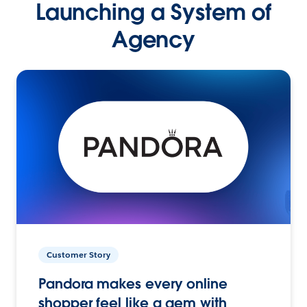
Launching a System of
Agency
Customer Story
Pandora makes every online
shopper feel like a gem with