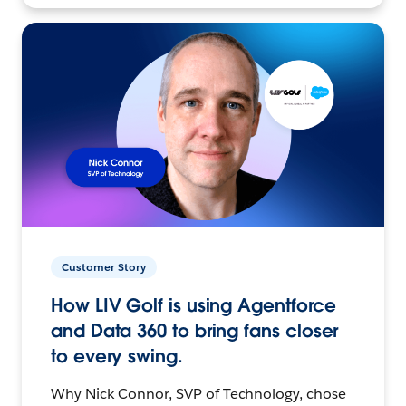
Customer Story
How LIV Golf is using Agentforce
and Data 360 to bring fans closer
to every swing.
Why Nick Connor, SVP of Technology, chose