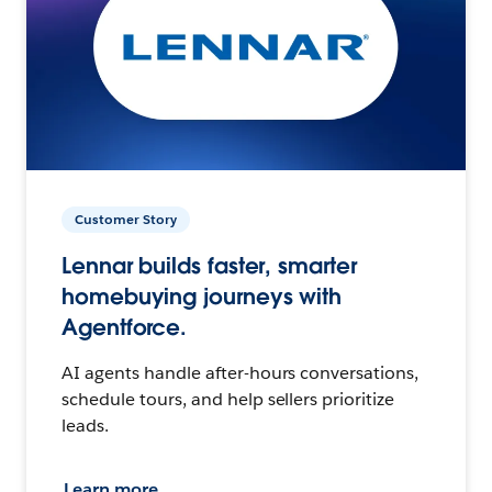
Customer Story
Lennar builds faster, smarter
homebuying journeys with
Agentforce.
AI agents handle after-hours conversations,
schedule tours, and help sellers prioritize
leads.
Learn more