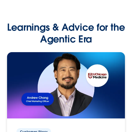
Learnings & Advice for the
Agentic Era
Customer Story