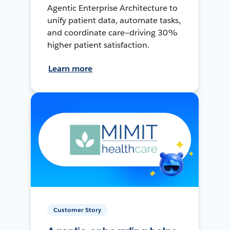
Agentic Enterprise Architecture to
unify patient data, automate tasks,
and coordinate care—driving 30%
higher patient satisfaction.
Learn more
Customer Story