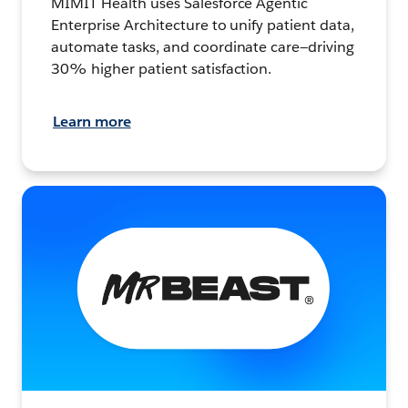
MIMIT Health uses Salesforce Agentic
Enterprise Architecture to unify patient data,
automate tasks, and coordinate care—driving
30% higher patient satisfaction.
Learn more