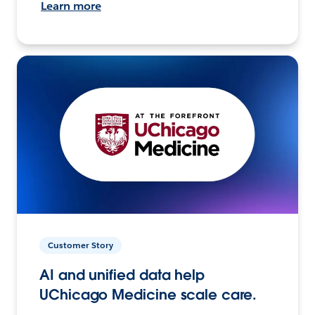
Learn more
Customer Story
AI and unified data help
UChicago Medicine scale care.