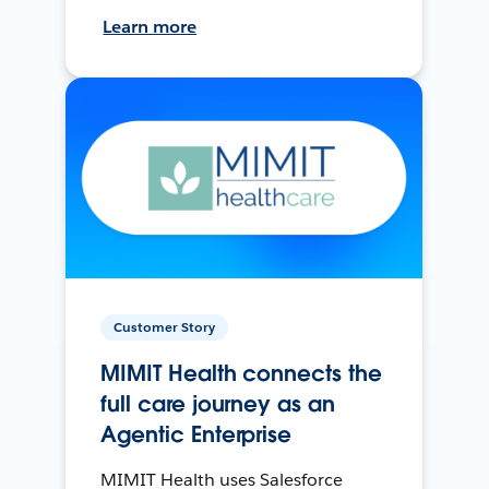
Learn more
Customer Story
MIMIT Health connects the
full care journey as an
Agentic Enterprise
MIMIT Health uses Salesforce