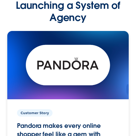
Launching a System of
Agency
Customer Story
Pandora makes every online
shopper feel like a gem with