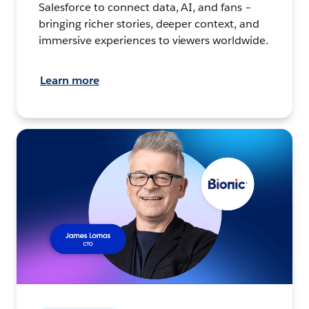
Salesforce to connect data, AI, and fans –
bringing richer stories, deeper context, and
immersive experiences to viewers worldwide.
Learn more