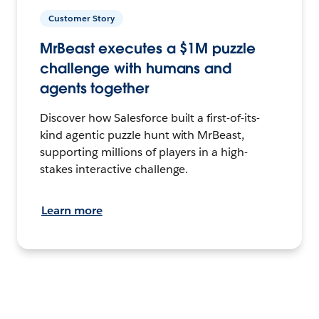
Customer Story
MrBeast executes a $1M puzzle
challenge with humans and
agents together
Discover how Salesforce built a first-of-its-
kind agentic puzzle hunt with MrBeast,
supporting millions of players in a high-
stakes interactive challenge.
Learn more