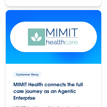
Customer Story
MIMIT Health connects the full
care journey as an Agentic
Enterprise