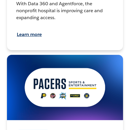
With Data 360 and Agentforce, the
nonprofit hospital is improving care and
expanding access.
Learn more