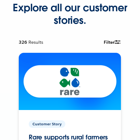
Explore all our customer
stories.
326
Results
Filter
Customer Story
Rare supports rural farmers