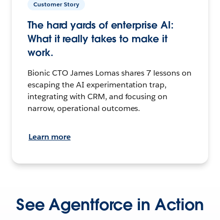
Customer Story
The hard yards of enterprise AI:
What it really takes to make it
work.
Bionic CTO James Lomas shares 7 lessons on
escaping the AI experimentation trap,
integrating with CRM, and focusing on
narrow, operational outcomes.
Learn more
See Agentforce in Action