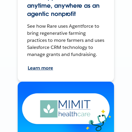
anytime, anywhere as an
agentic nonprofit
See how Rare uses Agentforce to
bring regenerative farming
practices to more farmers and uses
Salesforce CRM technology to
manage grants and fundraising.
Learn more