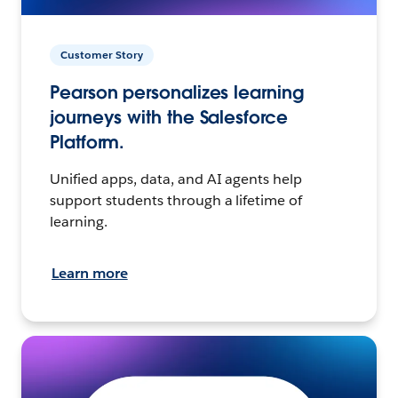
Customer Story
Pearson personalizes learning
journeys with the Salesforce
Platform.
Unified apps, data, and AI agents help
support students through a lifetime of
learning.
Learn more