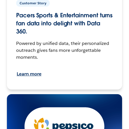
Customer Story
Pacers Sports & Entertainment turns
fan data into delight with Data
360.
Powered by unified data, their personalized
outreach gives fans more unforgettable
moments.
Learn more