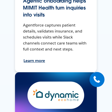
Agentic onboarding helps
MIMIT Health turn inquiries
into visits
Agentforce captures patient
details, validates insurance, and
schedules visits while Slack
channels connect care teams with
full context and next steps.
Learn more