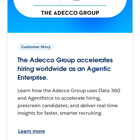
Customer Story
The Adecco Group accelerates
hiring worldwide as an Agentic
Enterprise.
Learn how the Adecco Group uses Data 360
and Agentforce to accelerate hiring,
prescreen candidates, and deliver real-time
insights for faster, smarter recruiting.
Learn more