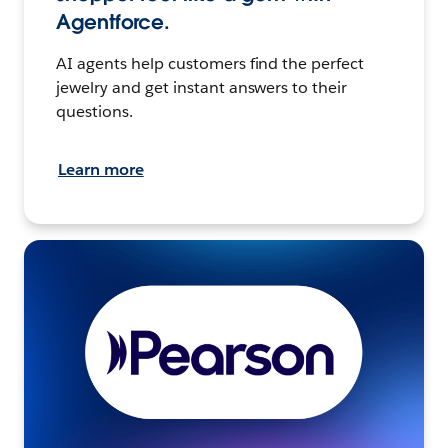
Agentforce.
AI agents help customers find the perfect
jewelry and get instant answers to their
questions.
Learn more