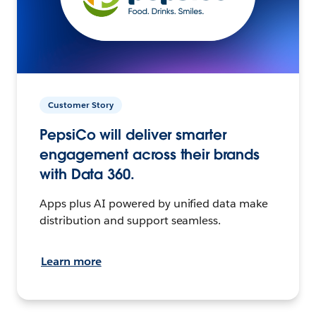
Customer Story
PepsiCo will deliver smarter
engagement across their brands
with Data 360.
Apps plus AI powered by unified data make
distribution and support seamless.
Learn more