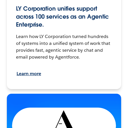
LY Corporation unifies support
across 100 services as an Agentic
Enterprise.
Learn how LY Corporation turned hundreds
of systems into a unified system of work that
provides fast, agentic service by chat and
email powered by Agentforce.
Learn more