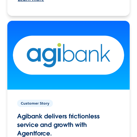
Customer Story
Agibank delivers frictionless
service and growth with
Agentforce.