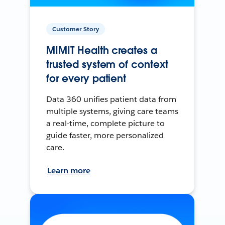
Customer Story
MIMIT Health creates a
trusted system of context
for every patient
Data 360 unifies patient data from
multiple systems, giving care teams
a real-time, complete picture to
guide faster, more personalized
care.
Learn more