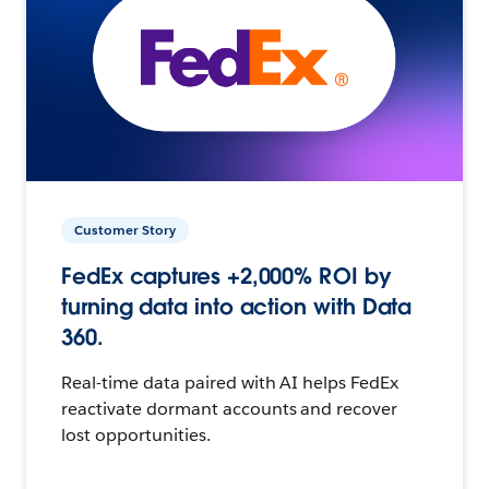
Customer Story
FedEx captures +2,000% ROI by
turning data into action with Data
360.
Real-time data paired with AI helps FedEx
reactivate dormant accounts and recover
lost opportunities.