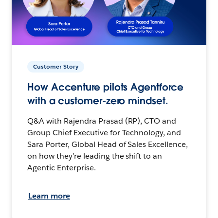
Customer Story
How Accenture pilots Agentforce
with a customer-zero mindset.
Q&A with Rajendra Prasad (RP), CTO and
Group Chief Executive for Technology, and
Sara Porter, Global Head of Sales Excellence,
on how they’re leading the shift to an
Agentic Enterprise.
Learn more