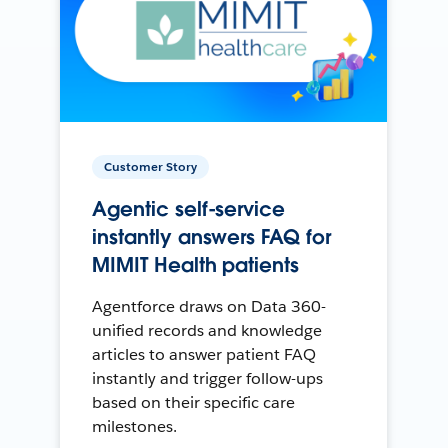
Customer Story
Agentic self-service
instantly answers FAQ for
MIMIT Health patients
Agentforce draws on Data 360-
unified records and knowledge
articles to answer patient FAQ
instantly and trigger follow-ups
based on their specific care
milestones.