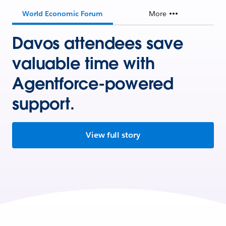
World Economic Forum
More
Davos attendees save
valuable time with
Agentforce-powered
support.
View full story