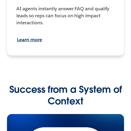
AI agents instantly answer FAQ and qualify
leads so reps can focus on high-impact
interactions.
Learn more
Success from a System of
Context