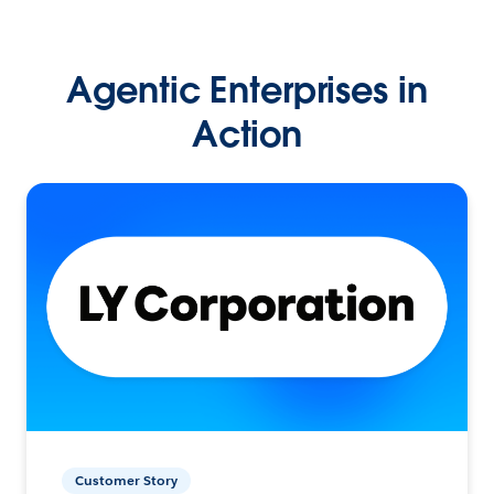
Agentic Enterprises in
Action
Customer Story