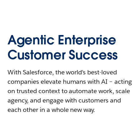
Agentic Enterprise
Customer Success
With Salesforce, the world’s best-loved
companies elevate humans with AI – acting
on trusted context to automate work, scale
agency, and engage with customers and
each other in a whole new way.