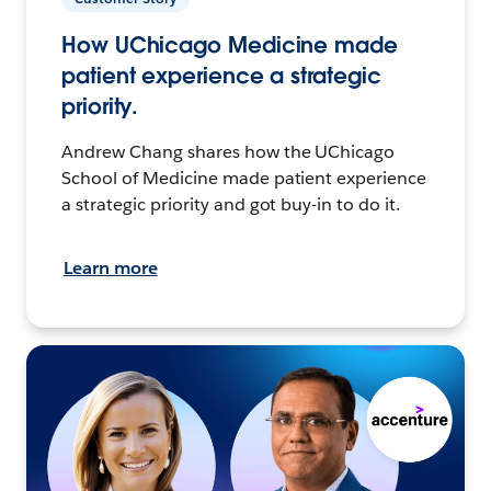
How UChicago Medicine made
patient experience a strategic
priority.
Andrew Chang shares how the UChicago
School of Medicine made patient experience
a strategic priority and got buy-in to do it.
Learn more