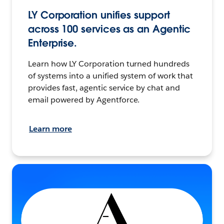
LY Corporation unifies support
across 100 services as an Agentic
Enterprise.
Learn how LY Corporation turned hundreds
of systems into a unified system of work that
provides fast, agentic service by chat and
email powered by Agentforce.
Learn more