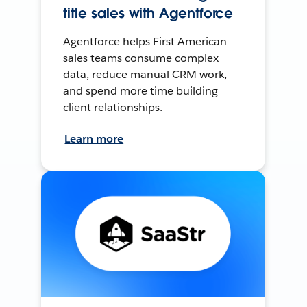
title sales with Agentforce
Agentforce helps First American
sales teams consume complex
data, reduce manual CRM work,
and spend more time building
client relationships.
Learn more