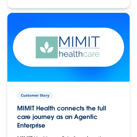
Customer Story
MIMIT Health connects the full
care journey as an Agentic
Enterprise