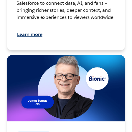
Salesforce to connect data, AI, and fans –
bringing richer stories, deeper context, and
immersive experiences to viewers worldwide.
Learn more