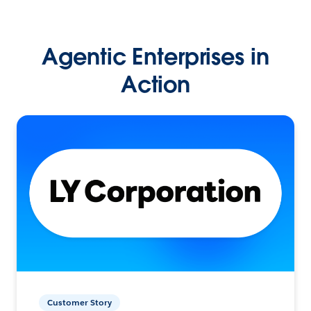
Agentic Enterprises in
Action
Customer Story