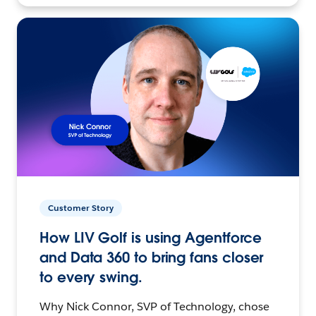
Customer Story
How LIV Golf is using Agentforce
and Data 360 to bring fans closer
to every swing.
Why Nick Connor, SVP of Technology, chose