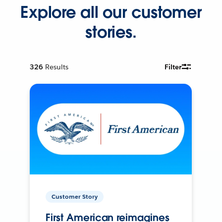
Explore all our customer
stories.
326
Results
Filter
Customer Story
First American reimagines