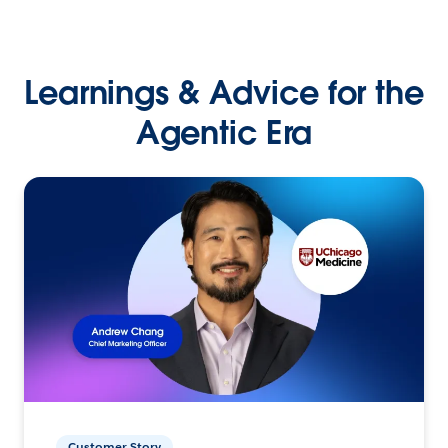
Learnings & Advice for the
Agentic Era
Customer Story