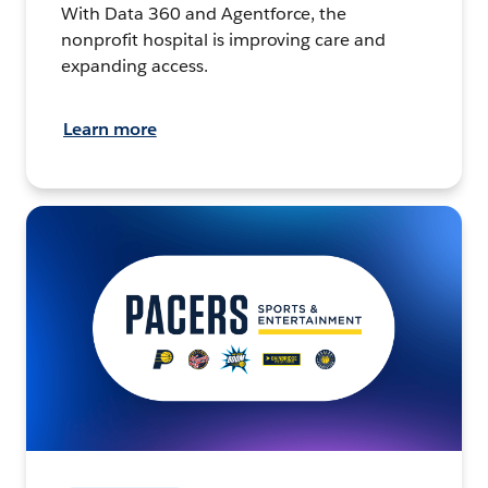
With Data 360 and Agentforce, the
nonprofit hospital is improving care and
expanding access.
Learn more