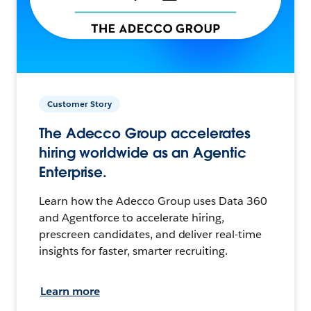
Customer Story
The Adecco Group accelerates
hiring worldwide as an Agentic
Enterprise.
Learn how the Adecco Group uses Data 360
and Agentforce to accelerate hiring,
prescreen candidates, and deliver real-time
insights for faster, smarter recruiting.
Learn more