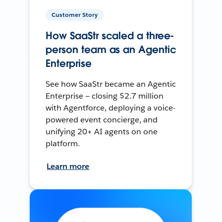
Customer Story
How SaaStr scaled a three-
person team as an Agentic
Enterprise
See how SaaStr became an Agentic
Enterprise — closing $2.7 million
with Agentforce, deploying a voice-
powered event concierge, and
unifying 20+ AI agents on one
platform.
Learn more