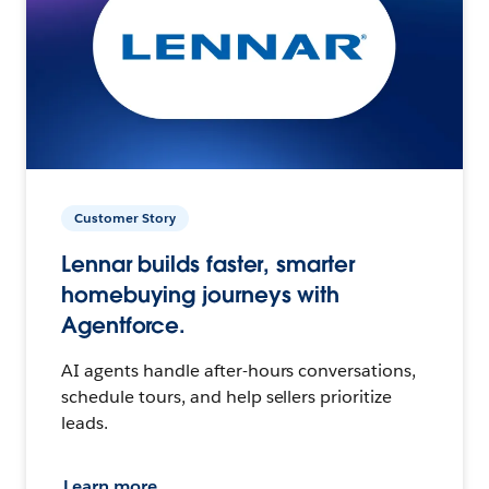
Customer Story
Lennar builds faster, smarter
homebuying journeys with
Agentforce.
AI agents handle after-hours conversations,
schedule tours, and help sellers prioritize
leads.
Learn more