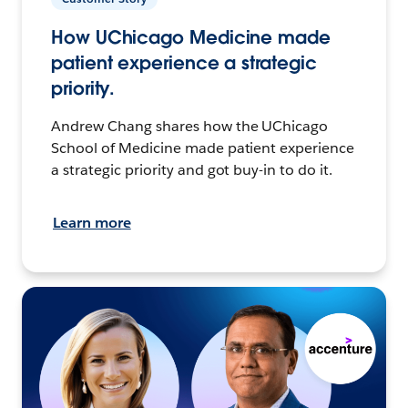
How UChicago Medicine made
patient experience a strategic
priority.
Andrew Chang shares how the UChicago
School of Medicine made patient experience
a strategic priority and got buy-in to do it.
Learn more