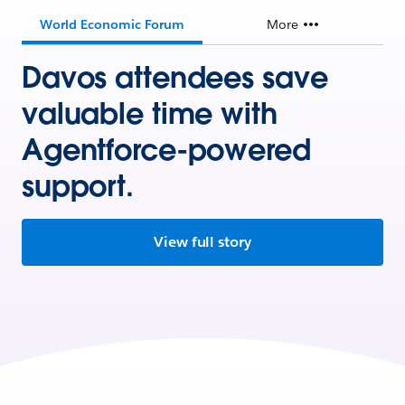
World Economic Forum
More
Davos attendees save
valuable time with
Agentforce-powered
support.
View full story