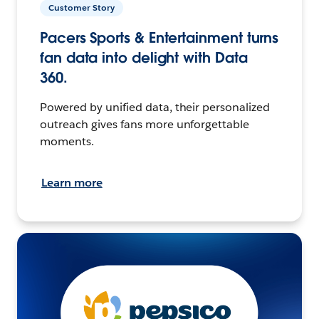
Customer Story
Pacers Sports & Entertainment turns
fan data into delight with Data
360.
Powered by unified data, their personalized
outreach gives fans more unforgettable
moments.
Learn more