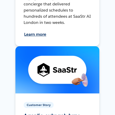
concierge that delivered
personalized schedules to
hundreds of attendees at SaaStr AI
London in two weeks.
Learn more
Customer Story