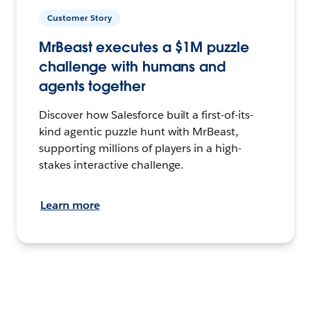
Customer Story
MrBeast executes a $1M puzzle
challenge with humans and
agents together
Discover how Salesforce built a first-of-its-
kind agentic puzzle hunt with MrBeast,
supporting millions of players in a high-
stakes interactive challenge.
Learn more