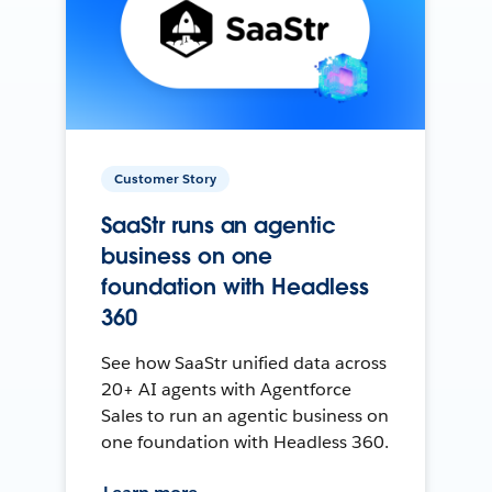
Customer Story
SaaStr runs an agentic
business on one
foundation with Headless
360
See how SaaStr unified data across
20+ AI agents with Agentforce
Sales to run an agentic business on
one foundation with Headless 360.