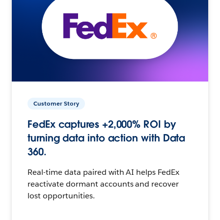
Customer Story
FedEx captures +2,000% ROI by
turning data into action with Data
360.
Real-time data paired with AI helps FedEx
reactivate dormant accounts and recover
lost opportunities.