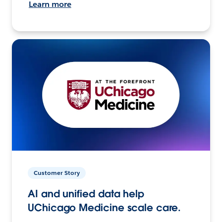
Learn more
Customer Story
AI and unified data help
UChicago Medicine scale care.