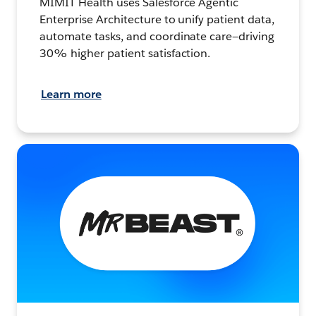
MIMIT Health uses Salesforce Agentic
Enterprise Architecture to unify patient data,
automate tasks, and coordinate care—driving
30% higher patient satisfaction.
Learn more