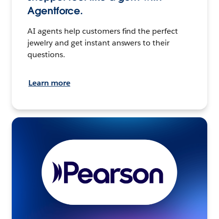
Agentforce.
AI agents help customers find the perfect
jewelry and get instant answers to their
questions.
Learn more