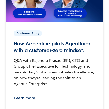
Customer Story
How Accenture pilots Agentforce
with a customer-zero mindset.
Q&A with Rajendra Prasad (RP), CTO and
Group Chief Executive for Technology, and
Sara Porter, Global Head of Sales Excellence,
on how they’re leading the shift to an
Agentic Enterprise.
Learn more