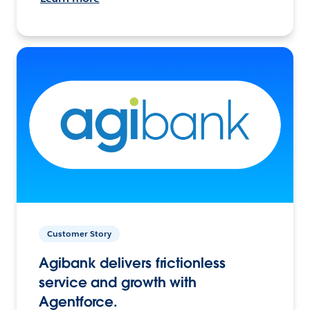
Customer Story
Agibank delivers frictionless
service and growth with
Agentforce.