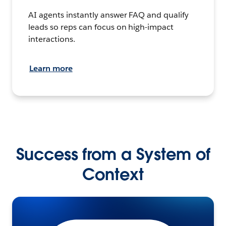
AI agents instantly answer FAQ and qualify
leads so reps can focus on high-impact
interactions.
Learn more
Success from a System of
Context