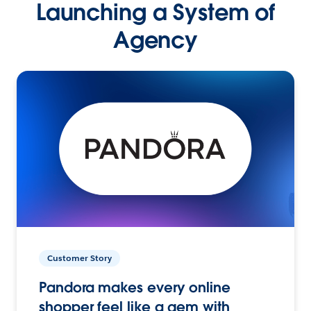
Launching a System of
Agency
Customer Story
Pandora makes every online
shopper feel like a gem with