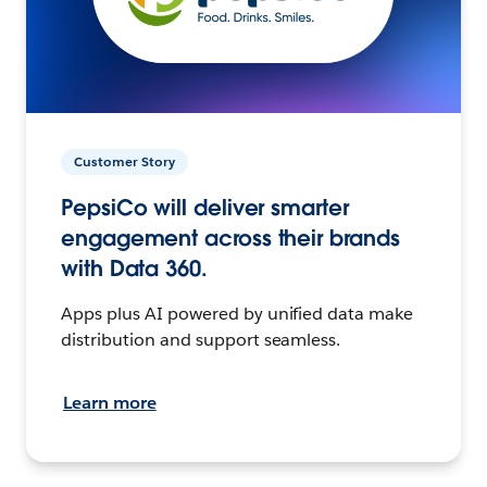
Customer Story
PepsiCo will deliver smarter
engagement across their brands
with Data 360.
Apps plus AI powered by unified data make
distribution and support seamless.
Learn more