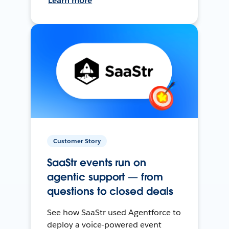
Learn more
Customer Story
SaaStr events run on
agentic support — from
questions to closed deals
See how SaaStr used Agentforce to
deploy a voice-powered event