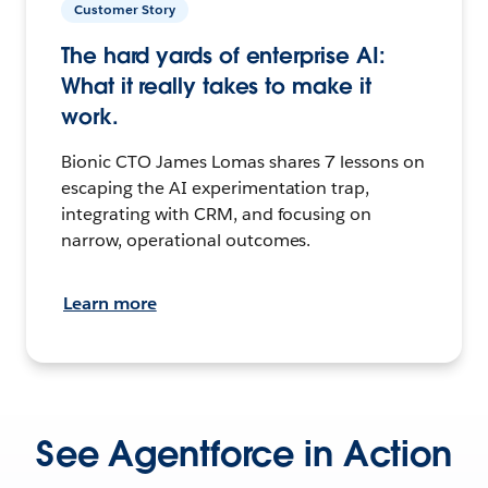
Customer Story
The hard yards of enterprise AI:
What it really takes to make it
work.
Bionic CTO James Lomas shares 7 lessons on
escaping the AI experimentation trap,
integrating with CRM, and focusing on
narrow, operational outcomes.
Learn more
See Agentforce in Action