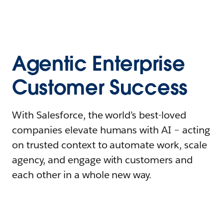
Agentic Enterprise
Customer Success
With Salesforce, the world’s best-loved
companies elevate humans with AI – acting
on trusted context to automate work, scale
agency, and engage with customers and
each other in a whole new way.