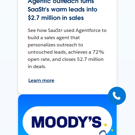
Agentic outreach turns
SaaStr’s warm leads into
$2.7 million in sales
See how SaaStr used Agentforce to
build a sales agent that
personalizes outreach to
untouched leads, achieves a 72%
open rate, and closes $2.7 million
in deals.
Learn more