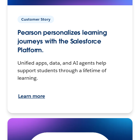
Customer Story
Pearson personalizes learning
journeys with the Salesforce
Platform.
Unified apps, data, and AI agents help
support students through a lifetime of
learning.
Learn more