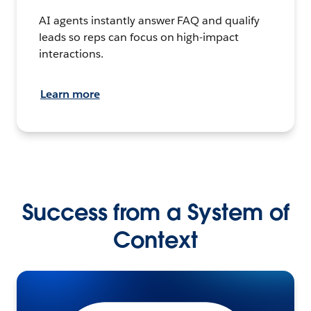
AI agents instantly answer FAQ and qualify
leads so reps can focus on high-impact
interactions.
Learn more
Success from a System of
Context