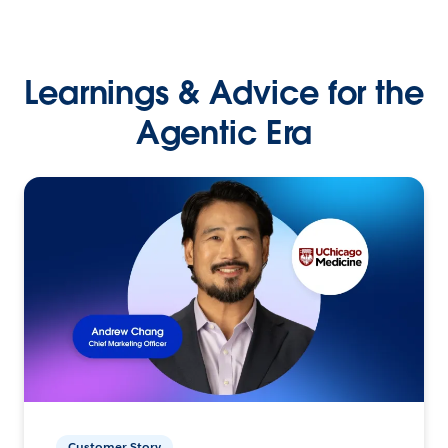
Learnings & Advice for the
Agentic Era
Customer Story