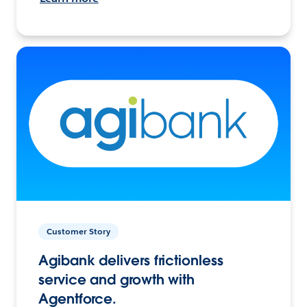
Customer Story
Agibank delivers frictionless
service and growth with
Agentforce.