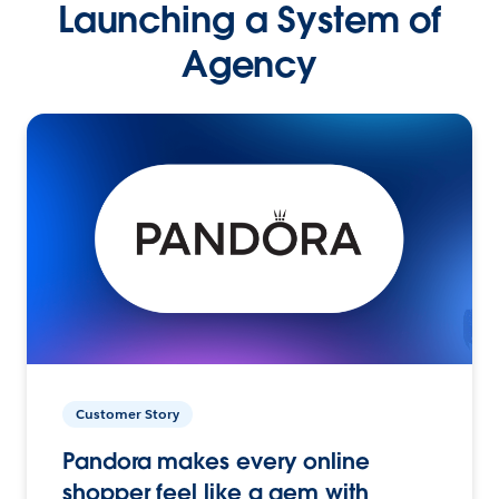
Launching a System of
Agency
Customer Story
Pandora makes every online
shopper feel like a gem with