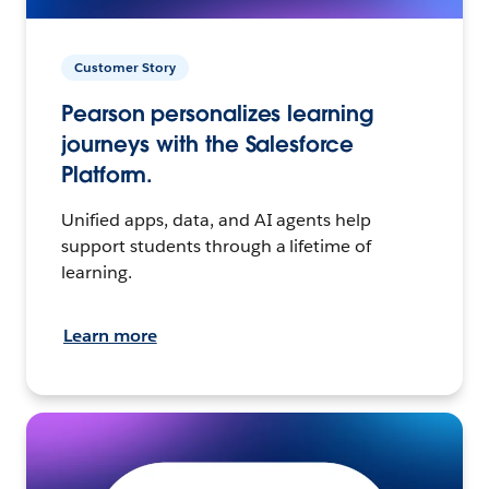
Customer Story
Pearson personalizes learning
journeys with the Salesforce
Platform.
Unified apps, data, and AI agents help
support students through a lifetime of
learning.
Learn more