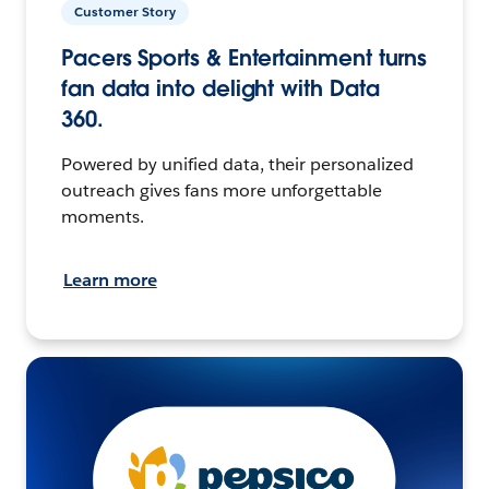
Customer Story
Pacers Sports & Entertainment turns
fan data into delight with Data
360.
Powered by unified data, their personalized
outreach gives fans more unforgettable
moments.
Learn more