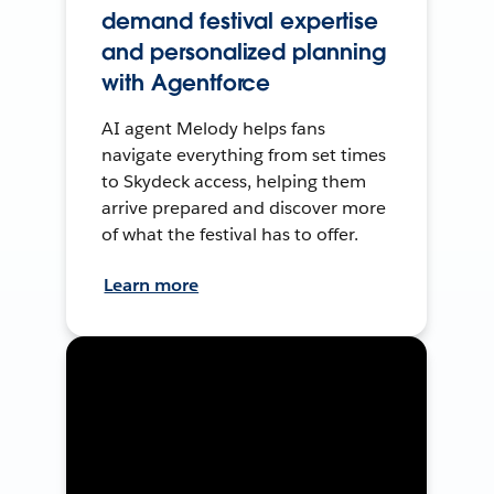
demand festival expertise
and personalized planning
with Agentforce
AI agent Melody helps fans
navigate everything from set times
to Skydeck access, helping them
arrive prepared and discover more
of what the festival has to offer.
Learn more