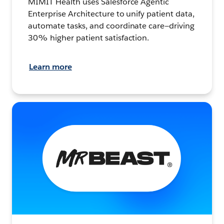
MIMIT Health uses Salesforce Agentic
Enterprise Architecture to unify patient data,
automate tasks, and coordinate care—driving
30% higher patient satisfaction.
Learn more