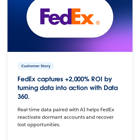
Customer Story
FedEx captures +2,000% ROI by
turning data into action with Data
360.
Real-time data paired with AI helps FedEx
reactivate dormant accounts and recover
lost opportunities.