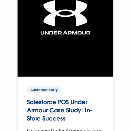
Customer Story
Salesforce POS Under
Armour Case Study: In-
Store Success
Learn how Under Armour elevated