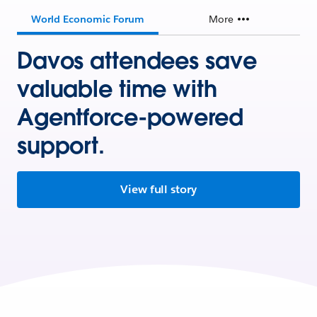
World Economic Forum
More
Davos attendees save
valuable time with
Agentforce-powered
support.
View full story