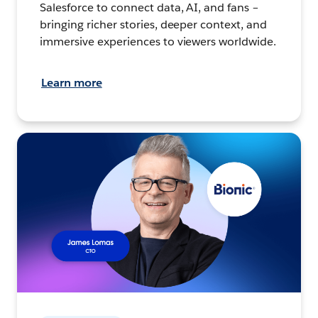
Salesforce to connect data, AI, and fans –
bringing richer stories, deeper context, and
immersive experiences to viewers worldwide.
Learn more