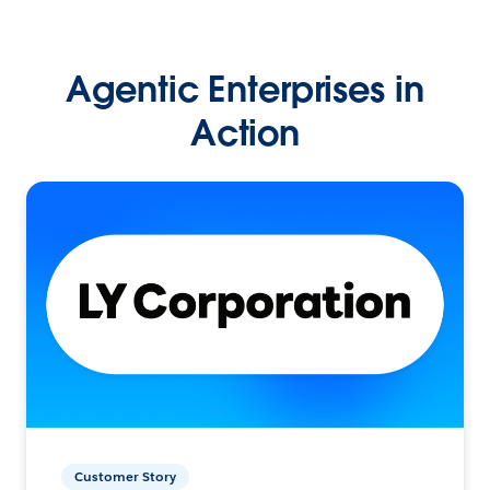
Agentic Enterprises in
Action
Customer Story