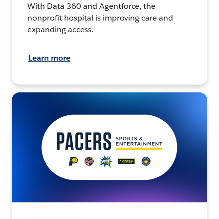
With Data 360 and Agentforce, the
nonprofit hospital is improving care and
expanding access.
Learn more