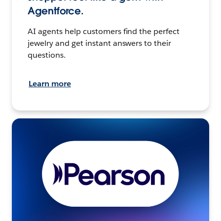
Agentforce.
AI agents help customers find the perfect
jewelry and get instant answers to their
questions.
Learn more