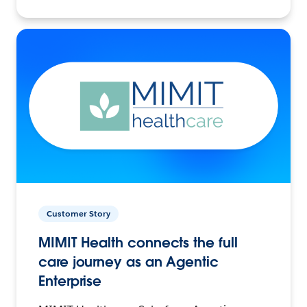
Customer Story
MIMIT Health connects the full
care journey as an Agentic
Enterprise