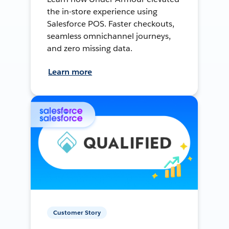
the in-store experience using
Salesforce POS. Faster checkouts,
seamless omnichannel journeys,
and zero missing data.
Learn more
Customer Story