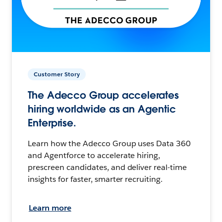
Customer Story
The Adecco Group accelerates
hiring worldwide as an Agentic
Enterprise.
Learn how the Adecco Group uses Data 360
and Agentforce to accelerate hiring,
prescreen candidates, and deliver real-time
insights for faster, smarter recruiting.
Learn more