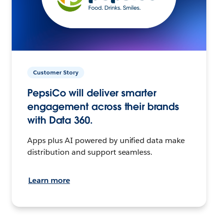
Customer Story
PepsiCo will deliver smarter
engagement across their brands
with Data 360.
Apps plus AI powered by unified data make
distribution and support seamless.
Learn more