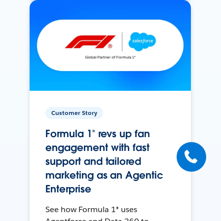
Customer Story
Formula 1® revs up fan
engagement with fast
support and tailored
marketing as an Agentic
Enterprise
See how Formula 1® uses