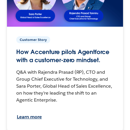
Customer Story
How Accenture pilots Agentforce
with a customer-zero mindset.
Q&A with Rajendra Prasad (RP), CTO and
Group Chief Executive for Technology, and
Sara Porter, Global Head of Sales Excellence,
on how they’re leading the shift to an
Agentic Enterprise.
Learn more