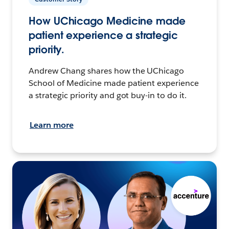
How UChicago Medicine made
patient experience a strategic
priority.
Andrew Chang shares how the UChicago
School of Medicine made patient experience
a strategic priority and got buy-in to do it.
Learn more