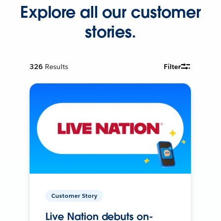
Explore all our customer
stories.
326
Results
Filter
Customer Story
Live Nation debuts on-