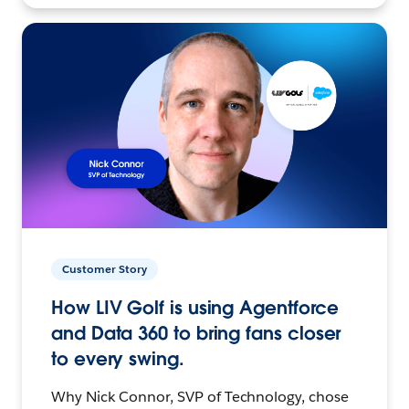
Customer Story
How LIV Golf is using Agentforce
and Data 360 to bring fans closer
to every swing.
Why Nick Connor, SVP of Technology, chose