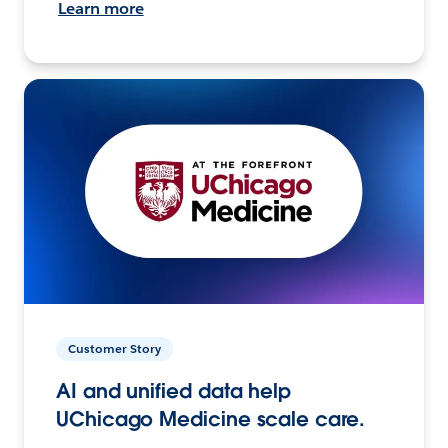
Learn more
Customer Story
AI and unified data help
UChicago Medicine scale care.