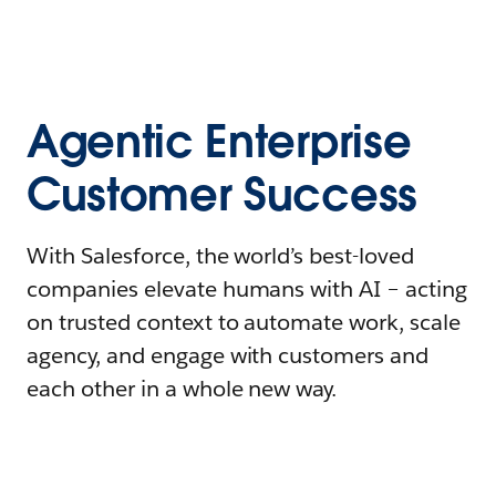
Agentic Enterprise
Customer Success
With Salesforce, the world’s best-loved
companies elevate humans with AI – acting
on trusted context to automate work, scale
agency, and engage with customers and
each other in a whole new way.