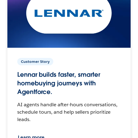
Customer Story
Lennar builds faster, smarter
homebuying journeys with
Agentforce.
AI agents handle after-hours conversations,
schedule tours, and help sellers prioritize
leads.
Learn more