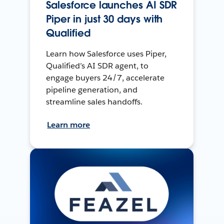
Salesforce launches AI SDR
Piper in just 30 days with
Qualified
Learn how Salesforce uses Piper,
Qualified’s AI SDR agent, to
engage buyers 24/7, accelerate
pipeline generation, and
streamline sales handoffs.
Learn more