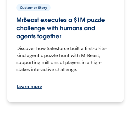
Customer Story
MrBeast executes a $1M puzzle
challenge with humans and
agents together
Discover how Salesforce built a first-of-its-
kind agentic puzzle hunt with MrBeast,
supporting millions of players in a high-
stakes interactive challenge.
Learn more