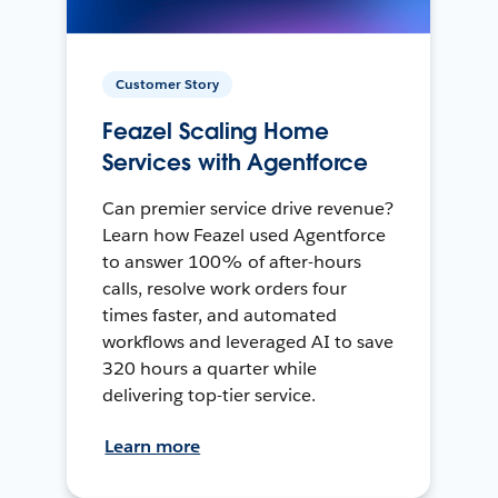
Customer Story
Feazel Scaling Home
Services with Agentforce
Can premier service drive revenue?
Learn how Feazel used Agentforce
to answer 100% of after-hours
calls, resolve work orders four
times faster, and automated
workflows and leveraged AI to save
320 hours a quarter while
delivering top-tier service.
Learn more