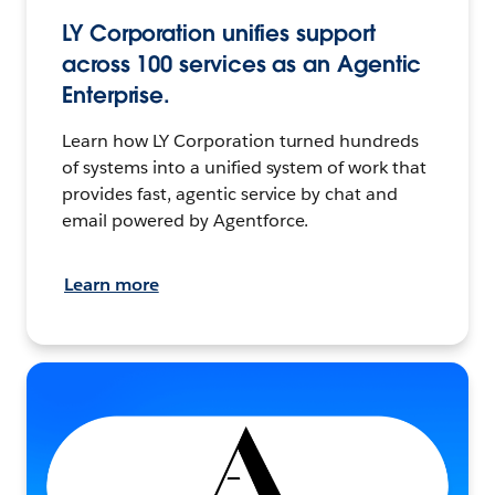
LY Corporation unifies support
across 100 services as an Agentic
Enterprise.
Learn how LY Corporation turned hundreds
of systems into a unified system of work that
provides fast, agentic service by chat and
email powered by Agentforce.
Learn more