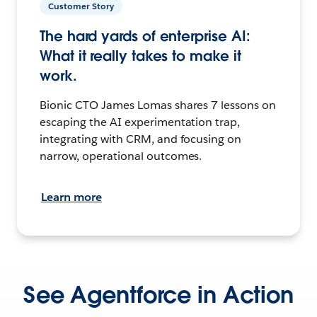
Customer Story
The hard yards of enterprise AI:
What it really takes to make it
work.
Bionic CTO James Lomas shares 7 lessons on
escaping the AI experimentation trap,
integrating with CRM, and focusing on
narrow, operational outcomes.
Learn more
See Agentforce in Action