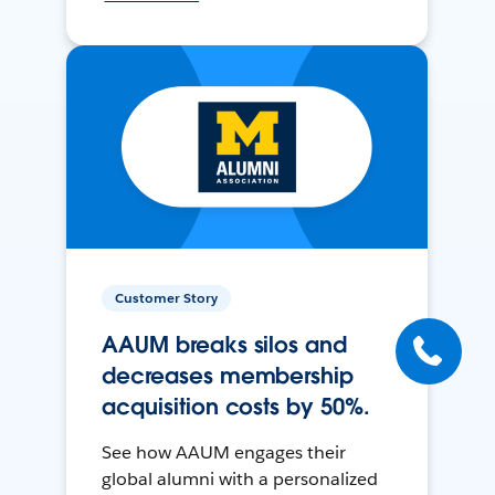
Customer Story
AAUM breaks silos and
decreases membership
acquisition costs by 50%.
See how AAUM engages their
global alumni with a personalized