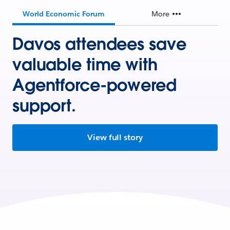
World Economic Forum
More
Davos attendees save
valuable time with
Agentforce-powered
support.
View full story