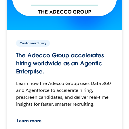
Customer Story
The Adecco Group accelerates
hiring worldwide as an Agentic
Enterprise.
Learn how the Adecco Group uses Data 360
and Agentforce to accelerate hiring,
prescreen candidates, and deliver real-time
insights for faster, smarter recruiting.
Learn more