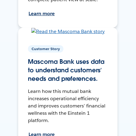
Learn more
Customer Story
Mascoma Bank uses data
to understand customers’
needs and preferences.
Learn how this mutual bank
increases operational efficiency
and improves customers’ financial
wellness with the Einstein 1
platform.
Learn more