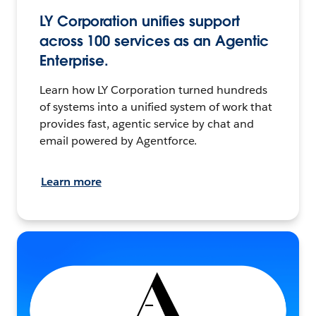
LY Corporation unifies support
across 100 services as an Agentic
Enterprise.
Learn how LY Corporation turned hundreds
of systems into a unified system of work that
provides fast, agentic service by chat and
email powered by Agentforce.
Learn more