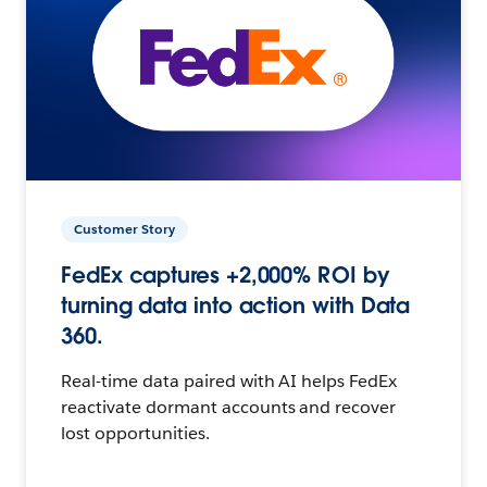
Customer Story
FedEx captures +2,000% ROI by
turning data into action with Data
360.
Real-time data paired with AI helps FedEx
reactivate dormant accounts and recover
lost opportunities.