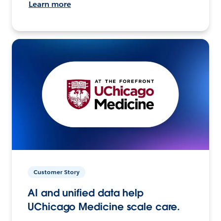
Learn more
Customer Story
AI and unified data help
UChicago Medicine scale care.