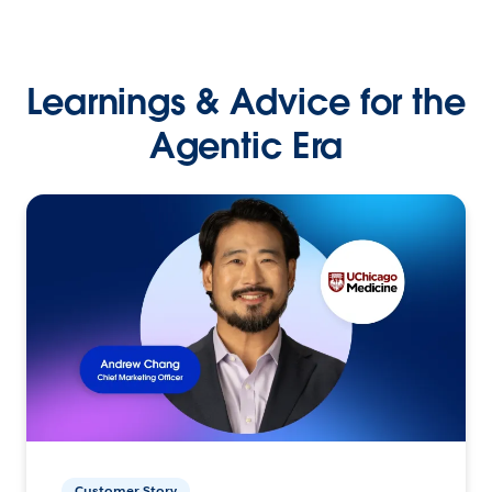
Learnings & Advice for the
Agentic Era
Customer Story