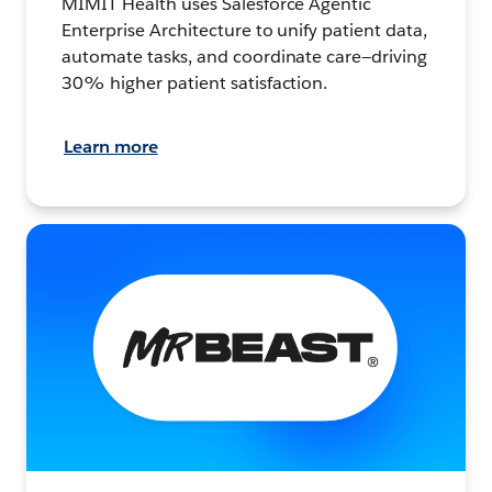
MIMIT Health uses Salesforce Agentic
Enterprise Architecture to unify patient data,
automate tasks, and coordinate care—driving
30% higher patient satisfaction.
Learn more