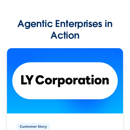
Agentic Enterprises in
Action
Customer Story