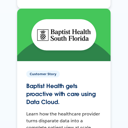
Customer Story
Baptist Health gets
proactive with care using
Data Cloud.
Learn how the healthcare provider
turns disparate data into a
complete patient view at scale.