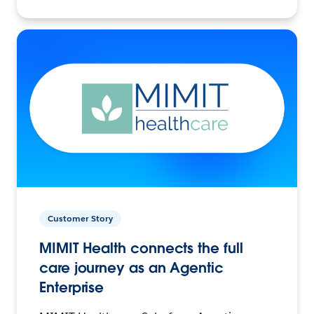
Customer Story
MIMIT Health connects the full
care journey as an Agentic
Enterprise