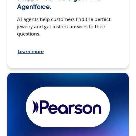
Agentforce.
AI agents help customers find the perfect
jewelry and get instant answers to their
questions.
Learn more