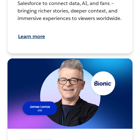
Salesforce to connect data, AI, and fans –
bringing richer stories, deeper context, and
immersive experiences to viewers worldwide.
Learn more