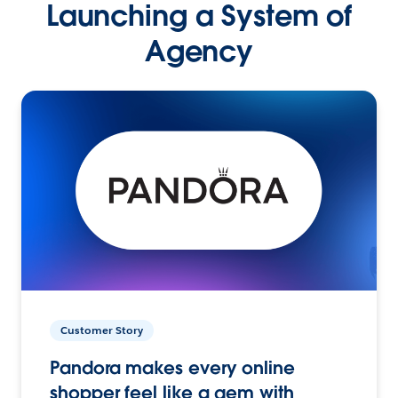
Launching a System of
Agency
Customer Story
Pandora makes every online
shopper feel like a gem with