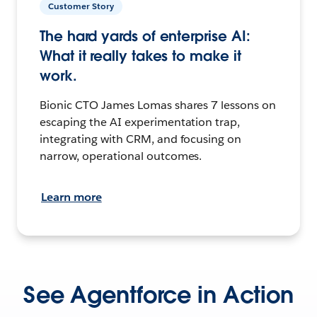
Customer Story
The hard yards of enterprise AI:
What it really takes to make it
work.
Bionic CTO James Lomas shares 7 lessons on
escaping the AI experimentation trap,
integrating with CRM, and focusing on
narrow, operational outcomes.
Learn more
See Agentforce in Action