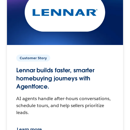
Customer Story
Lennar builds faster, smarter
homebuying journeys with
Agentforce.
AI agents handle after-hours conversations,
schedule tours, and help sellers prioritize
leads.
Learn more