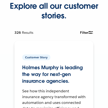
Explore all our customer
stories.
326
Results
Filter
Customer Story
Holmes Murphy is leading
the way for next-gen
insurance agencies.
See how this independent
insurance agency transformed with
automation and uses connected