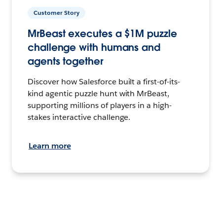
Customer Story
MrBeast executes a $1M puzzle
challenge with humans and
agents together
Discover how Salesforce built a first-of-its-
kind agentic puzzle hunt with MrBeast,
supporting millions of players in a high-
stakes interactive challenge.
Learn more