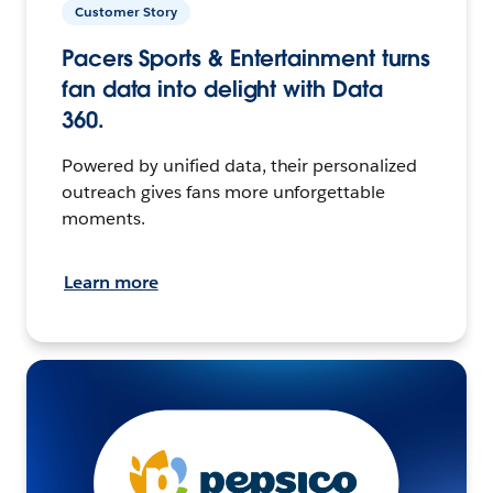
Customer Story
Pacers Sports & Entertainment turns
fan data into delight with Data
360.
Powered by unified data, their personalized
outreach gives fans more unforgettable
moments.
Learn more