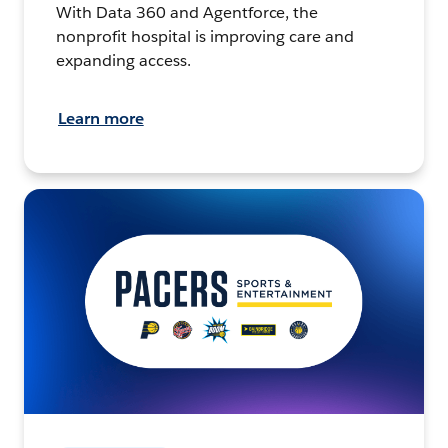
With Data 360 and Agentforce, the
nonprofit hospital is improving care and
expanding access.
Learn more