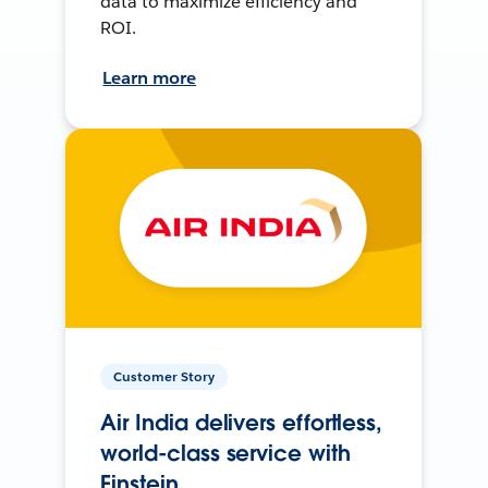
data to maximize efficiency and
ROI.
Learn more
Customer Story
Air India delivers effortless,
world-class service with
Einstein.