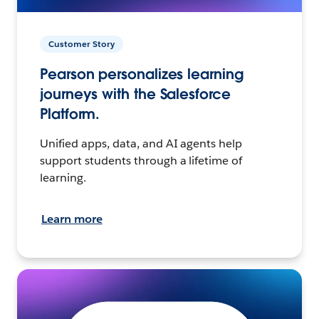
Customer Story
Pearson personalizes learning
journeys with the Salesforce
Platform.
Unified apps, data, and AI agents help
support students through a lifetime of
learning.
Learn more