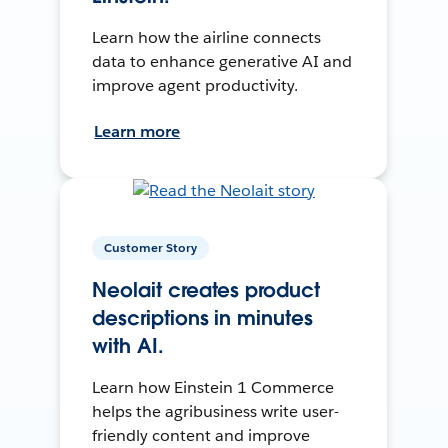
Learn how the airline connects
data to enhance generative AI and
improve agent productivity.
Learn more
Customer Story
Neolait creates product
descriptions in minutes
with AI.
Learn how Einstein 1 Commerce
helps the agribusiness write user-
friendly content and improve