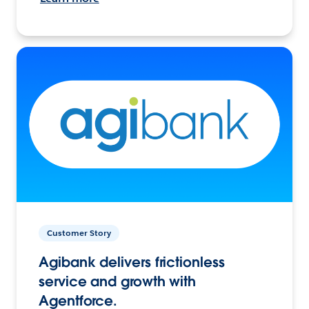
Customer Story
Agibank delivers frictionless
service and growth with
Agentforce.