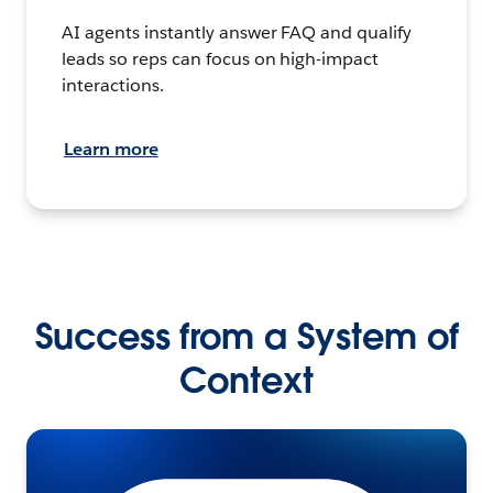
AI agents instantly answer FAQ and qualify
leads so reps can focus on high-impact
interactions.
Learn more
Success from a System of
Context