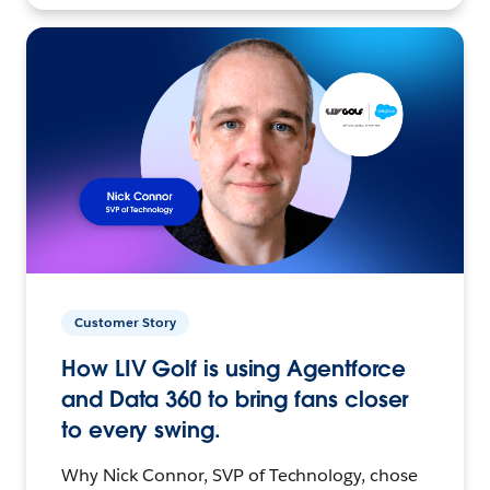
Customer Story
How LIV Golf is using Agentforce
and Data 360 to bring fans closer
to every swing.
Why Nick Connor, SVP of Technology, chose