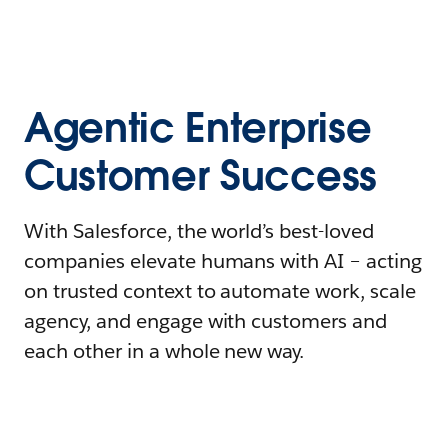
Agentic Enterprise
Customer Success
With Salesforce, the world’s best-loved
companies elevate humans with AI – acting
on trusted context to automate work, scale
agency, and engage with customers and
each other in a whole new way.