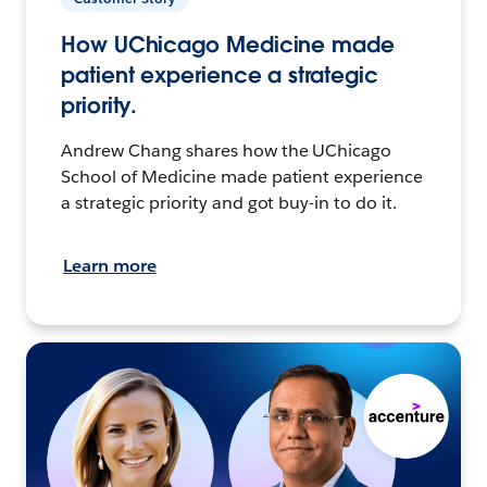
How UChicago Medicine made
patient experience a strategic
priority.
Andrew Chang shares how the UChicago
School of Medicine made patient experience
a strategic priority and got buy-in to do it.
Learn more