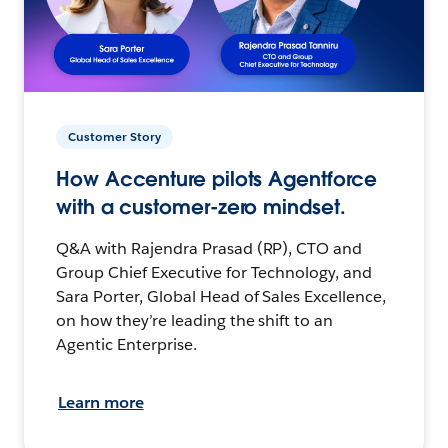
Customer Story
How Accenture pilots Agentforce
with a customer-zero mindset.
Q&A with Rajendra Prasad (RP), CTO and
Group Chief Executive for Technology, and
Sara Porter, Global Head of Sales Excellence,
on how they’re leading the shift to an
Agentic Enterprise.
Learn more