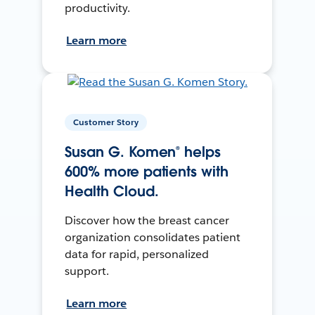
productivity.
Learn more
Customer Story
Susan G. Komen® helps
600% more patients with
Health Cloud.
Discover how the breast cancer
organization consolidates patient
data for rapid, personalized
support.
Learn more