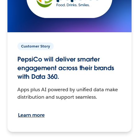
Customer Story
PepsiCo will deliver smarter
engagement across their brands
with Data 360.
Apps plus AI powered by unified data make
distribution and support seamless.
Learn more