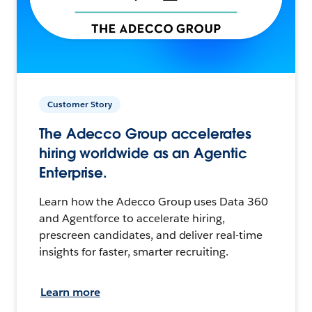
Customer Story
The Adecco Group accelerates
hiring worldwide as an Agentic
Enterprise.
Learn how the Adecco Group uses Data 360
and Agentforce to accelerate hiring,
prescreen candidates, and deliver real-time
insights for faster, smarter recruiting.
Learn more