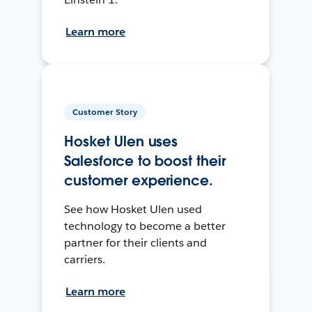
Learn more
Customer Story
Hosket Ulen uses
Salesforce to boost their
customer experience.
See how Hosket Ulen used
technology to become a better
partner for their clients and
carriers.
Learn more