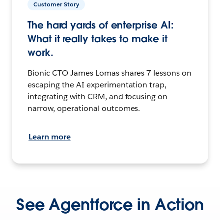
Customer Story
The hard yards of enterprise AI:
What it really takes to make it
work.
Bionic CTO James Lomas shares 7 lessons on
escaping the AI experimentation trap,
integrating with CRM, and focusing on
narrow, operational outcomes.
Learn more
See Agentforce in Action