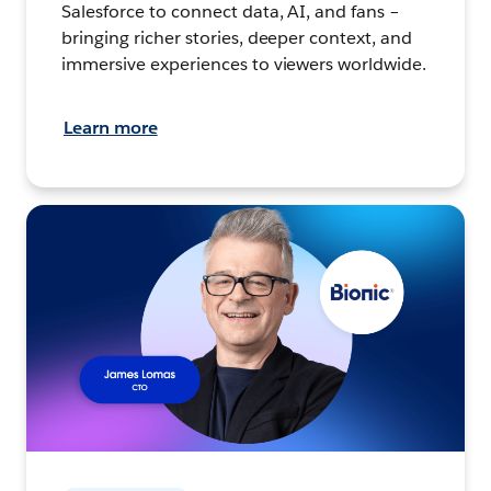
Salesforce to connect data, AI, and fans –
bringing richer stories, deeper context, and
immersive experiences to viewers worldwide.
Learn more