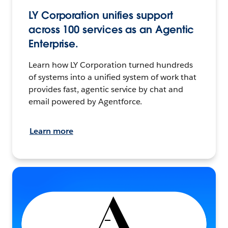
LY Corporation unifies support
across 100 services as an Agentic
Enterprise.
Learn how LY Corporation turned hundreds
of systems into a unified system of work that
provides fast, agentic service by chat and
email powered by Agentforce.
Learn more