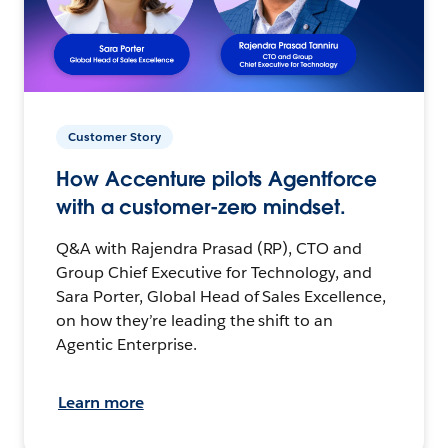
Customer Story
How Accenture pilots Agentforce
with a customer-zero mindset.
Q&A with Rajendra Prasad (RP), CTO and
Group Chief Executive for Technology, and
Sara Porter, Global Head of Sales Excellence,
on how they’re leading the shift to an
Agentic Enterprise.
Learn more