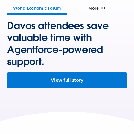
World Economic Forum
More
Davos attendees save
valuable time with
Agentforce-powered
support.
View full story