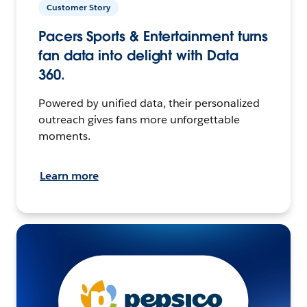
Customer Story
Pacers Sports & Entertainment turns
fan data into delight with Data
360.
Powered by unified data, their personalized
outreach gives fans more unforgettable
moments.
Learn more