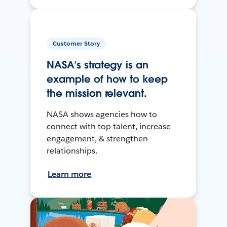
Customer Story
NASA’s strategy is an
example of how to keep
the mission relevant.
NASA shows agencies how to
connect with top talent, increase
engagement, & strengthen
relationships.
Learn more