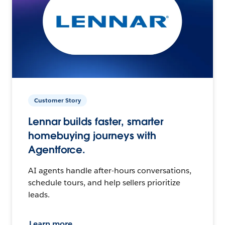
Customer Story
Lennar builds faster, smarter
homebuying journeys with
Agentforce.
AI agents handle after-hours conversations,
schedule tours, and help sellers prioritize
leads.
Learn more