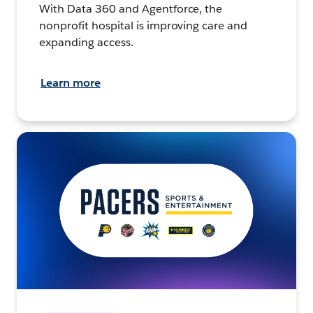
With Data 360 and Agentforce, the
nonprofit hospital is improving care and
expanding access.
Learn more