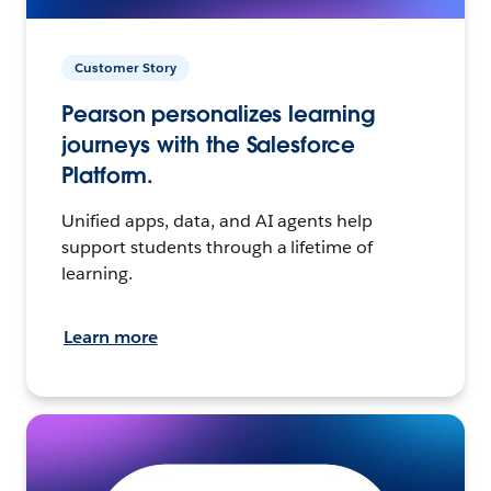
Customer Story
Pearson personalizes learning
journeys with the Salesforce
Platform.
Unified apps, data, and AI agents help
support students through a lifetime of
learning.
Learn more