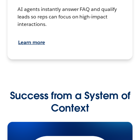
AI agents instantly answer FAQ and qualify
leads so reps can focus on high-impact
interactions.
Learn more
Success from a System of
Context