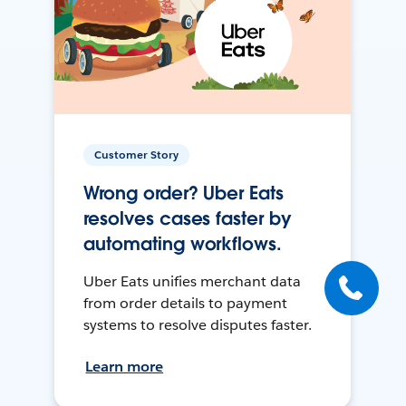
Customer Story
Wrong order? Uber Eats
resolves cases faster by
automating workflows.
Uber Eats unifies merchant data
from order details to payment
systems to resolve disputes faster.
Learn more