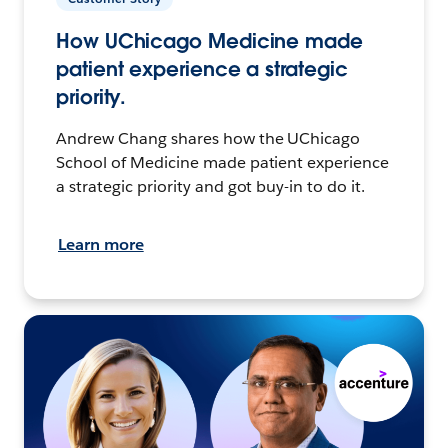
How UChicago Medicine made
patient experience a strategic
priority.
Andrew Chang shares how the UChicago
School of Medicine made patient experience
a strategic priority and got buy-in to do it.
Learn more