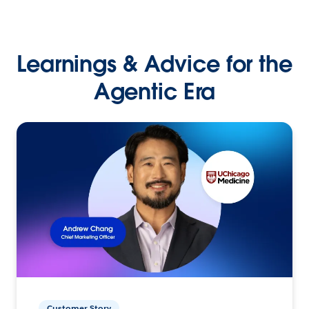
Learnings & Advice for the
Agentic Era
Customer Story