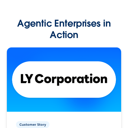
Agentic Enterprises in
Action
Customer Story