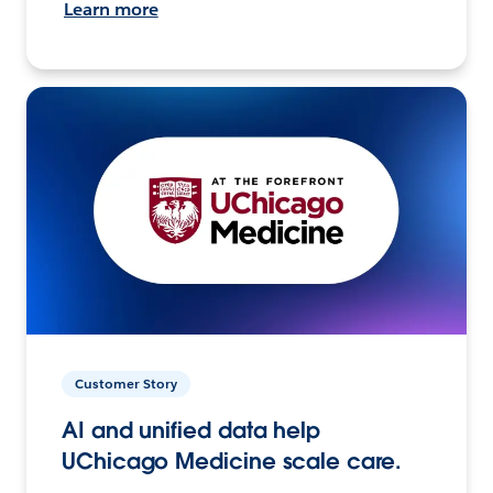
Learn more
Customer Story
AI and unified data help
UChicago Medicine scale care.