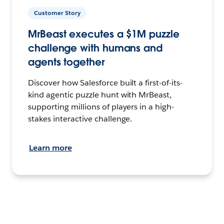
Customer Story
MrBeast executes a $1M puzzle
challenge with humans and
agents together
Discover how Salesforce built a first-of-its-
kind agentic puzzle hunt with MrBeast,
supporting millions of players in a high-
stakes interactive challenge.
Learn more