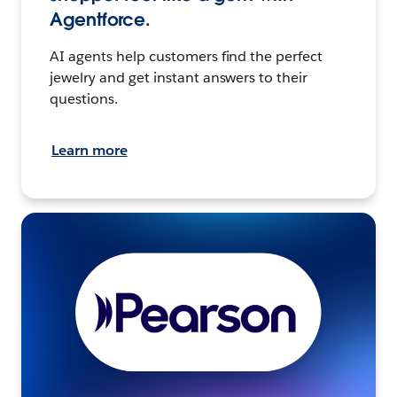
Agentforce.
AI agents help customers find the perfect
jewelry and get instant answers to their
questions.
Learn more