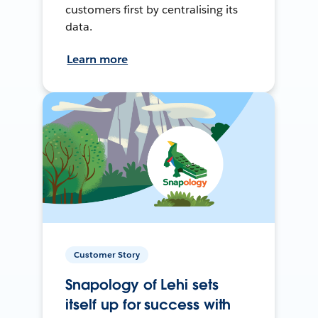
customers first by centralising its
data.
Learn more
Customer Story
Snapology of Lehi sets
itself up for success with