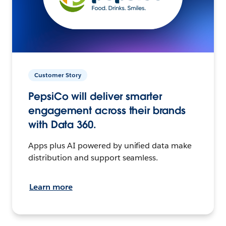
Customer Story
PepsiCo will deliver smarter
engagement across their brands
with Data 360.
Apps plus AI powered by unified data make
distribution and support seamless.
Learn more