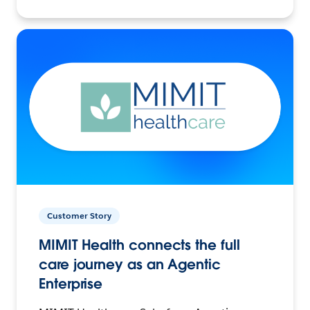
Customer Story
MIMIT Health connects the full
care journey as an Agentic
Enterprise