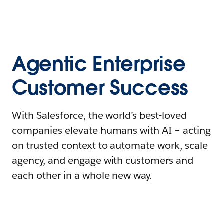
Agentic Enterprise
Customer Success
With Salesforce, the world’s best-loved
companies elevate humans with AI – acting
on trusted context to automate work, scale
agency, and engage with customers and
each other in a whole new way.