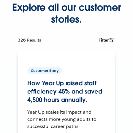
Explore all our customer
stories.
326
Results
Filter
Customer Story
How Year Up raised staff
efficiency 45% and saved
4,500 hours annually.
Year Up scales its impact and
connects more young adults to
successful career paths.