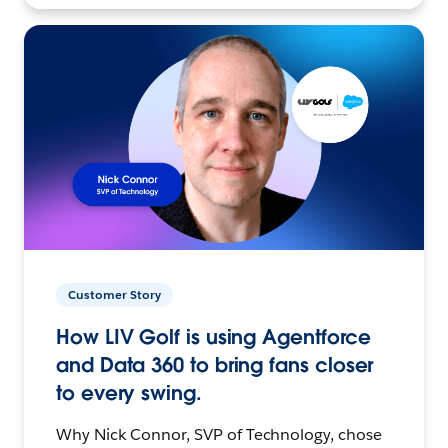
Customer Story
How LIV Golf is using Agentforce
and Data 360 to bring fans closer
to every swing.
Why Nick Connor, SVP of Technology, chose