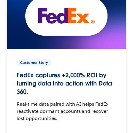
Customer Story
FedEx captures +2,000% ROI by
turning data into action with Data
360.
Real-time data paired with AI helps FedEx
reactivate dormant accounts and recover
lost opportunities.