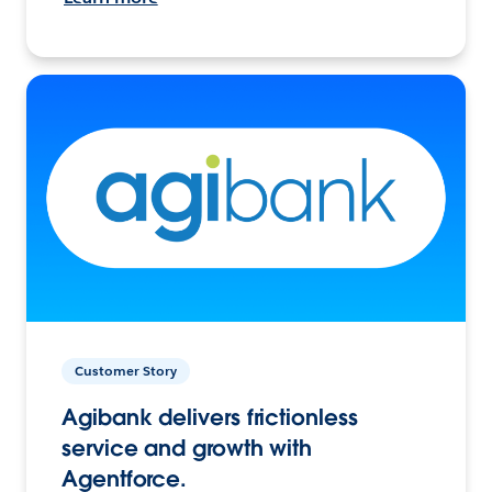
Customer Story
Agibank delivers frictionless
service and growth with
Agentforce.