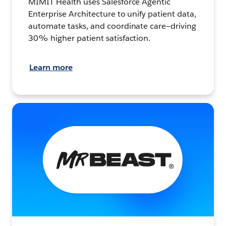
MIMIT Health uses Salesforce Agentic
Enterprise Architecture to unify patient data,
automate tasks, and coordinate care—driving
30% higher patient satisfaction.
Learn more