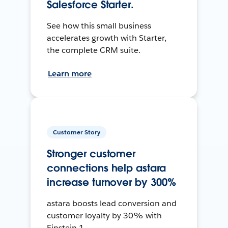
Salesforce Starter.
See how this small business
accelerates growth with Starter,
the complete CRM suite.
Learn more
Customer Story
Stronger customer
connections help astara
increase turnover by 300%
astara boosts lead conversion and
customer loyalty by 30% with
Einstein 1.