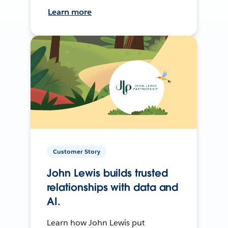
Learn more
Customer Story
John Lewis builds trusted
relationships with data and
AI.
Learn how John Lewis put