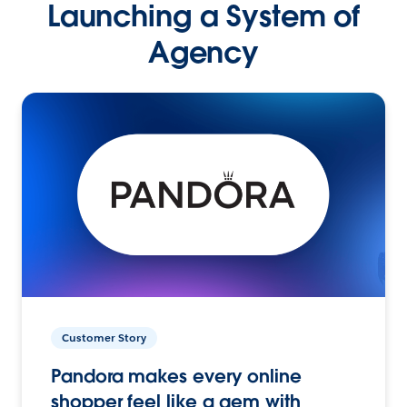
Launching a System of
Agency
Customer Story
Pandora makes every online
shopper feel like a gem with