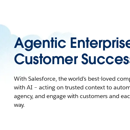
Agentic Enterpris
Customer Succes
With Salesforce, the world’s best-loved co
with AI – acting on trusted context to auto
agency, and engage with customers and eac
way.