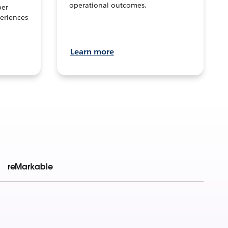
operational outcomes.
per
eriences
Learn more
reMarkable