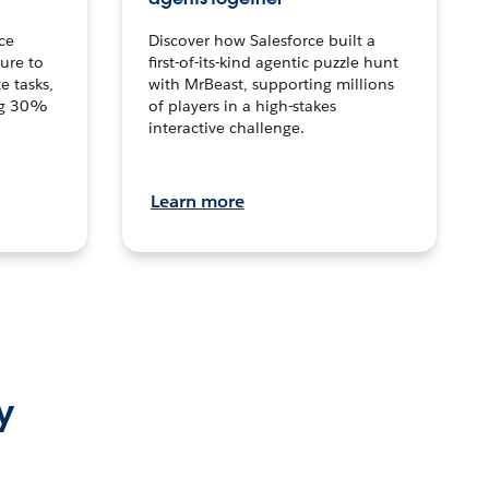
ce
Discover how Salesforce built a
ture to
first-of-its-kind agentic puzzle hunt
e tasks,
with MrBeast, supporting millions
ng 30%
of players in a high-stakes
interactive challenge.
Learn more
y