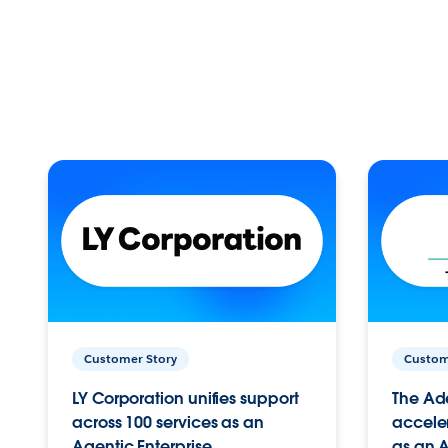
Customer Story
Custom
LY Corporation unifies support
The Ad
across 100 services as an
acceler
Agentic Enterprise.
as an A