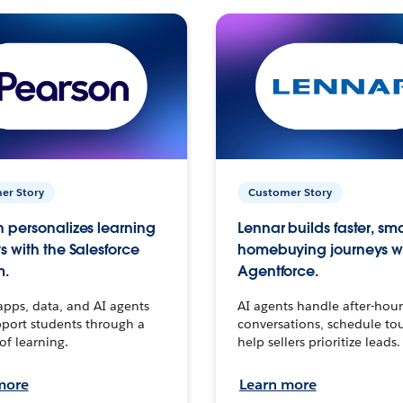
er Story
Customer Story
 personalizes learning
Lennar builds faster, sm
s with the Salesforce
homebuying journeys w
m.
Agentforce.
apps, data, and AI agents
AI agents handle after-hour
port students through a
conversations, schedule to
 of learning.
help sellers prioritize leads.
more
Learn more