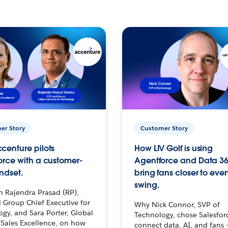
er Story
Customer Story
centure pilots
How LIV Golf is using
orce with a customer-
Agentforce and Data 36
ndset.
bring fans closer to ever
swing.
h Rajendra Prasad (RP),
 Group Chief Executive for
Why Nick Connor, SVP of
gy, and Sara Porter, Global
Technology, chose Salesfor
Sales Excellence, on how
connect data, AI, and fans 