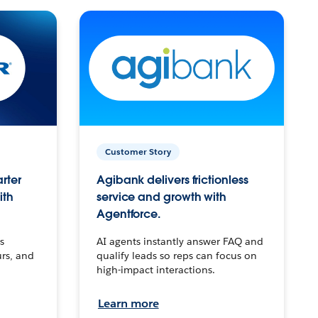
Customer Story
arter
Agibank delivers frictionless
ith
service and growth with
Agentforce.
s
AI agents instantly answer FAQ and
urs, and
qualify leads so reps can focus on
high-impact interactions.
Learn more