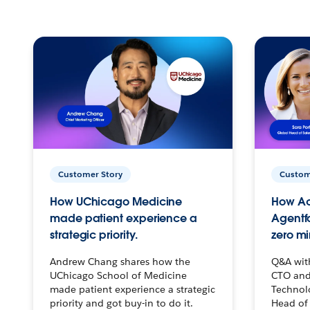
Customer Story
Custom
How UChicago Medicine
How Ac
made patient experience a
Agentf
strategic priority.
zero mi
Andrew Chang shares how the
Q&A wit
UChicago School of Medicine
CTO and
made patient experience a strategic
Technolo
priority and got buy-in to do it.
Head of 