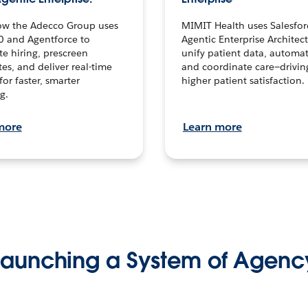
ow the Adecco Group uses
MIMIT Health uses Salesfor
0 and Agentforce to
Agentic Enterprise Architec
te hiring, prescreen
unify patient data, automat
es, and deliver real-time
and coordinate care—drivi
for faster, smarter
higher patient satisfaction.
g.
more
Learn more
Launching a System of Agenc