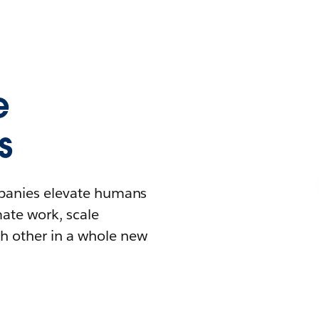
e
s
mpanies elevate humans
mate work, scale
h other in a whole new