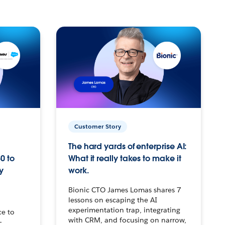
Customer Story
The hard yards of enterprise AI:
0 to
What it really takes to make it
y
work.
Bionic CTO James Lomas shares 7
lessons on escaping the AI
experimentation trap, integrating
ce to
with CRM, and focusing on narrow,
–