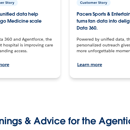
er Story
Customer Story
unified data help
Pacers Sports & Enterta
go Medicine scale
turns fan data into delig
Data 360.
ta 360 and Agentforce, the
Powered by unified data, th
t hospital is improving care
personalized outreach gives
anding access.
more unforgettable momen
more
Learn more
nings & Advice for the Agenti