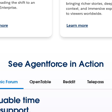
leading the shift to an
bringing richer stories, dee
Enterprise.
context, and immersive exp
to viewers worldwide.
more
Learn more
See Agentforce in Action
mic Forum
OpenTable
Reddit
Telepass
uable time
support.