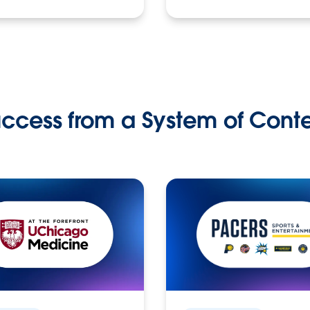
ccess from a System of Cont