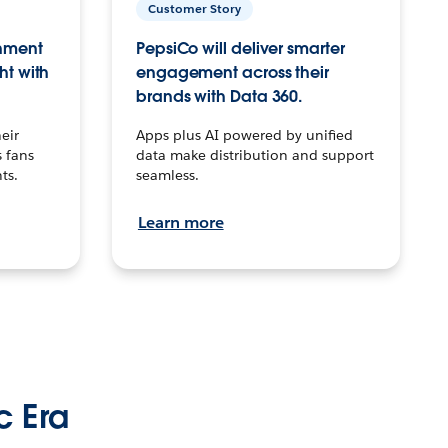
Customer Story
inment
PepsiCo will deliver smarter
ht with
engagement across their
brands with Data 360.
eir
Apps plus AI powered by unified
 fans
data make distribution and support
ts.
seamless.
Learn more
c Era