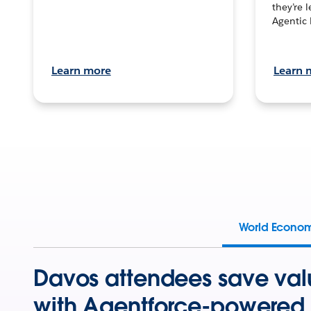
they’re 
Agentic 
Learn more
Learn 
World Econo
Davos attendees save val
with Agentforce-powered 