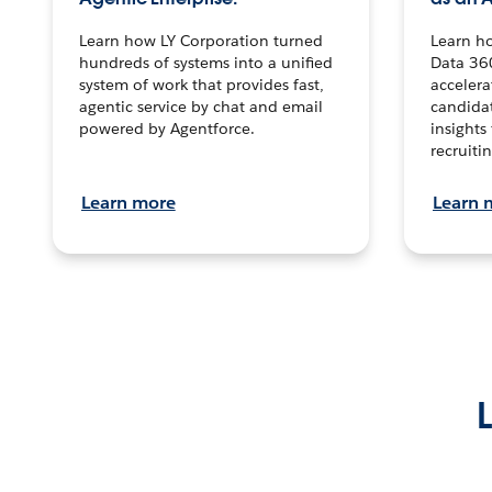
Learn how LY Corporation turned
Learn h
hundreds of systems into a unified
Data 36
system of work that provides fast,
accelera
agentic service by chat and email
candidat
powered by Agentforce.
insights 
recruitin
Learn more
Learn 