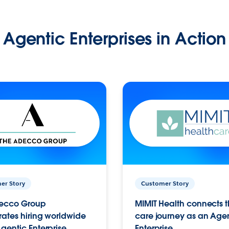
Agentic Enterprises in Action
er Story
Customer Story
ecco Group
MIMIT Health connects th
ates hiring worldwide
care journey as an Age
gentic Enterprise.
Enterprise