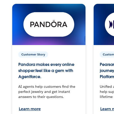
Customer Story
Custom
Pandora makes every online
Pearson
shopper feel like a gem with
journey
Agentforce.
Platfor
AI agents help customers find the
Unified 
perfect jewelry and get instant
help sup
answers to their questions.
lifetime
Learn more
Learn 