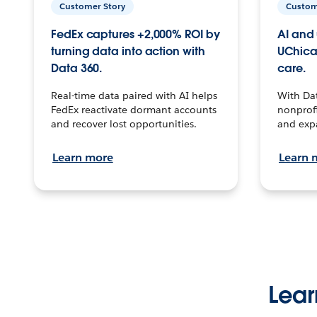
Customer Story
Custom
FedEx captures +2,000% ROI by
AI and 
turning data into action with
UChica
Data 360.
care.
Real-time data paired with AI helps
With Da
FedEx reactivate dormant accounts
nonprofi
and recover lost opportunities.
and exp
Learn more
Learn 
Lear