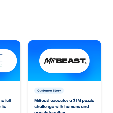
Customer Story
e full
MrBeast executes a $1M puzzle
ntic
challenge with humans and
agents together