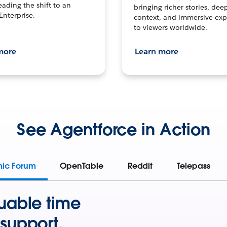
leading the shift to an
bringing richer stories, dee
Enterprise.
context, and immersive exp
to viewers worldwide.
more
Learn more
See Agentforce in Action
mic Forum
OpenTable
Reddit
Telepass
uable time
support.