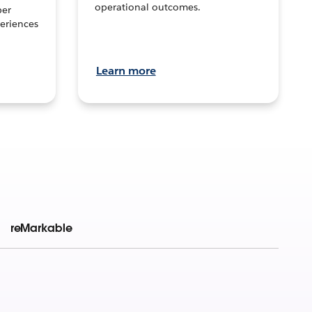
operational outcomes.
per
eriences
Learn more
reMarkable