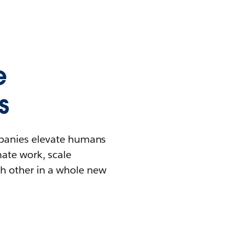
e
s
mpanies elevate humans
mate work, scale
h other in a whole new