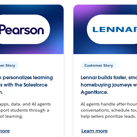
er Story
Customer Story
 personalizes learning
Lennar builds faster, sm
s with the Salesforce
homebuying journeys w
m.
Agentforce.
apps, data, and AI agents
AI agents handle after-hour
port students through a
conversations, schedule to
 of learning.
help sellers prioritize leads.
more
Learn more