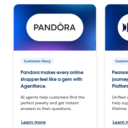
Customer Story
Custom
Pandora makes every online
Pearson
shopper feel like a gem with
journey
Agentforce.
Platfor
AI agents help customers find the
Unified 
perfect jewelry and get instant
help sup
answers to their questions.
lifetime
Learn more
Learn 