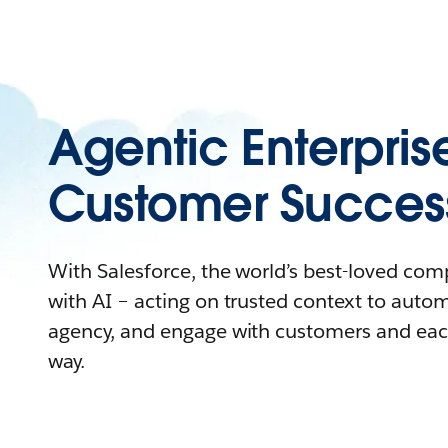
Agentic Enterpris
Customer Succes
With Salesforce, the world’s best-loved co
with AI – acting on trusted context to auto
agency, and engage with customers and eac
way.