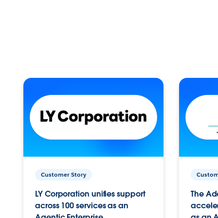
Customer Story
Custom
LY Corporation unifies support
The Ad
across 100 services as an
acceler
Agentic Enterprise.
as an A