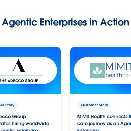
Agentic Enterprises in Action
er Story
Customer Story
ecco Group
MIMIT Health connects th
ates hiring worldwide
care journey as an Age
gentic Enterprise.
Enterprise