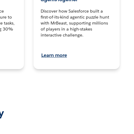
ce
Discover how Salesforce built a
ture to
first-of-its-kind agentic puzzle hunt
e tasks,
with MrBeast, supporting millions
ng 30%
of players in a high-stakes
interactive challenge.
Learn more
y