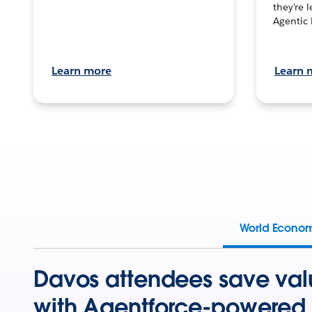
they’re 
Agentic 
Learn more
Learn 
World Econo
Davos attendees save val
with Agentforce-powered 