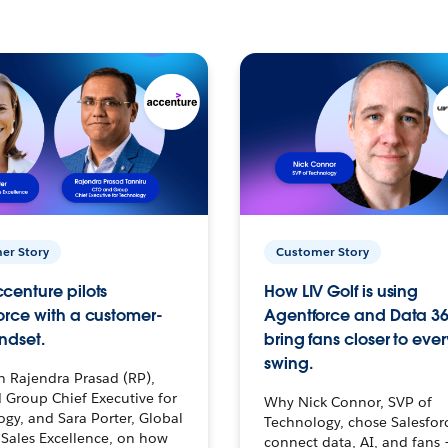
er Story
Customer Story
centure pilots
How LIV Golf is using
orce with a customer-
Agentforce and Data 36
ndset.
bring fans closer to ever
swing.
h Rajendra Prasad (RP),
 Group Chief Executive for
Why Nick Connor, SVP of
gy, and Sara Porter, Global
Technology, chose Salesfor
Sales Excellence, on how
connect data, AI, and fans 