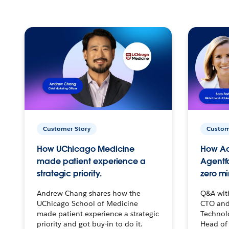
Customer Story
Custom
How UChicago Medicine
How Ac
made patient experience a
Agentf
strategic priority.
zero mi
Andrew Chang shares how the
Q&A wit
UChicago School of Medicine
CTO and
made patient experience a strategic
Technolo
priority and got buy-in to do it.
Head of 