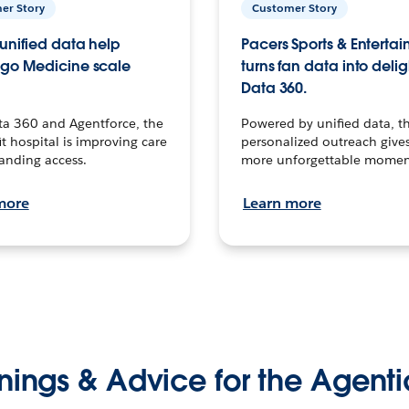
er Story
Customer Story
unified data help
Pacers Sports & Enterta
go Medicine scale
turns fan data into delig
Data 360.
ta 360 and Agentforce, the
Powered by unified data, th
t hospital is improving care
personalized outreach gives
anding access.
more unforgettable momen
more
Learn more
nings & Advice for the Agenti