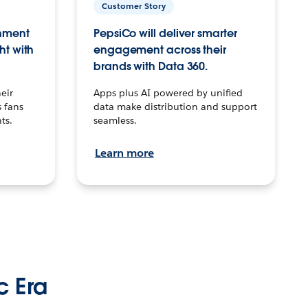
Customer Story
inment
PepsiCo will deliver smarter
ht with
engagement across their
brands with Data 360.
eir
Apps plus AI powered by unified
 fans
data make distribution and support
ts.
seamless.
Learn more
c Era