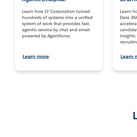
Learn how LY Corporation turned
Learn h
hundreds of systems into a unified
Data 36
system of work that provides fast,
accelera
agentic service by chat and email
candidat
powered by Agentforce.
insights 
recruitin
Learn more
Learn 