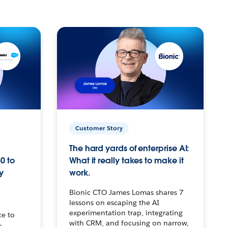
Customer Story
The hard yards of enterprise AI:
0 to
What it really takes to make it
y
work.
Bionic CTO James Lomas shares 7
lessons on escaping the AI
experimentation trap, integrating
ce to
with CRM, and focusing on narrow,
–