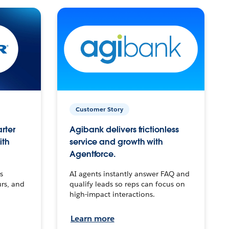
Customer Story
arter
Agibank delivers frictionless
ith
service and growth with
Agentforce.
s
AI agents instantly answer FAQ and
urs, and
qualify leads so reps can focus on
high-impact interactions.
Learn more