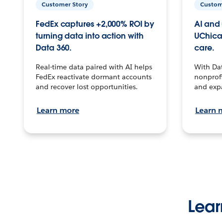
Customer Story
Custom
FedEx captures +2,000% ROI by
AI and 
turning data into action with
UChica
Data 360.
care.
Real-time data paired with AI helps
With Da
FedEx reactivate dormant accounts
nonprofi
and recover lost opportunities.
and exp
Learn more
Learn 
Lear