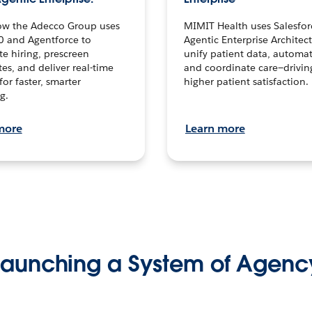
ow the Adecco Group uses
MIMIT Health uses Salesfor
0 and Agentforce to
Agentic Enterprise Architec
te hiring, prescreen
unify patient data, automat
es, and deliver real-time
and coordinate care—drivi
for faster, smarter
higher patient satisfaction.
g.
more
Learn more
Launching a System of Agenc