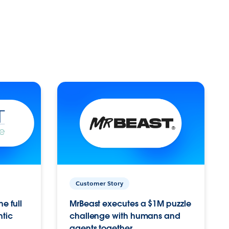
Customer Story
e full
MrBeast executes a $1M puzzle
ntic
challenge with humans and
agents together