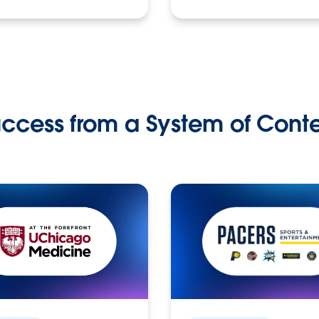
ccess from a System of Cont