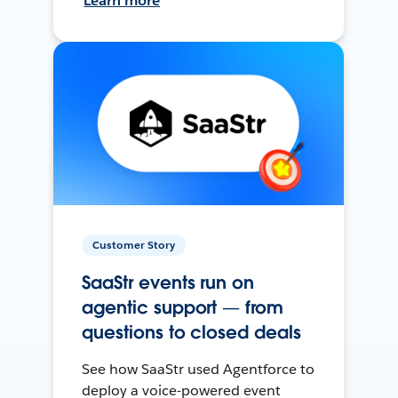
Learn more
Customer Story
SaaStr events run on
agentic support — from
questions to closed deals
See how SaaStr used Agentforce to
deploy a voice-powered event