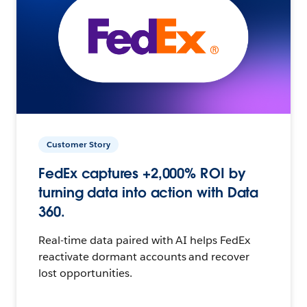
Customer Story
FedEx captures +2,000% ROI by
turning data into action with Data
360.
Real-time data paired with AI helps FedEx
reactivate dormant accounts and recover
lost opportunities.