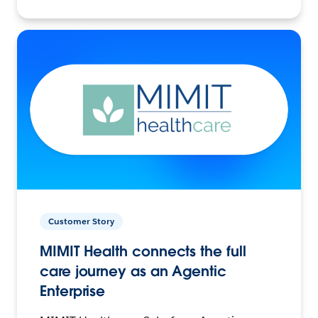
Customer Story
MIMIT Health connects the full
care journey as an Agentic
Enterprise