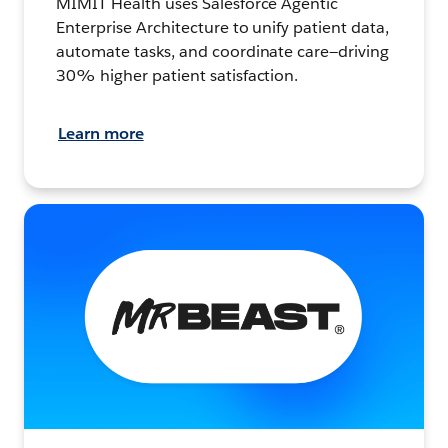
MIMIT Health uses Salesforce Agentic
Enterprise Architecture to unify patient data,
automate tasks, and coordinate care—driving
30% higher patient satisfaction.
Learn more