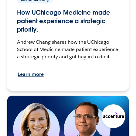
How UChicago Medicine made
patient experience a strategic
priority.
Andrew Chang shares how the UChicago
School of Medicine made patient experience
a strategic priority and got buy-in to do it.
Learn more