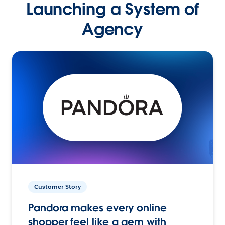
Launching a System of
Agency
Customer Story
Pandora makes every online
shopper feel like a gem with