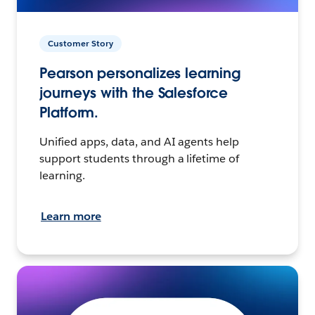
Customer Story
Pearson personalizes learning
journeys with the Salesforce
Platform.
Unified apps, data, and AI agents help
support students through a lifetime of
learning.
Learn more