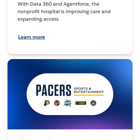
With Data 360 and Agentforce, the
nonprofit hospital is improving care and
expanding access.
Learn more