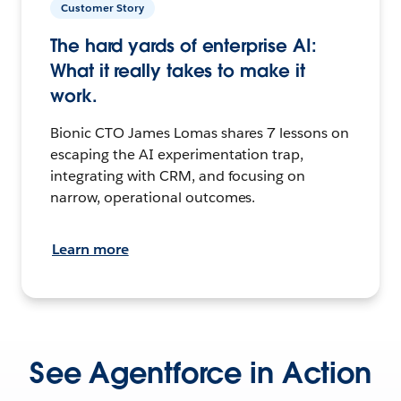
Customer Story
The hard yards of enterprise AI:
What it really takes to make it
work.
Bionic CTO James Lomas shares 7 lessons on
escaping the AI experimentation trap,
integrating with CRM, and focusing on
narrow, operational outcomes.
Learn more
See Agentforce in Action