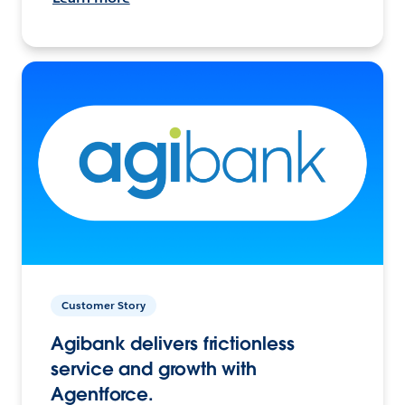
Customer Story
Agibank delivers frictionless
service and growth with
Agentforce.