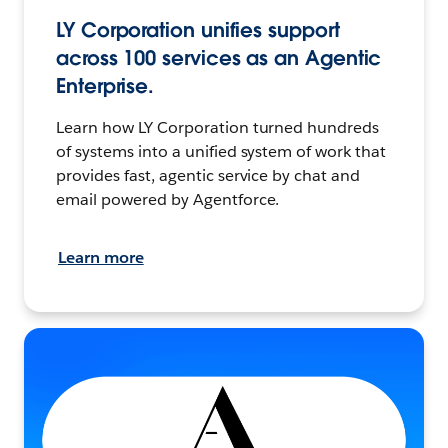
LY Corporation unifies support
across 100 services as an Agentic
Enterprise.
Learn how LY Corporation turned hundreds
of systems into a unified system of work that
provides fast, agentic service by chat and
email powered by Agentforce.
Learn more