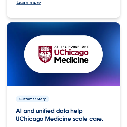
Learn more
Customer Story
AI and unified data help
UChicago Medicine scale care.