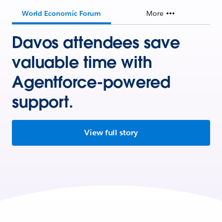
World Economic Forum
More
Davos attendees save
valuable time with
Agentforce-powered
support.
View full story