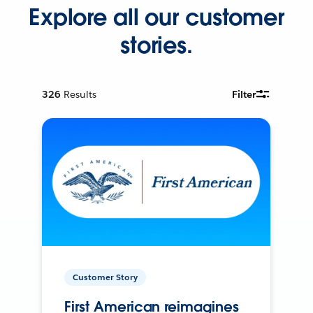
Explore all our customer
stories.
326
Results
Filter
Customer Story
First American reimagines