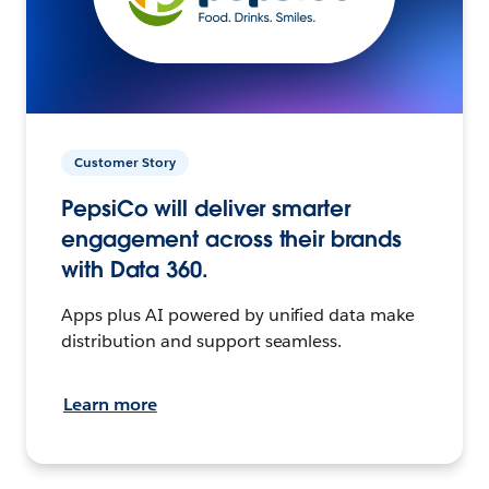
Customer Story
PepsiCo will deliver smarter
engagement across their brands
with Data 360.
Apps plus AI powered by unified data make
distribution and support seamless.
Learn more