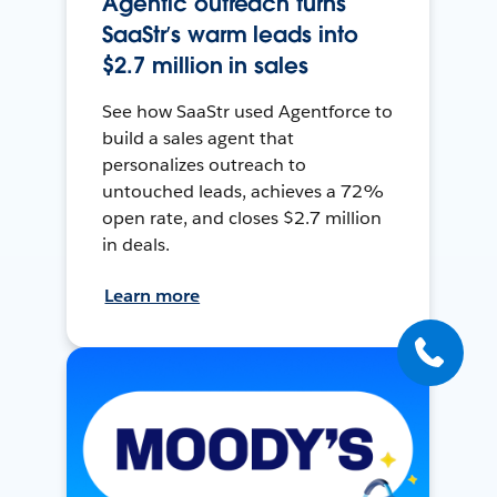
Agentic outreach turns
SaaStr’s warm leads into
$2.7 million in sales
See how SaaStr used Agentforce to
build a sales agent that
personalizes outreach to
untouched leads, achieves a 72%
open rate, and closes $2.7 million
in deals.
Learn more