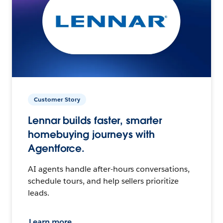
Customer Story
Lennar builds faster, smarter
homebuying journeys with
Agentforce.
AI agents handle after-hours conversations,
schedule tours, and help sellers prioritize
leads.
Learn more