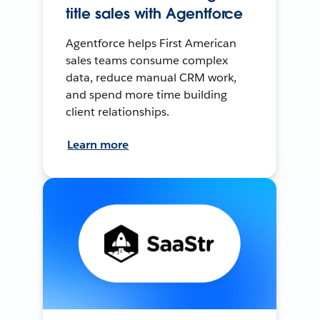
title sales with Agentforce
Agentforce helps First American
sales teams consume complex
data, reduce manual CRM work,
and spend more time building
client relationships.
Learn more