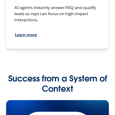
AI agents instantly answer FAQ and qualify
leads so reps can focus on high-impact
interactions.
Learn more
Success from a System of
Context