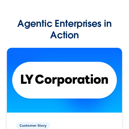
Agentic Enterprises in
Action
Customer Story