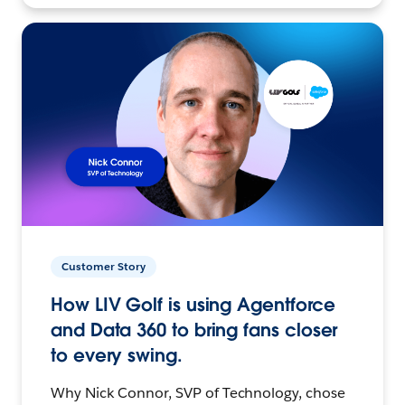
Customer Story
How LIV Golf is using Agentforce
and Data 360 to bring fans closer
to every swing.
Why Nick Connor, SVP of Technology, chose