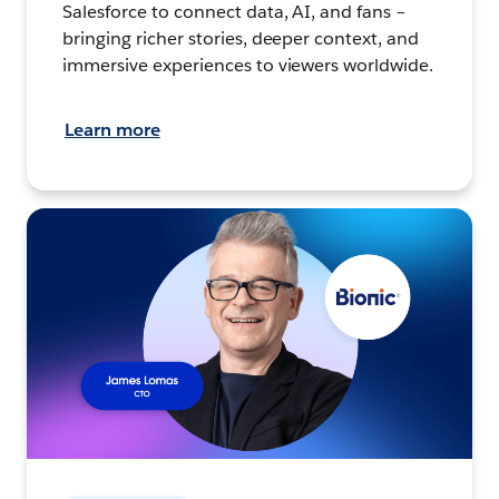
Salesforce to connect data, AI, and fans –
bringing richer stories, deeper context, and
immersive experiences to viewers worldwide.
Learn more