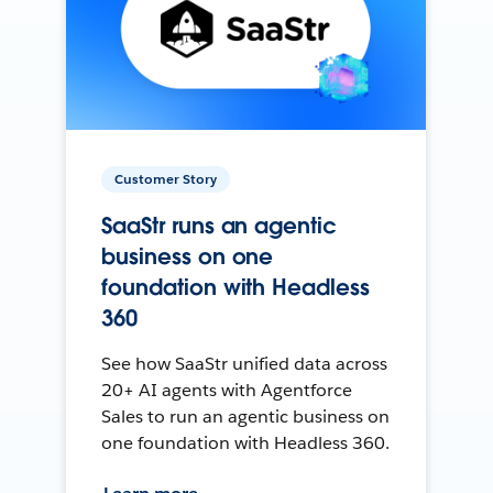
Customer Story
SaaStr runs an agentic
business on one
foundation with Headless
360
See how SaaStr unified data across
20+ AI agents with Agentforce
Sales to run an agentic business on
one foundation with Headless 360.