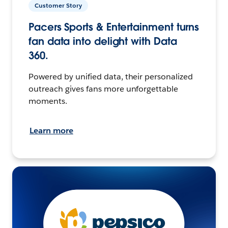
Customer Story
Pacers Sports & Entertainment turns
fan data into delight with Data
360.
Powered by unified data, their personalized
outreach gives fans more unforgettable
moments.
Learn more