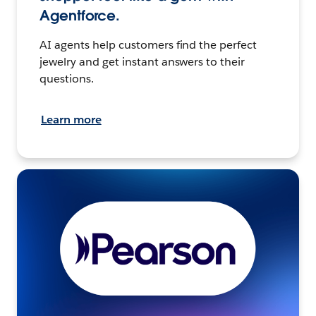
Agentforce.
AI agents help customers find the perfect
jewelry and get instant answers to their
questions.
Learn more