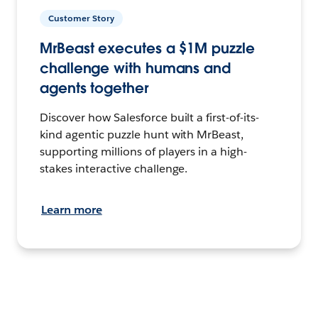
Customer Story
MrBeast executes a $1M puzzle
challenge with humans and
agents together
Discover how Salesforce built a first-of-its-
kind agentic puzzle hunt with MrBeast,
supporting millions of players in a high-
stakes interactive challenge.
Learn more