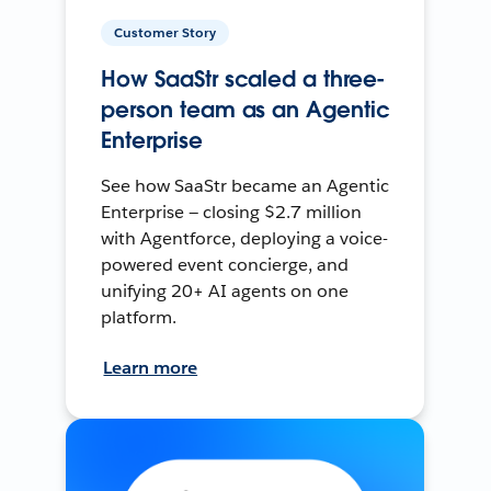
Customer Story
How SaaStr scaled a three-
person team as an Agentic
Enterprise
See how SaaStr became an Agentic
Enterprise — closing $2.7 million
with Agentforce, deploying a voice-
powered event concierge, and
unifying 20+ AI agents on one
platform.
Learn more