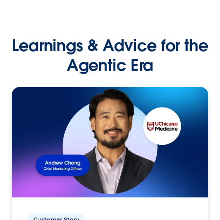
Learnings & Advice for the
Agentic Era
Customer Story