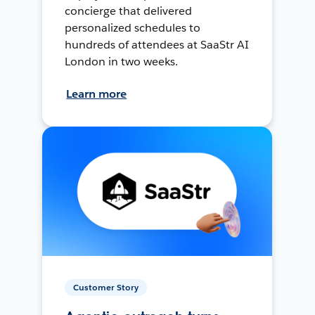
concierge that delivered
personalized schedules to
hundreds of attendees at SaaStr AI
London in two weeks.
Learn more
Customer Story