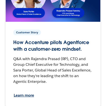
Customer Story
How Accenture pilots Agentforce
with a customer-zero mindset.
Q&A with Rajendra Prasad (RP), CTO and
Group Chief Executive for Technology, and
Sara Porter, Global Head of Sales Excellence,
on how they’re leading the shift to an
Agentic Enterprise.
Learn more