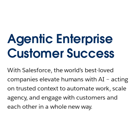
Agentic Enterprise
Customer Success
With Salesforce, the world’s best-loved
companies elevate humans with AI – acting
on trusted context to automate work, scale
agency, and engage with customers and
each other in a whole new way.