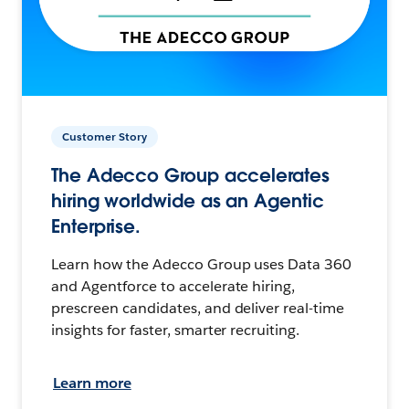
Customer Story
The Adecco Group accelerates
hiring worldwide as an Agentic
Enterprise.
Learn how the Adecco Group uses Data 360
and Agentforce to accelerate hiring,
prescreen candidates, and deliver real-time
insights for faster, smarter recruiting.
Learn more