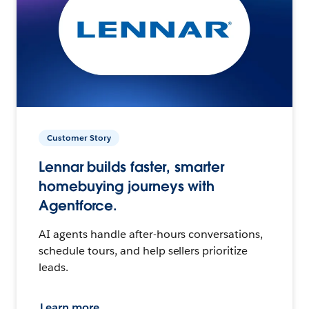
Customer Story
Lennar builds faster, smarter
homebuying journeys with
Agentforce.
AI agents handle after-hours conversations,
schedule tours, and help sellers prioritize
leads.
Learn more