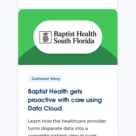
Customer Story
Baptist Health gets
proactive with care using
Data Cloud.
Learn how the healthcare provider
turns disparate data into a
complete patient view at scale.