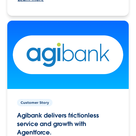
Customer Story
Agibank delivers frictionless
service and growth with
Agentforce.