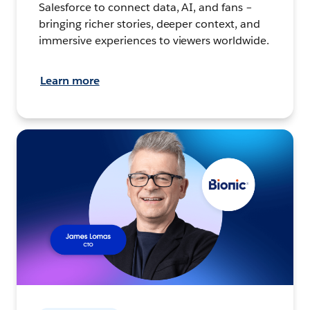
Salesforce to connect data, AI, and fans –
bringing richer stories, deeper context, and
immersive experiences to viewers worldwide.
Learn more