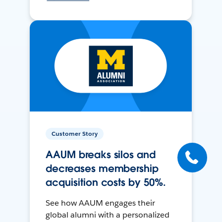
Customer Story
AAUM breaks silos and
decreases membership
acquisition costs by 50%.
See how AAUM engages their
global alumni with a personalized