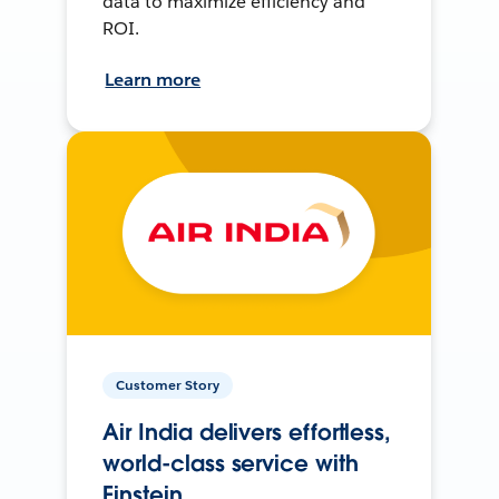
data to maximize efficiency and
ROI.
Learn more
Customer Story
Air India delivers effortless,
world-class service with
Einstein.