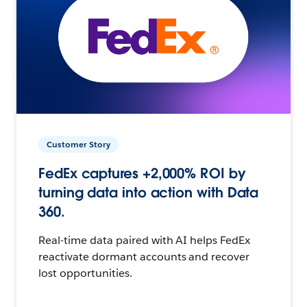
Customer Story
FedEx captures +2,000% ROI by
turning data into action with Data
360.
Real-time data paired with AI helps FedEx
reactivate dormant accounts and recover
lost opportunities.