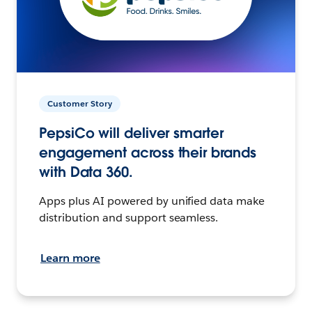
Customer Story
PepsiCo will deliver smarter
engagement across their brands
with Data 360.
Apps plus AI powered by unified data make
distribution and support seamless.
Learn more