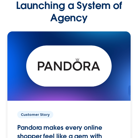
Launching a System of
Agency
Customer Story
Pandora makes every online
shopper feel like a gem with