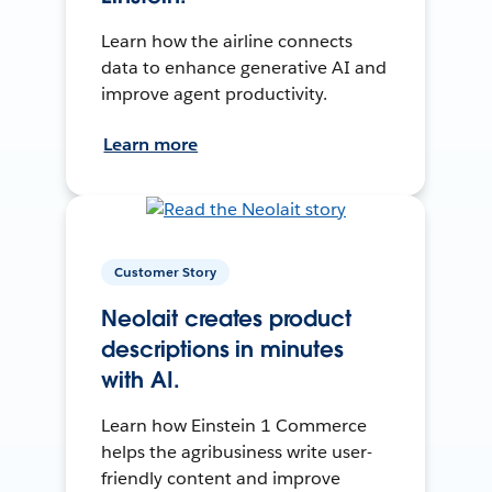
Learn how the airline connects
data to enhance generative AI and
improve agent productivity.
Learn more
Customer Story
Neolait creates product
descriptions in minutes
with AI.
Learn how Einstein 1 Commerce
helps the agribusiness write user-
friendly content and improve