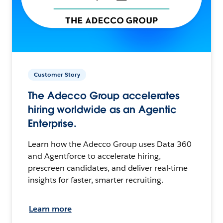
Customer Story
The Adecco Group accelerates
hiring worldwide as an Agentic
Enterprise.
Learn how the Adecco Group uses Data 360
and Agentforce to accelerate hiring,
prescreen candidates, and deliver real-time
insights for faster, smarter recruiting.
Learn more