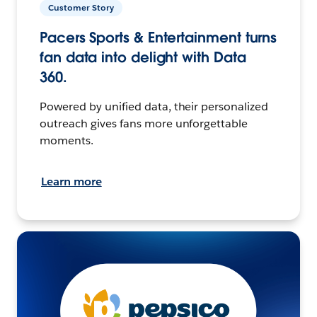
Customer Story
Pacers Sports & Entertainment turns
fan data into delight with Data
360.
Powered by unified data, their personalized
outreach gives fans more unforgettable
moments.
Learn more