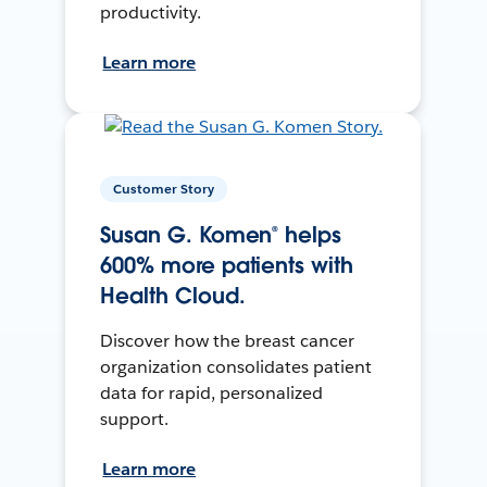
productivity.
Learn more
Customer Story
Susan G. Komen® helps
600% more patients with
Health Cloud.
Discover how the breast cancer
organization consolidates patient
data for rapid, personalized
support.
Learn more