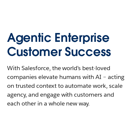
Agentic Enterprise
Customer Success
With Salesforce, the world’s best-loved
companies elevate humans with AI – acting
on trusted context to automate work, scale
agency, and engage with customers and
each other in a whole new way.