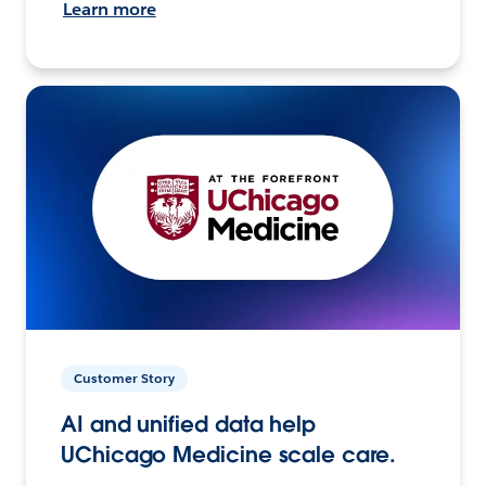
Learn more
Customer Story
AI and unified data help
UChicago Medicine scale care.