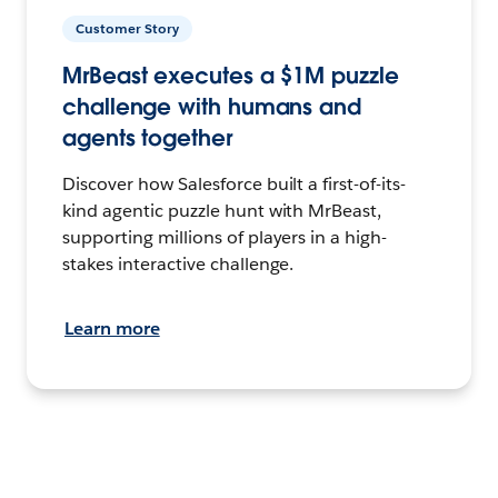
Customer Story
MrBeast executes a $1M puzzle
challenge with humans and
agents together
Discover how Salesforce built a first-of-its-
kind agentic puzzle hunt with MrBeast,
supporting millions of players in a high-
stakes interactive challenge.
Learn more