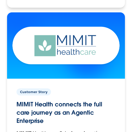
Customer Story
MIMIT Health connects the full
care journey as an Agentic
Enterprise