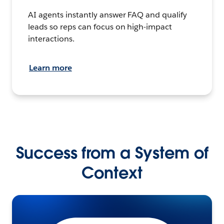
AI agents instantly answer FAQ and qualify
leads so reps can focus on high-impact
interactions.
Learn more
Success from a System of
Context