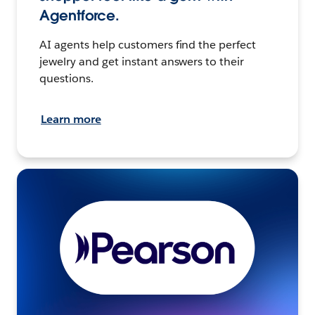
Agentforce.
AI agents help customers find the perfect
jewelry and get instant answers to their
questions.
Learn more