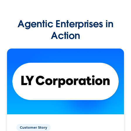
Agentic Enterprises in
Action
Customer Story