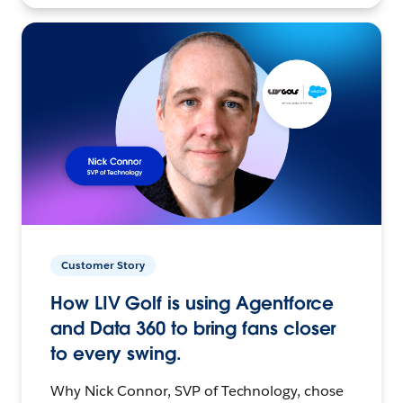
Customer Story
How LIV Golf is using Agentforce
and Data 360 to bring fans closer
to every swing.
Why Nick Connor, SVP of Technology, chose