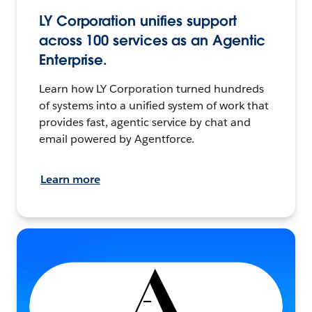
LY Corporation unifies support
across 100 services as an Agentic
Enterprise.
Learn how LY Corporation turned hundreds
of systems into a unified system of work that
provides fast, agentic service by chat and
email powered by Agentforce.
Learn more