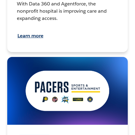
With Data 360 and Agentforce, the
nonprofit hospital is improving care and
expanding access.
Learn more