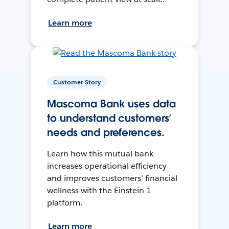
Learn more
Customer Story
Mascoma Bank uses data
to understand customers’
needs and preferences.
Learn how this mutual bank
increases operational efficiency
and improves customers’ financial
wellness with the Einstein 1
platform.
Learn more