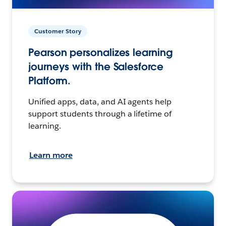
Customer Story
Pearson personalizes learning
journeys with the Salesforce
Platform.
Unified apps, data, and AI agents help
support students through a lifetime of
learning.
Learn more