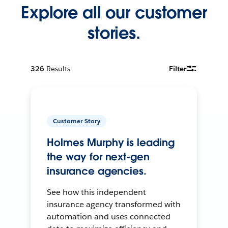
Explore all our customer
stories.
326
Results
Filter
Customer Story
Holmes Murphy is leading
the way for next-gen
insurance agencies.
See how this independent
insurance agency transformed with
automation and uses connected