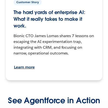
Customer Story
The hard yards of enterprise AI:
What it really takes to make it
work.
Bionic CTO James Lomas shares 7 lessons on
escaping the AI experimentation trap,
integrating with CRM, and focusing on
narrow, operational outcomes.
Learn more
See Agentforce in Action