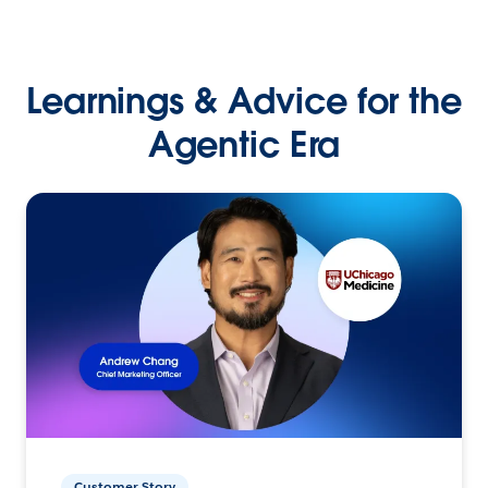
Learnings & Advice for the
Agentic Era
Customer Story