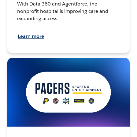
With Data 360 and Agentforce, the
nonprofit hospital is improving care and
expanding access.
Learn more