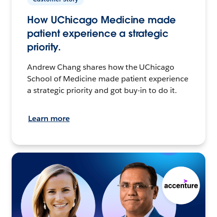
How UChicago Medicine made
patient experience a strategic
priority.
Andrew Chang shares how the UChicago
School of Medicine made patient experience
a strategic priority and got buy-in to do it.
Learn more