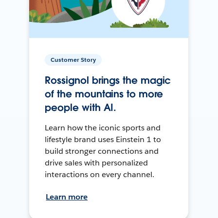
Customer Story
Rossignol brings the magic
of the mountains to more
people with AI.
Learn how the iconic sports and
lifestyle brand uses Einstein 1 to
build stronger connections and
drive sales with personalized
interactions on every channel.
Learn more