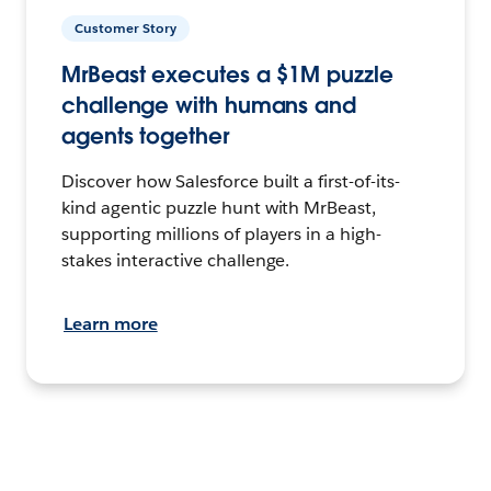
Customer Story
MrBeast executes a $1M puzzle
challenge with humans and
agents together
Discover how Salesforce built a first-of-its-
kind agentic puzzle hunt with MrBeast,
supporting millions of players in a high-
stakes interactive challenge.
Learn more