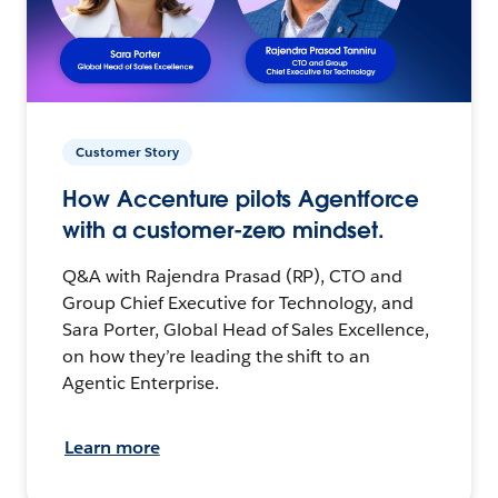
Customer Story
How Accenture pilots Agentforce
with a customer-zero mindset.
Q&A with Rajendra Prasad (RP), CTO and
Group Chief Executive for Technology, and
Sara Porter, Global Head of Sales Excellence,
on how they’re leading the shift to an
Agentic Enterprise.
Learn more