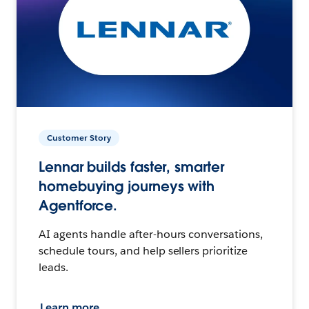
Customer Story
Lennar builds faster, smarter
homebuying journeys with
Agentforce.
AI agents handle after-hours conversations,
schedule tours, and help sellers prioritize
leads.
Learn more