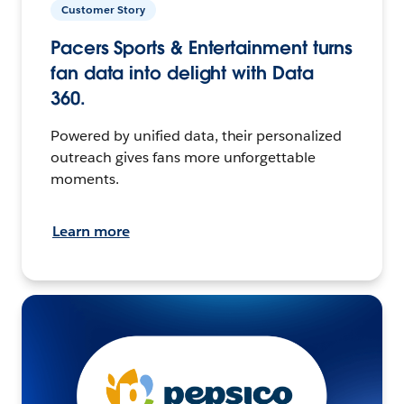
Customer Story
Pacers Sports & Entertainment turns
fan data into delight with Data
360.
Powered by unified data, their personalized
outreach gives fans more unforgettable
moments.
Learn more