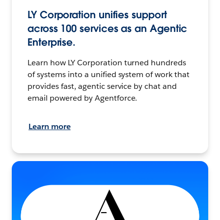
LY Corporation unifies support
across 100 services as an Agentic
Enterprise.
Learn how LY Corporation turned hundreds
of systems into a unified system of work that
provides fast, agentic service by chat and
email powered by Agentforce.
Learn more