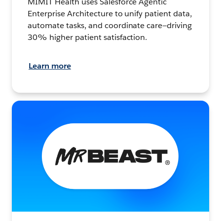
MIMIT Health uses Salesforce Agentic
Enterprise Architecture to unify patient data,
automate tasks, and coordinate care—driving
30% higher patient satisfaction.
Learn more