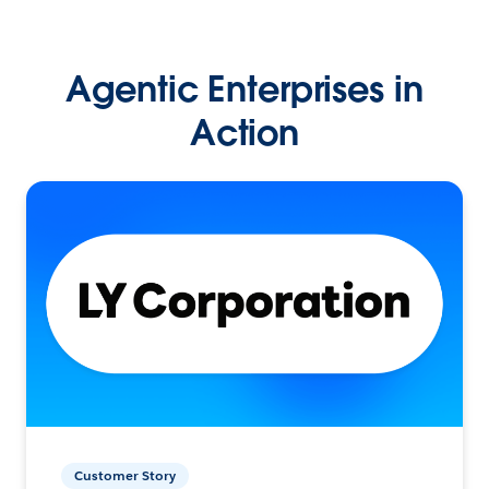
Agentic Enterprises in
Action
Customer Story