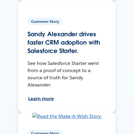
Customer Story
Sandy Alexander drives
faster CRM adoption with
Salesforce Starter.
See how Salesforce Starter went
from a proof of concept to a
source of truth for Sandy
Alexander.
Learn more
Customer Story