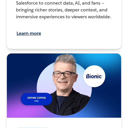
Salesforce to connect data, AI, and fans –
bringing richer stories, deeper context, and
immersive experiences to viewers worldwide.
Learn more