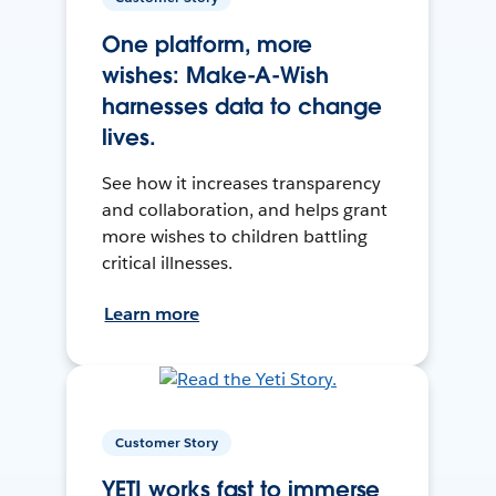
One platform, more
wishes: Make-A-Wish
harnesses data to change
lives.
See how it increases transparency
and collaboration, and helps grant
more wishes to children battling
critical illnesses.
Learn more
Customer Story
YETI works fast to immerse