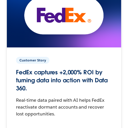
Customer Story
FedEx captures +2,000% ROI by
turning data into action with Data
360.
Real-time data paired with AI helps FedEx
reactivate dormant accounts and recover
lost opportunities.