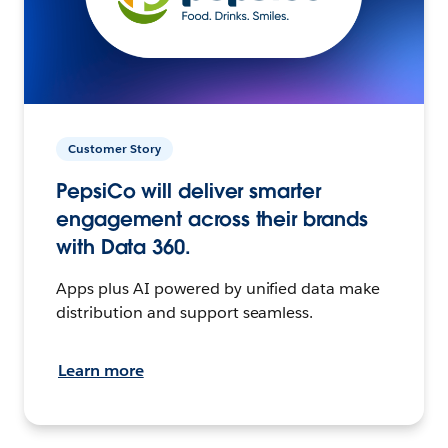
Customer Story
PepsiCo will deliver smarter
engagement across their brands
with Data 360.
Apps plus AI powered by unified data make
distribution and support seamless.
Learn more