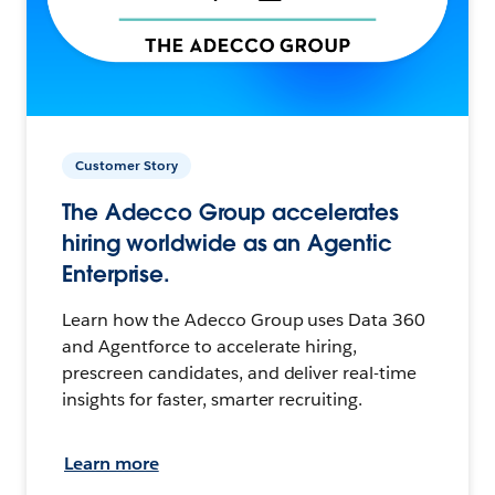
Customer Story
The Adecco Group accelerates
hiring worldwide as an Agentic
Enterprise.
Learn how the Adecco Group uses Data 360
and Agentforce to accelerate hiring,
prescreen candidates, and deliver real-time
insights for faster, smarter recruiting.
Learn more