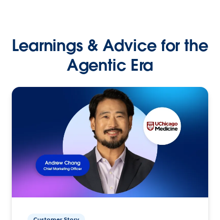
Learnings & Advice for the
Agentic Era
Customer Story