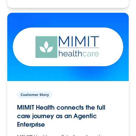
Customer Story
MIMIT Health connects the full
care journey as an Agentic
Enterprise