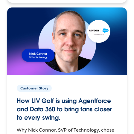
Customer Story
How LIV Golf is using Agentforce
and Data 360 to bring fans closer
to every swing.
Why Nick Connor, SVP of Technology, chose