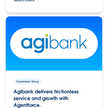
Customer Story
Agibank delivers frictionless
service and growth with
Agentforce.