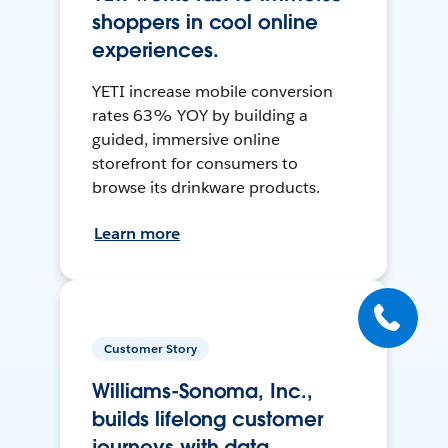
shoppers in cool online
experiences.
YETI increase mobile conversion
rates 63% YOY by building a
guided, immersive online
storefront for consumers to
browse its drinkware products.
Learn more
Customer Story
Williams-Sonoma, Inc.,
builds lifelong customer
journeys with data.