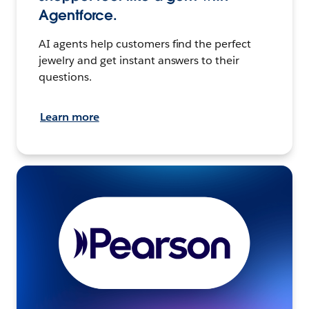
Agentforce.
AI agents help customers find the perfect
jewelry and get instant answers to their
questions.
Learn more