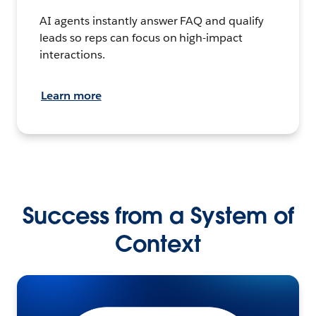
AI agents instantly answer FAQ and qualify
leads so reps can focus on high-impact
interactions.
Learn more
Success from a System of
Context