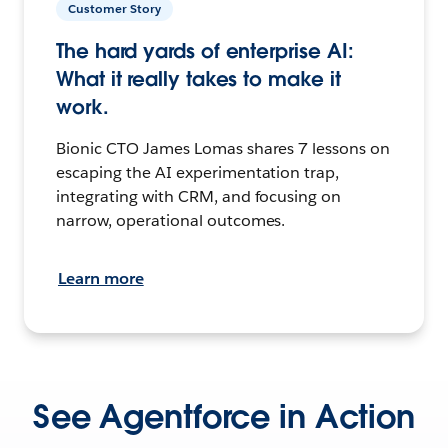
Customer Story
The hard yards of enterprise AI:
What it really takes to make it
work.
Bionic CTO James Lomas shares 7 lessons on
escaping the AI experimentation trap,
integrating with CRM, and focusing on
narrow, operational outcomes.
Learn more
See Agentforce in Action