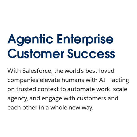
Agentic Enterprise
Customer Success
With Salesforce, the world’s best-loved
companies elevate humans with AI – acting
on trusted context to automate work, scale
agency, and engage with customers and
each other in a whole new way.