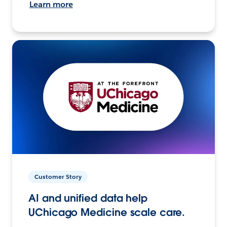
Learn more
Customer Story
AI and unified data help
UChicago Medicine scale care.