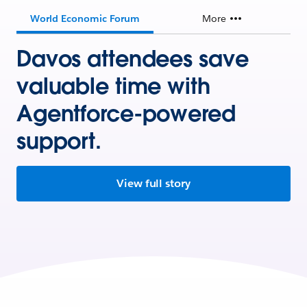
World Economic Forum
More
Davos attendees save
valuable time with
Agentforce-powered
support.
View full story