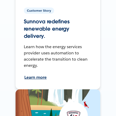
Customer Story
Sunnova redefines
renewable energy
delivery.
Learn how the energy services
provider uses automation to
accelerate the transition to clean
energy.
Learn more