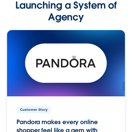
Launching a System of
Agency
Customer Story
Pandora makes every online
shopper feel like a gem with