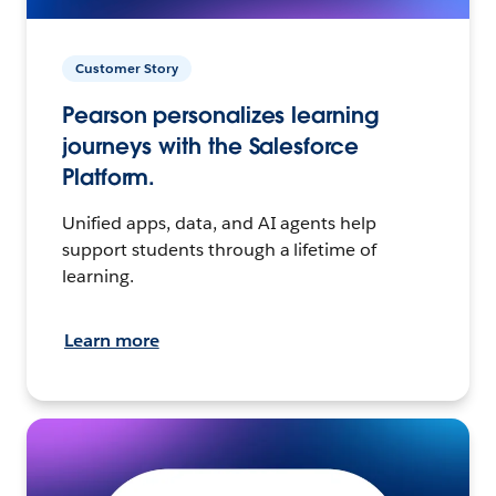
Customer Story
Pearson personalizes learning
journeys with the Salesforce
Platform.
Unified apps, data, and AI agents help
support students through a lifetime of
learning.
Learn more