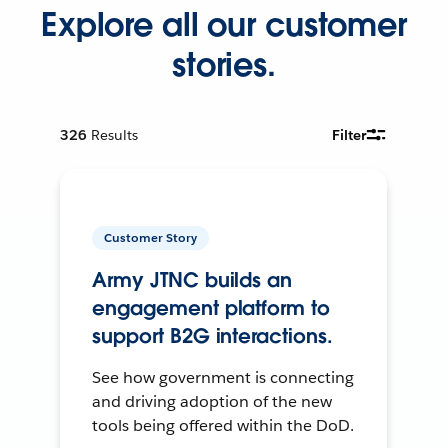
Explore all our customer
stories.
326
Results
Filter
Customer Story
Army JTNC builds an
engagement platform to
support B2G interactions.
See how government is connecting
and driving adoption of the new
tools being offered within the DoD.