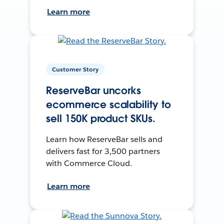
Learn more
Customer Story
ReserveBar uncorks
ecommerce scalability to
sell 150K product SKUs.
Learn how ReserveBar sells and
delivers fast for 3,500 partners
with Commerce Cloud.
Learn more