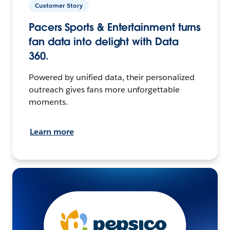
Customer Story
Pacers Sports & Entertainment turns
fan data into delight with Data
360.
Powered by unified data, their personalized
outreach gives fans more unforgettable
moments.
Learn more