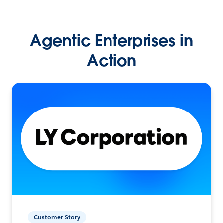
Agentic Enterprises in
Action
Customer Story