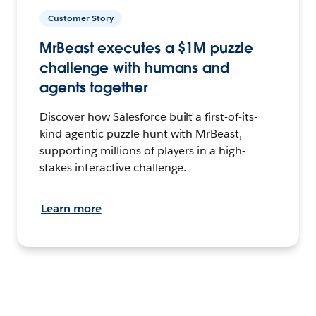
Customer Story
MrBeast executes a $1M puzzle
challenge with humans and
agents together
Discover how Salesforce built a first-of-its-
kind agentic puzzle hunt with MrBeast,
supporting millions of players in a high-
stakes interactive challenge.
Learn more