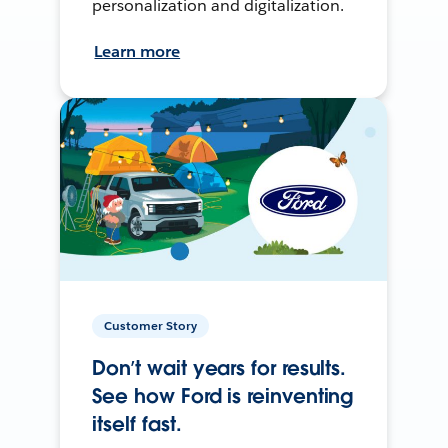
personalization and digitalization.
Learn more
Customer Story
Don’t wait years for results.
See how Ford is reinventing
itself fast.