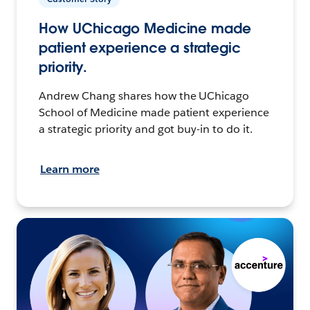
How UChicago Medicine made
patient experience a strategic
priority.
Andrew Chang shares how the UChicago
School of Medicine made patient experience
a strategic priority and got buy-in to do it.
Learn more