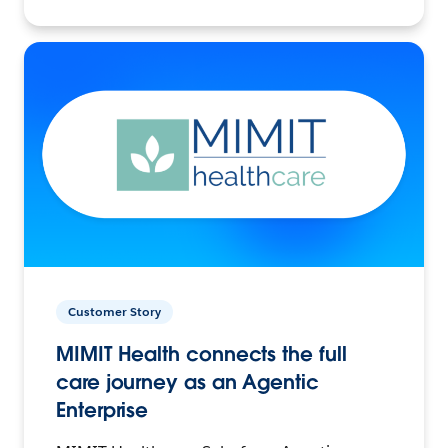
Customer Story
MIMIT Health connects the full
care journey as an Agentic
Enterprise