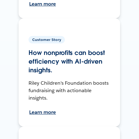
Learn more
Customer Story
How nonprofits can boost
efficiency with AI-driven
insights.
Riley Children's Foundation boosts
fundraising with actionable
insights.
Learn more