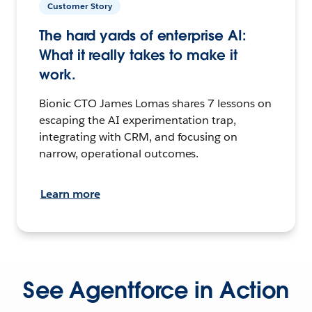
Customer Story
The hard yards of enterprise AI:
What it really takes to make it
work.
Bionic CTO James Lomas shares 7 lessons on
escaping the AI experimentation trap,
integrating with CRM, and focusing on
narrow, operational outcomes.
Learn more
See Agentforce in Action