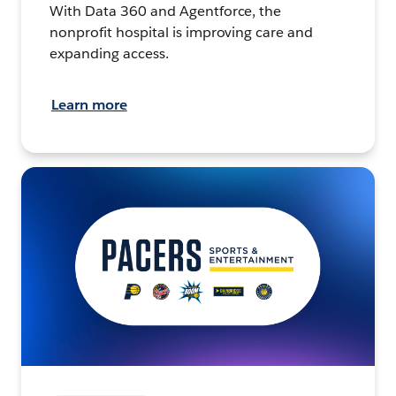
With Data 360 and Agentforce, the
nonprofit hospital is improving care and
expanding access.
Learn more