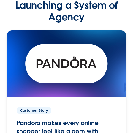
Launching a System of
Agency
Customer Story
Pandora makes every online
shopper feel like a gem with