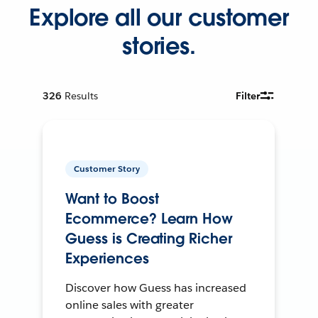
Explore all our customer
stories.
326
Results
Filter
Customer Story
Want to Boost
Ecommerce? Learn How
Guess is Creating Richer
Experiences
Discover how Guess has increased
online sales with greater