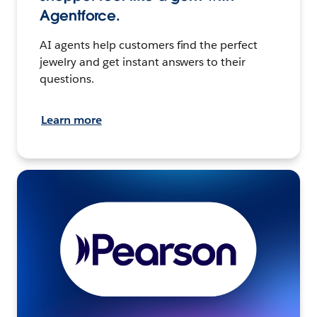
Agentforce.
AI agents help customers find the perfect
jewelry and get instant answers to their
questions.
Learn more