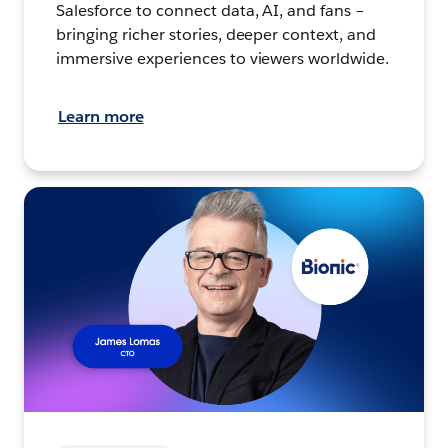
Salesforce to connect data, AI, and fans –
bringing richer stories, deeper context, and
immersive experiences to viewers worldwide.
Learn more