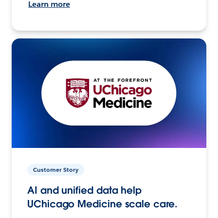
Learn more
Customer Story
AI and unified data help
UChicago Medicine scale care.