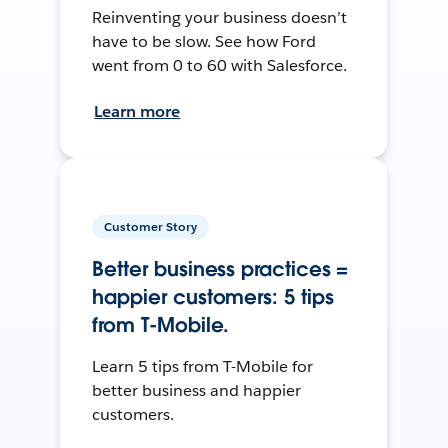
Reinventing your business doesn’t
have to be slow. See how Ford
went from 0 to 60 with Salesforce.
Learn more
Customer Story
Better business practices =
happier customers: 5 tips
from T-Mobile.
Learn 5 tips from T-Mobile for
better business and happier
customers.