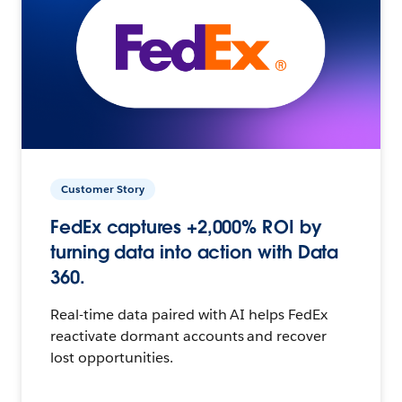
Customer Story
FedEx captures +2,000% ROI by
turning data into action with Data
360.
Real-time data paired with AI helps FedEx
reactivate dormant accounts and recover
lost opportunities.