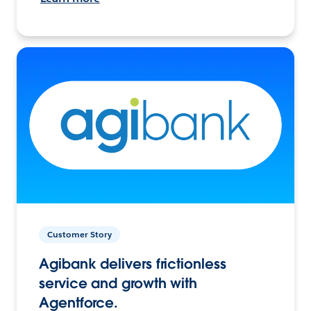
Customer Story
Agibank delivers frictionless
service and growth with
Agentforce.