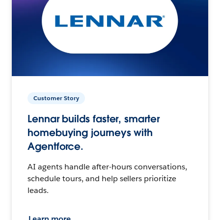
Customer Story
Lennar builds faster, smarter
homebuying journeys with
Agentforce.
AI agents handle after-hours conversations,
schedule tours, and help sellers prioritize
leads.
Learn more