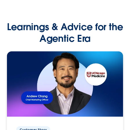
Learnings & Advice for the
Agentic Era
Customer Story