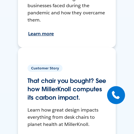
businesses faced during the
pandemic and how they overcame
them.
Learn more
Customer Story
That chair you bought? See
how MillerKnoll computes
its carbon impact.
Learn how great design impacts
everything from desk chairs to
planet health at MillerKnoll.