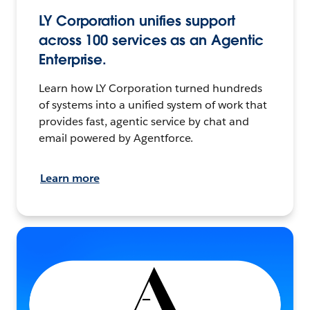
LY Corporation unifies support
across 100 services as an Agentic
Enterprise.
Learn how LY Corporation turned hundreds
of systems into a unified system of work that
provides fast, agentic service by chat and
email powered by Agentforce.
Learn more