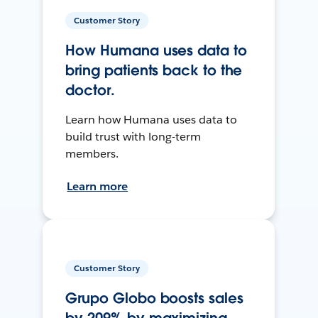
Customer Story
How Humana uses data to
bring patients back to the
doctor.
Learn how Humana uses data to
build trust with long-term
members.
Learn more
Customer Story
Grupo Globo boosts sales