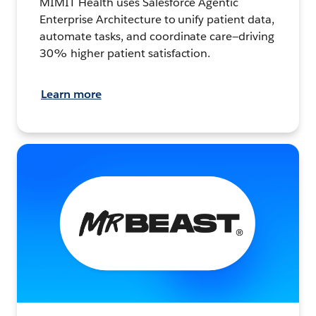
MIMIT Health uses Salesforce Agentic
Enterprise Architecture to unify patient data,
automate tasks, and coordinate care—driving
30% higher patient satisfaction.
Learn more