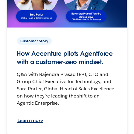
Customer Story
How Accenture pilots Agentforce
with a customer-zero mindset.
Q&A with Rajendra Prasad (RP), CTO and
Group Chief Executive for Technology, and
Sara Porter, Global Head of Sales Excellence,
on how they’re leading the shift to an
Agentic Enterprise.
Learn more