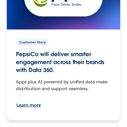
Customer Story
PepsiCo will deliver smarter
engagement across their brands
with Data 360.
Apps plus AI powered by unified data make
distribution and support seamless.
Learn more