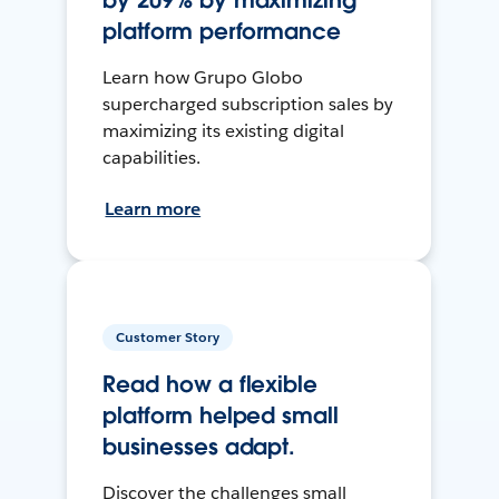
by 209% by maximizing
platform performance
Learn how Grupo Globo
supercharged subscription sales by
maximizing its existing digital
capabilities.
Learn more
Customer Story
Read how a flexible
platform helped small
businesses adapt.
Discover the challenges small