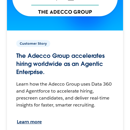
Customer Story
The Adecco Group accelerates
hiring worldwide as an Agentic
Enterprise.
Learn how the Adecco Group uses Data 360
and Agentforce to accelerate hiring,
prescreen candidates, and deliver real-time
insights for faster, smarter recruiting.
Learn more