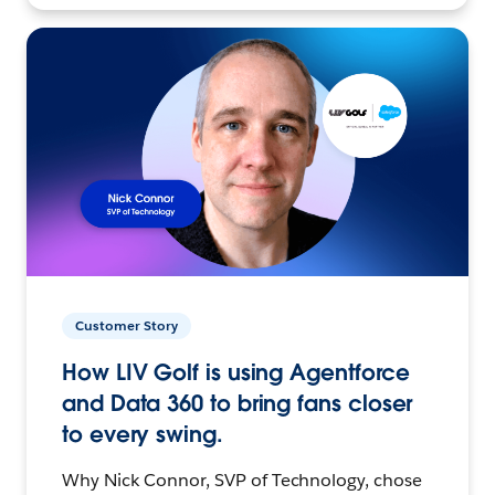
Customer Story
How LIV Golf is using Agentforce
and Data 360 to bring fans closer
to every swing.
Why Nick Connor, SVP of Technology, chose