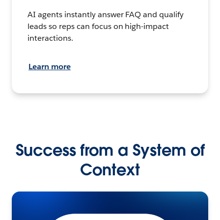
AI agents instantly answer FAQ and qualify
leads so reps can focus on high-impact
interactions.
Learn more
Success from a System of
Context