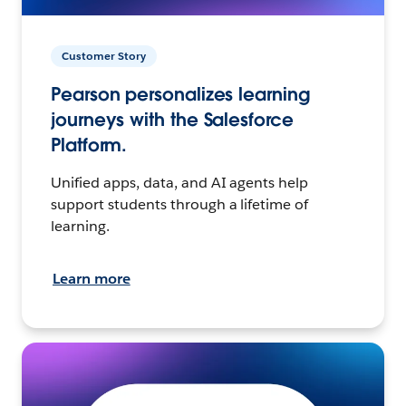
Customer Story
Pearson personalizes learning
journeys with the Salesforce
Platform.
Unified apps, data, and AI agents help
support students through a lifetime of
learning.
Learn more