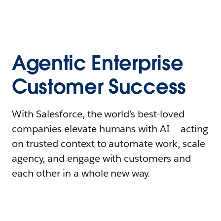
Agentic Enterprise
Customer Success
With Salesforce, the world’s best-loved
companies elevate humans with AI – acting
on trusted context to automate work, scale
agency, and engage with customers and
each other in a whole new way.