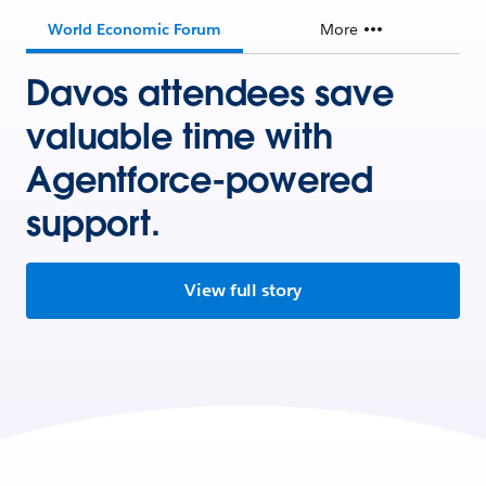
World Economic Forum
More
Davos attendees save
valuable time with
Agentforce-powered
support.
View full story