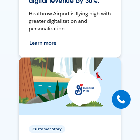
digital revenue by 30%.
Heathrow Airport is flying high with
greater digitalization and
personalization.
Learn more
Customer Story