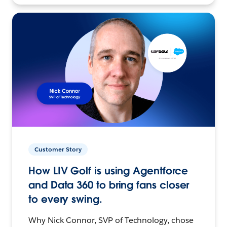
Customer Story
How LIV Golf is using Agentforce
and Data 360 to bring fans closer
to every swing.
Why Nick Connor, SVP of Technology, chose