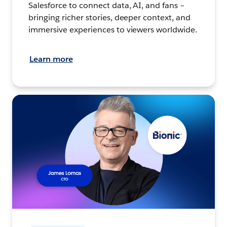
Salesforce to connect data, AI, and fans –
bringing richer stories, deeper context, and
immersive experiences to viewers worldwide.
Learn more