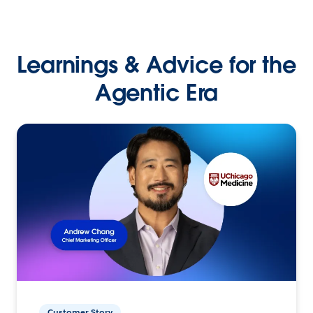
Learnings & Advice for the
Agentic Era
Customer Story