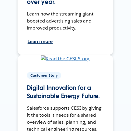
over year.
Learn how the streaming giant
boosted advertising sales and
improved productivity.
Learn more
Customer Story
Digital Innovation for a
Sustainable Energy Future.
Salesforce supports CESI by giving
it the tools it needs for a shared
overview of sales, planning, and
technical engineering resources.