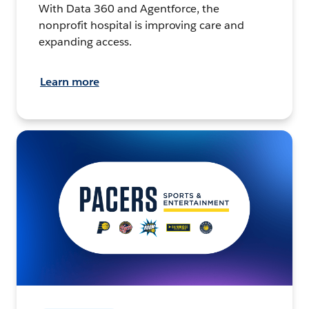
With Data 360 and Agentforce, the
nonprofit hospital is improving care and
expanding access.
Learn more