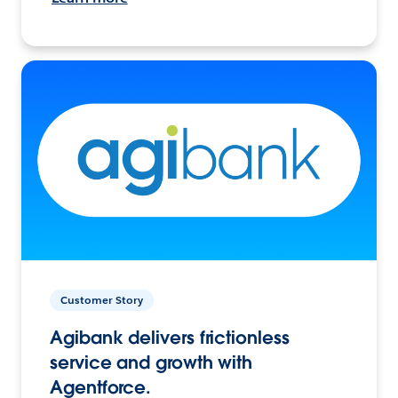
Customer Story
Agibank delivers frictionless
service and growth with
Agentforce.