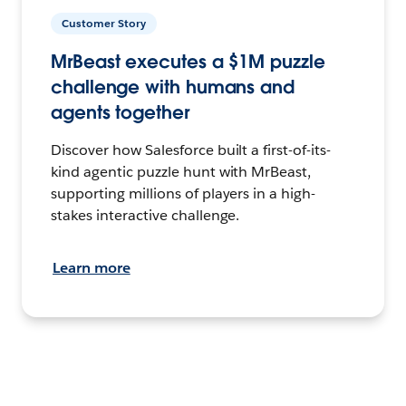
Customer Story
MrBeast executes a $1M puzzle
challenge with humans and
agents together
Discover how Salesforce built a first-of-its-
kind agentic puzzle hunt with MrBeast,
supporting millions of players in a high-
stakes interactive challenge.
Learn more