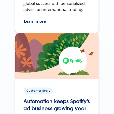
global success with personalized
advice on international trading.
Learn more
Customer Story
Automation keeps Spotify's
ad business growing year