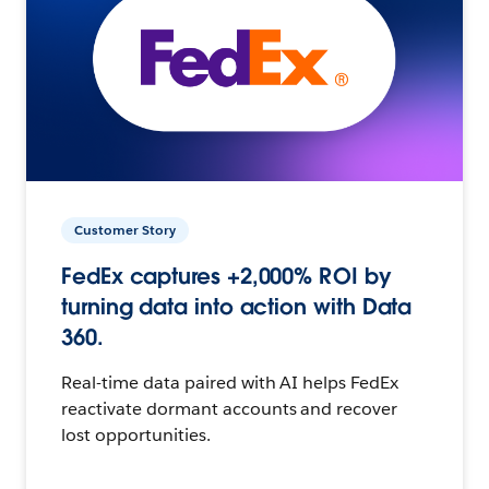
Customer Story
FedEx captures +2,000% ROI by
turning data into action with Data
360.
Real-time data paired with AI helps FedEx
reactivate dormant accounts and recover
lost opportunities.