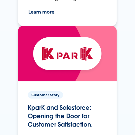
Learn more
Customer Story
KparK and Salesforce:
Opening the Door for
Customer Satisfaction.