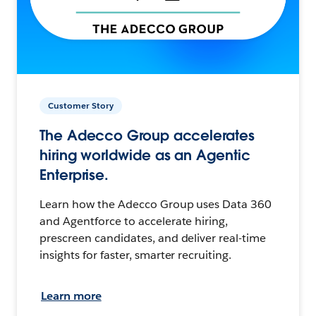
Customer Story
The Adecco Group accelerates
hiring worldwide as an Agentic
Enterprise.
Learn how the Adecco Group uses Data 360
and Agentforce to accelerate hiring,
prescreen candidates, and deliver real-time
insights for faster, smarter recruiting.
Learn more