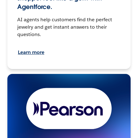
Agentforce.
AI agents help customers find the perfect
jewelry and get instant answers to their
questions.
Learn more