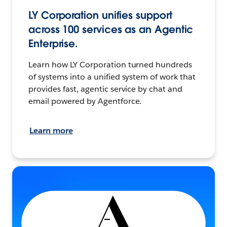
LY Corporation unifies support
across 100 services as an Agentic
Enterprise.
Learn how LY Corporation turned hundreds
of systems into a unified system of work that
provides fast, agentic service by chat and
email powered by Agentforce.
Learn more