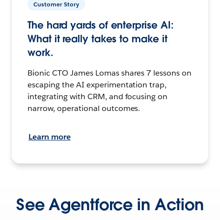
Customer Story
The hard yards of enterprise AI:
What it really takes to make it
work.
Bionic CTO James Lomas shares 7 lessons on
escaping the AI experimentation trap,
integrating with CRM, and focusing on
narrow, operational outcomes.
Learn more
See Agentforce in Action