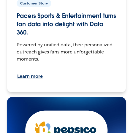
Customer Story
Pacers Sports & Entertainment turns
fan data into delight with Data
360.
Powered by unified data, their personalized
outreach gives fans more unforgettable
moments.
Learn more