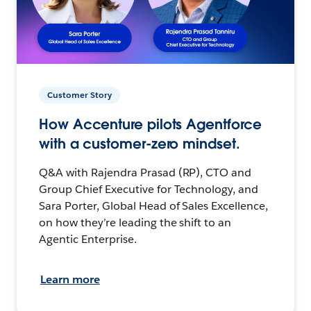
Customer Story
How Accenture pilots Agentforce
with a customer-zero mindset.
Q&A with Rajendra Prasad (RP), CTO and
Group Chief Executive for Technology, and
Sara Porter, Global Head of Sales Excellence,
on how they’re leading the shift to an
Agentic Enterprise.
Learn more