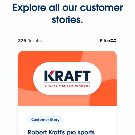
Explore all our customer
stories.
326
Results
Filter
Customer Story
Robert Kraft's pro sports