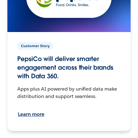
Customer Story
PepsiCo will deliver smarter
engagement across their brands
with Data 360.
Apps plus AI powered by unified data make
distribution and support seamless.
Learn more