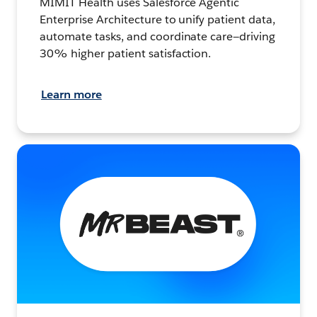
MIMIT Health uses Salesforce Agentic
Enterprise Architecture to unify patient data,
automate tasks, and coordinate care—driving
30% higher patient satisfaction.
Learn more