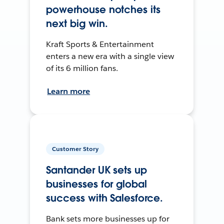
powerhouse notches its
next big win.
Kraft Sports & Entertainment
enters a new era with a single view
of its 6 million fans.
Learn more
Customer Story
Santander UK sets up
businesses for global
success with Salesforce.
Bank sets more businesses up for