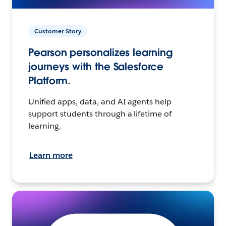
Customer Story
Pearson personalizes learning
journeys with the Salesforce
Platform.
Unified apps, data, and AI agents help
support students through a lifetime of
learning.
Learn more