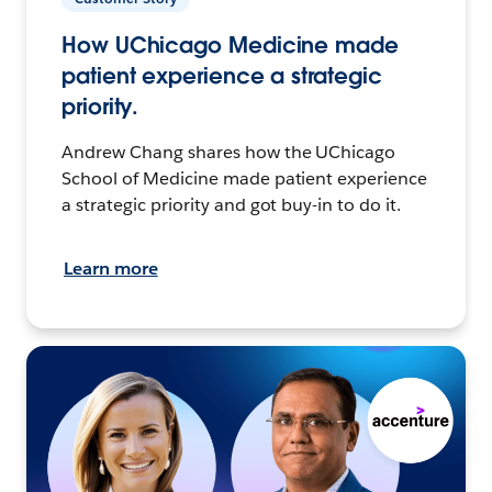
How UChicago Medicine made
patient experience a strategic
priority.
Andrew Chang shares how the UChicago
School of Medicine made patient experience
a strategic priority and got buy-in to do it.
Learn more