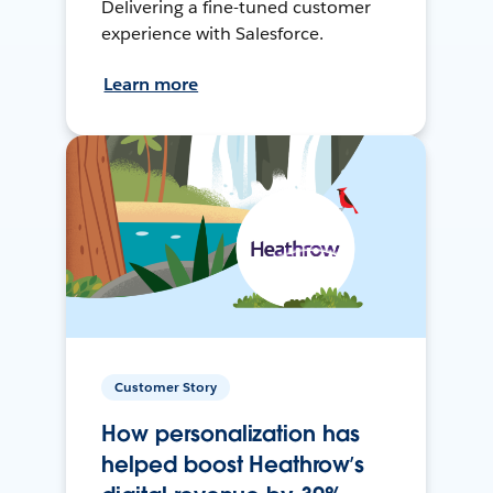
Delivering a fine-tuned customer
experience with Salesforce.
Learn more
Customer Story
How personalization has
helped boost Heathrow’s