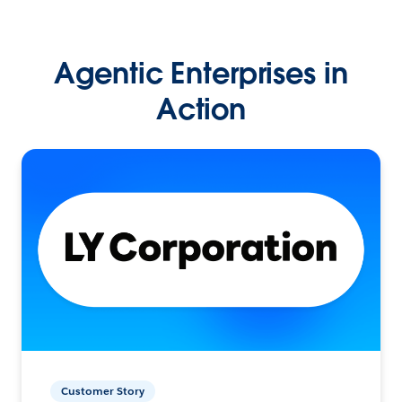
Agentic Enterprises in
Action
Customer Story