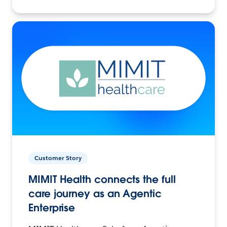
Customer Story
MIMIT Health connects the full
care journey as an Agentic
Enterprise