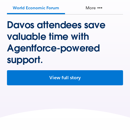
World Economic Forum
More
Davos attendees save
valuable time with
Agentforce-powered
support.
View full story