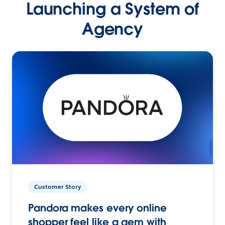
Launching a System of
Agency
Customer Story
Pandora makes every online
shopper feel like a gem with