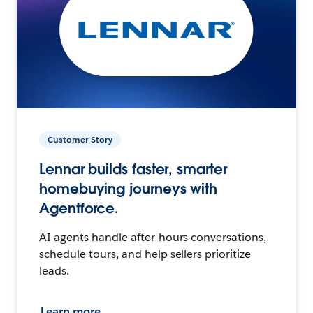
Customer Story
Lennar builds faster, smarter
homebuying journeys with
Agentforce.
AI agents handle after-hours conversations,
schedule tours, and help sellers prioritize
leads.
Learn more