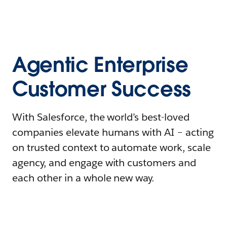
Agentic Enterprise
Customer Success
With Salesforce, the world’s best-loved
companies elevate humans with AI – acting
on trusted context to automate work, scale
agency, and engage with customers and
each other in a whole new way.