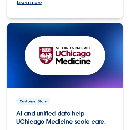
Learn more
Customer Story
AI and unified data help
UChicago Medicine scale care.