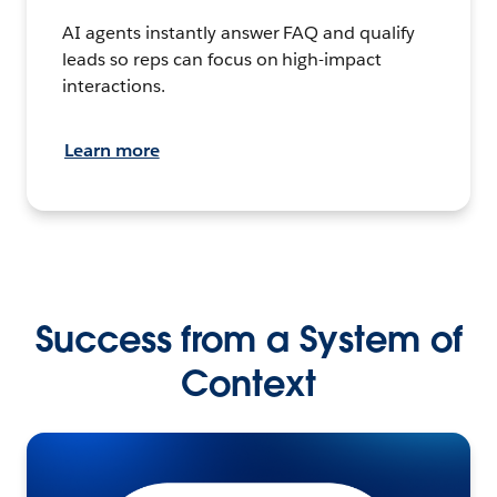
AI agents instantly answer FAQ and qualify
leads so reps can focus on high-impact
interactions.
Learn more
Success from a System of
Context