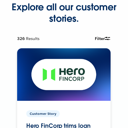
Explore all our customer
stories.
326
Results
Filter
Customer Story
Hero FinCorp trims loan