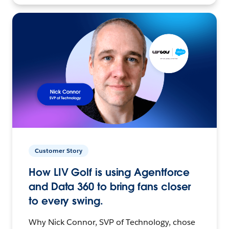
Customer Story
How LIV Golf is using Agentforce
and Data 360 to bring fans closer
to every swing.
Why Nick Connor, SVP of Technology, chose