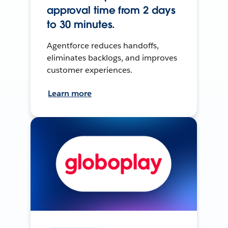
approval time from 2 days
to 30 minutes.
Agentforce reduces handoffs,
eliminates backlogs, and improves
customer experiences.
Learn more