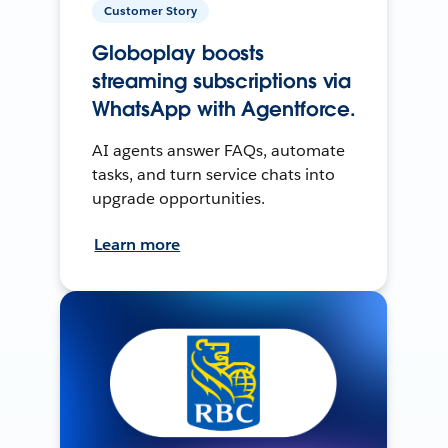
Customer Story
Globoplay boosts
streaming subscriptions via
WhatsApp with Agentforce.
AI agents answer FAQs, automate
tasks, and turn service chats into
upgrade opportunities.
Learn more