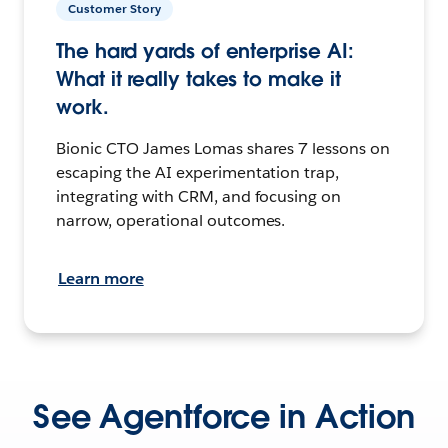
Customer Story
The hard yards of enterprise AI:
What it really takes to make it
work.
Bionic CTO James Lomas shares 7 lessons on
escaping the AI experimentation trap,
integrating with CRM, and focusing on
narrow, operational outcomes.
Learn more
See Agentforce in Action