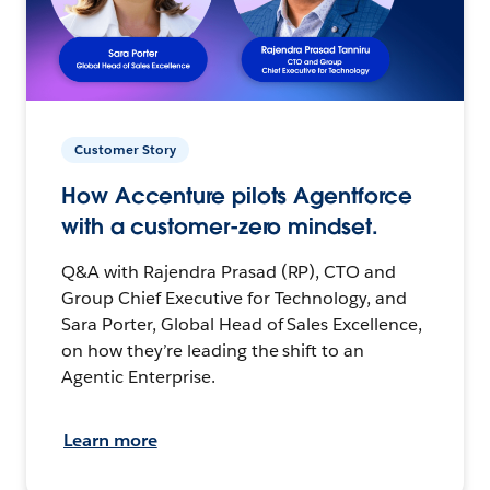
Customer Story
How Accenture pilots Agentforce
with a customer-zero mindset.
Q&A with Rajendra Prasad (RP), CTO and
Group Chief Executive for Technology, and
Sara Porter, Global Head of Sales Excellence,
on how they’re leading the shift to an
Agentic Enterprise.
Learn more