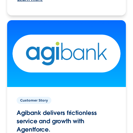
Customer Story
Agibank delivers frictionless
service and growth with
Agentforce.