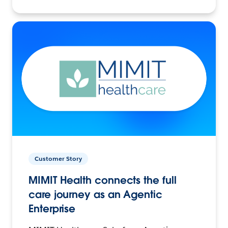
Customer Story
MIMIT Health connects the full
care journey as an Agentic
Enterprise