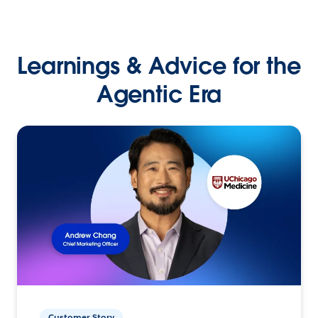
Learnings & Advice for the
Agentic Era
Customer Story