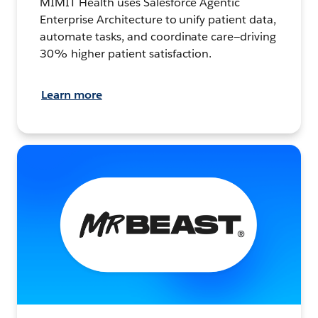
MIMIT Health uses Salesforce Agentic
Enterprise Architecture to unify patient data,
automate tasks, and coordinate care—driving
30% higher patient satisfaction.
Learn more