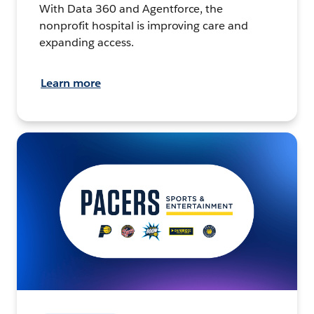
With Data 360 and Agentforce, the
nonprofit hospital is improving care and
expanding access.
Learn more