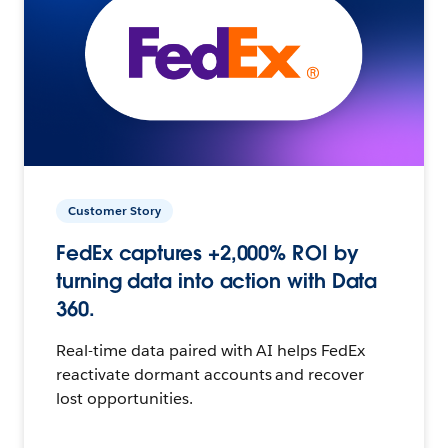
Customer Story
FedEx captures +2,000% ROI by
turning data into action with Data
360.
Real-time data paired with AI helps FedEx
reactivate dormant accounts and recover
lost opportunities.