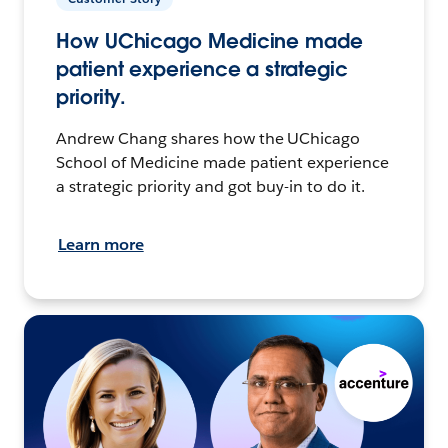
How UChicago Medicine made
patient experience a strategic
priority.
Andrew Chang shares how the UChicago
School of Medicine made patient experience
a strategic priority and got buy-in to do it.
Learn more