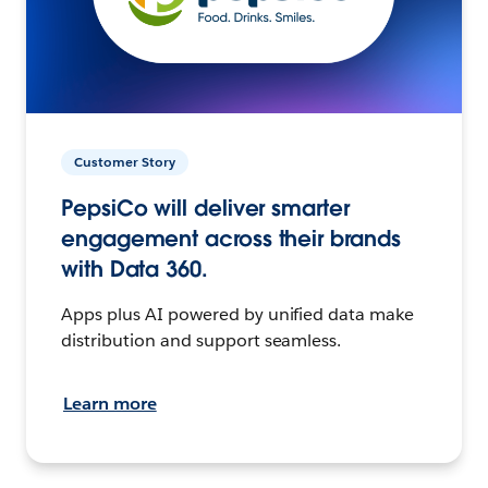
Customer Story
PepsiCo will deliver smarter
engagement across their brands
with Data 360.
Apps plus AI powered by unified data make
distribution and support seamless.
Learn more