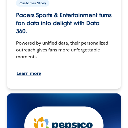
Customer Story
Pacers Sports & Entertainment turns
fan data into delight with Data
360.
Powered by unified data, their personalized
outreach gives fans more unforgettable
moments.
Learn more