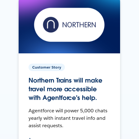
Customer Story
Northern Trains will make
travel more accessible
with Agentforce's help.
Agentforce will power 5,000 chats
yearly with instant travel info and
assist requests.