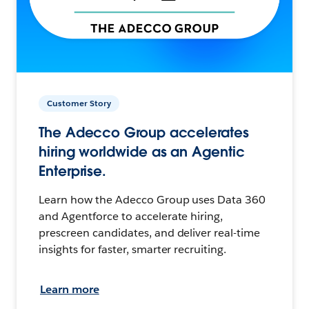
Customer Story
The Adecco Group accelerates
hiring worldwide as an Agentic
Enterprise.
Learn how the Adecco Group uses Data 360
and Agentforce to accelerate hiring,
prescreen candidates, and deliver real-time
insights for faster, smarter recruiting.
Learn more