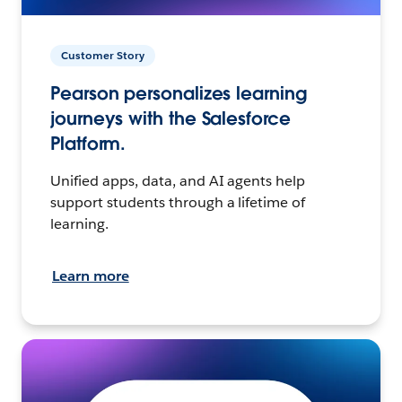
Customer Story
Pearson personalizes learning
journeys with the Salesforce
Platform.
Unified apps, data, and AI agents help
support students through a lifetime of
learning.
Learn more