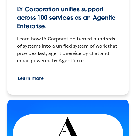
LY Corporation unifies support
across 100 services as an Agentic
Enterprise.
Learn how LY Corporation turned hundreds
of systems into a unified system of work that
provides fast, agentic service by chat and
email powered by Agentforce.
Learn more