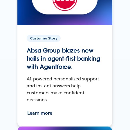
Customer Story
Absa Group blazes new
trails in agent-first banking
with Agentforce.
AI-powered personalized support
and instant answers help
customers make confident
decisions.
Learn more