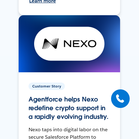
Learn more
Customer Story
Agentforce helps Nexo
redefine crypto support in
a rapidly evolving industry.
Nexo taps into digital labor on the
secure Salesforce Platform to