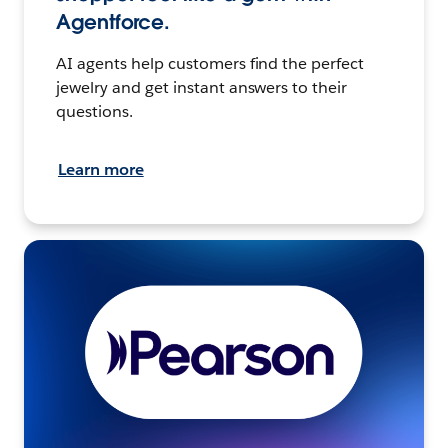
Agentforce.
AI agents help customers find the perfect
jewelry and get instant answers to their
questions.
Learn more