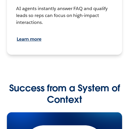
AI agents instantly answer FAQ and qualify
leads so reps can focus on high-impact
interactions.
Learn more
Success from a System of
Context