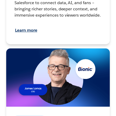
Salesforce to connect data, AI, and fans –
bringing richer stories, deeper context, and
immersive experiences to viewers worldwide.
Learn more