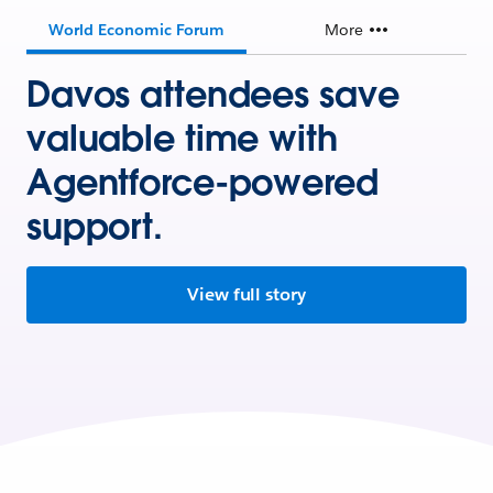
World Economic Forum
More
Davos attendees save
valuable time with
Agentforce-powered
support.
View full story