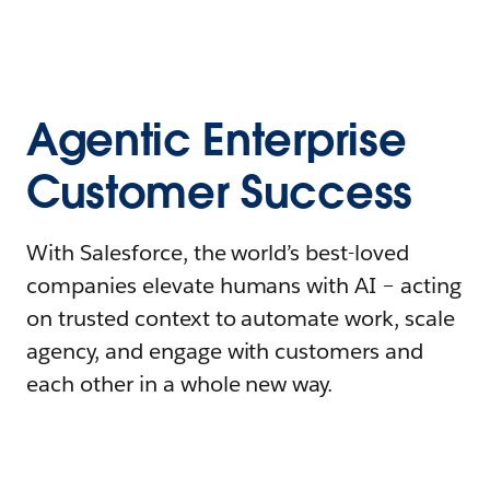
Agentic Enterprise
Customer Success
With Salesforce, the world’s best-loved
companies elevate humans with AI – acting
on trusted context to automate work, scale
agency, and engage with customers and
each other in a whole new way.