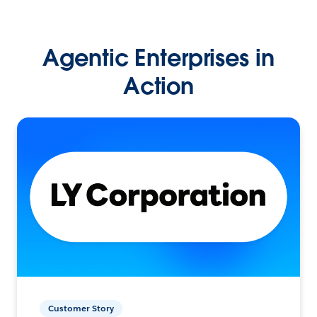
Agentic Enterprises in
Action
Customer Story