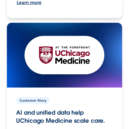
Learn more
Customer Story
AI and unified data help
UChicago Medicine scale care.