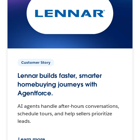
Customer Story
Lennar builds faster, smarter
homebuying journeys with
Agentforce.
AI agents handle after-hours conversations,
schedule tours, and help sellers prioritize
leads.
Learn more