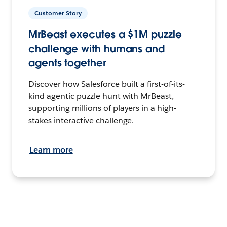
Customer Story
MrBeast executes a $1M puzzle
challenge with humans and
agents together
Discover how Salesforce built a first-of-its-
kind agentic puzzle hunt with MrBeast,
supporting millions of players in a high-
stakes interactive challenge.
Learn more