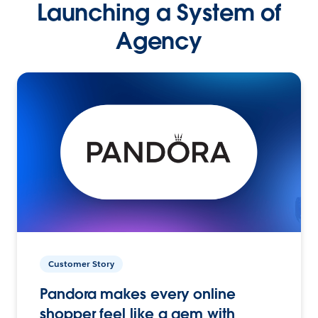
Launching a System of
Agency
Customer Story
Pandora makes every online
shopper feel like a gem with