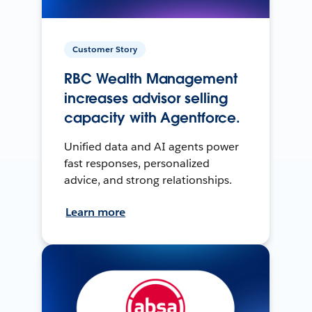
Customer Story
RBC Wealth Management
increases advisor selling
capacity with Agentforce.
Unified data and AI agents power
fast responses, personalized
advice, and strong relationships.
Learn more