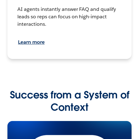
AI agents instantly answer FAQ and qualify
leads so reps can focus on high-impact
interactions.
Learn more
Success from a System of
Context