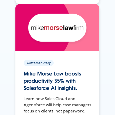
Customer Story
Mike Morse Law boosts
productivity 35% with
Salesforce AI insights.
Learn how Sales Cloud and
Agentforce will help case managers
focus on clients, not paperwork.