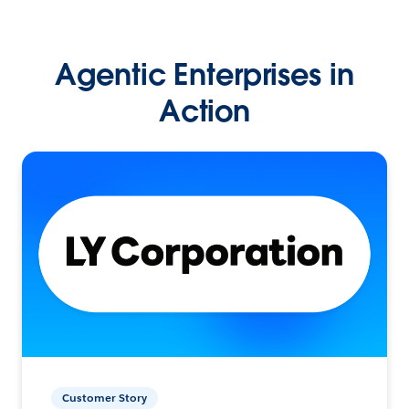
Agentic Enterprises in
Action
Customer Story