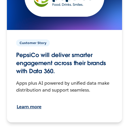
Customer Story
PepsiCo will deliver smarter
engagement across their brands
with Data 360.
Apps plus AI powered by unified data make
distribution and support seamless.
Learn more