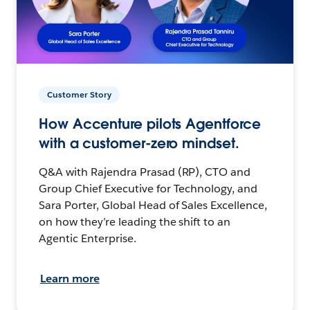
Customer Story
How Accenture pilots Agentforce
with a customer-zero mindset.
Q&A with Rajendra Prasad (RP), CTO and
Group Chief Executive for Technology, and
Sara Porter, Global Head of Sales Excellence,
on how they’re leading the shift to an
Agentic Enterprise.
Learn more