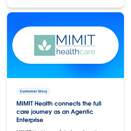
Customer Story
MIMIT Health connects the full
care journey as an Agentic
Enterprise