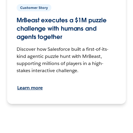
Customer Story
MrBeast executes a $1M puzzle
challenge with humans and
agents together
Discover how Salesforce built a first-of-its-
kind agentic puzzle hunt with MrBeast,
supporting millions of players in a high-
stakes interactive challenge.
Learn more