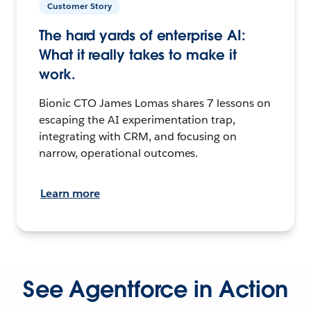
Customer Story
The hard yards of enterprise AI:
What it really takes to make it
work.
Bionic CTO James Lomas shares 7 lessons on
escaping the AI experimentation trap,
integrating with CRM, and focusing on
narrow, operational outcomes.
Learn more
See Agentforce in Action