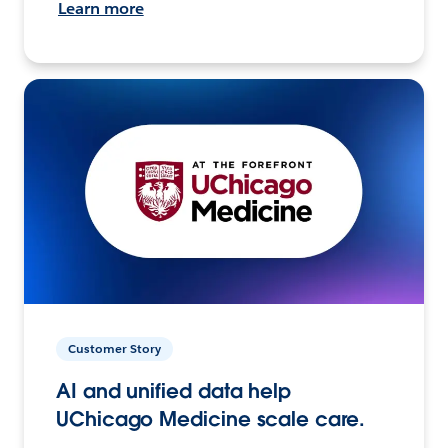
Learn more
Customer Story
AI and unified data help
UChicago Medicine scale care.