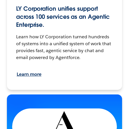
LY Corporation unifies support
across 100 services as an Agentic
Enterprise.
Learn how LY Corporation turned hundreds
of systems into a unified system of work that
provides fast, agentic service by chat and
email powered by Agentforce.
Learn more