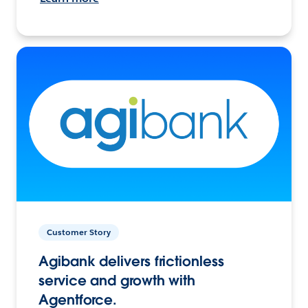
Customer Story
Agibank delivers frictionless
service and growth with
Agentforce.