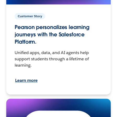
Customer Story
Pearson personalizes learning
journeys with the Salesforce
Platform.
Unified apps, data, and AI agents help
support students through a lifetime of
learning.
Learn more