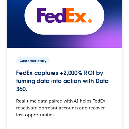
Customer Story
FedEx captures +2,000% ROI by
turning data into action with Data
360.
Real-time data paired with AI helps FedEx
reactivate dormant accounts and recover
lost opportunities.