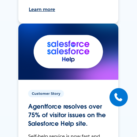
Learn more
Customer Story
Agentforce resolves over
75% of visitor issues on the
Salesforce Help site.
Self-help service is now fast and