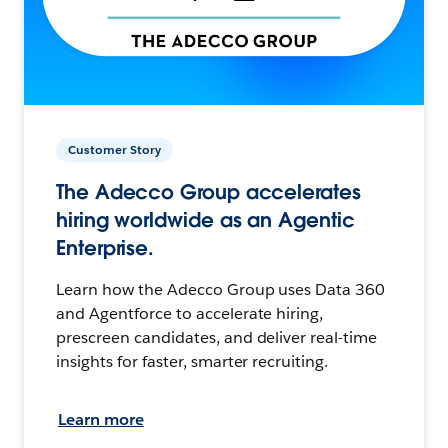
Customer Story
The Adecco Group accelerates
hiring worldwide as an Agentic
Enterprise.
Learn how the Adecco Group uses Data 360
and Agentforce to accelerate hiring,
prescreen candidates, and deliver real-time
insights for faster, smarter recruiting.
Learn more