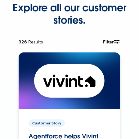
Explore all our customer
stories.
326
Results
Filter
Customer Story
Agentforce helps Vivint