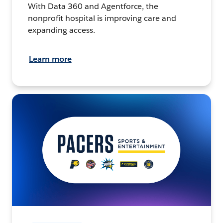
With Data 360 and Agentforce, the
nonprofit hospital is improving care and
expanding access.
Learn more