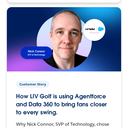
Customer Story
How LIV Golf is using Agentforce
and Data 360 to bring fans closer
to every swing.
Why Nick Connor, SVP of Technology, chose