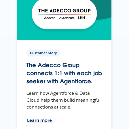
Customer Story
The Adecco Group
connects 1:1 with each job
seeker with Agentforce.
Learn how Agentforce & Data
Cloud help them build meaningful
connections at scale.
Learn more