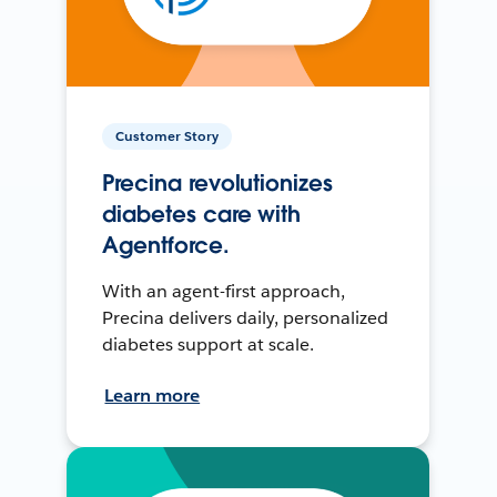
Customer Story
Precina revolutionizes
diabetes care with
Agentforce.
With an agent-first approach,
Precina delivers daily, personalized
diabetes support at scale.
Learn more