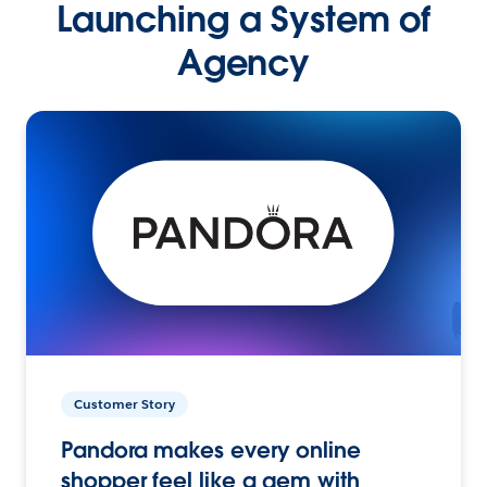
Launching a System of
Agency
Customer Story
Pandora makes every online
shopper feel like a gem with