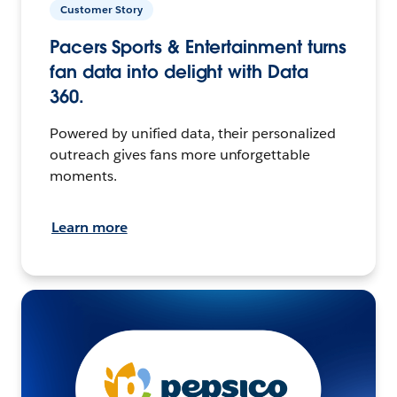
Customer Story
Pacers Sports & Entertainment turns
fan data into delight with Data
360.
Powered by unified data, their personalized
outreach gives fans more unforgettable
moments.
Learn more