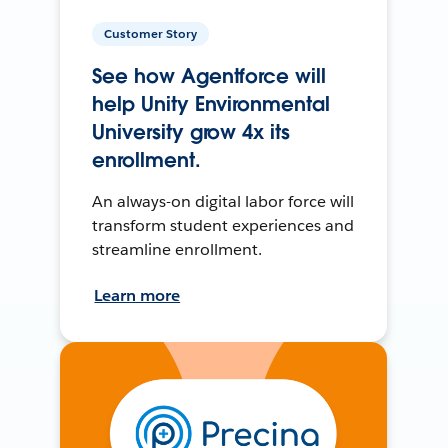
Customer Story
See how Agentforce will
help Unity Environmental
University grow 4x its
enrollment.
An always-on digital labor force will
transform student experiences and
streamline enrollment.
Learn more