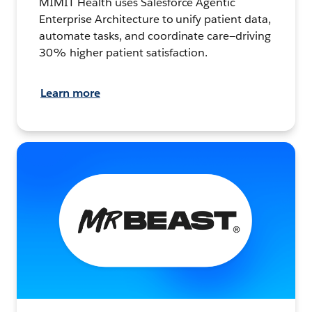
MIMIT Health uses Salesforce Agentic
Enterprise Architecture to unify patient data,
automate tasks, and coordinate care—driving
30% higher patient satisfaction.
Learn more