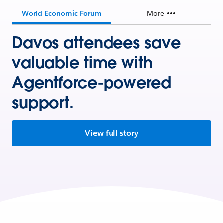
World Economic Forum
More
Davos attendees save
valuable time with
Agentforce-powered
support.
View full story