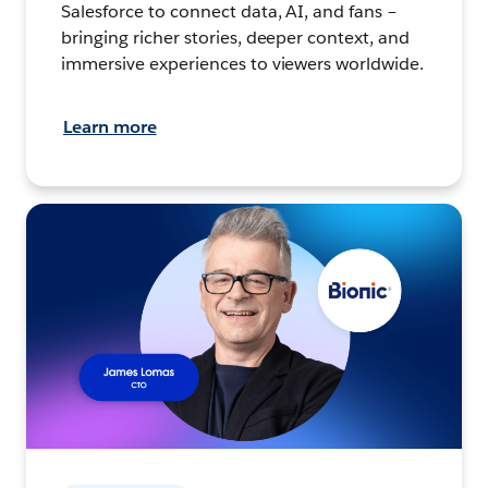
Salesforce to connect data, AI, and fans –
bringing richer stories, deeper context, and
immersive experiences to viewers worldwide.
Learn more