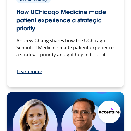
How UChicago Medicine made
patient experience a strategic
priority.
Andrew Chang shares how the UChicago
School of Medicine made patient experience
a strategic priority and got buy-in to do it.
Learn more