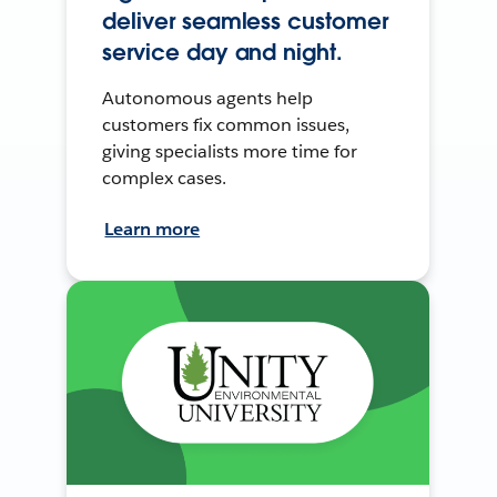
deliver seamless customer
service day and night.
Autonomous agents help
customers fix common issues,
giving specialists more time for
complex cases.
Learn more