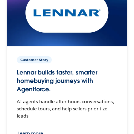
Customer Story
Lennar builds faster, smarter
homebuying journeys with
Agentforce.
AI agents handle after-hours conversations,
schedule tours, and help sellers prioritize
leads.
Learn more