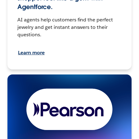
Agentforce.
AI agents help customers find the perfect
jewelry and get instant answers to their
questions.
Learn more