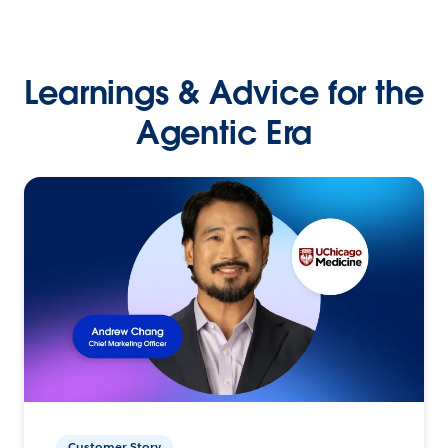
Learnings & Advice for the
Agentic Era
Customer Story