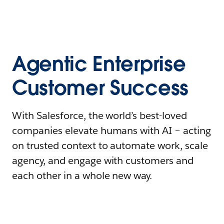
Agentic Enterprise
Customer Success
With Salesforce, the world’s best-loved
companies elevate humans with AI – acting
on trusted context to automate work, scale
agency, and engage with customers and
each other in a whole new way.