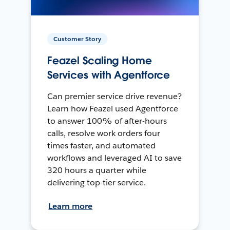
Customer Story
Feazel Scaling Home
Services with Agentforce
Can premier service drive revenue?
Learn how Feazel used Agentforce
to answer 100% of after-hours
calls, resolve work orders four
times faster, and automated
workflows and leveraged AI to save
320 hours a quarter while
delivering top-tier service.
Learn more