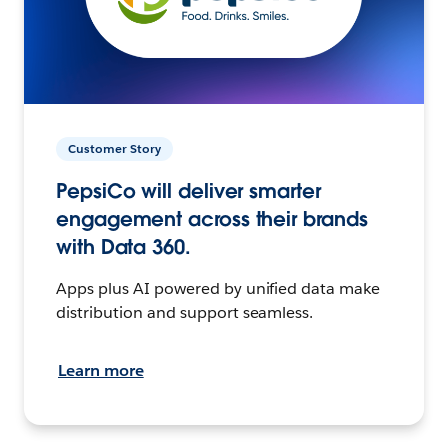
Customer Story
PepsiCo will deliver smarter
engagement across their brands
with Data 360.
Apps plus AI powered by unified data make
distribution and support seamless.
Learn more