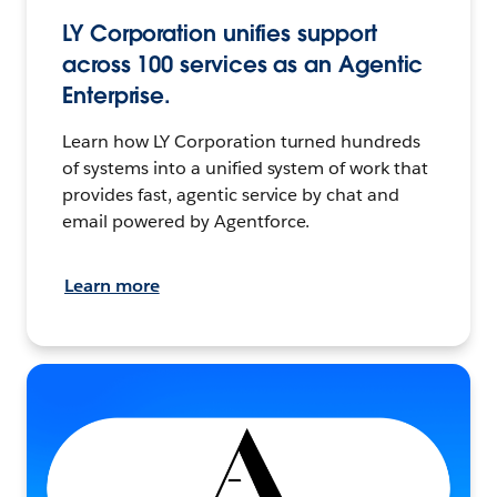
LY Corporation unifies support
across 100 services as an Agentic
Enterprise.
Learn how LY Corporation turned hundreds
of systems into a unified system of work that
provides fast, agentic service by chat and
email powered by Agentforce.
Learn more