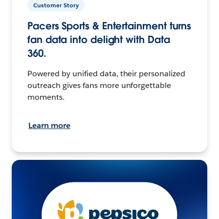
Customer Story
Pacers Sports & Entertainment turns
fan data into delight with Data
360.
Powered by unified data, their personalized
outreach gives fans more unforgettable
moments.
Learn more