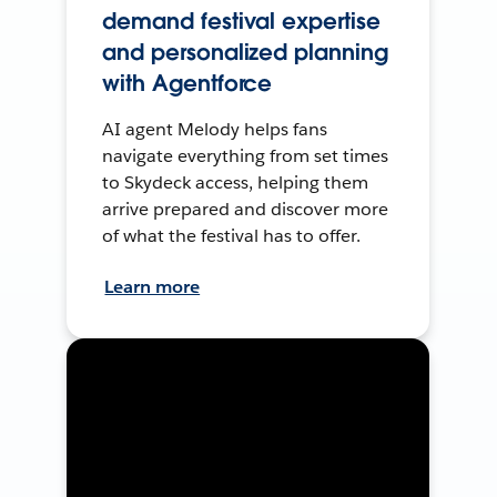
demand festival expertise
and personalized planning
with Agentforce
AI agent Melody helps fans
navigate everything from set times
to Skydeck access, helping them
arrive prepared and discover more
of what the festival has to offer.
Learn more