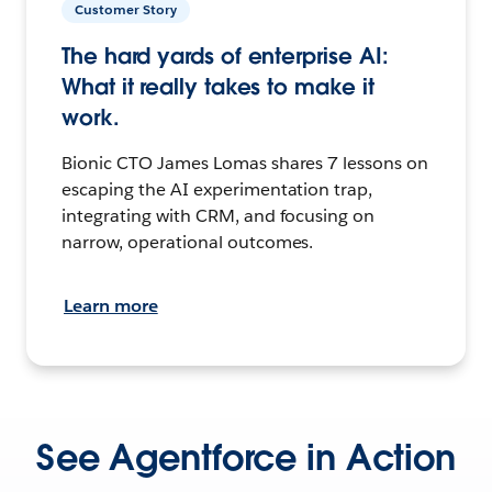
Customer Story
The hard yards of enterprise AI:
What it really takes to make it
work.
Bionic CTO James Lomas shares 7 lessons on
escaping the AI experimentation trap,
integrating with CRM, and focusing on
narrow, operational outcomes.
Learn more
See Agentforce in Action