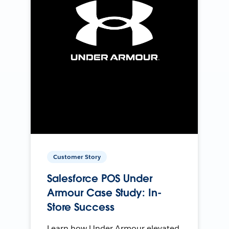
Customer Story
Salesforce POS Under
Armour Case Study: In-
Store Success
Learn how Under Armour elevated