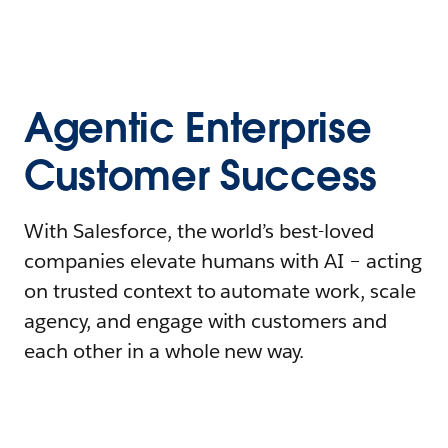
Agentic Enterprise
Customer Success
With Salesforce, the world’s best-loved
companies elevate humans with AI – acting
on trusted context to automate work, scale
agency, and engage with customers and
each other in a whole new way.