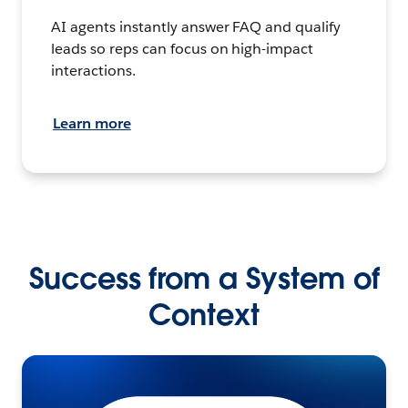
AI agents instantly answer FAQ and qualify
leads so reps can focus on high-impact
interactions.
Learn more
Success from a System of
Context