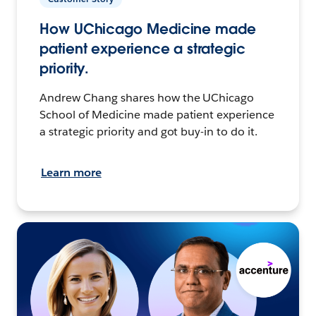
How UChicago Medicine made
patient experience a strategic
priority.
Andrew Chang shares how the UChicago
School of Medicine made patient experience
a strategic priority and got buy-in to do it.
Learn more