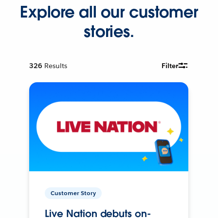
Explore all our customer
stories.
326
Results
Filter
Customer Story
Live Nation debuts on-