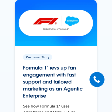
Customer Story
Formula 1® revs up fan
engagement with fast
support and tailored
marketing as an Agentic
Enterprise
See how Formula 1® uses