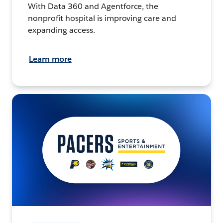
With Data 360 and Agentforce, the
nonprofit hospital is improving care and
expanding access.
Learn more