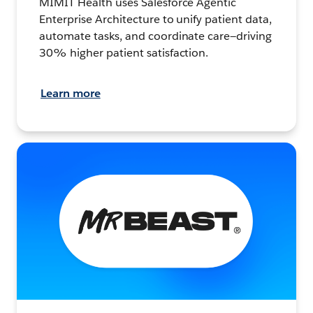
MIMIT Health uses Salesforce Agentic
Enterprise Architecture to unify patient data,
automate tasks, and coordinate care—driving
30% higher patient satisfaction.
Learn more