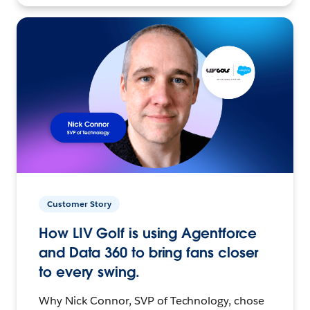
Customer Story
How LIV Golf is using Agentforce
and Data 360 to bring fans closer
to every swing.
Why Nick Connor, SVP of Technology, chose