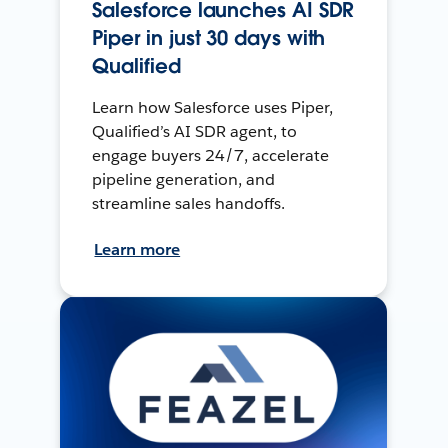
Salesforce launches AI SDR
Piper in just 30 days with
Qualified
Learn how Salesforce uses Piper,
Qualified’s AI SDR agent, to
engage buyers 24/7, accelerate
pipeline generation, and
streamline sales handoffs.
Learn more