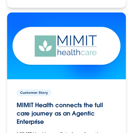
Customer Story
MIMIT Health connects the full
care journey as an Agentic
Enterprise