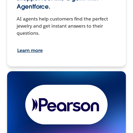
Agentforce.
AI agents help customers find the perfect
jewelry and get instant answers to their
questions.
Learn more