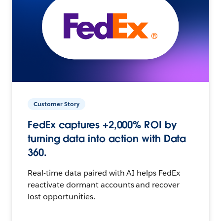
Customer Story
FedEx captures +2,000% ROI by
turning data into action with Data
360.
Real-time data paired with AI helps FedEx
reactivate dormant accounts and recover
lost opportunities.