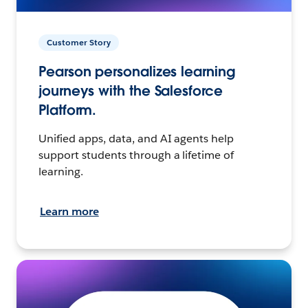
Customer Story
Pearson personalizes learning
journeys with the Salesforce
Platform.
Unified apps, data, and AI agents help
support students through a lifetime of
learning.
Learn more