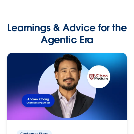
Learnings & Advice for the
Agentic Era
Customer Story