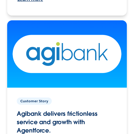
Customer Story
Agibank delivers frictionless
service and growth with
Agentforce.