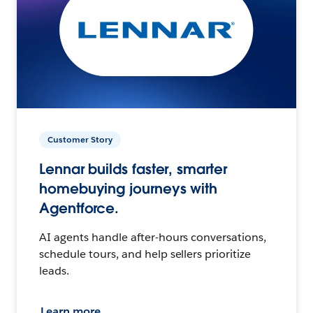
Customer Story
Lennar builds faster, smarter
homebuying journeys with
Agentforce.
AI agents handle after-hours conversations,
schedule tours, and help sellers prioritize
leads.
Learn more