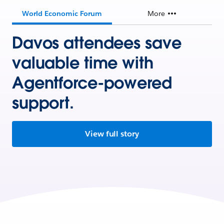
World Economic Forum
More
Davos attendees save
valuable time with
Agentforce-powered
support.
View full story