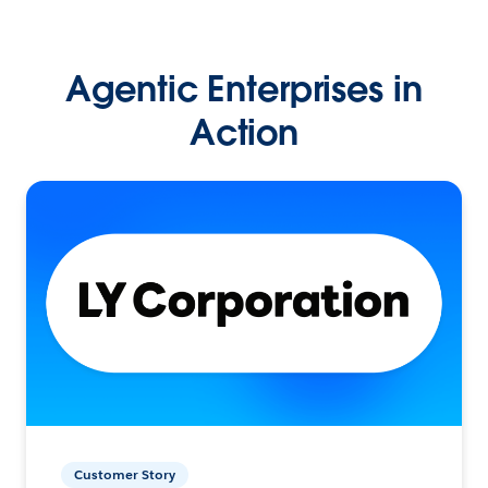
Agentic Enterprises in
Action
Customer Story