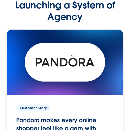
Launching a System of
Agency
Customer Story
Pandora makes every online
shopper feel like a gem with