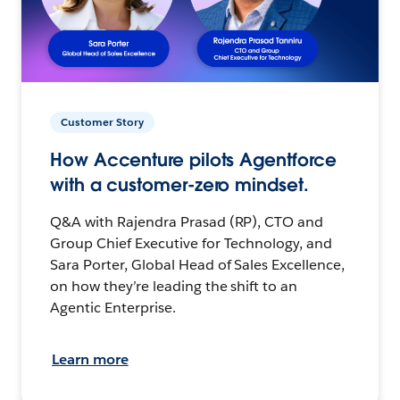
Customer Story
How Accenture pilots Agentforce
with a customer-zero mindset.
Q&A with Rajendra Prasad (RP), CTO and
Group Chief Executive for Technology, and
Sara Porter, Global Head of Sales Excellence,
on how they’re leading the shift to an
Agentic Enterprise.
Learn more