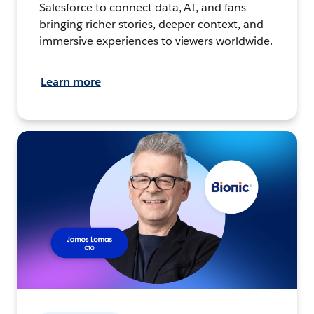
Salesforce to connect data, AI, and fans –
bringing richer stories, deeper context, and
immersive experiences to viewers worldwide.
Learn more