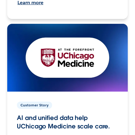
Learn more
Customer Story
AI and unified data help
UChicago Medicine scale care.