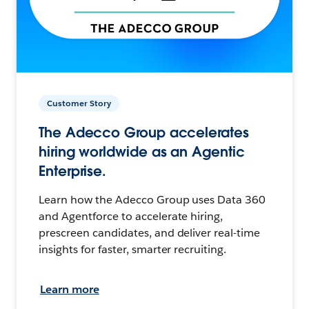
Customer Story
The Adecco Group accelerates
hiring worldwide as an Agentic
Enterprise.
Learn how the Adecco Group uses Data 360
and Agentforce to accelerate hiring,
prescreen candidates, and deliver real-time
insights for faster, smarter recruiting.
Learn more