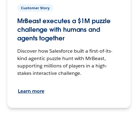
Customer Story
MrBeast executes a $1M puzzle
challenge with humans and
agents together
Discover how Salesforce built a first-of-its-
kind agentic puzzle hunt with MrBeast,
supporting millions of players in a high-
stakes interactive challenge.
Learn more