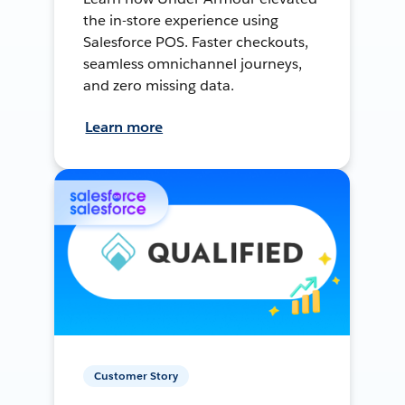
the in-store experience using
Salesforce POS. Faster checkouts,
seamless omnichannel journeys,
and zero missing data.
Learn more
Customer Story