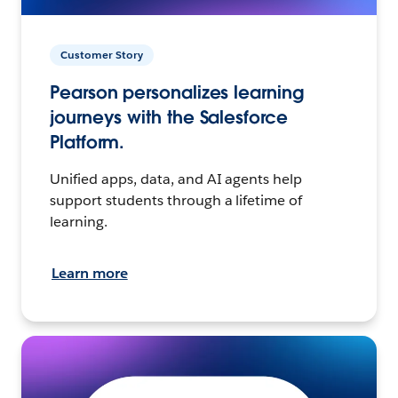
Customer Story
Pearson personalizes learning
journeys with the Salesforce
Platform.
Unified apps, data, and AI agents help
support students through a lifetime of
learning.
Learn more