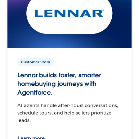
Customer Story
Lennar builds faster, smarter
homebuying journeys with
Agentforce.
AI agents handle after-hours conversations,
schedule tours, and help sellers prioritize
leads.
Learn more