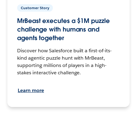
Customer Story
MrBeast executes a $1M puzzle
challenge with humans and
agents together
Discover how Salesforce built a first-of-its-
kind agentic puzzle hunt with MrBeast,
supporting millions of players in a high-
stakes interactive challenge.
Learn more