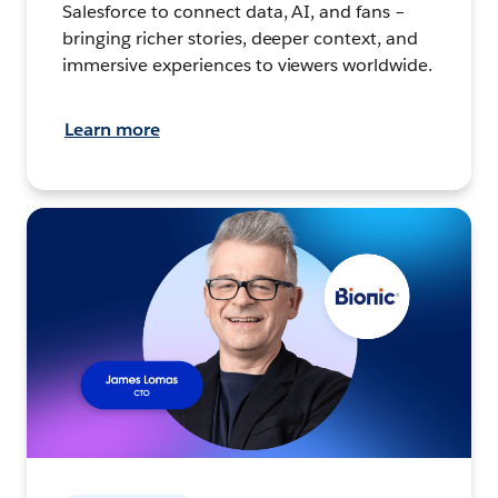
Salesforce to connect data, AI, and fans –
bringing richer stories, deeper context, and
immersive experiences to viewers worldwide.
Learn more