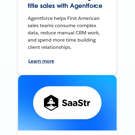
title sales with Agentforce
Agentforce helps First American
sales teams consume complex
data, reduce manual CRM work,
and spend more time building
client relationships.
Learn more