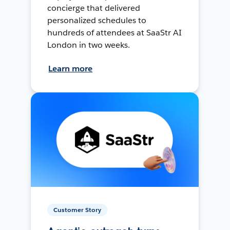
concierge that delivered
personalized schedules to
hundreds of attendees at SaaStr AI
London in two weeks.
Learn more
Customer Story