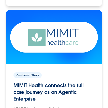
Customer Story
MIMIT Health connects the full
care journey as an Agentic
Enterprise