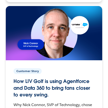
Customer Story
How LIV Golf is using Agentforce
and Data 360 to bring fans closer
to every swing.
Why Nick Connor, SVP of Technology, chose