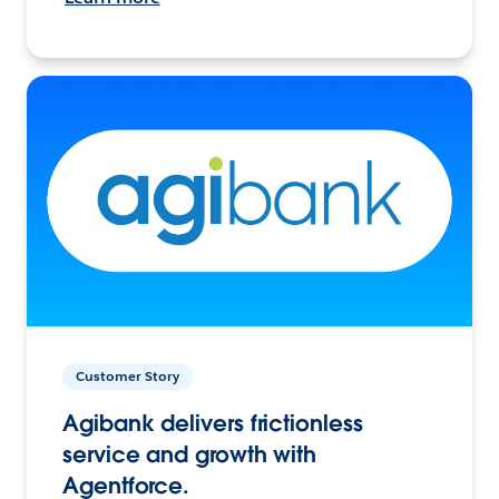
Customer Story
Agibank delivers frictionless
service and growth with
Agentforce.