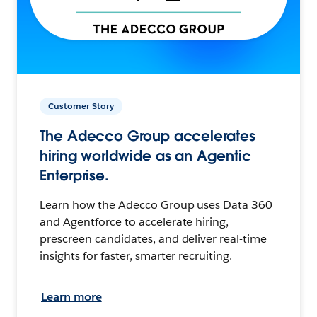
Customer Story
The Adecco Group accelerates
hiring worldwide as an Agentic
Enterprise.
Learn how the Adecco Group uses Data 360
and Agentforce to accelerate hiring,
prescreen candidates, and deliver real-time
insights for faster, smarter recruiting.
Learn more