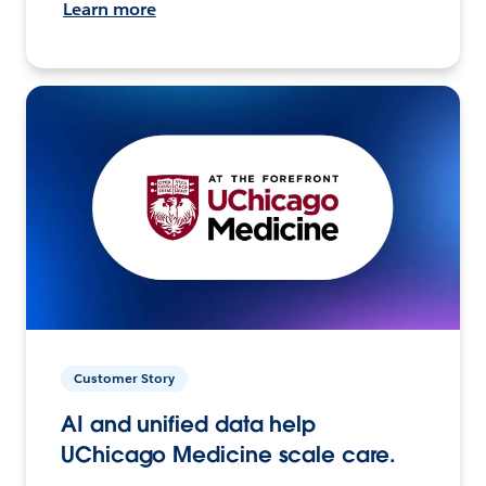
Learn more
Customer Story
AI and unified data help
UChicago Medicine scale care.