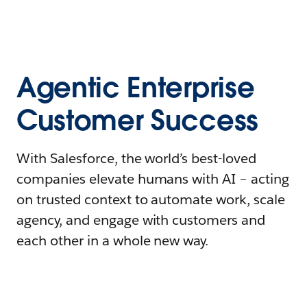
Agentic Enterprise
Customer Success
With Salesforce, the world’s best-loved
companies elevate humans with AI – acting
on trusted context to automate work, scale
agency, and engage with customers and
each other in a whole new way.