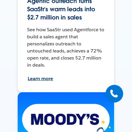
Agentic outreach turns
SaaStr’s warm leads into
$2.7 million in sales
See how SaaStr used Agentforce to
build a sales agent that
personalizes outreach to
untouched leads, achieves a 72%
open rate, and closes $2.7 million
in deals.
Learn more