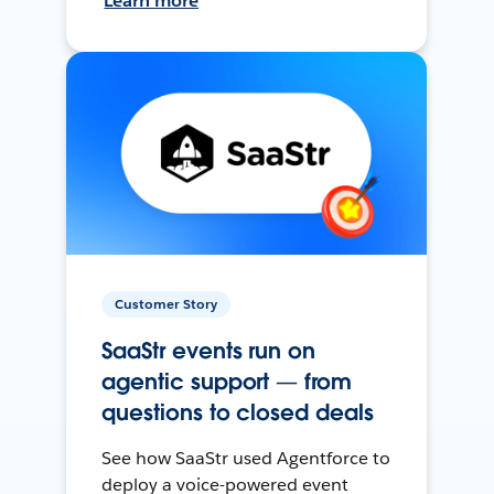
Learn more
Customer Story
SaaStr events run on
agentic support — from
questions to closed deals
See how SaaStr used Agentforce to
deploy a voice-powered event