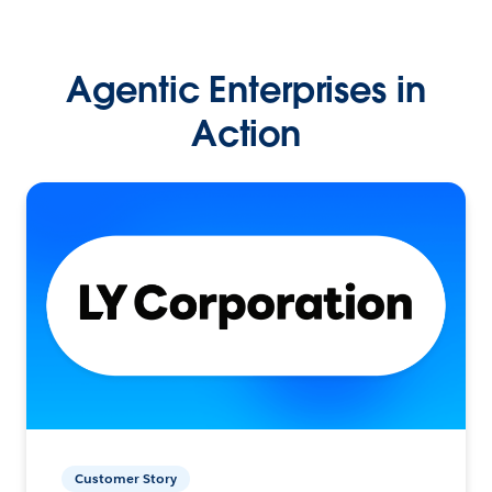
Agentic Enterprises in
Action
Customer Story