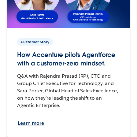
Customer Story
How Accenture pilots Agentforce
with a customer-zero mindset.
Q&A with Rajendra Prasad (RP), CTO and
Group Chief Executive for Technology, and
Sara Porter, Global Head of Sales Excellence,
on how they’re leading the shift to an
Agentic Enterprise.
Learn more