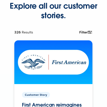
Explore all our customer
stories.
326
Results
Filter
Customer Story
First American reimagines