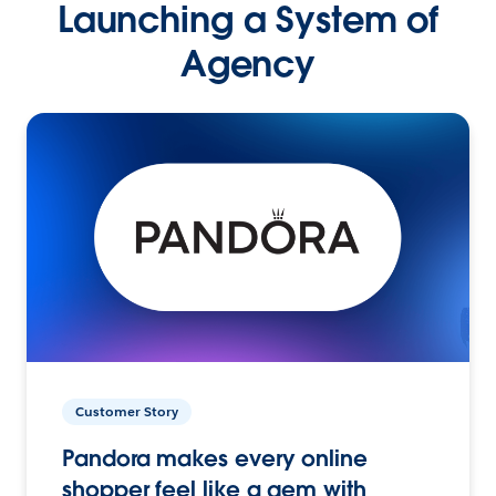
Launching a System of
Agency
Customer Story
Pandora makes every online
shopper feel like a gem with