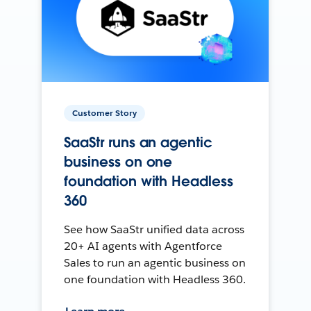
Customer Story
SaaStr runs an agentic
business on one
foundation with Headless
360
See how SaaStr unified data across
20+ AI agents with Agentforce
Sales to run an agentic business on
one foundation with Headless 360.