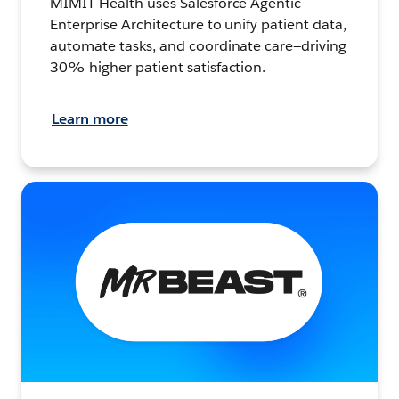
MIMIT Health uses Salesforce Agentic
Enterprise Architecture to unify patient data,
automate tasks, and coordinate care—driving
30% higher patient satisfaction.
Learn more