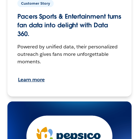
Customer Story
Pacers Sports & Entertainment turns
fan data into delight with Data
360.
Powered by unified data, their personalized
outreach gives fans more unforgettable
moments.
Learn more