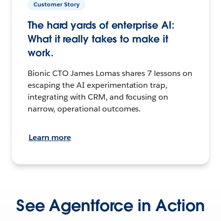
Customer Story
The hard yards of enterprise AI:
What it really takes to make it
work.
Bionic CTO James Lomas shares 7 lessons on
escaping the AI experimentation trap,
integrating with CRM, and focusing on
narrow, operational outcomes.
Learn more
See Agentforce in Action