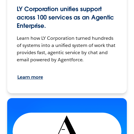
LY Corporation unifies support
across 100 services as an Agentic
Enterprise.
Learn how LY Corporation turned hundreds
of systems into a unified system of work that
provides fast, agentic service by chat and
email powered by Agentforce.
Learn more