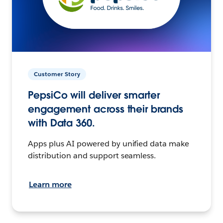
Customer Story
PepsiCo will deliver smarter
engagement across their brands
with Data 360.
Apps plus AI powered by unified data make
distribution and support seamless.
Learn more