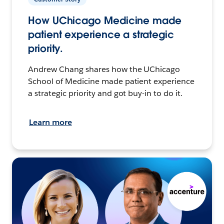
How UChicago Medicine made
patient experience a strategic
priority.
Andrew Chang shares how the UChicago
School of Medicine made patient experience
a strategic priority and got buy-in to do it.
Learn more