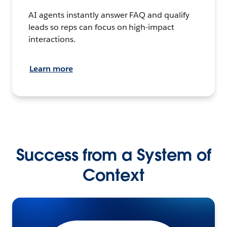
AI agents instantly answer FAQ and qualify
leads so reps can focus on high-impact
interactions.
Learn more
Success from a System of
Context