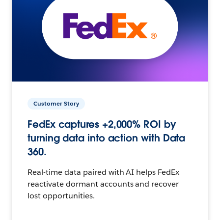
Customer Story
FedEx captures +2,000% ROI by
turning data into action with Data
360.
Real-time data paired with AI helps FedEx
reactivate dormant accounts and recover
lost opportunities.