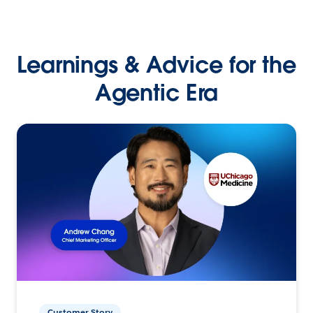
Learnings & Advice for the
Agentic Era
Customer Story