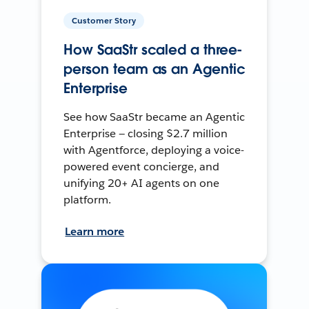
Customer Story
How SaaStr scaled a three-
person team as an Agentic
Enterprise
See how SaaStr became an Agentic
Enterprise — closing $2.7 million
with Agentforce, deploying a voice-
powered event concierge, and
unifying 20+ AI agents on one
platform.
Learn more