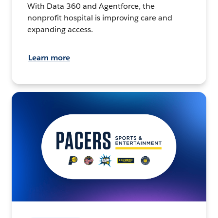
With Data 360 and Agentforce, the
nonprofit hospital is improving care and
expanding access.
Learn more