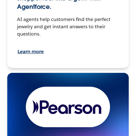
Agentforce.
AI agents help customers find the perfect
jewelry and get instant answers to their
questions.
Learn more