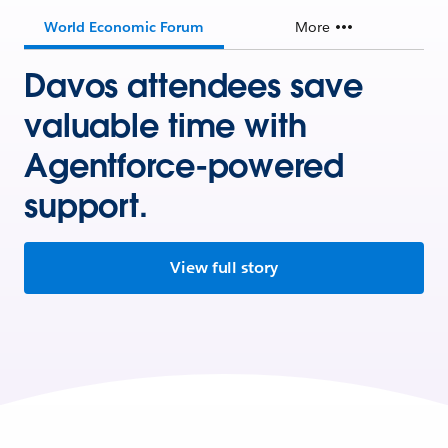
World Economic Forum
More
Davos attendees save
valuable time with
Agentforce-powered
support.
View full story