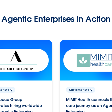
Agentic Enterprises in Action
er Story
Customer Story
ecco Group
MIMIT Health connects th
ates hiring worldwide
care journey as an Age
gentic Enterprise.
Enterprise