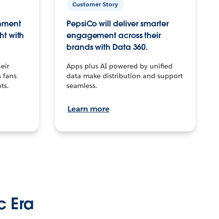
Customer Story
inment
PepsiCo will deliver smarter
ht with
engagement across their
brands with Data 360.
eir
Apps plus AI powered by unified
 fans
data make distribution and support
ts.
seamless.
Learn more
c Era