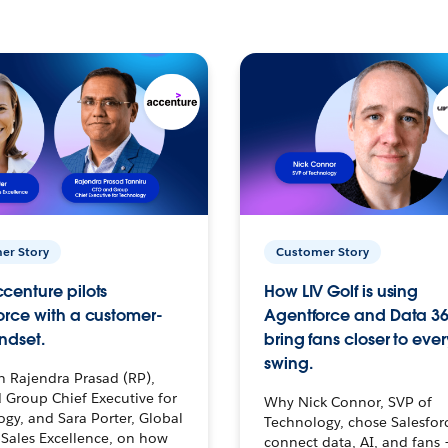
er Story
Customer Story
centure pilots
How LIV Golf is using
orce with a customer-
Agentforce and Data 36
ndset.
bring fans closer to ever
swing.
h Rajendra Prasad (RP),
 Group Chief Executive for
Why Nick Connor, SVP of
gy, and Sara Porter, Global
Technology, chose Salesfor
Sales Excellence, on how
connect data, AI, and fans 