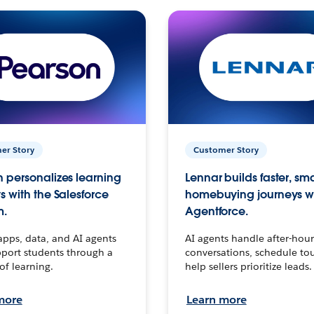
er Story
Customer Story
 personalizes learning
Lennar builds faster, sm
s with the Salesforce
homebuying journeys w
m.
Agentforce.
apps, data, and AI agents
AI agents handle after-hour
port students through a
conversations, schedule to
 of learning.
help sellers prioritize leads.
more
Learn more