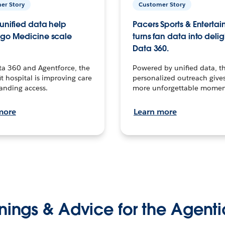
er Story
Customer Story
unified data help
Pacers Sports & Enterta
go Medicine scale
turns fan data into delig
Data 360.
ta 360 and Agentforce, the
Powered by unified data, th
t hospital is improving care
personalized outreach gives
anding access.
more unforgettable momen
more
Learn more
nings & Advice for the Agenti