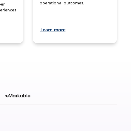
operational outcomes.
per
eriences
Learn more
reMarkable