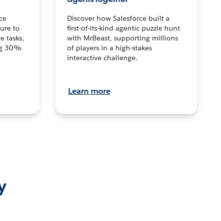
ce
Discover how Salesforce built a
ture to
first-of-its-kind agentic puzzle hunt
e tasks,
with MrBeast, supporting millions
ng 30%
of players in a high-stakes
interactive challenge.
Learn more
y