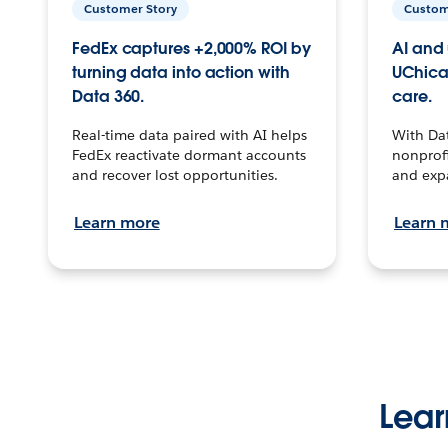
Customer Story
Custom
FedEx captures +2,000% ROI by
AI and 
turning data into action with
UChica
Data 360.
care.
Real-time data paired with AI helps
With Da
FedEx reactivate dormant accounts
nonprofi
and recover lost opportunities.
and exp
Learn more
Learn 
Lear