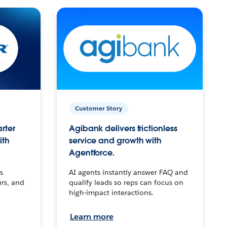
Customer Story
arter
Agibank delivers frictionless
ith
service and growth with
Agentforce.
s
AI agents instantly answer FAQ and
urs, and
qualify leads so reps can focus on
high-impact interactions.
Learn more