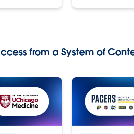
ccess from a System of Cont