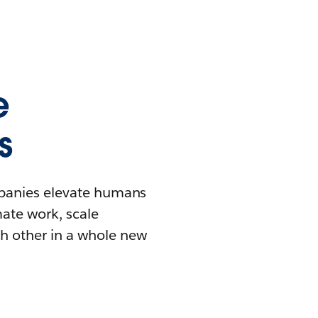
e
s
mpanies elevate humans
mate work, scale
h other in a whole new