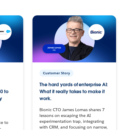
Customer Story
The hard yards of enterprise AI:
0 to
What it really takes to make it
y
work.
Bionic CTO James Lomas shares 7
lessons on escaping the AI
experimentation trap, integrating
ce to
with CRM, and focusing on narrow,
–