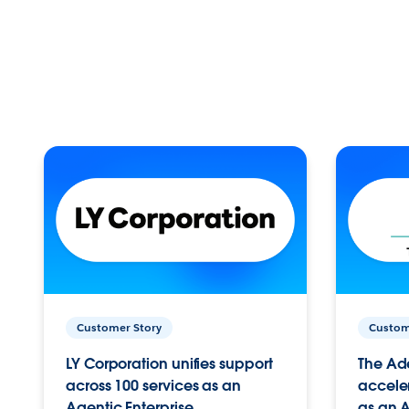
Customer Story
Custom
LY Corporation unifies support
The Ad
across 100 services as an
acceler
Agentic Enterprise.
as an A