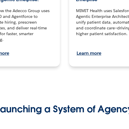
ow the Adecco Group uses
MIMIT Health uses Salesfor
0 and Agentforce to
Agentic Enterprise Architec
te hiring, prescreen
unify patient data, automat
es, and deliver real-time
and coordinate care—drivi
for faster, smarter
higher patient satisfaction.
g.
more
Learn more
Launching a System of Agenc