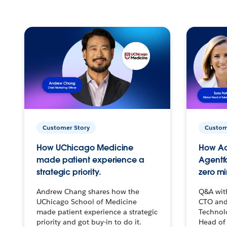
Customer Story
Custom
How UChicago Medicine
How Ac
made patient experience a
Agentf
strategic priority.
zero mi
Andrew Chang shares how the
Q&A wit
UChicago School of Medicine
CTO and
made patient experience a strategic
Technolo
priority and got buy-in to do it.
Head of 