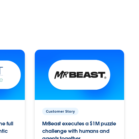
Customer Story
e full
MrBeast executes a $1M puzzle
ntic
challenge with humans and
agents together