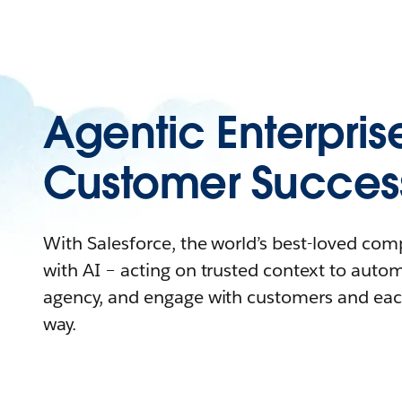
Agentic Enterpris
Customer Succes
With Salesforce, the world’s best-loved co
with AI – acting on trusted context to auto
agency, and engage with customers and eac
way.