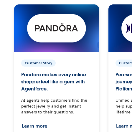
Customer Story
Custom
Pandora makes every online
Pearson
shopper feel like a gem with
journey
Agentforce.
Platfor
AI agents help customers find the
Unified 
perfect jewelry and get instant
help sup
answers to their questions.
lifetime
Learn more
Learn 