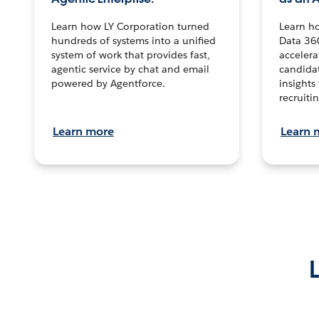
Learn how LY Corporation turned
Learn h
hundreds of systems into a unified
Data 36
system of work that provides fast,
accelera
agentic service by chat and email
candidat
powered by Agentforce.
insights 
recruitin
Learn more
Learn 