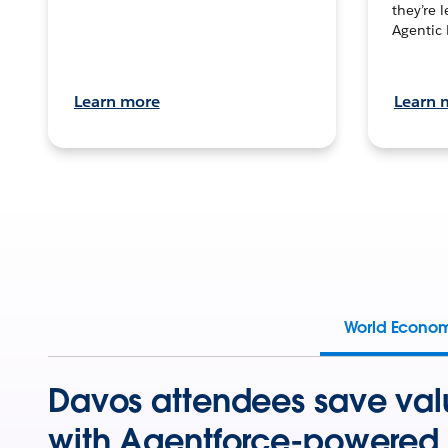
they’re 
Agentic 
Learn more
Learn 
World Econo
Davos attendees save val
with Agentforce-powered 