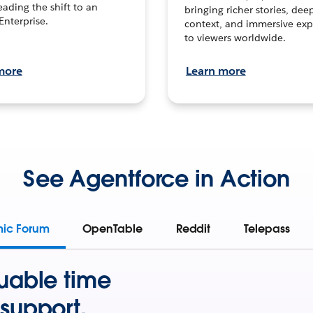
leading the shift to an
bringing richer stories, dee
Enterprise.
context, and immersive exp
to viewers worldwide.
more
Learn more
See Agentforce in Action
mic Forum
OpenTable
Reddit
Telepass
uable time
support.