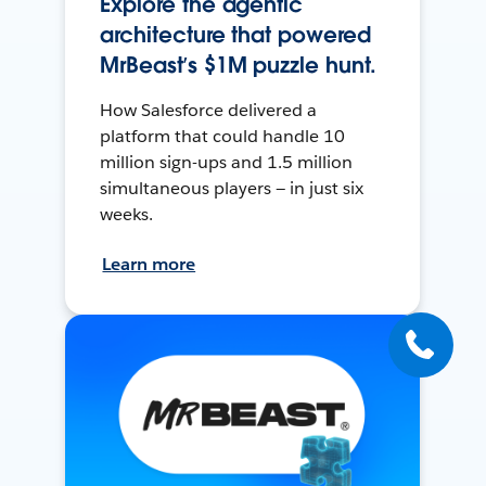
Explore the agentic
architecture that powered
MrBeast’s $1M puzzle hunt.
How Salesforce delivered a
platform that could handle 10
million sign-ups and 1.5 million
simultaneous players — in just six
weeks.
Learn more