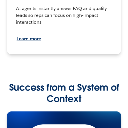
AI agents instantly answer FAQ and qualify
leads so reps can focus on high-impact
interactions.
Learn more
Success from a System of
Context