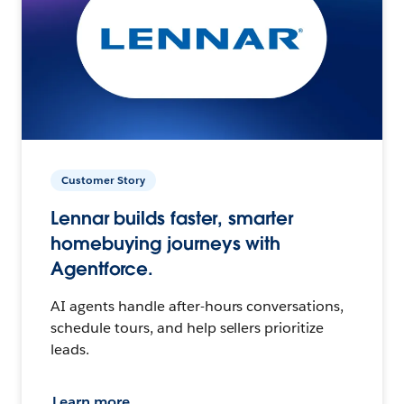
Customer Story
Lennar builds faster, smarter
homebuying journeys with
Agentforce.
AI agents handle after-hours conversations,
schedule tours, and help sellers prioritize
leads.
Learn more