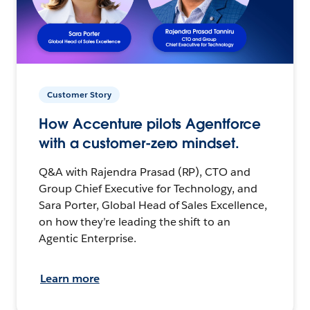
Customer Story
How Accenture pilots Agentforce
with a customer-zero mindset.
Q&A with Rajendra Prasad (RP), CTO and
Group Chief Executive for Technology, and
Sara Porter, Global Head of Sales Excellence,
on how they’re leading the shift to an
Agentic Enterprise.
Learn more