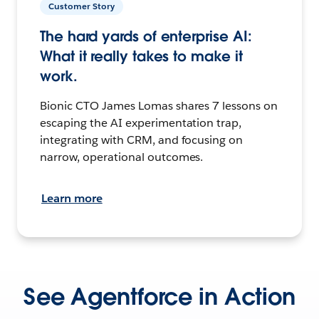
Customer Story
The hard yards of enterprise AI:
What it really takes to make it
work.
Bionic CTO James Lomas shares 7 lessons on
escaping the AI experimentation trap,
integrating with CRM, and focusing on
narrow, operational outcomes.
Learn more
See Agentforce in Action