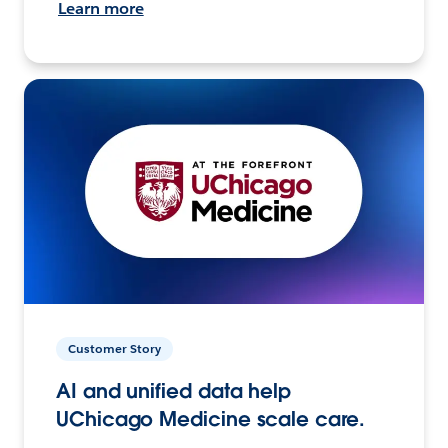
Learn more
Customer Story
AI and unified data help
UChicago Medicine scale care.