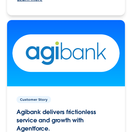
Customer Story
Agibank delivers frictionless
service and growth with
Agentforce.