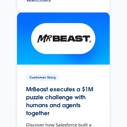
Customer Story
MrBeast executes a $1M
puzzle challenge with
humans and agents
together
Discover how Salesforce built a