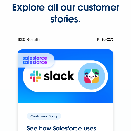
Explore all our customer
stories.
326
Results
Filter
Customer Story
See how Salesforce uses