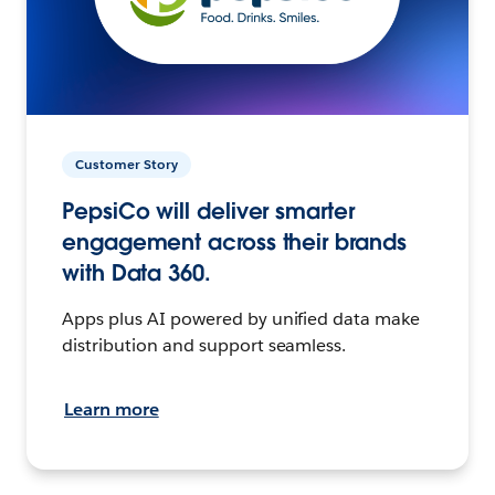
Customer Story
PepsiCo will deliver smarter
engagement across their brands
with Data 360.
Apps plus AI powered by unified data make
distribution and support seamless.
Learn more