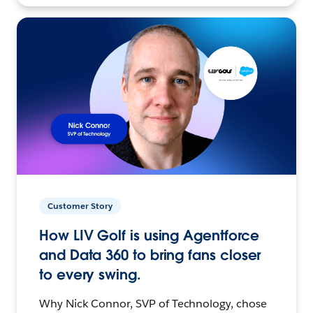
Customer Story
How LIV Golf is using Agentforce
and Data 360 to bring fans closer
to every swing.
Why Nick Connor, SVP of Technology, chose