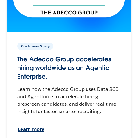
Customer Story
The Adecco Group accelerates
hiring worldwide as an Agentic
Enterprise.
Learn how the Adecco Group uses Data 360
and Agentforce to accelerate hiring,
prescreen candidates, and deliver real-time
insights for faster, smarter recruiting.
Learn more