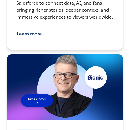
Salesforce to connect data, AI, and fans –
bringing richer stories, deeper context, and
immersive experiences to viewers worldwide.
Learn more