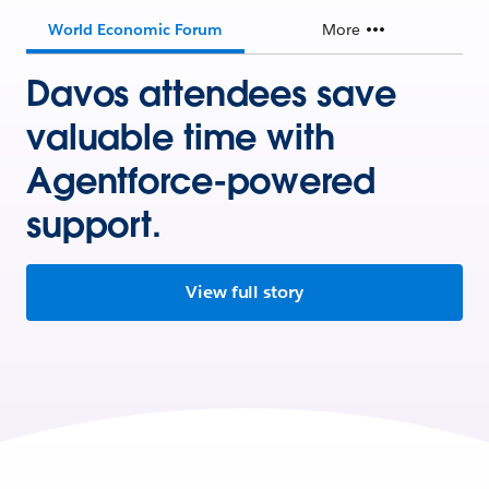
World Economic Forum
More
Davos attendees save
valuable time with
Agentforce-powered
support.
View full story