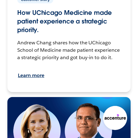
How UChicago Medicine made
patient experience a strategic
priority.
Andrew Chang shares how the UChicago
School of Medicine made patient experience
a strategic priority and got buy-in to do it.
Learn more