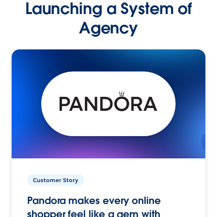
Launching a System of
Agency
Customer Story
Pandora makes every online
shopper feel like a gem with