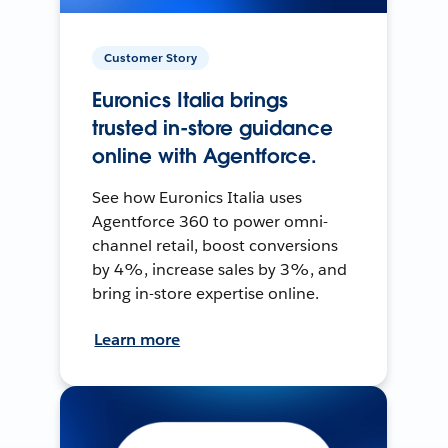
Customer Story
Euronics Italia brings
trusted in-store guidance
online with Agentforce.
See how Euronics Italia uses
Agentforce 360 to power omni-
channel retail, boost conversions
by 4%, increase sales by 3%, and
bring in-store expertise online.
Learn more