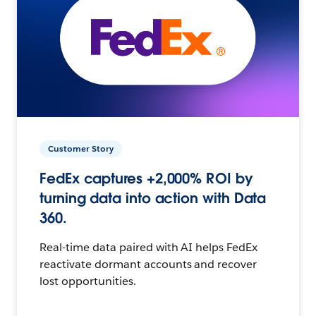
Customer Story
FedEx captures +2,000% ROI by
turning data into action with Data
360.
Real-time data paired with AI helps FedEx
reactivate dormant accounts and recover
lost opportunities.