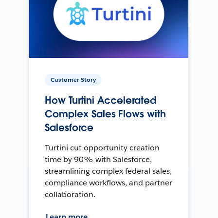
Customer Story
How Turtini Accelerated
Complex Sales Flows with
Salesforce
Turtini cut opportunity creation
time by 90% with Salesforce,
streamlining complex federal sales,
compliance workflows, and partner
collaboration.
Learn more