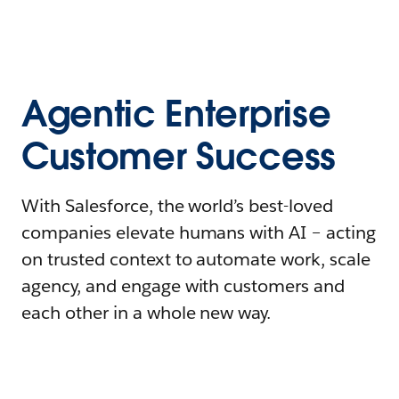
Agentic Enterprise
Customer Success
With Salesforce, the world’s best-loved
companies elevate humans with AI – acting
on trusted context to automate work, scale
agency, and engage with customers and
each other in a whole new way.