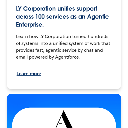
LY Corporation unifies support
across 100 services as an Agentic
Enterprise.
Learn how LY Corporation turned hundreds
of systems into a unified system of work that
provides fast, agentic service by chat and
email powered by Agentforce.
Learn more