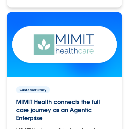
Customer Story
MIMIT Health connects the full
care journey as an Agentic
Enterprise