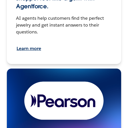
Agentforce.
AI agents help customers find the perfect
jewelry and get instant answers to their
questions.
Learn more