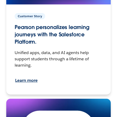
Customer Story
Pearson personalizes learning
journeys with the Salesforce
Platform.
Unified apps, data, and AI agents help
support students through a lifetime of
learning.
Learn more