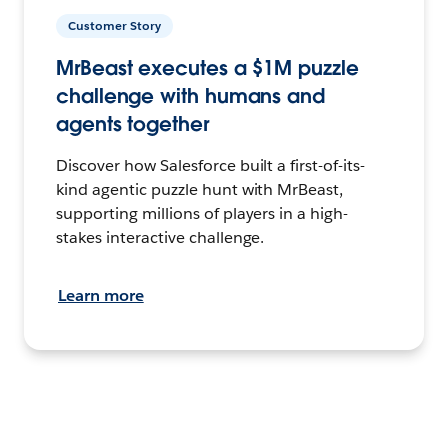
Customer Story
MrBeast executes a $1M puzzle
challenge with humans and
agents together
Discover how Salesforce built a first-of-its-
kind agentic puzzle hunt with MrBeast,
supporting millions of players in a high-
stakes interactive challenge.
Learn more