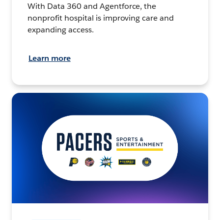
With Data 360 and Agentforce, the
nonprofit hospital is improving care and
expanding access.
Learn more