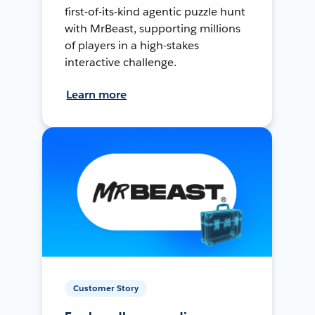
first-of-its-kind agentic puzzle hunt
with MrBeast, supporting millions
of players in a high-stakes
interactive challenge.
Learn more
Customer Story