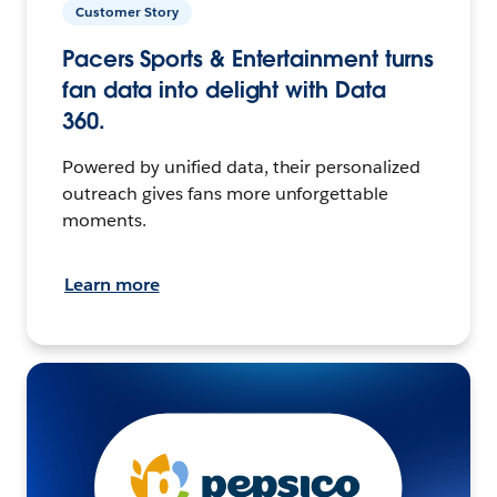
Customer Story
Pacers Sports & Entertainment turns
fan data into delight with Data
360.
Powered by unified data, their personalized
outreach gives fans more unforgettable
moments.
Learn more