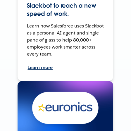
Slackbot to reach a new
speed of work.
Learn how Salesforce uses Slackbot
as a personal AI agent and single
pane of glass to help 80,000+
employees work smarter across
every team.
Learn more