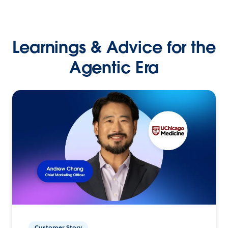
Learnings & Advice for the
Agentic Era
Customer Story