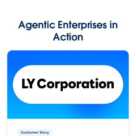
Agentic Enterprises in
Action
Customer Story