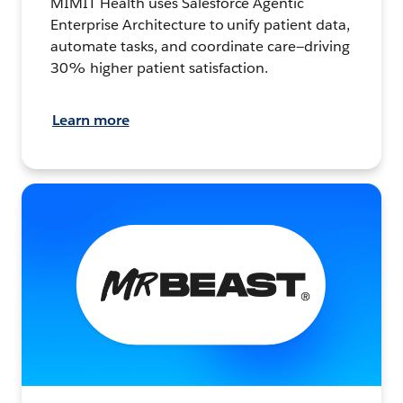
MIMIT Health uses Salesforce Agentic
Enterprise Architecture to unify patient data,
automate tasks, and coordinate care—driving
30% higher patient satisfaction.
Learn more