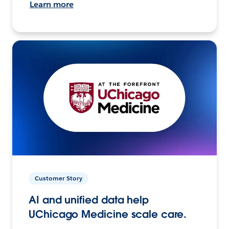
Learn more
Customer Story
AI and unified data help
UChicago Medicine scale care.