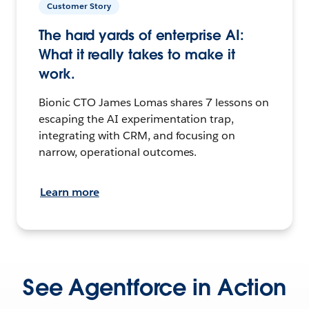
Customer Story
The hard yards of enterprise AI:
What it really takes to make it
work.
Bionic CTO James Lomas shares 7 lessons on
escaping the AI experimentation trap,
integrating with CRM, and focusing on
narrow, operational outcomes.
Learn more
See Agentforce in Action