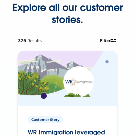
Explore all our customer
stories.
326
Results
Filter
Customer Story
WR Immigration leveraged