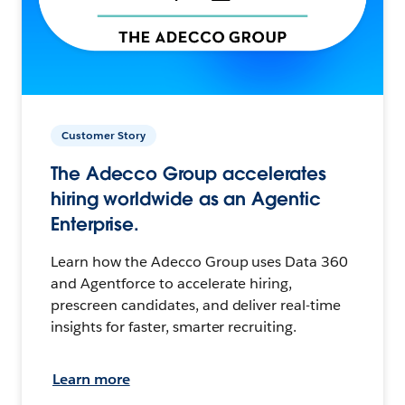
Customer Story
The Adecco Group accelerates
hiring worldwide as an Agentic
Enterprise.
Learn how the Adecco Group uses Data 360
and Agentforce to accelerate hiring,
prescreen candidates, and deliver real-time
insights for faster, smarter recruiting.
Learn more