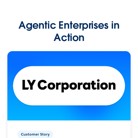
Agentic Enterprises in
Action
Customer Story