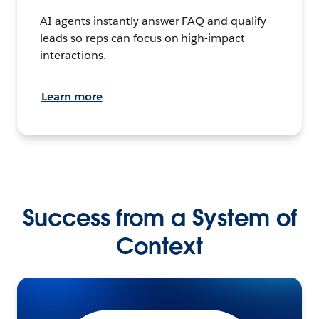
AI agents instantly answer FAQ and qualify
leads so reps can focus on high-impact
interactions.
Learn more
Success from a System of
Context