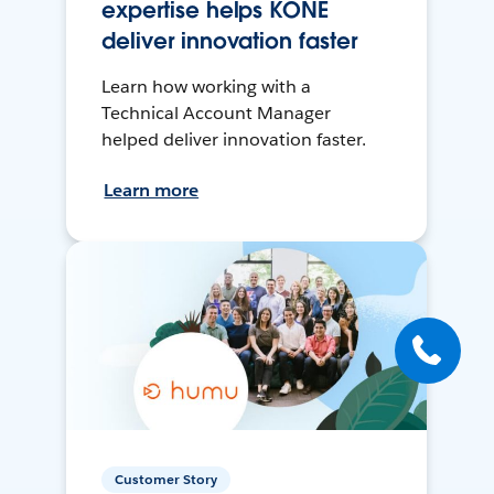
expertise helps KONE
deliver innovation faster
Learn how working with a
Technical Account Manager
helped deliver innovation faster.
Learn more
Customer Story