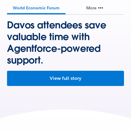
World Economic Forum
More
Davos attendees save
valuable time with
Agentforce-powered
support.
View full story