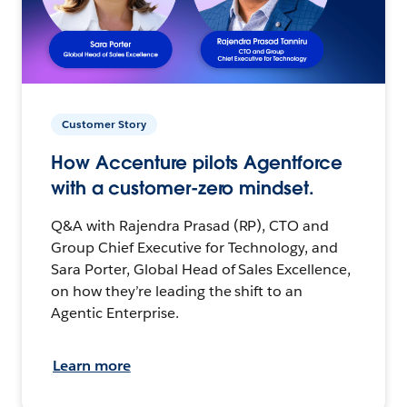
Customer Story
How Accenture pilots Agentforce
with a customer-zero mindset.
Q&A with Rajendra Prasad (RP), CTO and
Group Chief Executive for Technology, and
Sara Porter, Global Head of Sales Excellence,
on how they’re leading the shift to an
Agentic Enterprise.
Learn more