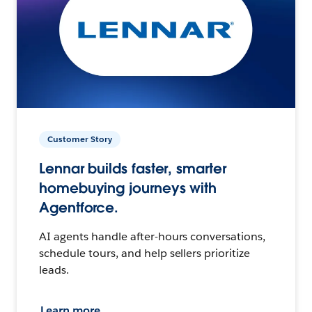
Customer Story
Lennar builds faster, smarter
homebuying journeys with
Agentforce.
AI agents handle after-hours conversations,
schedule tours, and help sellers prioritize
leads.
Learn more