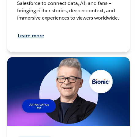
Salesforce to connect data, AI, and fans –
bringing richer stories, deeper context, and
immersive experiences to viewers worldwide.
Learn more