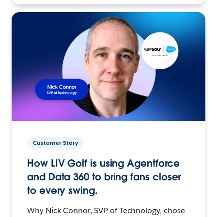
Customer Story
How LIV Golf is using Agentforce
and Data 360 to bring fans closer
to every swing.
Why Nick Connor, SVP of Technology, chose