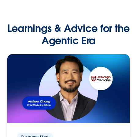
Learnings & Advice for the
Agentic Era
Customer Story