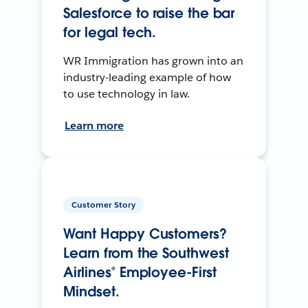
Salesforce to raise the bar
for legal tech.
WR Immigration has grown into an
industry-leading example of how
to use technology in law.
Learn more
Customer Story
Want Happy Customers?
Learn from the Southwest
Airlines® Employee-First
Mindset.