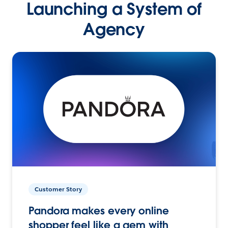
Launching a System of
Agency
Customer Story
Pandora makes every online
shopper feel like a gem with