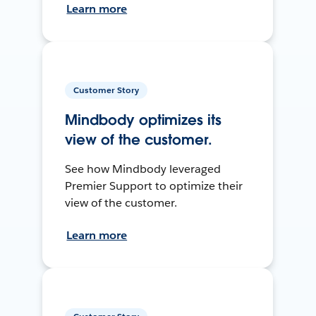
Learn more
Customer Story
Mindbody optimizes its
view of the customer.
See how Mindbody leveraged
Premier Support to optimize their
view of the customer.
Learn more