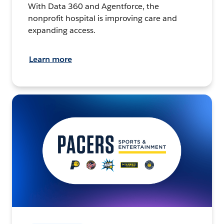
With Data 360 and Agentforce, the
nonprofit hospital is improving care and
expanding access.
Learn more