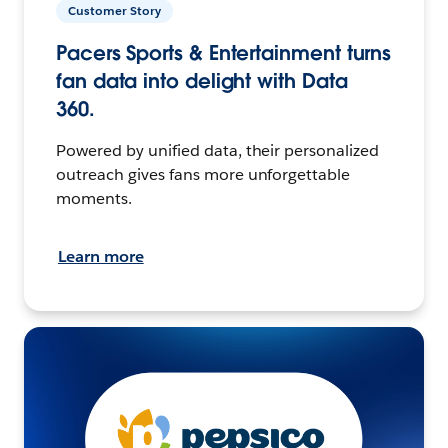
Customer Story
Pacers Sports & Entertainment turns
fan data into delight with Data
360.
Powered by unified data, their personalized
outreach gives fans more unforgettable
moments.
Learn more