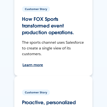
Customer Story
How FOX Sports
transformed event
production operations.
The sports channel uses Salesforce
to create a single view of its
customers.
Learn more
Customer Story
Proactive, personalized