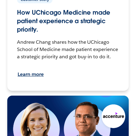
How UChicago Medicine made
patient experience a strategic
priority.
Andrew Chang shares how the UChicago
School of Medicine made patient experience
a strategic priority and got buy-in to do it.
Learn more