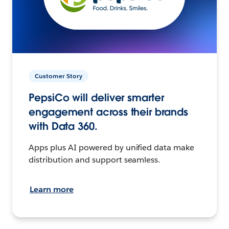
Customer Story
PepsiCo will deliver smarter
engagement across their brands
with Data 360.
Apps plus AI powered by unified data make
distribution and support seamless.
Learn more