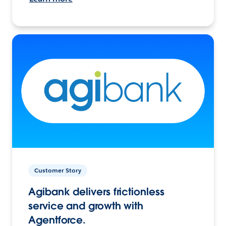
Customer Story
Agibank delivers frictionless
service and growth with
Agentforce.