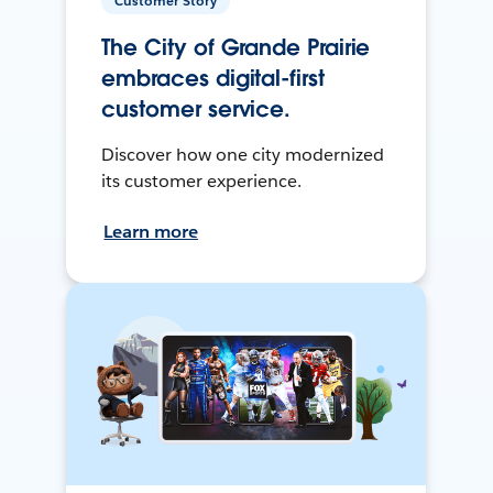
Customer Story
The City of Grande Prairie
embraces digital-first
customer service.
Discover how one city modernized
its customer experience.
Learn more