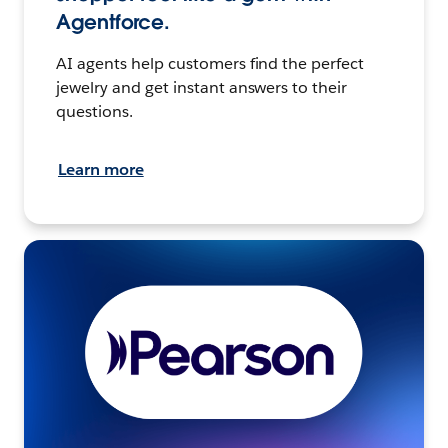
Agentforce.
AI agents help customers find the perfect
jewelry and get instant answers to their
questions.
Learn more