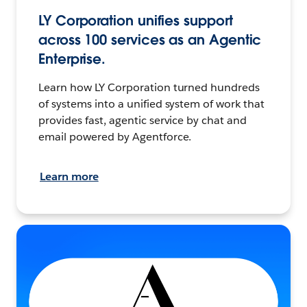
LY Corporation unifies support
across 100 services as an Agentic
Enterprise.
Learn how LY Corporation turned hundreds
of systems into a unified system of work that
provides fast, agentic service by chat and
email powered by Agentforce.
Learn more