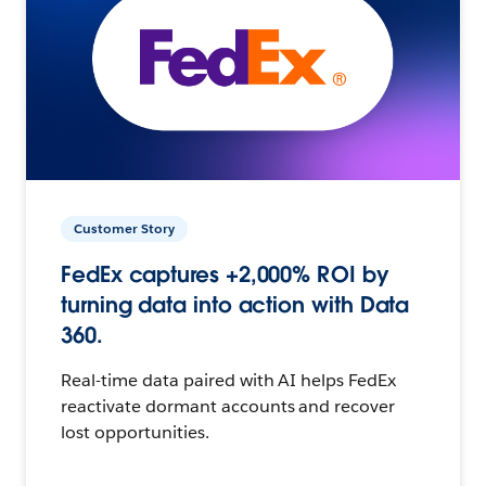
Customer Story
FedEx captures +2,000% ROI by
turning data into action with Data
360.
Real-time data paired with AI helps FedEx
reactivate dormant accounts and recover
lost opportunities.