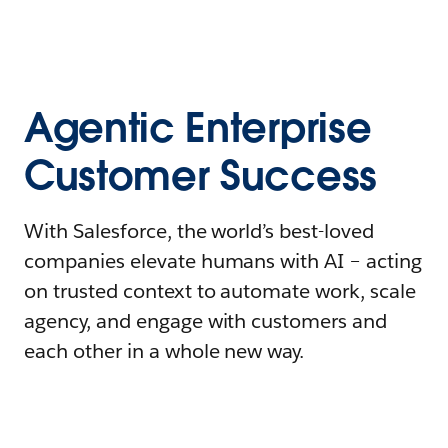
Agentic Enterprise
Customer Success
With Salesforce, the world’s best-loved
companies elevate humans with AI – acting
on trusted context to automate work, scale
agency, and engage with customers and
each other in a whole new way.