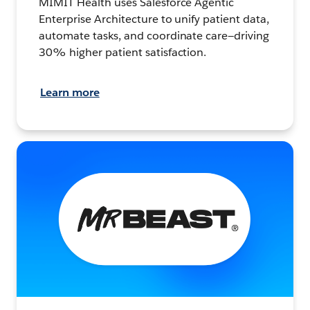
MIMIT Health uses Salesforce Agentic
Enterprise Architecture to unify patient data,
automate tasks, and coordinate care—driving
30% higher patient satisfaction.
Learn more