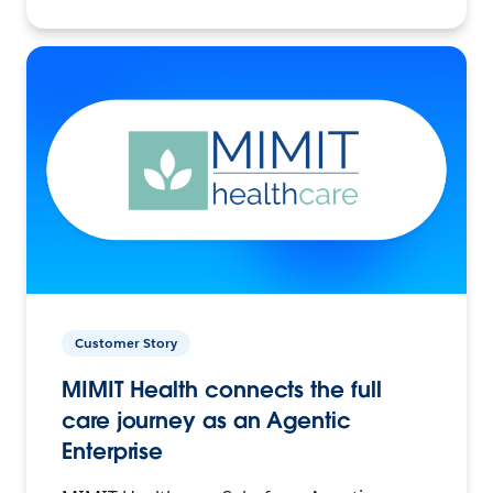
Customer Story
MIMIT Health connects the full
care journey as an Agentic
Enterprise