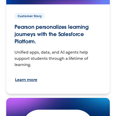
Customer Story
Pearson personalizes learning
journeys with the Salesforce
Platform.
Unified apps, data, and AI agents help
support students through a lifetime of
learning.
Learn more