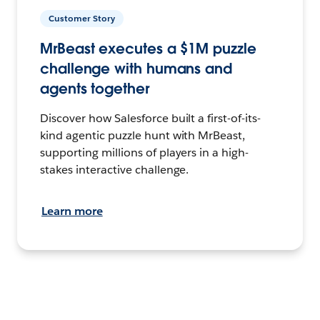
Customer Story
MrBeast executes a $1M puzzle
challenge with humans and
agents together
Discover how Salesforce built a first-of-its-
kind agentic puzzle hunt with MrBeast,
supporting millions of players in a high-
stakes interactive challenge.
Learn more