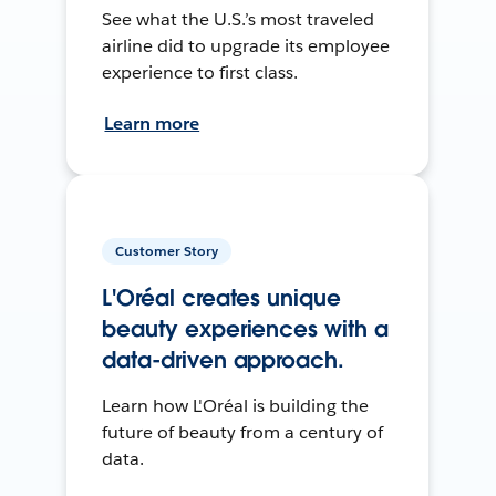
See what the U.S.’s most traveled
airline did to upgrade its employee
experience to first class.
Learn more
Customer Story
L'Oréal creates unique
beauty experiences with a
data-driven approach.
Learn how L'Oréal is building the
future of beauty from a century of
data.