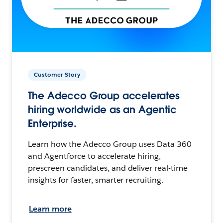
Customer Story
The Adecco Group accelerates
hiring worldwide as an Agentic
Enterprise.
Learn how the Adecco Group uses Data 360
and Agentforce to accelerate hiring,
prescreen candidates, and deliver real-time
insights for faster, smarter recruiting.
Learn more