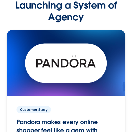
Launching a System of
Agency
Customer Story
Pandora makes every online
shopper feel like a gem with