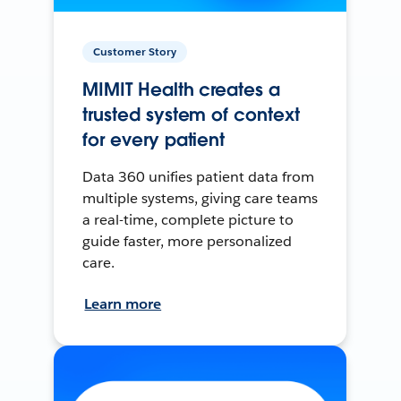
Customer Story
MIMIT Health creates a
trusted system of context
for every patient
Data 360 unifies patient data from
multiple systems, giving care teams
a real-time, complete picture to
guide faster, more personalized
care.
Learn more