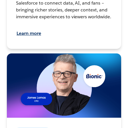
Salesforce to connect data, AI, and fans –
bringing richer stories, deeper context, and
immersive experiences to viewers worldwide.
Learn more