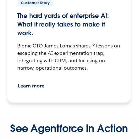
Customer Story
The hard yards of enterprise AI:
What it really takes to make it
work.
Bionic CTO James Lomas shares 7 lessons on
escaping the AI experimentation trap,
integrating with CRM, and focusing on
narrow, operational outcomes.
Learn more
See Agentforce in Action