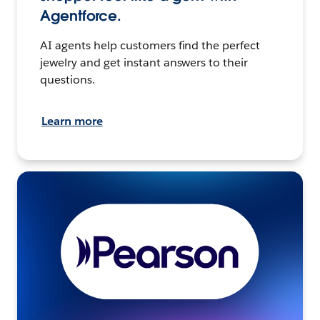
Agentforce.
AI agents help customers find the perfect
jewelry and get instant answers to their
questions.
Learn more