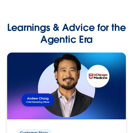
Learnings & Advice for the
Agentic Era
Customer Story