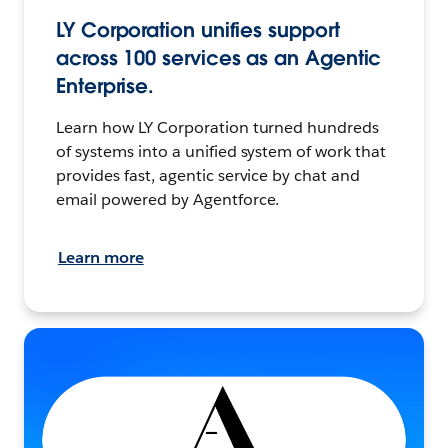
LY Corporation unifies support
across 100 services as an Agentic
Enterprise.
Learn how LY Corporation turned hundreds
of systems into a unified system of work that
provides fast, agentic service by chat and
email powered by Agentforce.
Learn more