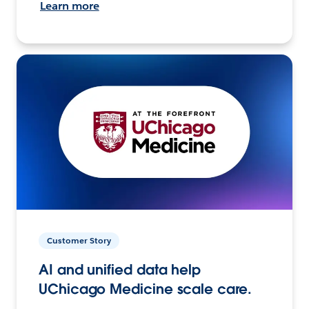
Learn more
Customer Story
AI and unified data help
UChicago Medicine scale care.