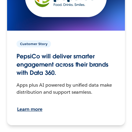
Customer Story
PepsiCo will deliver smarter
engagement across their brands
with Data 360.
Apps plus AI powered by unified data make
distribution and support seamless.
Learn more