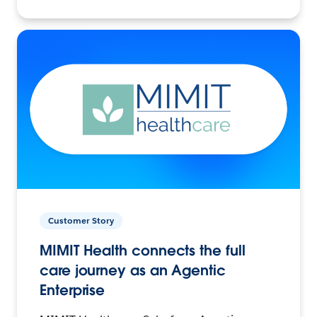
Customer Story
MIMIT Health connects the full
care journey as an Agentic
Enterprise