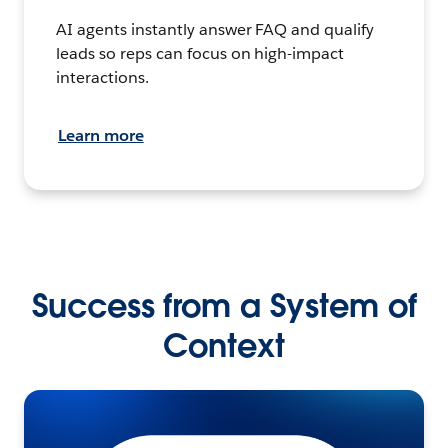
AI agents instantly answer FAQ and qualify
leads so reps can focus on high-impact
interactions.
Learn more
Success from a System of
Context