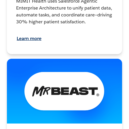
MIMIT Health uses Salesforce Agentic
Enterprise Architecture to unify patient data,
automate tasks, and coordinate care—driving
30% higher patient satisfaction.
Learn more