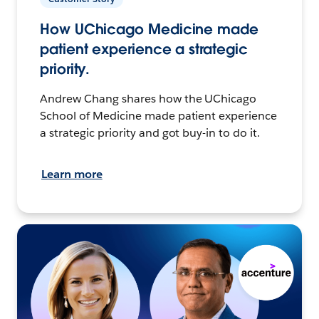
How UChicago Medicine made
patient experience a strategic
priority.
Andrew Chang shares how the UChicago
School of Medicine made patient experience
a strategic priority and got buy-in to do it.
Learn more