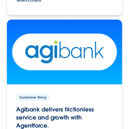
Customer Story
Agibank delivers frictionless
service and growth with
Agentforce.