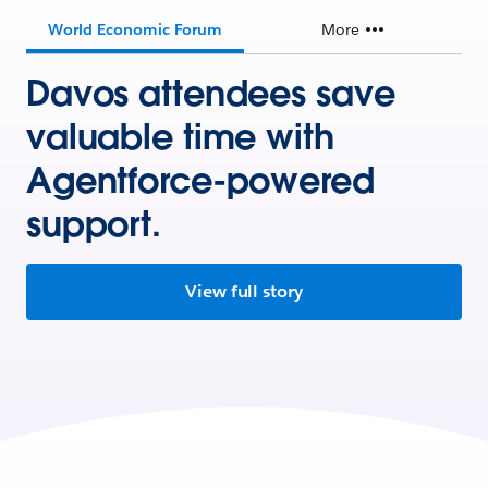
World Economic Forum
More
Davos attendees save
valuable time with
Agentforce-powered
support.
View full story