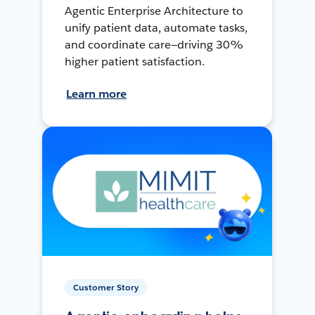
Agentic Enterprise Architecture to
unify patient data, automate tasks,
and coordinate care—driving 30%
higher patient satisfaction.
Learn more
Customer Story