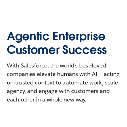
Agentic Enterprise
Customer Success
With Salesforce, the world’s best-loved
companies elevate humans with AI – acting
on trusted context to automate work, scale
agency, and engage with customers and
each other in a whole new way.