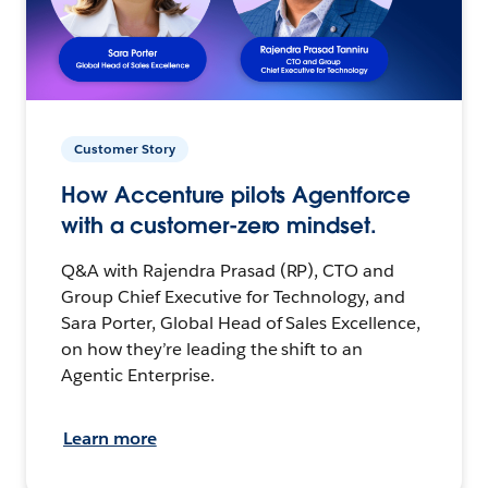
Customer Story
How Accenture pilots Agentforce
with a customer-zero mindset.
Q&A with Rajendra Prasad (RP), CTO and
Group Chief Executive for Technology, and
Sara Porter, Global Head of Sales Excellence,
on how they’re leading the shift to an
Agentic Enterprise.
Learn more