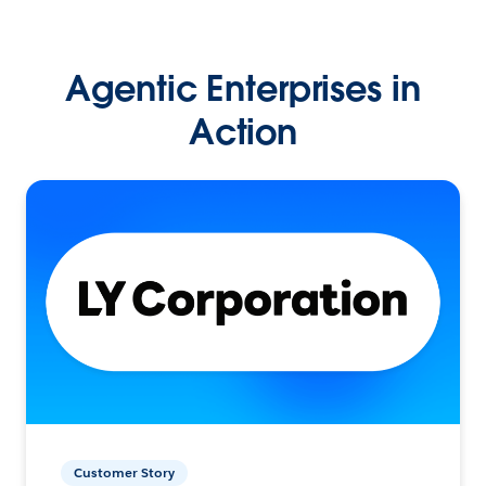
Agentic Enterprises in
Action
Customer Story