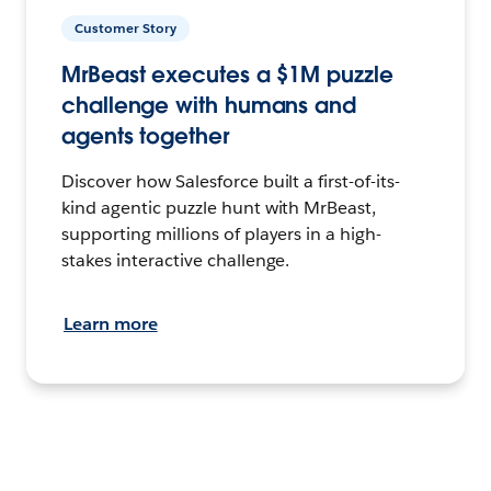
Customer Story
MrBeast executes a $1M puzzle
challenge with humans and
agents together
Discover how Salesforce built a first-of-its-
kind agentic puzzle hunt with MrBeast,
supporting millions of players in a high-
stakes interactive challenge.
Learn more