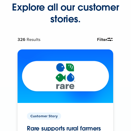
Explore all our customer
stories.
326
Results
Filter
Customer Story
Rare supports rural farmers