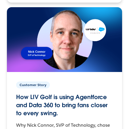
Customer Story
How LIV Golf is using Agentforce
and Data 360 to bring fans closer
to every swing.
Why Nick Connor, SVP of Technology, chose