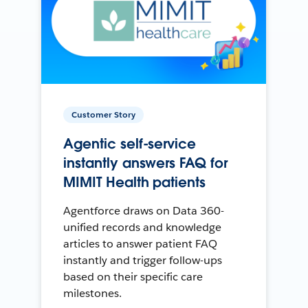
Customer Story
Agentic self-service
instantly answers FAQ for
MIMIT Health patients
Agentforce draws on Data 360-
unified records and knowledge
articles to answer patient FAQ
instantly and trigger follow-ups
based on their specific care
milestones.