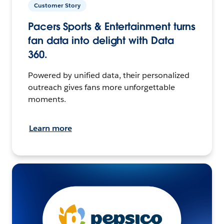
Customer Story
Pacers Sports & Entertainment turns
fan data into delight with Data
360.
Powered by unified data, their personalized
outreach gives fans more unforgettable
moments.
Learn more