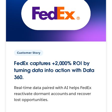
Customer Story
FedEx captures +2,000% ROI by
turning data into action with Data
360.
Real-time data paired with AI helps FedEx
reactivate dormant accounts and recover
lost opportunities.