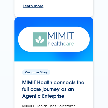
Learn more
Customer Story
MIMIT Health connects the
full care journey as an
Agentic Enterprise
MIMIT Health uses Salesforce