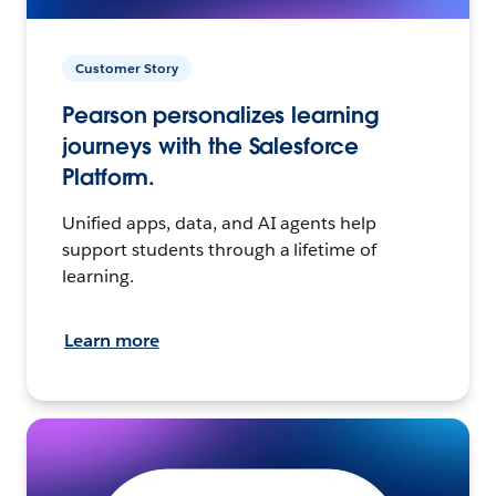
Customer Story
Pearson personalizes learning
journeys with the Salesforce
Platform.
Unified apps, data, and AI agents help
support students through a lifetime of
learning.
Learn more