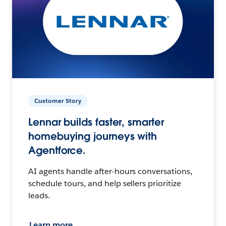
Customer Story
Lennar builds faster, smarter
homebuying journeys with
Agentforce.
AI agents handle after-hours conversations,
schedule tours, and help sellers prioritize
leads.
Learn more