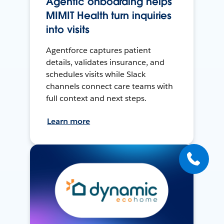
Agentic onboarding helps
MIMIT Health turn inquiries
into visits
Agentforce captures patient
details, validates insurance, and
schedules visits while Slack
channels connect care teams with
full context and next steps.
Learn more