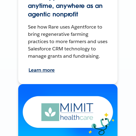
anytime, anywhere as an
agentic nonprofit
See how Rare uses Agentforce to
bring regenerative farming
practices to more farmers and uses
Salesforce CRM technology to
manage grants and fundraising.
Learn more