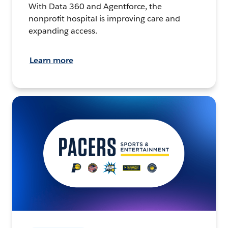
With Data 360 and Agentforce, the
nonprofit hospital is improving care and
expanding access.
Learn more