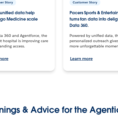
er Story
Customer Story
unified data help
Pacers Sports & Enterta
go Medicine scale
turns fan data into delig
Data 360.
ta 360 and Agentforce, the
Powered by unified data, th
t hospital is improving care
personalized outreach gives
anding access.
more unforgettable momen
more
Learn more
nings & Advice for the Agenti