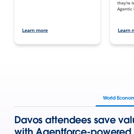
they’re 
Agentic 
Learn more
Learn 
World Econo
Davos attendees save val
with Agentforce-powered 