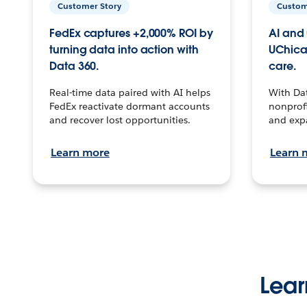
Customer Story
Custom
FedEx captures +2,000% ROI by
AI and 
turning data into action with
UChica
Data 360.
care.
Real-time data paired with AI helps
With Da
FedEx reactivate dormant accounts
nonprofi
and recover lost opportunities.
and exp
Learn more
Learn 
Lear