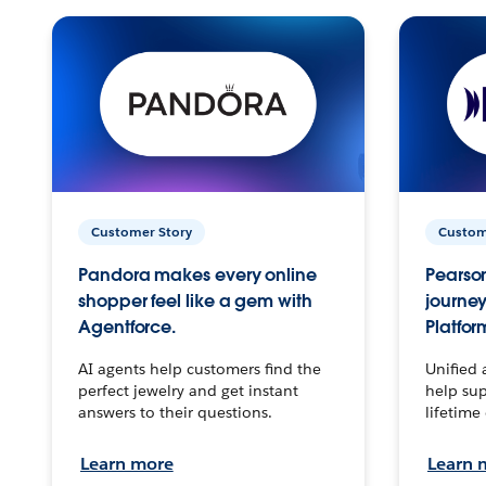
Customer Story
Custom
Pandora makes every online
Pearson
shopper feel like a gem with
journey
Agentforce.
Platfor
AI agents help customers find the
Unified 
perfect jewelry and get instant
help sup
answers to their questions.
lifetime
Learn more
Learn 