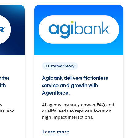
Customer Story
arter
Agibank delivers frictionless
ith
service and growth with
Agentforce.
s
AI agents instantly answer FAQ and
urs, and
qualify leads so reps can focus on
high-impact interactions.
Learn more