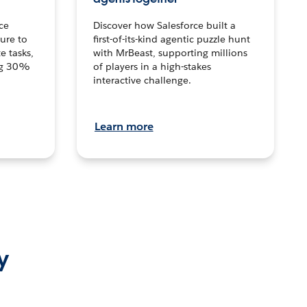
ce
Discover how Salesforce built a
ture to
first-of-its-kind agentic puzzle hunt
e tasks,
with MrBeast, supporting millions
ng 30%
of players in a high-stakes
interactive challenge.
Learn more
y