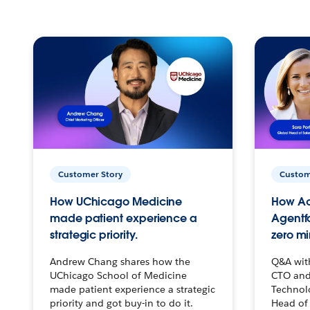
Customer Story
Custom
How UChicago Medicine
How Ac
made patient experience a
Agentf
strategic priority.
zero mi
Andrew Chang shares how the
Q&A wit
UChicago School of Medicine
CTO and
made patient experience a strategic
Technolo
priority and got buy-in to do it.
Head of 