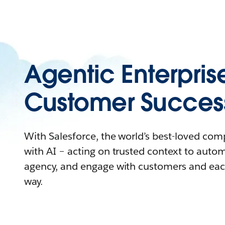
Agentic Enterpris
Customer Succes
With Salesforce, the world’s best-loved co
with AI – acting on trusted context to auto
agency, and engage with customers and eac
way.