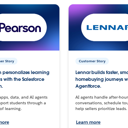
er Story
Customer Story
 personalizes learning
Lennar builds faster, sm
s with the Salesforce
homebuying journeys w
m.
Agentforce.
apps, data, and AI agents
AI agents handle after-hour
port students through a
conversations, schedule to
 of learning.
help sellers prioritize leads.
more
Learn more