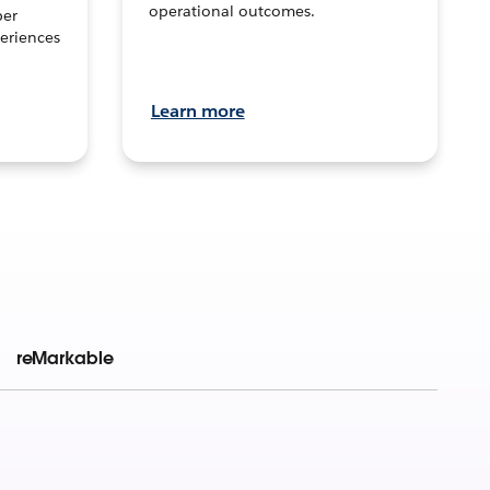
operational outcomes.
per
eriences
Learn more
reMarkable