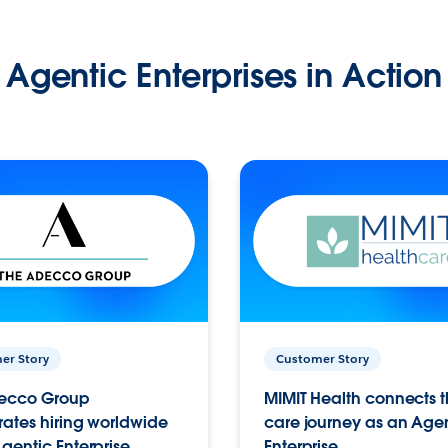
Agentic Enterprises in Action
er Story
Customer Story
ecco Group
MIMIT Health connects th
ates hiring worldwide
care journey as an Age
gentic Enterprise.
Enterprise