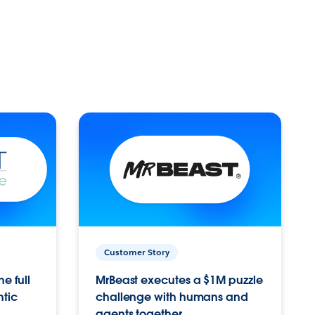
Customer Story
e full
MrBeast executes a $1M puzzle
ntic
challenge with humans and
agents together