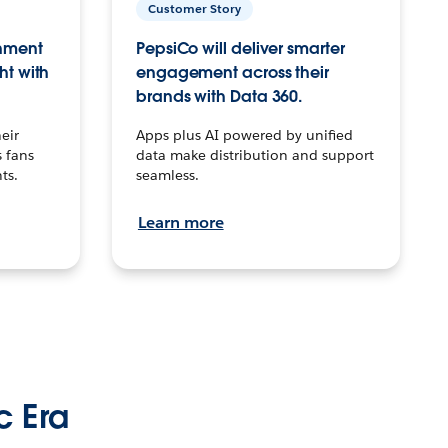
Customer Story
inment
PepsiCo will deliver smarter
ht with
engagement across their
brands with Data 360.
eir
Apps plus AI powered by unified
 fans
data make distribution and support
ts.
seamless.
Learn more
c Era