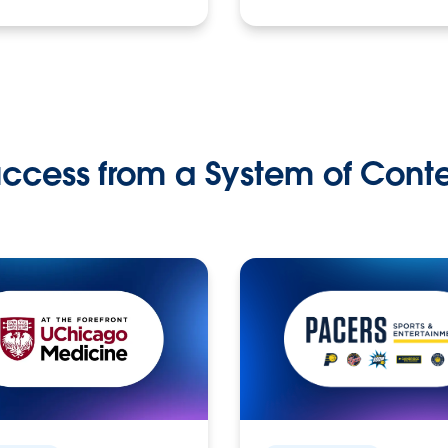
ccess from a System of Cont