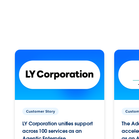
Customer Story
Custom
LY Corporation unifies support
The Ad
across 100 services as an
acceler
Agentic Enterprise.
as an A