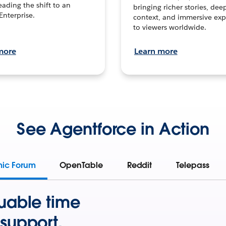
leading the shift to an
bringing richer stories, dee
Enterprise.
context, and immersive exp
to viewers worldwide.
more
Learn more
See Agentforce in Action
mic Forum
OpenTable
Reddit
Telepass
uable time
support.