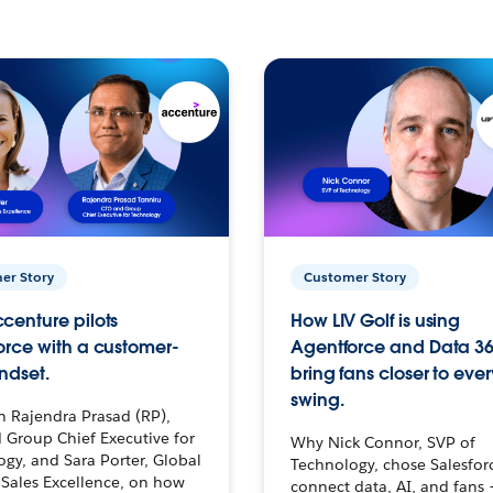
er Story
Customer Story
centure pilots
How LIV Golf is using
orce with a customer-
Agentforce and Data 36
ndset.
bring fans closer to ever
swing.
h Rajendra Prasad (RP),
 Group Chief Executive for
Why Nick Connor, SVP of
gy, and Sara Porter, Global
Technology, chose Salesfor
Sales Excellence, on how
connect data, AI, and fans 