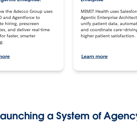
ow the Adecco Group uses
MIMIT Health uses Salesfor
0 and Agentforce to
Agentic Enterprise Architec
te hiring, prescreen
unify patient data, automat
es, and deliver real-time
and coordinate care—drivi
for faster, smarter
higher patient satisfaction.
g.
more
Learn more
Launching a System of Agenc