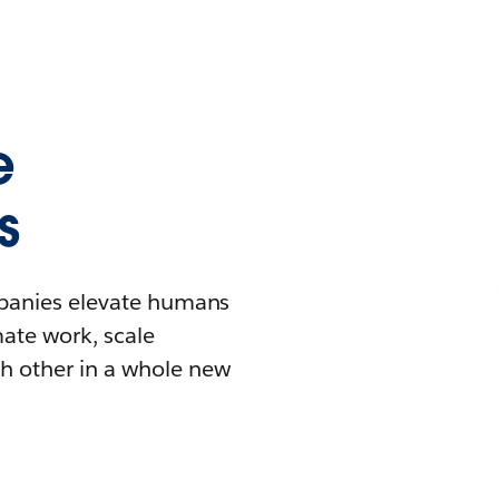
e
s
mpanies elevate humans
mate work, scale
h other in a whole new