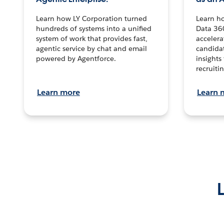
Learn how LY Corporation turned
Learn h
hundreds of systems into a unified
Data 36
system of work that provides fast,
accelera
agentic service by chat and email
candidat
powered by Agentforce.
insights 
recruitin
Learn more
Learn 