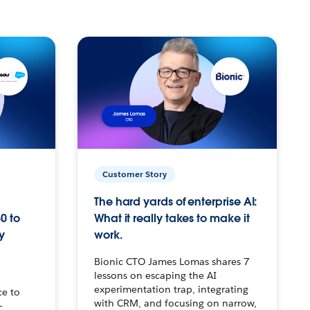
Customer Story
The hard yards of enterprise AI:
0 to
What it really takes to make it
y
work.
Bionic CTO James Lomas shares 7
lessons on escaping the AI
experimentation trap, integrating
ce to
with CRM, and focusing on narrow,
–