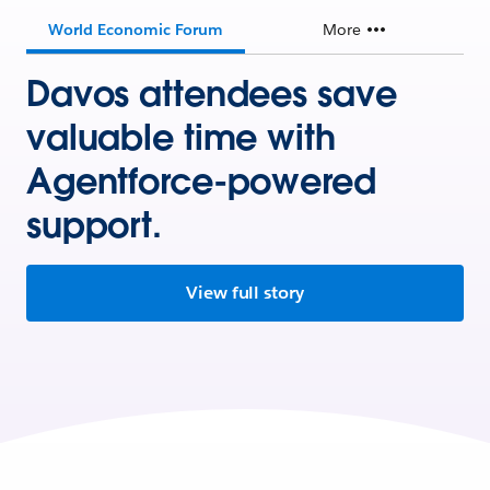
World Economic Forum
More
Davos attendees save
valuable time with
Agentforce-powered
support.
View full story