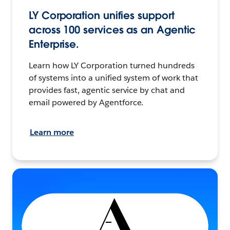
LY Corporation unifies support
across 100 services as an Agentic
Enterprise.
Learn how LY Corporation turned hundreds
of systems into a unified system of work that
provides fast, agentic service by chat and
email powered by Agentforce.
Learn more