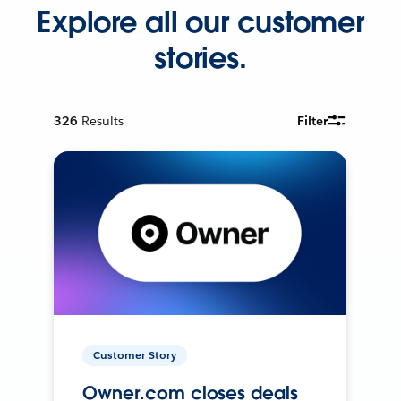
Explore all our customer
stories.
326
Results
Filter
Customer Story
Owner.com closes deals