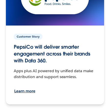
Customer Story
PepsiCo will deliver smarter
engagement across their brands
with Data 360.
Apps plus AI powered by unified data make
distribution and support seamless.
Learn more