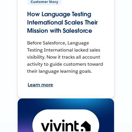
Customer Story
How Language Testing
International Scales Their
Mission with Salesforce
Before Salesforce, Language
Testing International lacked sales
visibility. Now it tracks all account
activity to guide customers toward
their language learning goals.
Learn more