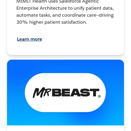
MIMIT Health uses Salesforce Agentic
Enterprise Architecture to unify patient data,
automate tasks, and coordinate care—driving
30% higher patient satisfaction.
Learn more