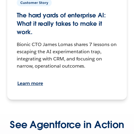
Customer Story
The hard yards of enterprise AI:
What it really takes to make it
work.
Bionic CTO James Lomas shares 7 lessons on
escaping the AI experimentation trap,
integrating with CRM, and focusing on
narrow, operational outcomes.
Learn more
See Agentforce in Action