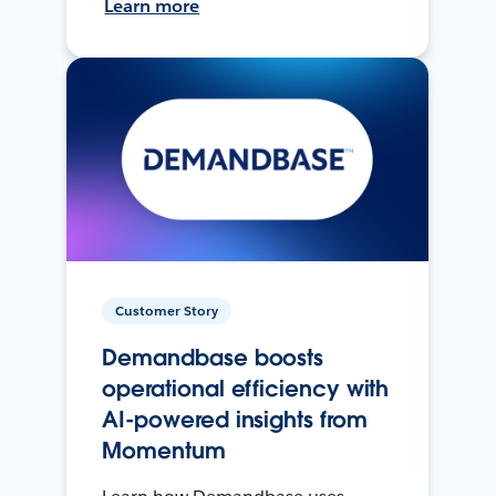
Learn more
Customer Story
Demandbase boosts
operational efficiency with
AI-powered insights from
Momentum