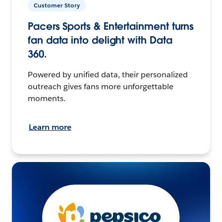
Customer Story
Pacers Sports & Entertainment turns
fan data into delight with Data
360.
Powered by unified data, their personalized
outreach gives fans more unforgettable
moments.
Learn more