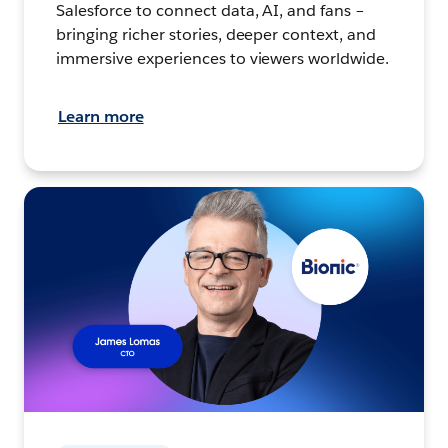
Salesforce to connect data, AI, and fans –
bringing richer stories, deeper context, and
immersive experiences to viewers worldwide.
Learn more