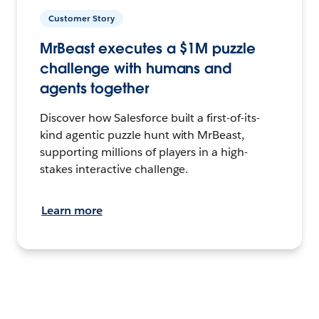
Customer Story
MrBeast executes a $1M puzzle
challenge with humans and
agents together
Discover how Salesforce built a first-of-its-
kind agentic puzzle hunt with MrBeast,
supporting millions of players in a high-
stakes interactive challenge.
Learn more