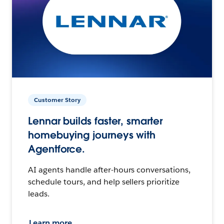
Customer Story
Lennar builds faster, smarter
homebuying journeys with
Agentforce.
AI agents handle after-hours conversations,
schedule tours, and help sellers prioritize
leads.
Learn more