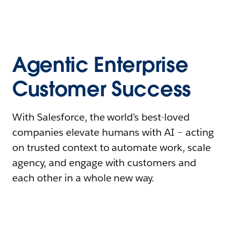
Agentic Enterprise
Customer Success
With Salesforce, the world’s best-loved
companies elevate humans with AI – acting
on trusted context to automate work, scale
agency, and engage with customers and
each other in a whole new way.