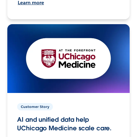
Learn more
Customer Story
AI and unified data help
UChicago Medicine scale care.