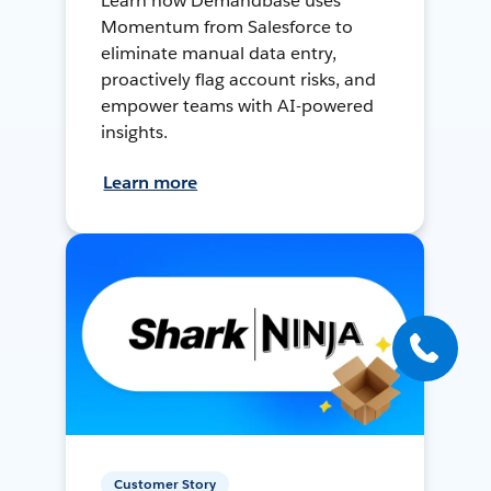
Learn how Demandbase uses
Momentum from Salesforce to
eliminate manual data entry,
proactively flag account risks, and
empower teams with AI-powered
insights.
Learn more
Customer Story