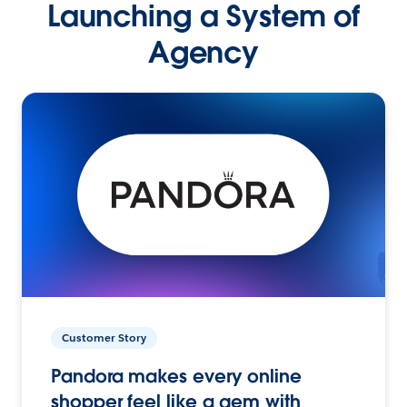
Launching a System of
Agency
Customer Story
Pandora makes every online
shopper feel like a gem with