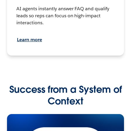
AI agents instantly answer FAQ and qualify
leads so reps can focus on high-impact
interactions.
Learn more
Success from a System of
Context