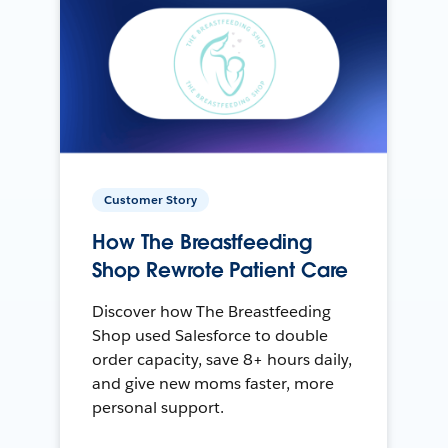
Customer Story
How The Breastfeeding
Shop Rewrote Patient Care
Discover how The Breastfeeding
Shop used Salesforce to double
order capacity, save 8+ hours daily,
and give new moms faster, more
personal support.