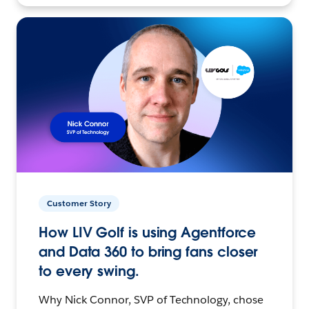
Customer Story
How LIV Golf is using Agentforce
and Data 360 to bring fans closer
to every swing.
Why Nick Connor, SVP of Technology, chose