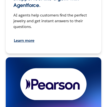
Agentforce.
AI agents help customers find the perfect
jewelry and get instant answers to their
questions.
Learn more