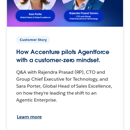
Customer Story
How Accenture pilots Agentforce
with a customer-zero mindset.
Q&A with Rajendra Prasad (RP), CTO and
Group Chief Executive for Technology, and
Sara Porter, Global Head of Sales Excellence,
on how they’re leading the shift to an
Agentic Enterprise.
Learn more