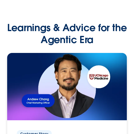
Learnings & Advice for the
Agentic Era
Customer Story