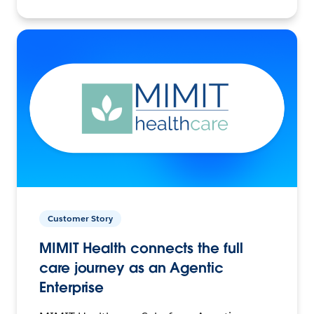
Customer Story
MIMIT Health connects the full
care journey as an Agentic
Enterprise