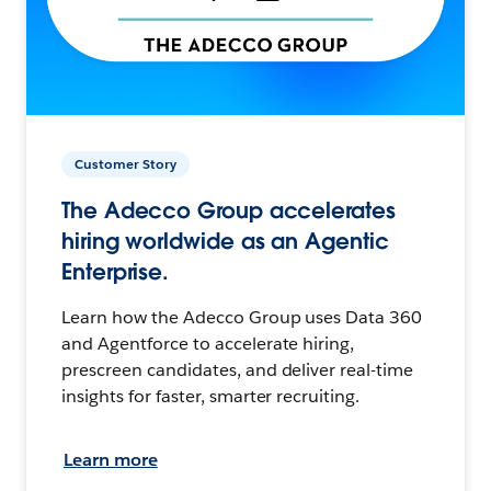
Customer Story
The Adecco Group accelerates
hiring worldwide as an Agentic
Enterprise.
Learn how the Adecco Group uses Data 360
and Agentforce to accelerate hiring,
prescreen candidates, and deliver real-time
insights for faster, smarter recruiting.
Learn more