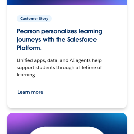
Customer Story
Pearson personalizes learning
journeys with the Salesforce
Platform.
Unified apps, data, and AI agents help
support students through a lifetime of
learning.
Learn more