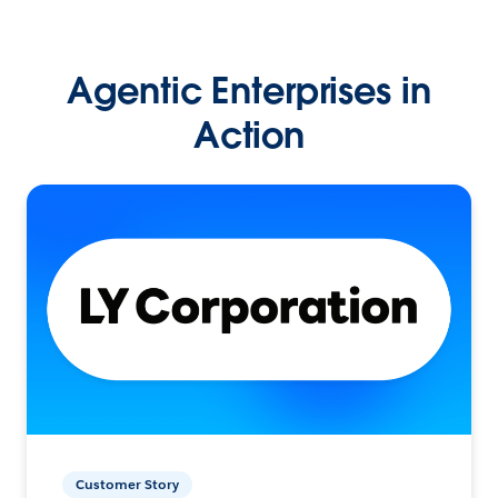
Agentic Enterprises in
Action
Customer Story