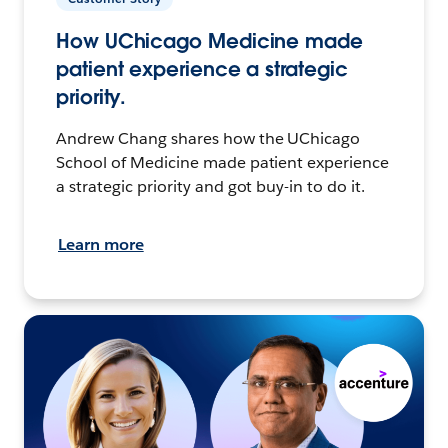
How UChicago Medicine made
patient experience a strategic
priority.
Andrew Chang shares how the UChicago
School of Medicine made patient experience
a strategic priority and got buy-in to do it.
Learn more