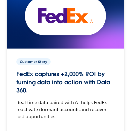
Customer Story
FedEx captures +2,000% ROI by
turning data into action with Data
360.
Real-time data paired with AI helps FedEx
reactivate dormant accounts and recover
lost opportunities.