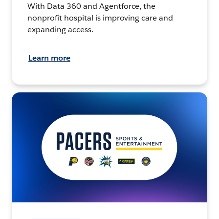
With Data 360 and Agentforce, the
nonprofit hospital is improving care and
expanding access.
Learn more