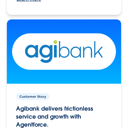
Customer Story
Agibank delivers frictionless
service and growth with
Agentforce.