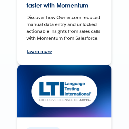
faster with Momentum
Discover how Owner.com reduced
manual data entry and unlocked
actionable insights from sales calls
with Momentum from Salesforce.
Learn more