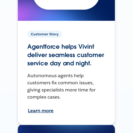
Customer Story
Agentforce helps Vivint
deliver seamless customer
service day and night.
Autonomous agents help
customers fix common issues,
giving specialists more time for
complex cases.
Learn more