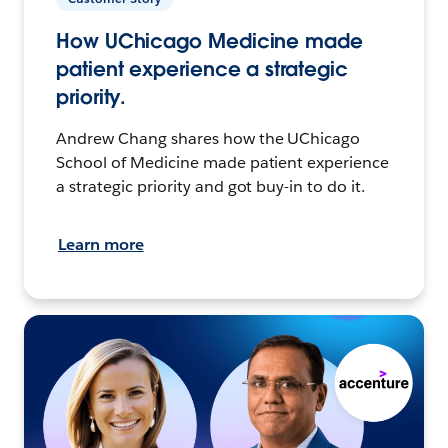
How UChicago Medicine made
patient experience a strategic
priority.
Andrew Chang shares how the UChicago
School of Medicine made patient experience
a strategic priority and got buy-in to do it.
Learn more