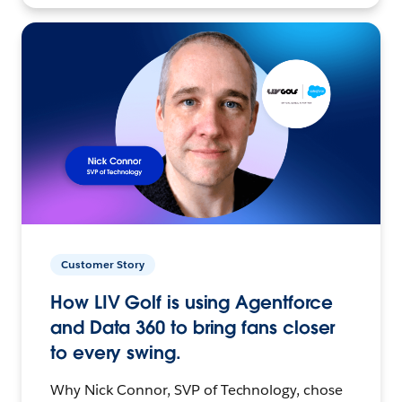
Customer Story
How LIV Golf is using Agentforce
and Data 360 to bring fans closer
to every swing.
Why Nick Connor, SVP of Technology, chose