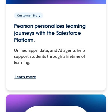
Customer Story
Pearson personalizes learning
journeys with the Salesforce
Platform.
Unified apps, data, and AI agents help
support students through a lifetime of
learning.
Learn more