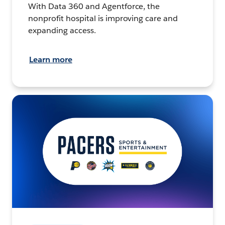
With Data 360 and Agentforce, the
nonprofit hospital is improving care and
expanding access.
Learn more