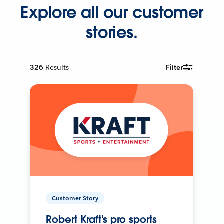
Explore all our customer
stories.
326
Results
Filter
Customer Story
Robert Kraft's pro sports