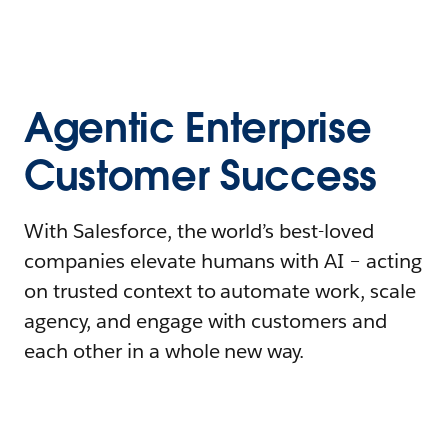
Agentic Enterprise
Customer Success
With Salesforce, the world’s best-loved
companies elevate humans with AI – acting
on trusted context to automate work, scale
agency, and engage with customers and
each other in a whole new way.