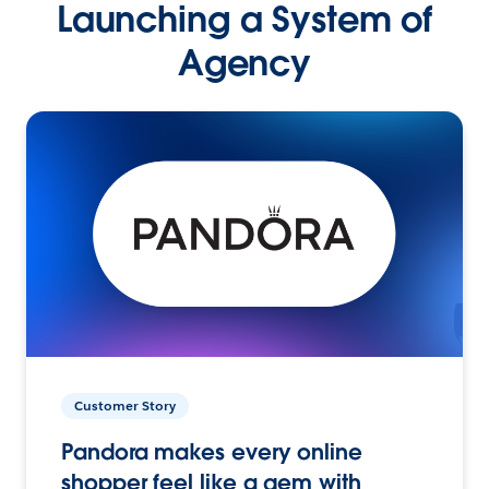
Launching a System of
Agency
Customer Story
Pandora makes every online
shopper feel like a gem with