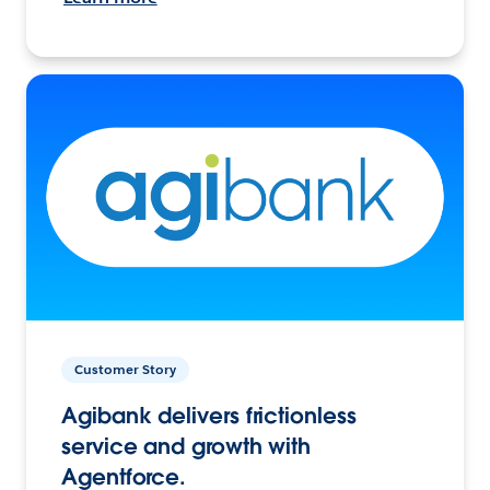
Customer Story
Agibank delivers frictionless
service and growth with
Agentforce.