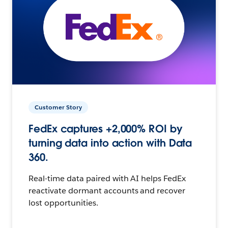
Customer Story
FedEx captures +2,000% ROI by
turning data into action with Data
360.
Real-time data paired with AI helps FedEx
reactivate dormant accounts and recover
lost opportunities.