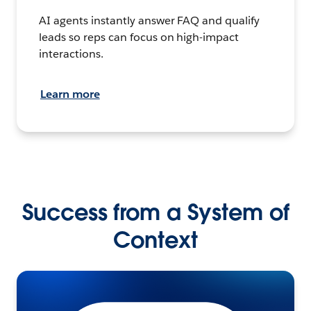
AI agents instantly answer FAQ and qualify
leads so reps can focus on high-impact
interactions.
Learn more
Success from a System of
Context