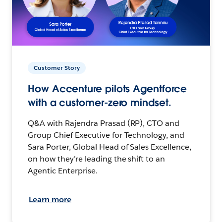
Customer Story
How Accenture pilots Agentforce
with a customer-zero mindset.
Q&A with Rajendra Prasad (RP), CTO and
Group Chief Executive for Technology, and
Sara Porter, Global Head of Sales Excellence,
on how they’re leading the shift to an
Agentic Enterprise.
Learn more