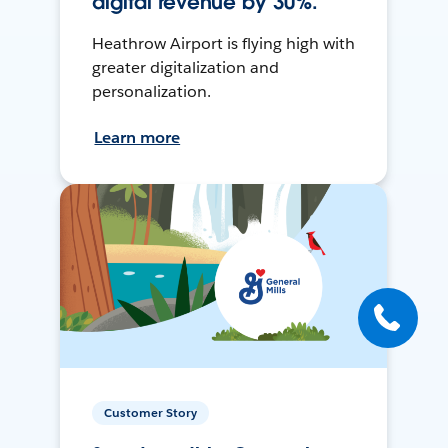
digital revenue by 30%.
Heathrow Airport is flying high with
greater digitalization and
personalization.
Learn more
Customer Story