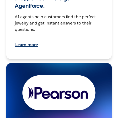
Agentforce.
AI agents help customers find the perfect
jewelry and get instant answers to their
questions.
Learn more