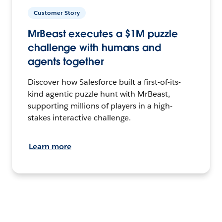
Customer Story
MrBeast executes a $1M puzzle
challenge with humans and
agents together
Discover how Salesforce built a first-of-its-
kind agentic puzzle hunt with MrBeast,
supporting millions of players in a high-
stakes interactive challenge.
Learn more