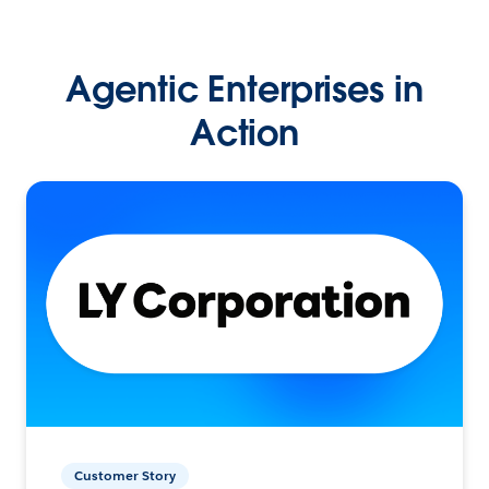
Agentic Enterprises in
Action
Customer Story