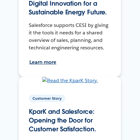
Digital Innovation for a
Sustainable Energy Future.
Salesforce supports CESI by giving
it the tools it needs for a shared
overview of sales, planning, and
technical engineering resources.
Learn more
Customer Story
KparK and Salesforce:
Opening the Door for
Customer Satisfaction.