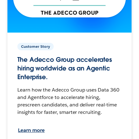
Customer Story
The Adecco Group accelerates
hiring worldwide as an Agentic
Enterprise.
Learn how the Adecco Group uses Data 360
and Agentforce to accelerate hiring,
prescreen candidates, and deliver real-time
insights for faster, smarter recruiting.
Learn more