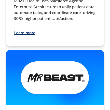
MIMIT Health uses Salesforce Agentic
Enterprise Architecture to unify patient data,
automate tasks, and coordinate care—driving
30% higher patient satisfaction.
Learn more