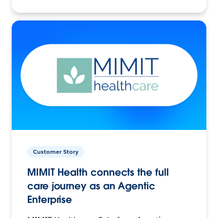
Customer Story
MIMIT Health connects the full
care journey as an Agentic
Enterprise