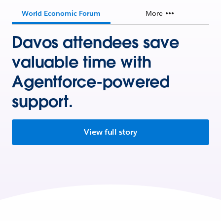
World Economic Forum
More
Davos attendees save
valuable time with
Agentforce-powered
support.
View full story