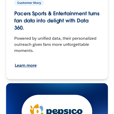
Customer Story
Pacers Sports & Entertainment turns
fan data into delight with Data
360.
Powered by unified data, their personalized
outreach gives fans more unforgettable
moments.
Learn more