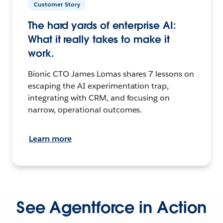
Customer Story
The hard yards of enterprise AI:
What it really takes to make it
work.
Bionic CTO James Lomas shares 7 lessons on
escaping the AI experimentation trap,
integrating with CRM, and focusing on
narrow, operational outcomes.
Learn more
See Agentforce in Action