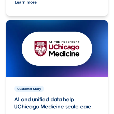
Learn more
Customer Story
AI and unified data help
UChicago Medicine scale care.