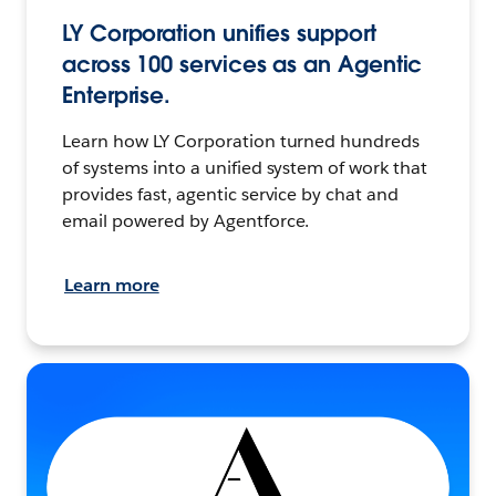
LY Corporation unifies support
across 100 services as an Agentic
Enterprise.
Learn how LY Corporation turned hundreds
of systems into a unified system of work that
provides fast, agentic service by chat and
email powered by Agentforce.
Learn more