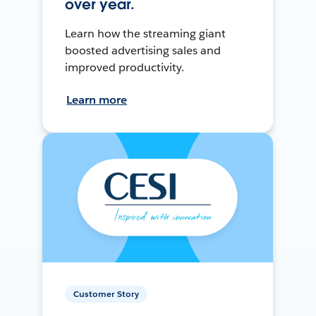
over year.
Learn how the streaming giant
boosted advertising sales and
improved productivity.
Learn more
Customer Story