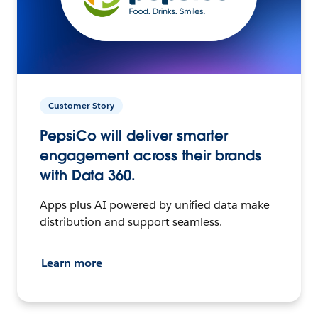
Customer Story
PepsiCo will deliver smarter
engagement across their brands
with Data 360.
Apps plus AI powered by unified data make
distribution and support seamless.
Learn more