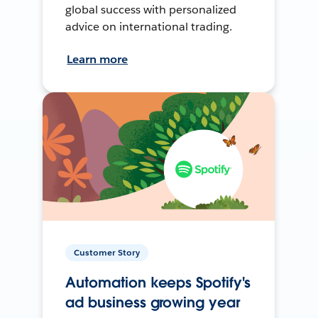
global success with personalized
advice on international trading.
Learn more
Customer Story
Automation keeps Spotify's
ad business growing year