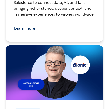
Salesforce to connect data, AI, and fans –
bringing richer stories, deeper context, and
immersive experiences to viewers worldwide.
Learn more