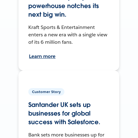
powerhouse notches its
next big win.
Kraft Sports & Entertainment
enters a new era with a single view
of its 6 million fans.
Learn more
Customer Story
Santander UK sets up
businesses for global
success with Salesforce.
Bank sets more businesses up for