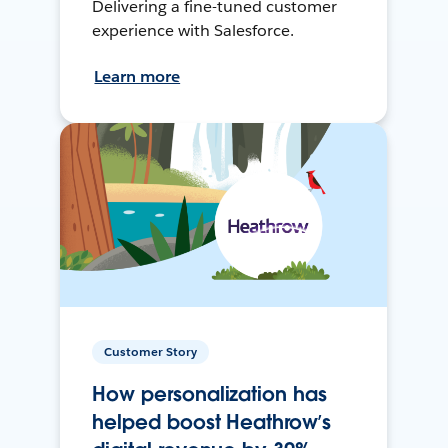
Delivering a fine-tuned customer
experience with Salesforce.
Learn more
Customer Story
How personalization has
helped boost Heathrow’s