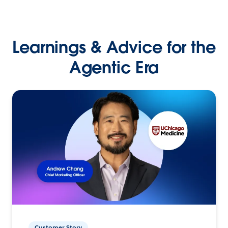
Learnings & Advice for the
Agentic Era
Customer Story