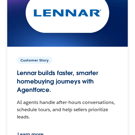
Customer Story
Lennar builds faster, smarter
homebuying journeys with
Agentforce.
AI agents handle after-hours conversations,
schedule tours, and help sellers prioritize
leads.
Learn more