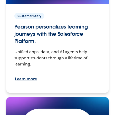
Customer Story
Pearson personalizes learning
journeys with the Salesforce
Platform.
Unified apps, data, and AI agents help
support students through a lifetime of
learning.
Learn more