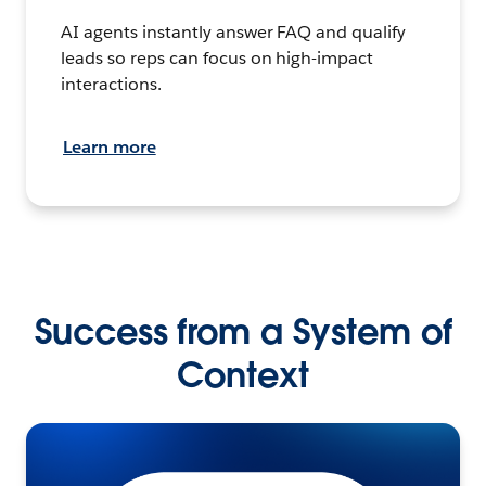
AI agents instantly answer FAQ and qualify
leads so reps can focus on high-impact
interactions.
Learn more
Success from a System of
Context