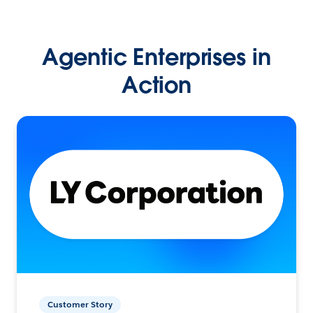
Agentic Enterprises in
Action
Customer Story