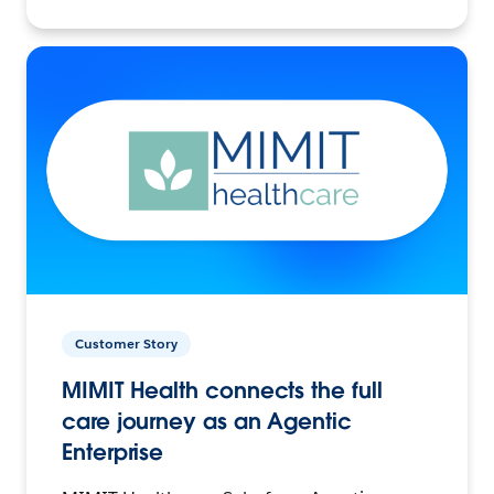
Customer Story
MIMIT Health connects the full
care journey as an Agentic
Enterprise