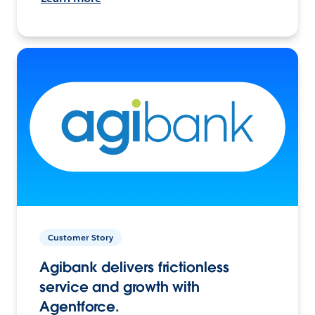
Customer Story
Agibank delivers frictionless
service and growth with
Agentforce.