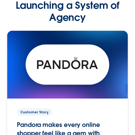
Launching a System of
Agency
Customer Story
Pandora makes every online
shopper feel like a gem with