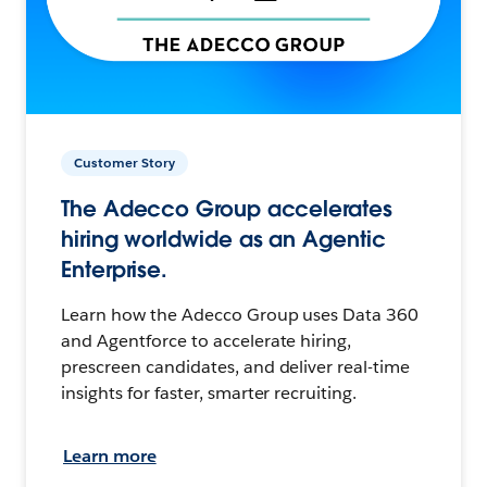
Customer Story
The Adecco Group accelerates
hiring worldwide as an Agentic
Enterprise.
Learn how the Adecco Group uses Data 360
and Agentforce to accelerate hiring,
prescreen candidates, and deliver real-time
insights for faster, smarter recruiting.
Learn more