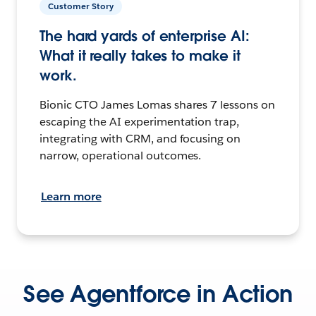
Customer Story
The hard yards of enterprise AI:
What it really takes to make it
work.
Bionic CTO James Lomas shares 7 lessons on
escaping the AI experimentation trap,
integrating with CRM, and focusing on
narrow, operational outcomes.
Learn more
See Agentforce in Action