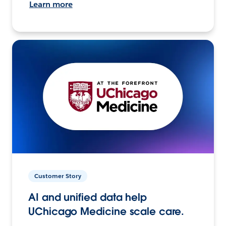
Learn more
Customer Story
AI and unified data help
UChicago Medicine scale care.