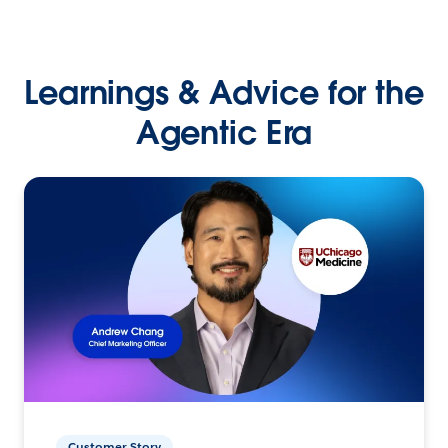
Learnings & Advice for the
Agentic Era
Customer Story