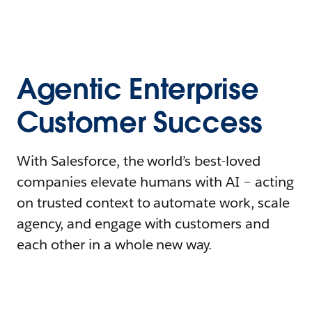
Agentic Enterprise
Customer Success
With Salesforce, the world’s best-loved
companies elevate humans with AI – acting
on trusted context to automate work, scale
agency, and engage with customers and
each other in a whole new way.