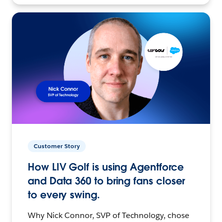
Customer Story
How LIV Golf is using Agentforce
and Data 360 to bring fans closer
to every swing.
Why Nick Connor, SVP of Technology, chose