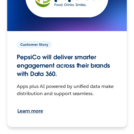
Customer Story
PepsiCo will deliver smarter
engagement across their brands
with Data 360.
Apps plus AI powered by unified data make
distribution and support seamless.
Learn more