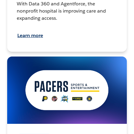
With Data 360 and Agentforce, the
nonprofit hospital is improving care and
expanding access.
Learn more