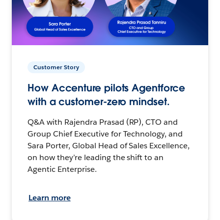
Customer Story
How Accenture pilots Agentforce
with a customer-zero mindset.
Q&A with Rajendra Prasad (RP), CTO and
Group Chief Executive for Technology, and
Sara Porter, Global Head of Sales Excellence,
on how they’re leading the shift to an
Agentic Enterprise.
Learn more