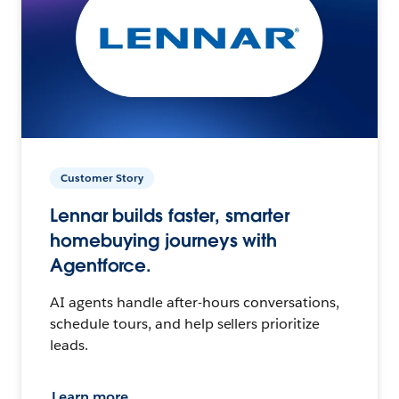
Customer Story
Lennar builds faster, smarter
homebuying journeys with
Agentforce.
AI agents handle after-hours conversations,
schedule tours, and help sellers prioritize
leads.
Learn more