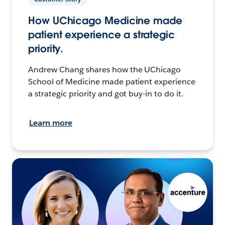
How UChicago Medicine made
patient experience a strategic
priority.
Andrew Chang shares how the UChicago
School of Medicine made patient experience
a strategic priority and got buy-in to do it.
Learn more