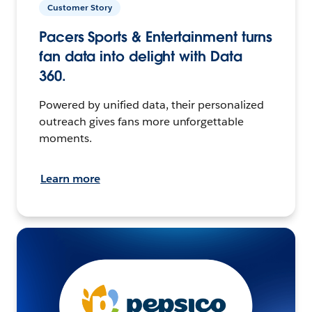
Customer Story
Pacers Sports & Entertainment turns
fan data into delight with Data
360.
Powered by unified data, their personalized
outreach gives fans more unforgettable
moments.
Learn more