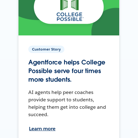
Customer Story
Agentforce helps College
Possible serve four times
more students.
AI agents help peer coaches
provide support to students,
helping them get into college and
succeed.
Learn more