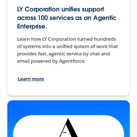
LY Corporation unifies support
across 100 services as an Agentic
Enterprise.
Learn how LY Corporation turned hundreds
of systems into a unified system of work that
provides fast, agentic service by chat and
email powered by Agentforce.
Learn more