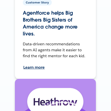
Customer Story
Agentforce helps Big
Brothers Big Sisters of
America change more
lives.
Data-driven recommendations
from AI agents make it easier to
find the right mentor for each kid.
Learn more