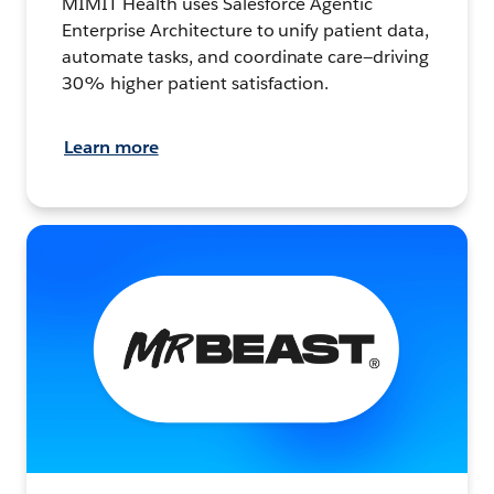
MIMIT Health uses Salesforce Agentic
Enterprise Architecture to unify patient data,
automate tasks, and coordinate care—driving
30% higher patient satisfaction.
Learn more