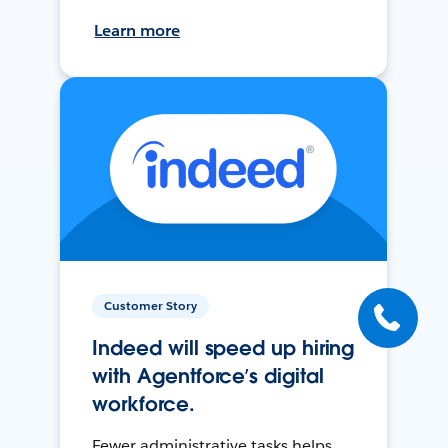
Learn more
Customer Story
Indeed will speed up hiring
with Agentforce’s digital
workforce.
Fewer administrative tasks helps