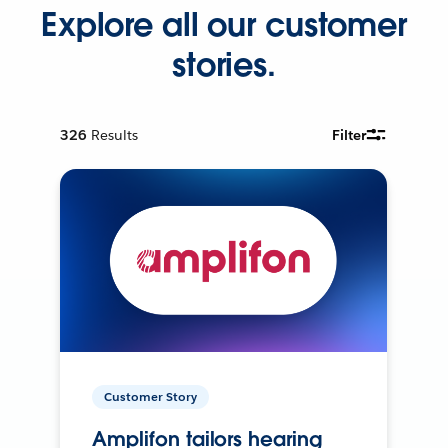
Explore all our customer
stories.
326
Results
Filter
Customer Story
Amplifon tailors hearing