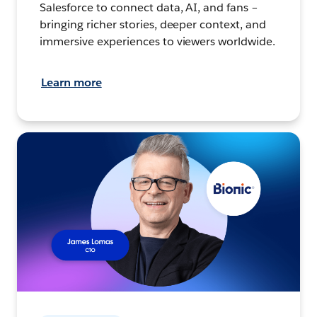
Salesforce to connect data, AI, and fans –
bringing richer stories, deeper context, and
immersive experiences to viewers worldwide.
Learn more