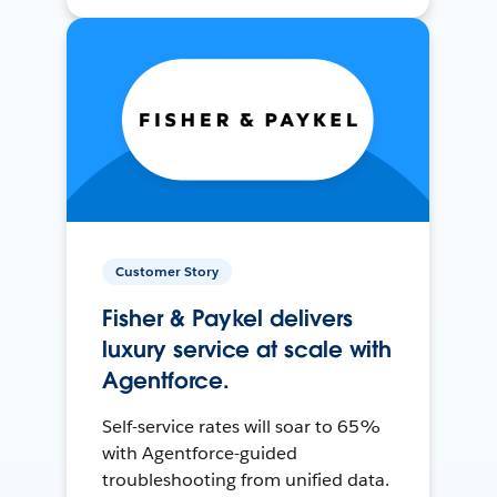
Customer Story
Fisher & Paykel delivers
luxury service at scale with
Agentforce.
Self-service rates will soar to 65%
with Agentforce-guided
troubleshooting from unified data.