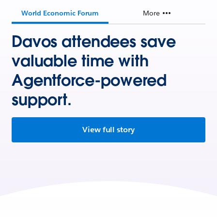
World Economic Forum
More
Davos attendees save
valuable time with
Agentforce-powered
support.
View full story