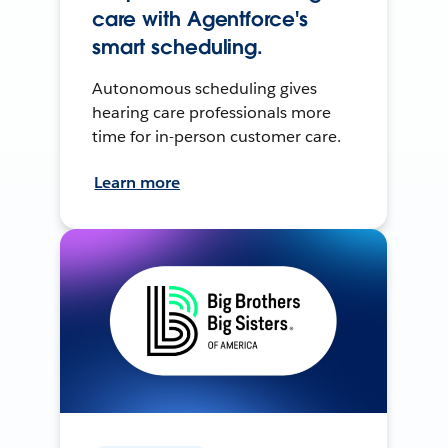
care with Agentforce's
smart scheduling.
Autonomous scheduling gives
hearing care professionals more
time for in-person customer care.
Learn more