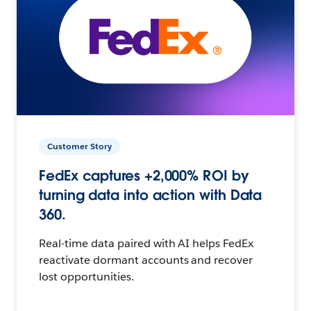
Customer Story
FedEx captures +2,000% ROI by
turning data into action with Data
360.
Real-time data paired with AI helps FedEx
reactivate dormant accounts and recover
lost opportunities.