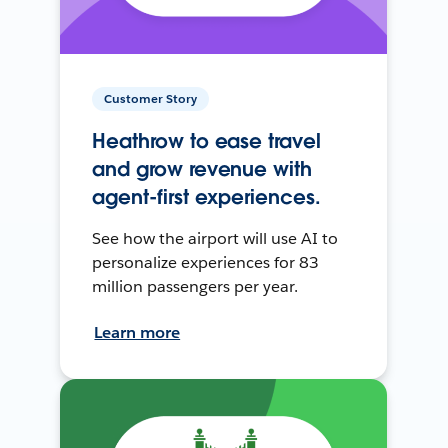
Customer Story
Heathrow to ease travel
and grow revenue with
agent-first experiences.
See how the airport will use AI to
personalize experiences for 83
million passengers per year.
Learn more