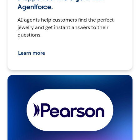
Agentforce.
AI agents help customers find the perfect
jewelry and get instant answers to their
questions.
Learn more