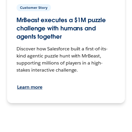
Customer Story
MrBeast executes a $1M puzzle
challenge with humans and
agents together
Discover how Salesforce built a first-of-its-
kind agentic puzzle hunt with MrBeast,
supporting millions of players in a high-
stakes interactive challenge.
Learn more