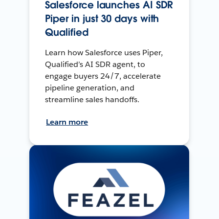
Salesforce launches AI SDR
Piper in just 30 days with
Qualified
Learn how Salesforce uses Piper,
Qualified’s AI SDR agent, to
engage buyers 24/7, accelerate
pipeline generation, and
streamline sales handoffs.
Learn more