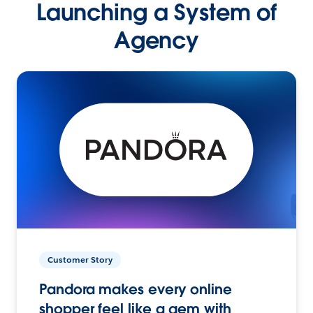
Launching a System of
Agency
Customer Story
Pandora makes every online
shopper feel like a gem with