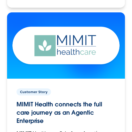
Customer Story
MIMIT Health connects the full
care journey as an Agentic
Enterprise