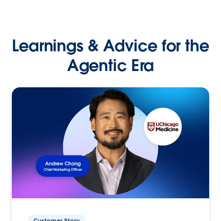
Learnings & Advice for the
Agentic Era
Customer Story