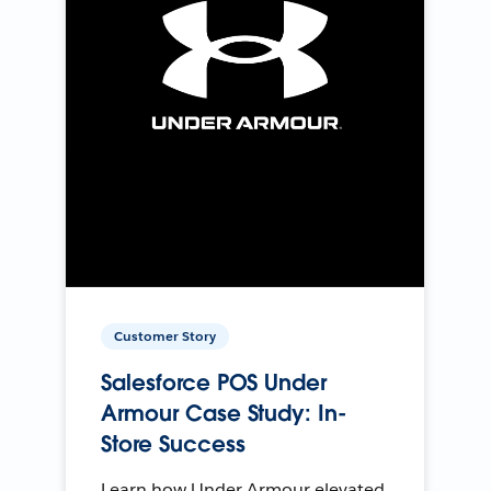
Customer Story
Salesforce POS Under
Armour Case Study: In-
Store Success
Learn how Under Armour elevated