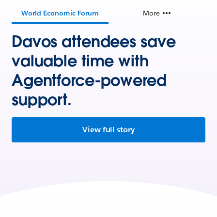
World Economic Forum
More
Davos attendees save
valuable time with
Agentforce-powered
support.
View full story