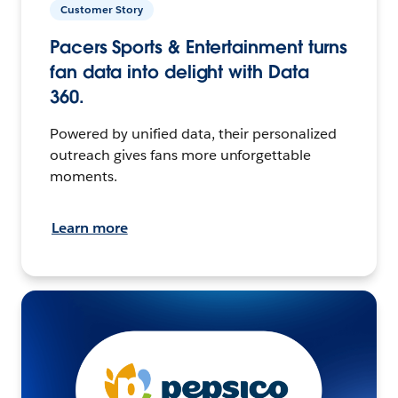
Customer Story
Pacers Sports & Entertainment turns
fan data into delight with Data
360.
Powered by unified data, their personalized
outreach gives fans more unforgettable
moments.
Learn more