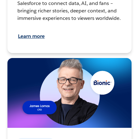
Salesforce to connect data, AI, and fans –
bringing richer stories, deeper context, and
immersive experiences to viewers worldwide.
Learn more