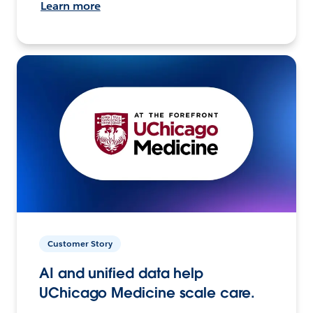
Learn more
Customer Story
AI and unified data help
UChicago Medicine scale care.