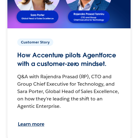
Customer Story
How Accenture pilots Agentforce
with a customer-zero mindset.
Q&A with Rajendra Prasad (RP), CTO and
Group Chief Executive for Technology, and
Sara Porter, Global Head of Sales Excellence,
on how they’re leading the shift to an
Agentic Enterprise.
Learn more