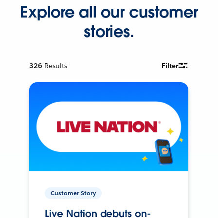
Explore all our customer
stories.
326
Results
Filter
Customer Story
Live Nation debuts on-