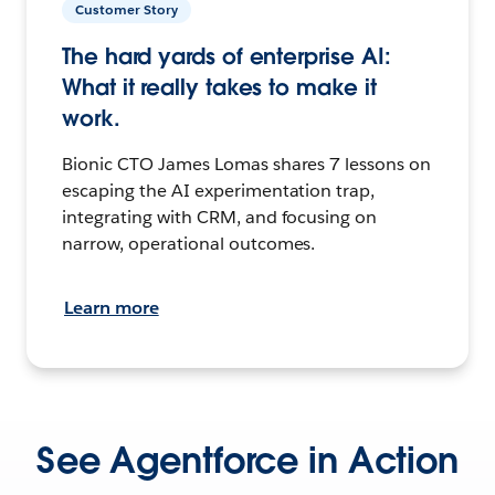
Customer Story
The hard yards of enterprise AI:
What it really takes to make it
work.
Bionic CTO James Lomas shares 7 lessons on
escaping the AI experimentation trap,
integrating with CRM, and focusing on
narrow, operational outcomes.
Learn more
See Agentforce in Action