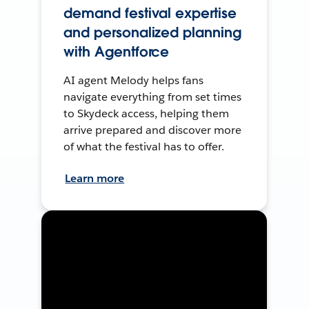
demand festival expertise
and personalized planning
with Agentforce
AI agent Melody helps fans
navigate everything from set times
to Skydeck access, helping them
arrive prepared and discover more
of what the festival has to offer.
Learn more