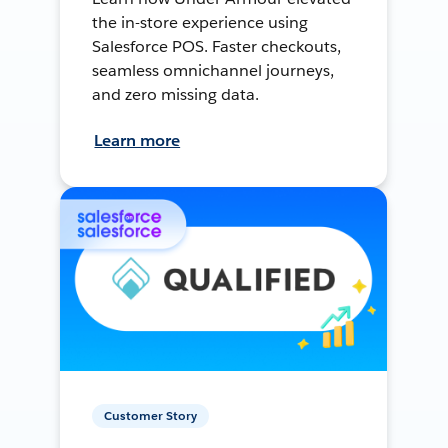
the in-store experience using
Salesforce POS. Faster checkouts,
seamless omnichannel journeys,
and zero missing data.
Learn more
Customer Story