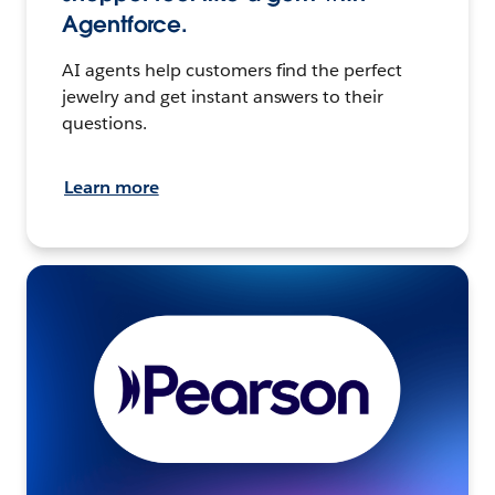
Agentforce.
AI agents help customers find the perfect
jewelry and get instant answers to their
questions.
Learn more