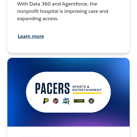
With Data 360 and Agentforce, the
nonprofit hospital is improving care and
expanding access.
Learn more