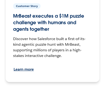
Customer Story
MrBeast executes a $1M puzzle
challenge with humans and
agents together
Discover how Salesforce built a first-of-its-
kind agentic puzzle hunt with MrBeast,
supporting millions of players in a high-
stakes interactive challenge.
Learn more