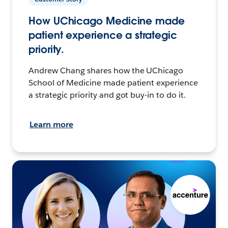
How UChicago Medicine made
patient experience a strategic
priority.
Andrew Chang shares how the UChicago
School of Medicine made patient experience
a strategic priority and got buy-in to do it.
Learn more