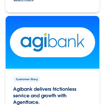
Customer Story
Agibank delivers frictionless
service and growth with
Agentforce.