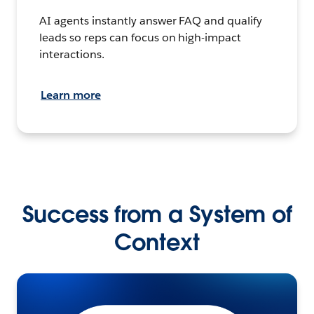
AI agents instantly answer FAQ and qualify
leads so reps can focus on high-impact
interactions.
Learn more
Success from a System of
Context