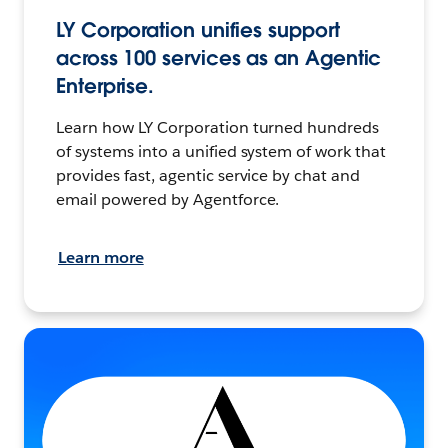
LY Corporation unifies support
across 100 services as an Agentic
Enterprise.
Learn how LY Corporation turned hundreds
of systems into a unified system of work that
provides fast, agentic service by chat and
email powered by Agentforce.
Learn more