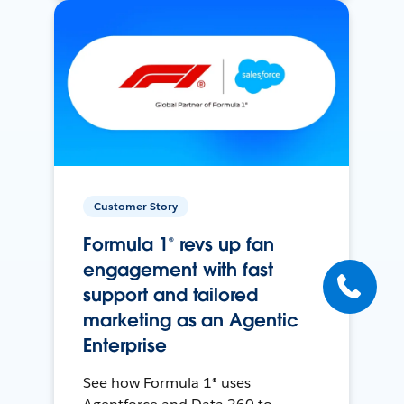
Customer Story
Formula 1® revs up fan
engagement with fast
support and tailored
marketing as an Agentic
Enterprise
See how Formula 1® uses