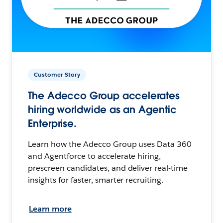
Customer Story
The Adecco Group accelerates
hiring worldwide as an Agentic
Enterprise.
Learn how the Adecco Group uses Data 360
and Agentforce to accelerate hiring,
prescreen candidates, and deliver real-time
insights for faster, smarter recruiting.
Learn more