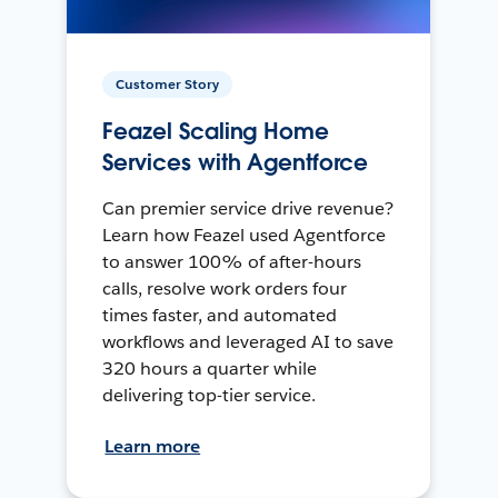
Customer Story
Feazel Scaling Home
Services with Agentforce
Can premier service drive revenue?
Learn how Feazel used Agentforce
to answer 100% of after-hours
calls, resolve work orders four
times faster, and automated
workflows and leveraged AI to save
320 hours a quarter while
delivering top-tier service.
Learn more