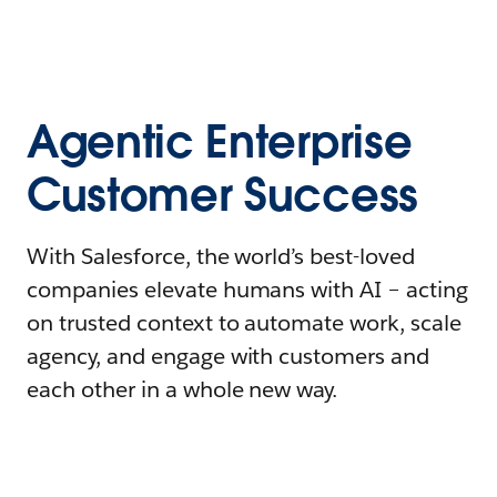
Agentic Enterprise
Customer Success
With Salesforce, the world’s best-loved
companies elevate humans with AI – acting
on trusted context to automate work, scale
agency, and engage with customers and
each other in a whole new way.