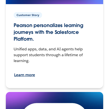
Customer Story
Pearson personalizes learning
journeys with the Salesforce
Platform.
Unified apps, data, and AI agents help
support students through a lifetime of
learning.
Learn more