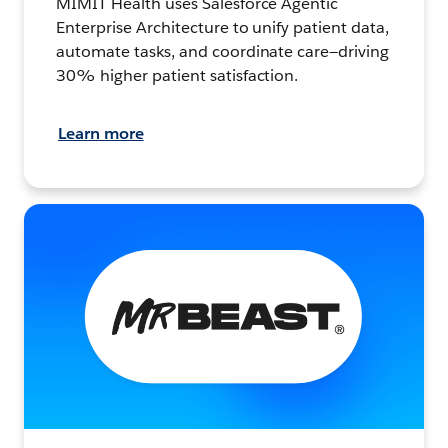
MIMIT Health uses Salesforce Agentic
Enterprise Architecture to unify patient data,
automate tasks, and coordinate care—driving
30% higher patient satisfaction.
Learn more