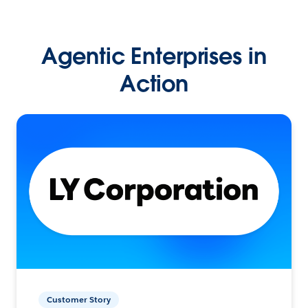
Agentic Enterprises in
Action
Customer Story