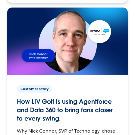
Customer Story
How LIV Golf is using Agentforce
and Data 360 to bring fans closer
to every swing.
Why Nick Connor, SVP of Technology, chose