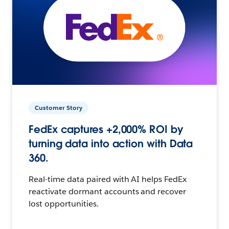
Customer Story
FedEx captures +2,000% ROI by
turning data into action with Data
360.
Real-time data paired with AI helps FedEx
reactivate dormant accounts and recover
lost opportunities.