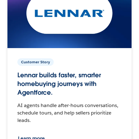
Customer Story
Lennar builds faster, smarter
homebuying journeys with
Agentforce.
AI agents handle after-hours conversations,
schedule tours, and help sellers prioritize
leads.
Learn more