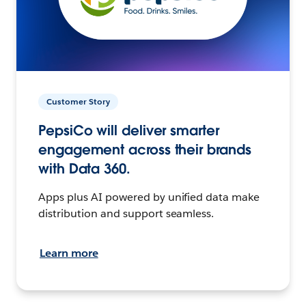
Customer Story
PepsiCo will deliver smarter
engagement across their brands
with Data 360.
Apps plus AI powered by unified data make
distribution and support seamless.
Learn more