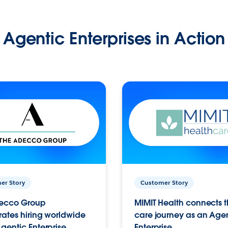
Agentic Enterprises in Action
er Story
Customer Story
ecco Group
MIMIT Health connects th
ates hiring worldwide
care journey as an Age
gentic Enterprise.
Enterprise