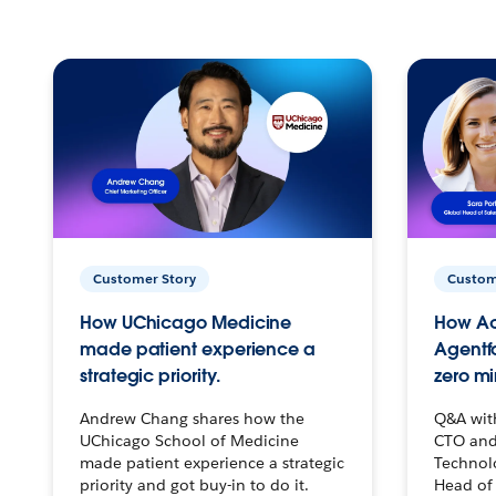
Customer Story
Custom
How UChicago Medicine
How Ac
made patient experience a
Agentf
strategic priority.
zero mi
Andrew Chang shares how the
Q&A wit
UChicago School of Medicine
CTO and
made patient experience a strategic
Technolo
priority and got buy-in to do it.
Head of 