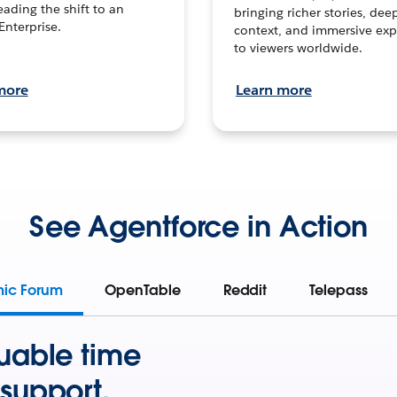
leading the shift to an
bringing richer stories, dee
Enterprise.
context, and immersive exp
to viewers worldwide.
more
Learn more
See Agentforce in Action
mic Forum
OpenTable
Reddit
Telepass
uable time
support.