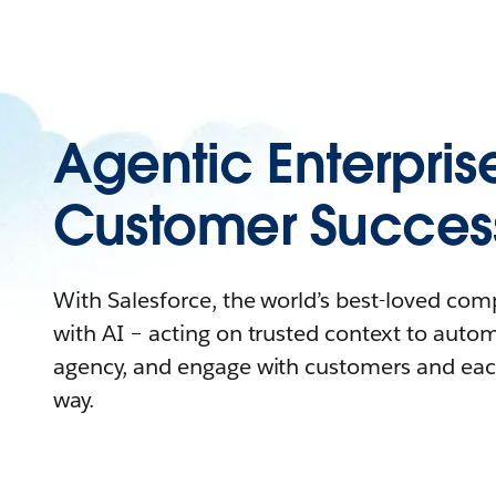
Agentic Enterpris
Customer Succes
With Salesforce, the world’s best-loved co
with AI – acting on trusted context to auto
agency, and engage with customers and eac
way.