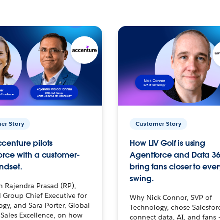
er Story
Customer Story
centure pilots
How LIV Golf is using
orce with a customer-
Agentforce and Data 36
ndset.
bring fans closer to ever
swing.
h Rajendra Prasad (RP),
 Group Chief Executive for
Why Nick Connor, SVP of
gy, and Sara Porter, Global
Technology, chose Salesfor
Sales Excellence, on how
connect data, AI, and fans 