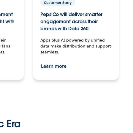
Customer Story
inment
PepsiCo will deliver smarter
ht with
engagement across their
brands with Data 360.
eir
Apps plus AI powered by unified
 fans
data make distribution and support
ts.
seamless.
Learn more
c Era