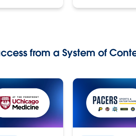
ccess from a System of Cont