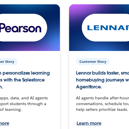
er Story
Customer Story
 personalizes learning
Lennar builds faster, sm
s with the Salesforce
homebuying journeys w
m.
Agentforce.
apps, data, and AI agents
AI agents handle after-hour
port students through a
conversations, schedule to
 of learning.
help sellers prioritize leads.
more
Learn more