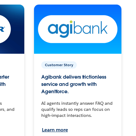
Customer Story
arter
Agibank delivers frictionless
ith
service and growth with
Agentforce.
s
AI agents instantly answer FAQ and
urs, and
qualify leads so reps can focus on
high-impact interactions.
Learn more