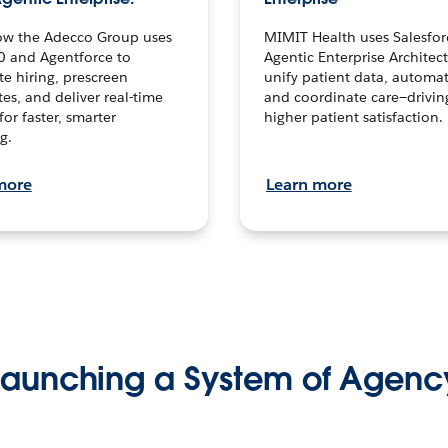
ow the Adecco Group uses
MIMIT Health uses Salesfor
0 and Agentforce to
Agentic Enterprise Architec
te hiring, prescreen
unify patient data, automat
es, and deliver real-time
and coordinate care—drivi
for faster, smarter
higher patient satisfaction.
g.
more
Learn more
Launching a System of Agenc