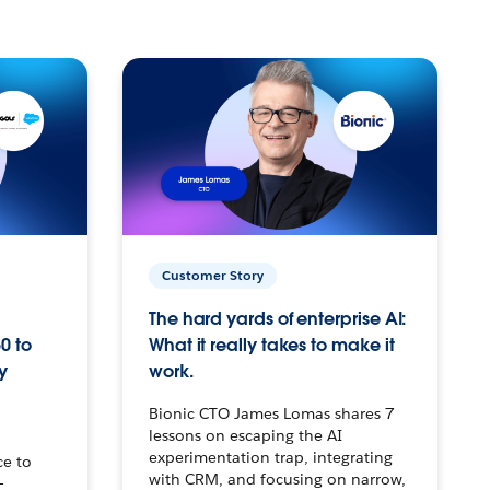
Customer Story
The hard yards of enterprise AI:
0 to
What it really takes to make it
y
work.
Bionic CTO James Lomas shares 7
lessons on escaping the AI
experimentation trap, integrating
ce to
with CRM, and focusing on narrow,
–