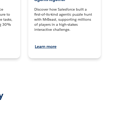
ce
Discover how Salesforce built a
ture to
first-of-its-kind agentic puzzle hunt
e tasks,
with MrBeast, supporting millions
ng 30%
of players in a high-stakes
interactive challenge.
Learn more
y