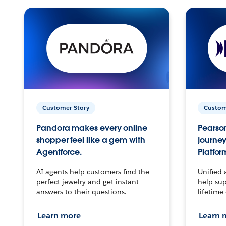
Customer Story
Custom
Pandora makes every online
Pearson
shopper feel like a gem with
journey
Agentforce.
Platfor
AI agents help customers find the
Unified 
perfect jewelry and get instant
help sup
answers to their questions.
lifetime
Learn more
Learn 