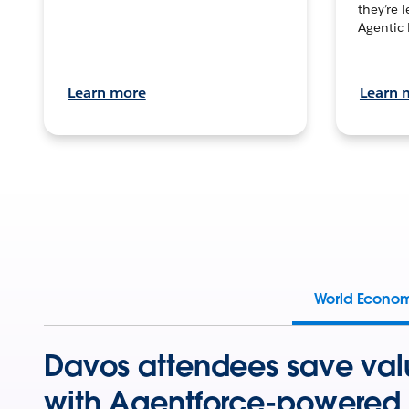
they’re 
Agentic 
Learn more
Learn 
World Econo
Davos attendees save val
with Agentforce-powered 