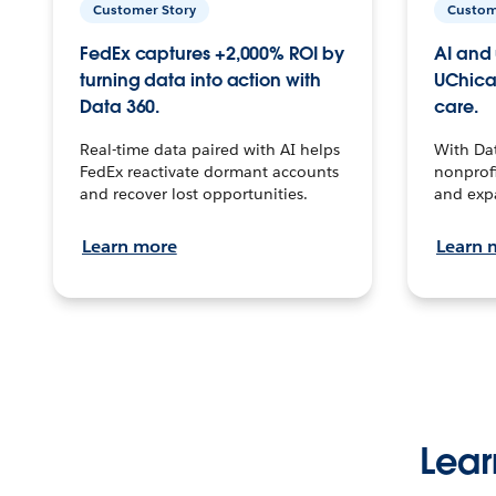
Customer Story
Custom
FedEx captures +2,000% ROI by
AI and 
turning data into action with
UChica
Data 360.
care.
Real-time data paired with AI helps
With Da
FedEx reactivate dormant accounts
nonprofi
and recover lost opportunities.
and exp
Learn more
Learn 
Lear