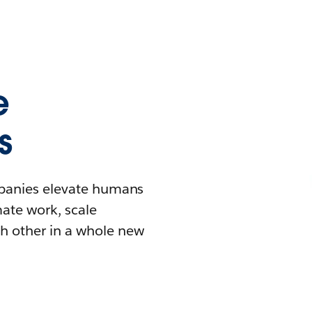
e
s
mpanies elevate humans
mate work, scale
h other in a whole new