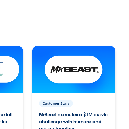
Customer Story
e full
MrBeast executes a $1M puzzle
ntic
challenge with humans and
agents together