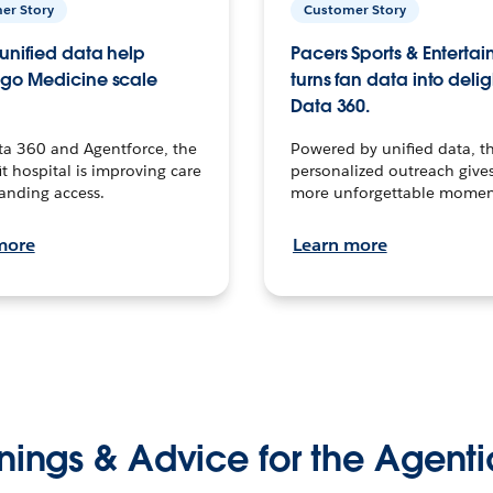
er Story
Customer Story
unified data help
Pacers Sports & Enterta
go Medicine scale
turns fan data into delig
Data 360.
ta 360 and Agentforce, the
Powered by unified data, th
t hospital is improving care
personalized outreach gives
anding access.
more unforgettable momen
more
Learn more
nings & Advice for the Agenti