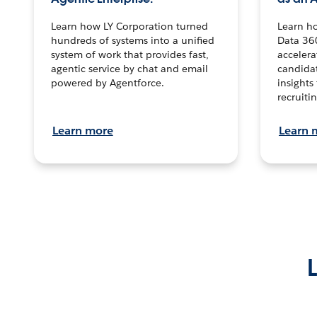
Learn how LY Corporation turned
Learn h
hundreds of systems into a unified
Data 36
system of work that provides fast,
accelera
agentic service by chat and email
candidat
powered by Agentforce.
insights 
recruitin
Learn more
Learn 