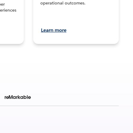
operational outcomes.
per
eriences
Learn more
reMarkable