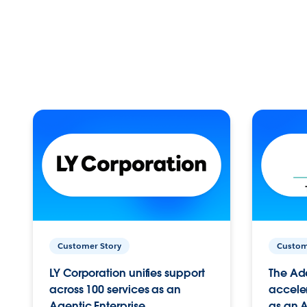
Customer Story
Custom
LY Corporation unifies support
The Ad
across 100 services as an
acceler
Agentic Enterprise.
as an A