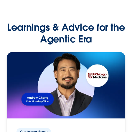
Learnings & Advice for the
Agentic Era
Customer Story