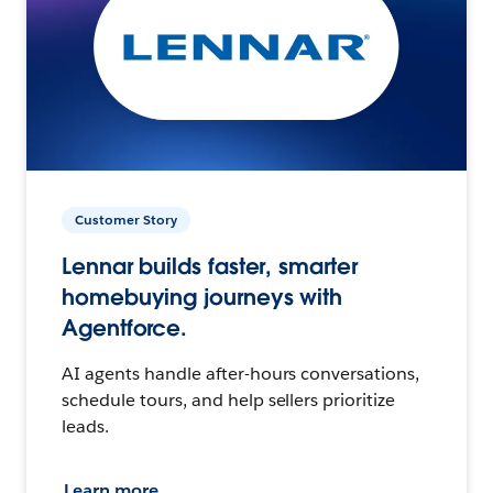
Customer Story
Lennar builds faster, smarter
homebuying journeys with
Agentforce.
AI agents handle after-hours conversations,
schedule tours, and help sellers prioritize
leads.
Learn more