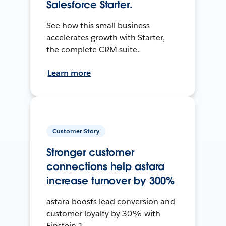
Salesforce Starter.
See how this small business
accelerates growth with Starter,
the complete CRM suite.
Learn more
Customer Story
Stronger customer
connections help astara
increase turnover by 300%
astara boosts lead conversion and
customer loyalty by 30% with
Einstein 1.