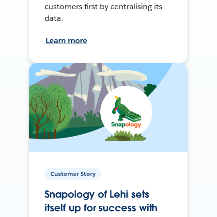
customers first by centralising its
data.
Learn more
Customer Story
Snapology of Lehi sets
itself up for success with