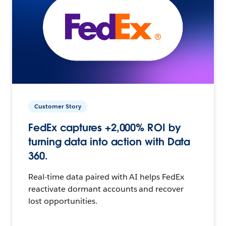
Customer Story
FedEx captures +2,000% ROI by
turning data into action with Data
360.
Real-time data paired with AI helps FedEx
reactivate dormant accounts and recover
lost opportunities.