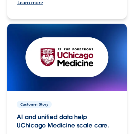
Learn more
Customer Story
AI and unified data help
UChicago Medicine scale care.