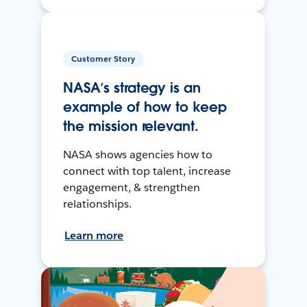
Customer Story
NASA’s strategy is an
example of how to keep
the mission relevant.
NASA shows agencies how to
connect with top talent, increase
engagement, & strengthen
relationships.
Learn more