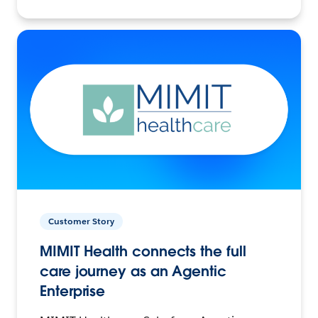
Customer Story
MIMIT Health connects the full
care journey as an Agentic
Enterprise