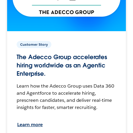
Customer Story
The Adecco Group accelerates
hiring worldwide as an Agentic
Enterprise.
Learn how the Adecco Group uses Data 360
and Agentforce to accelerate hiring,
prescreen candidates, and deliver real-time
insights for faster, smarter recruiting.
Learn more