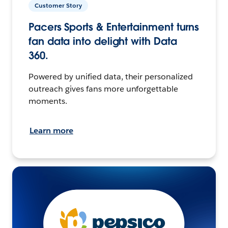
Customer Story
Pacers Sports & Entertainment turns
fan data into delight with Data
360.
Powered by unified data, their personalized
outreach gives fans more unforgettable
moments.
Learn more