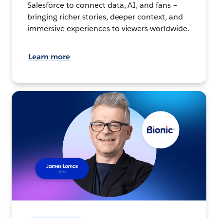
Salesforce to connect data, AI, and fans –
bringing richer stories, deeper context, and
immersive experiences to viewers worldwide.
Learn more