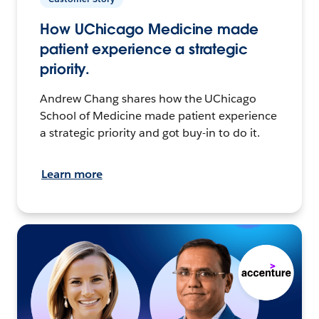
How UChicago Medicine made
patient experience a strategic
priority.
Andrew Chang shares how the UChicago
School of Medicine made patient experience
a strategic priority and got buy-in to do it.
Learn more