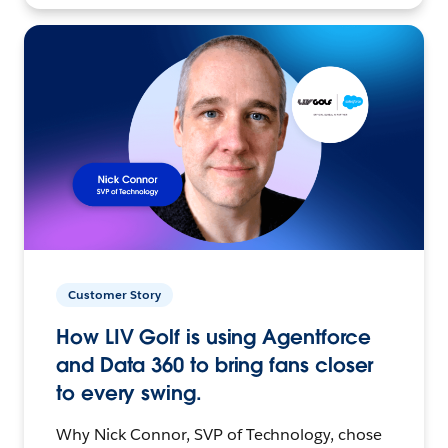
Customer Story
How LIV Golf is using Agentforce
and Data 360 to bring fans closer
to every swing.
Why Nick Connor, SVP of Technology, chose