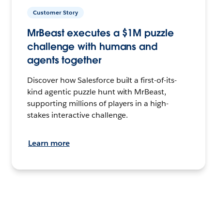
Customer Story
MrBeast executes a $1M puzzle
challenge with humans and
agents together
Discover how Salesforce built a first-of-its-
kind agentic puzzle hunt with MrBeast,
supporting millions of players in a high-
stakes interactive challenge.
Learn more