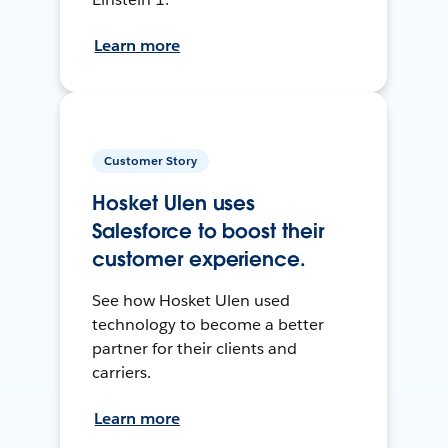
Learn more
Customer Story
Hosket Ulen uses
Salesforce to boost their
customer experience.
See how Hosket Ulen used
technology to become a better
partner for their clients and
carriers.
Learn more