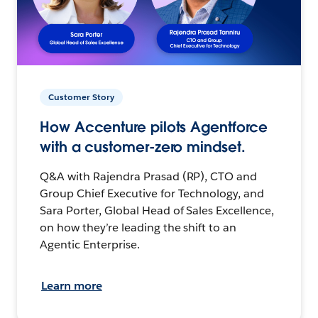
Customer Story
How Accenture pilots Agentforce
with a customer-zero mindset.
Q&A with Rajendra Prasad (RP), CTO and
Group Chief Executive for Technology, and
Sara Porter, Global Head of Sales Excellence,
on how they’re leading the shift to an
Agentic Enterprise.
Learn more