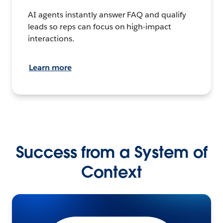
AI agents instantly answer FAQ and qualify
leads so reps can focus on high-impact
interactions.
Learn more
Success from a System of
Context