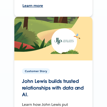
Learn more
Customer Story
John Lewis builds trusted
relationships with data and
AI.
Learn how John Lewis put