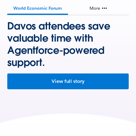
World Economic Forum
More
Davos attendees save
valuable time with
Agentforce-powered
support.
View full story