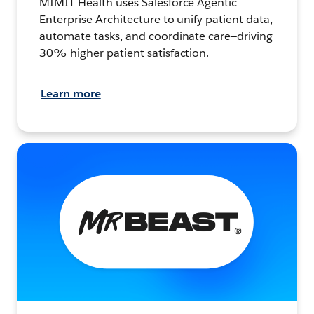
MIMIT Health uses Salesforce Agentic
Enterprise Architecture to unify patient data,
automate tasks, and coordinate care—driving
30% higher patient satisfaction.
Learn more