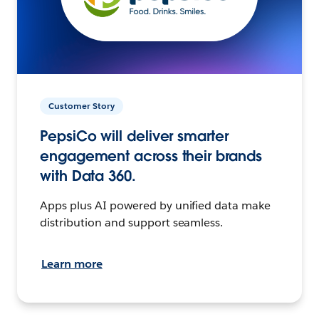
Customer Story
PepsiCo will deliver smarter
engagement across their brands
with Data 360.
Apps plus AI powered by unified data make
distribution and support seamless.
Learn more