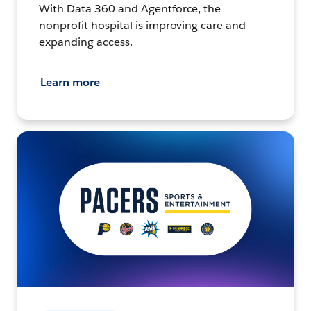
With Data 360 and Agentforce, the
nonprofit hospital is improving care and
expanding access.
Learn more