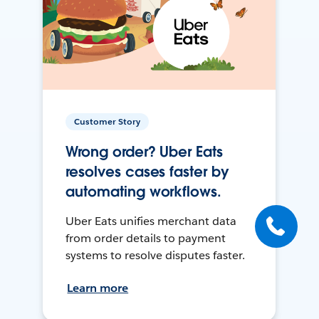
Customer Story
Wrong order? Uber Eats
resolves cases faster by
automating workflows.
Uber Eats unifies merchant data
from order details to payment
systems to resolve disputes faster.
Learn more