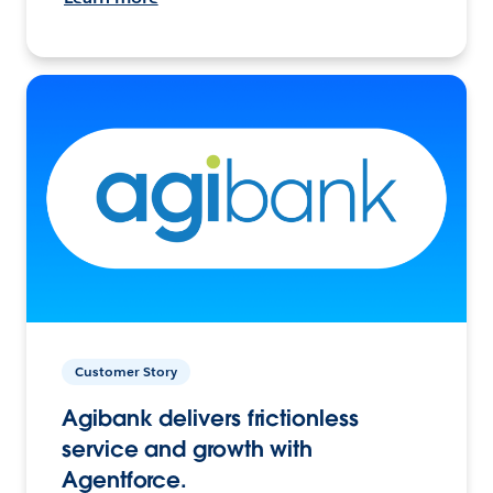
Customer Story
Agibank delivers frictionless
service and growth with
Agentforce.