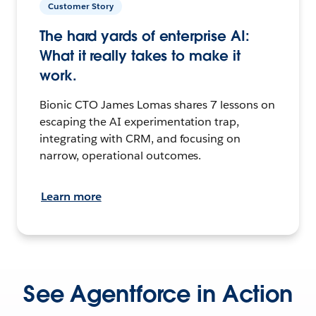
Customer Story
The hard yards of enterprise AI:
What it really takes to make it
work.
Bionic CTO James Lomas shares 7 lessons on
escaping the AI experimentation trap,
integrating with CRM, and focusing on
narrow, operational outcomes.
Learn more
See Agentforce in Action