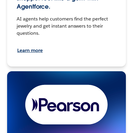
Agentforce.
AI agents help customers find the perfect
jewelry and get instant answers to their
questions.
Learn more