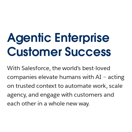
Agentic Enterprise
Customer Success
With Salesforce, the world’s best-loved
companies elevate humans with AI – acting
on trusted context to automate work, scale
agency, and engage with customers and
each other in a whole new way.