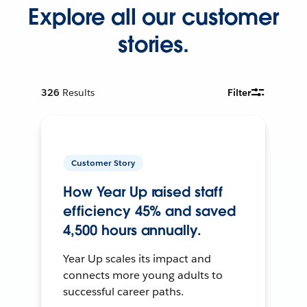
Explore all our customer
stories.
326
Results
Filter
Customer Story
How Year Up raised staff
efficiency 45% and saved
4,500 hours annually.
Year Up scales its impact and
connects more young adults to
successful career paths.