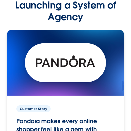
Launching a System of
Agency
Customer Story
Pandora makes every online
shopper feel like a gem with