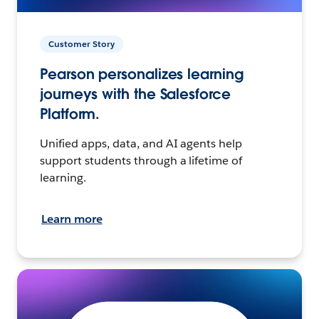
Customer Story
Pearson personalizes learning
journeys with the Salesforce
Platform.
Unified apps, data, and AI agents help
support students through a lifetime of
learning.
Learn more