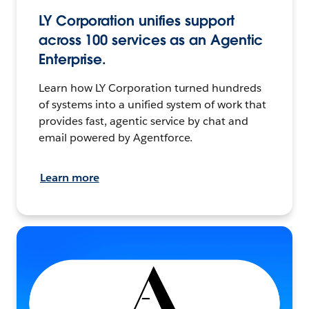
LY Corporation unifies support
across 100 services as an Agentic
Enterprise.
Learn how LY Corporation turned hundreds
of systems into a unified system of work that
provides fast, agentic service by chat and
email powered by Agentforce.
Learn more