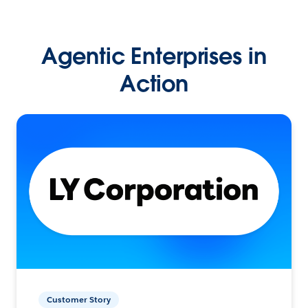
Agentic Enterprises in
Action
Customer Story