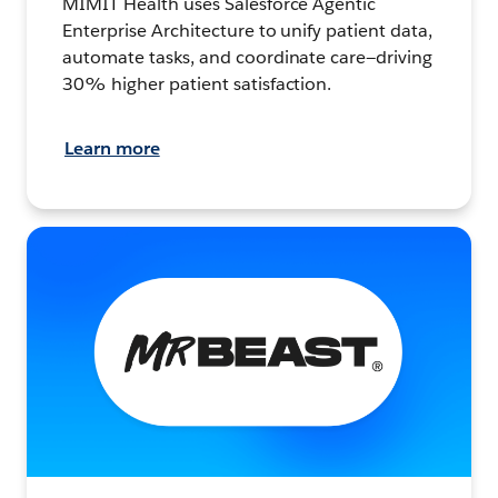
MIMIT Health uses Salesforce Agentic
Enterprise Architecture to unify patient data,
automate tasks, and coordinate care—driving
30% higher patient satisfaction.
Learn more