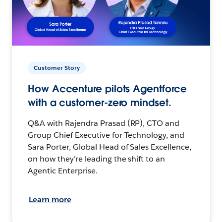
Customer Story
How Accenture pilots Agentforce
with a customer-zero mindset.
Q&A with Rajendra Prasad (RP), CTO and
Group Chief Executive for Technology, and
Sara Porter, Global Head of Sales Excellence,
on how they’re leading the shift to an
Agentic Enterprise.
Learn more