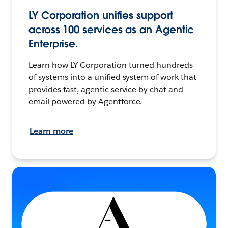
LY Corporation unifies support
across 100 services as an Agentic
Enterprise.
Learn how LY Corporation turned hundreds
of systems into a unified system of work that
provides fast, agentic service by chat and
email powered by Agentforce.
Learn more