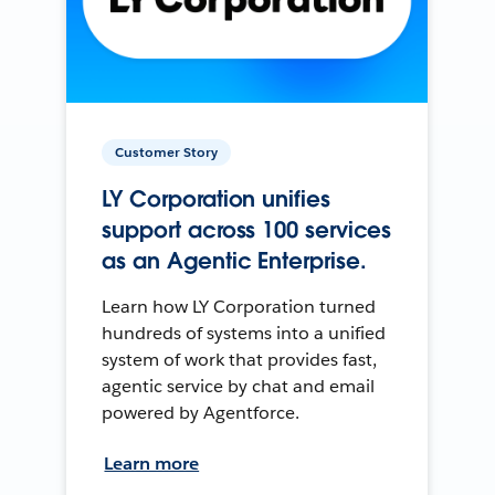
Customer Story
LY Corporation unifies
support across 100 services
as an Agentic Enterprise.
Learn how LY Corporation turned
hundreds of systems into a unified
system of work that provides fast,
agentic service by chat and email
powered by Agentforce.
Learn more