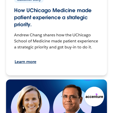
How UChicago Medicine made
patient experience a strategic
priority.
Andrew Chang shares how the UChicago
School of Medicine made patient experience
a strategic priority and got buy-in to do it.
Learn more