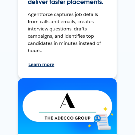
deliver faster placements.
Agentforce captures job details
from calls and emails, creates
interview questions, drafts
campaigns, and identifies top
candidates in minutes instead of
hours.
Learn more