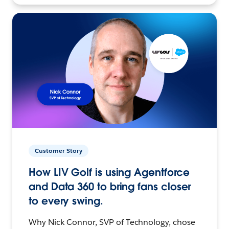
Customer Story
How LIV Golf is using Agentforce
and Data 360 to bring fans closer
to every swing.
Why Nick Connor, SVP of Technology, chose