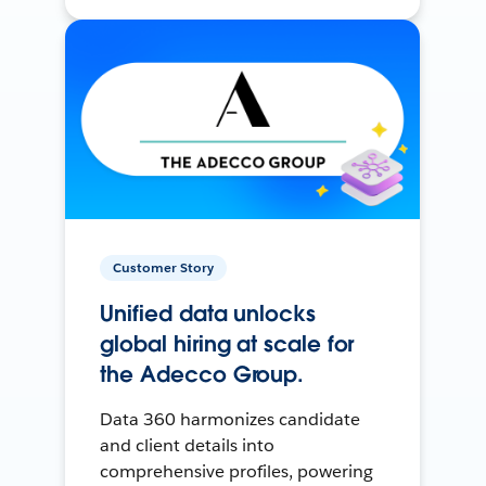
Customer Story
Unified data unlocks
global hiring at scale for
the Adecco Group.
Data 360 harmonizes candidate
and client details into
comprehensive profiles, powering