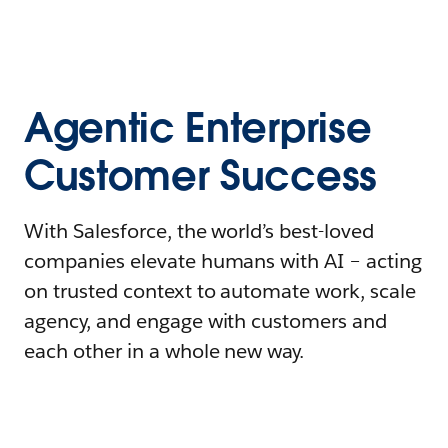
Agentic Enterprise
Customer Success
With Salesforce, the world’s best-loved
companies elevate humans with AI – acting
on trusted context to automate work, scale
agency, and engage with customers and
each other in a whole new way.