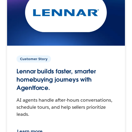
Customer Story
Lennar builds faster, smarter
homebuying journeys with
Agentforce.
AI agents handle after-hours conversations,
schedule tours, and help sellers prioritize
leads.
Learn more