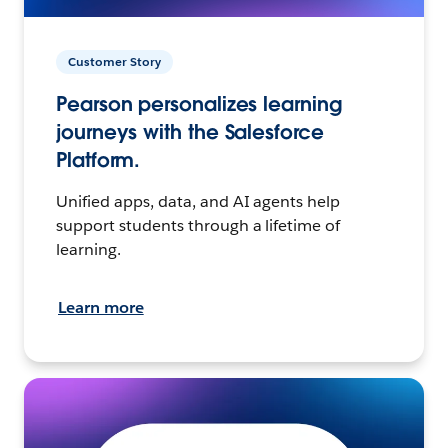
Customer Story
Pearson personalizes learning
journeys with the Salesforce
Platform.
Unified apps, data, and AI agents help
support students through a lifetime of
learning.
Learn more