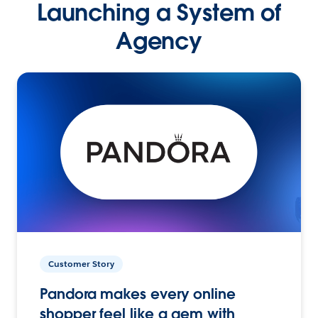
Launching a System of
Agency
Customer Story
Pandora makes every online
shopper feel like a gem with