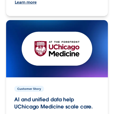
Learn more
Customer Story
AI and unified data help
UChicago Medicine scale care.