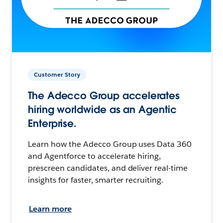
Customer Story
The Adecco Group accelerates
hiring worldwide as an Agentic
Enterprise.
Learn how the Adecco Group uses Data 360
and Agentforce to accelerate hiring,
prescreen candidates, and deliver real-time
insights for faster, smarter recruiting.
Learn more