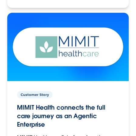
Customer Story
MIMIT Health connects the full
care journey as an Agentic
Enterprise