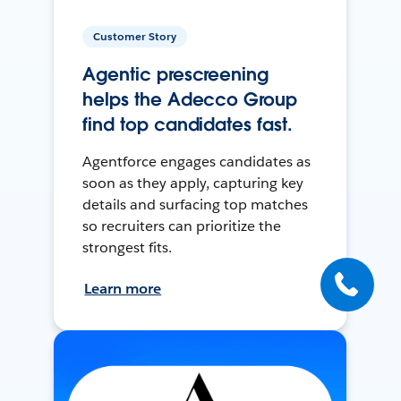
Customer Story
Agentic prescreening
helps the Adecco Group
find top candidates fast.
Agentforce engages candidates as
soon as they apply, capturing key
details and surfacing top matches
so recruiters can prioritize the
strongest fits.
Learn more