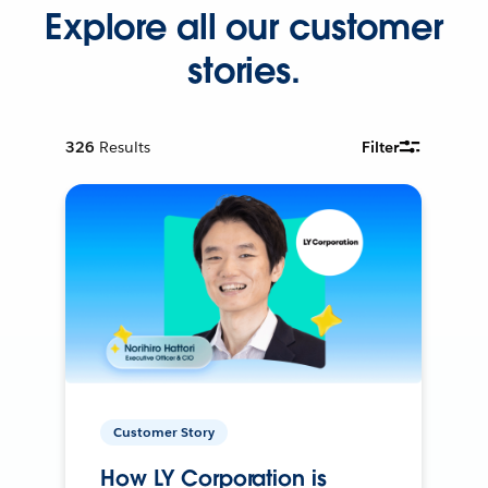
Explore all our customer
stories.
326
Results
Filter
Customer Story
How LY Corporation is