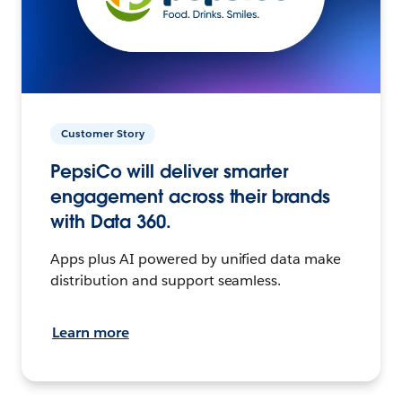
Customer Story
PepsiCo will deliver smarter
engagement across their brands
with Data 360.
Apps plus AI powered by unified data make
distribution and support seamless.
Learn more