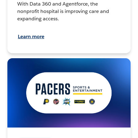
With Data 360 and Agentforce, the
nonprofit hospital is improving care and
expanding access.
Learn more