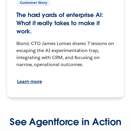
Customer Story
The hard yards of enterprise AI:
What it really takes to make it
work.
Bionic CTO James Lomas shares 7 lessons on
escaping the AI experimentation trap,
integrating with CRM, and focusing on
narrow, operational outcomes.
Learn more
See Agentforce in Action