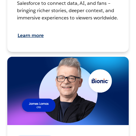
Salesforce to connect data, AI, and fans –
bringing richer stories, deeper context, and
immersive experiences to viewers worldwide.
Learn more