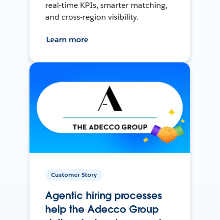
real-time KPIs, smarter matching,
and cross-region visibility.
Learn more
Customer Story
Agentic hiring processes
help the Adecco Group