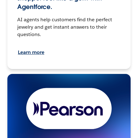
Agentforce.
AI agents help customers find the perfect
jewelry and get instant answers to their
questions.
Learn more