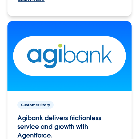
Customer Story
Agibank delivers frictionless
service and growth with
Agentforce.