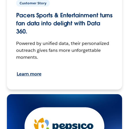
Customer Story
Pacers Sports & Entertainment turns
fan data into delight with Data
360.
Powered by unified data, their personalized
outreach gives fans more unforgettable
moments.
Learn more