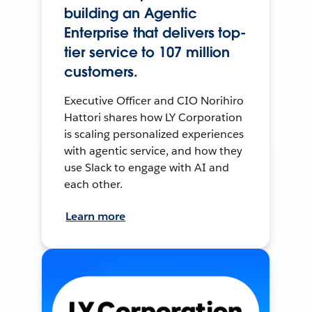
building an Agentic
Enterprise that delivers top-
tier service to 107 million
customers.
Executive Officer and CIO Norihiro
Hattori shares how LY Corporation
is scaling personalized experiences
with agentic service, and how they
use Slack to engage with AI and
each other.
Learn more