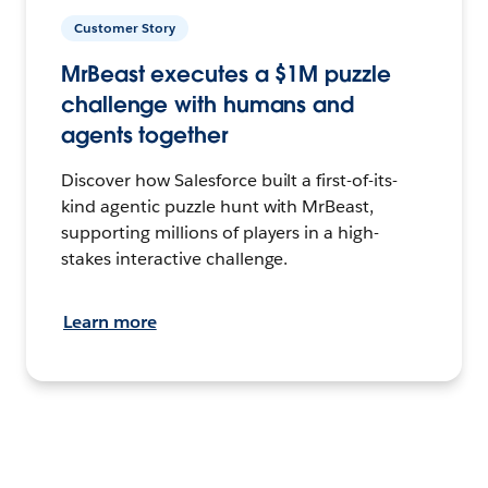
Customer Story
MrBeast executes a $1M puzzle
challenge with humans and
agents together
Discover how Salesforce built a first-of-its-
kind agentic puzzle hunt with MrBeast,
supporting millions of players in a high-
stakes interactive challenge.
Learn more