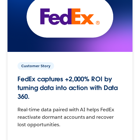
Customer Story
FedEx captures +2,000% ROI by
turning data into action with Data
360.
Real-time data paired with AI helps FedEx
reactivate dormant accounts and recover
lost opportunities.