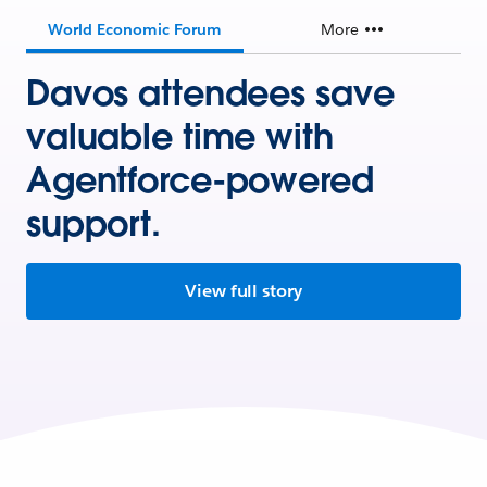
World Economic Forum
More
Davos attendees save
valuable time with
Agentforce-powered
support.
View full story