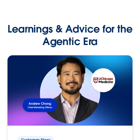
Learnings & Advice for the
Agentic Era
Customer Story