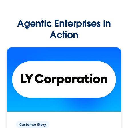
Agentic Enterprises in
Action
Customer Story