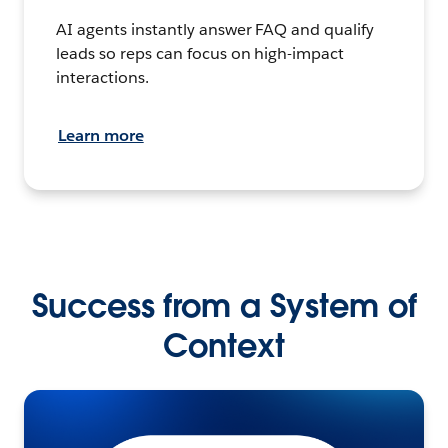
AI agents instantly answer FAQ and qualify
leads so reps can focus on high-impact
interactions.
Learn more
Success from a System of
Context