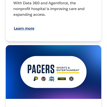
With Data 360 and Agentforce, the
nonprofit hospital is improving care and
expanding access.
Learn more