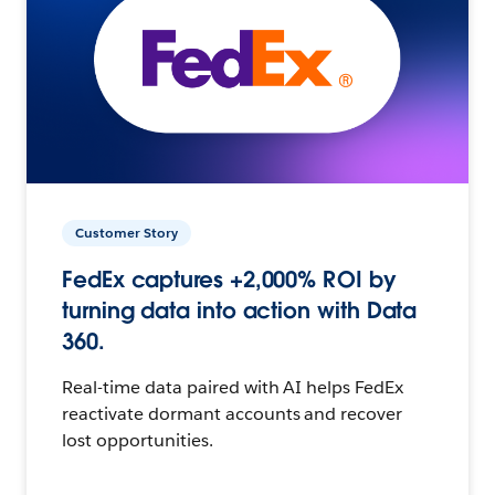
Customer Story
FedEx captures +2,000% ROI by
turning data into action with Data
360.
Real-time data paired with AI helps FedEx
reactivate dormant accounts and recover
lost opportunities.