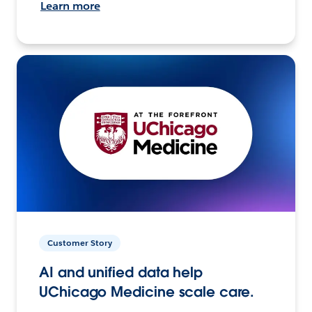
Learn more
Customer Story
AI and unified data help
UChicago Medicine scale care.