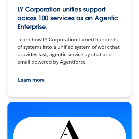
LY Corporation unifies support
across 100 services as an Agentic
Enterprise.
Learn how LY Corporation turned hundreds
of systems into a unified system of work that
provides fast, agentic service by chat and
email powered by Agentforce.
Learn more