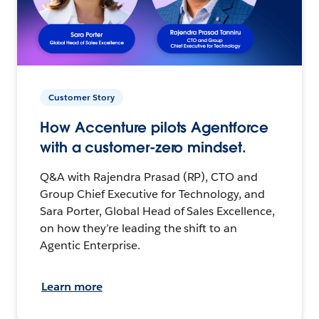
Customer Story
How Accenture pilots Agentforce
with a customer-zero mindset.
Q&A with Rajendra Prasad (RP), CTO and
Group Chief Executive for Technology, and
Sara Porter, Global Head of Sales Excellence,
on how they’re leading the shift to an
Agentic Enterprise.
Learn more