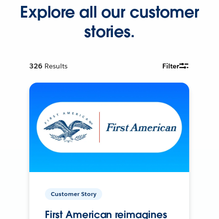
Explore all our customer
stories.
326
Results
Filter
Customer Story
First American reimagines