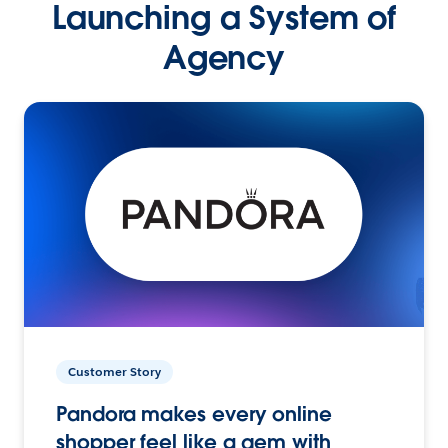
Launching a System of
Agency
Customer Story
Pandora makes every online
shopper feel like a gem with