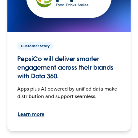
Customer Story
PepsiCo will deliver smarter
engagement across their brands
with Data 360.
Apps plus AI powered by unified data make
distribution and support seamless.
Learn more