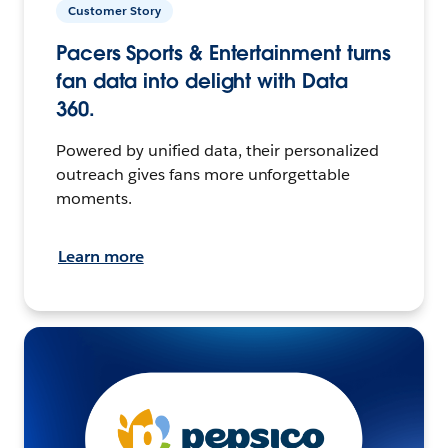
Customer Story
Pacers Sports & Entertainment turns
fan data into delight with Data
360.
Powered by unified data, their personalized
outreach gives fans more unforgettable
moments.
Learn more