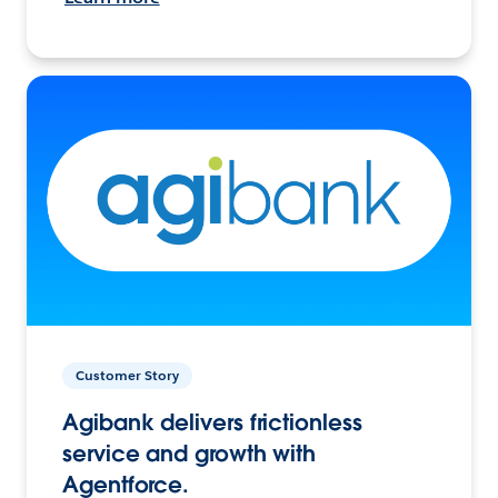
Customer Story
Agibank delivers frictionless
service and growth with
Agentforce.