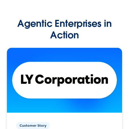
Agentic Enterprises in
Action
Customer Story