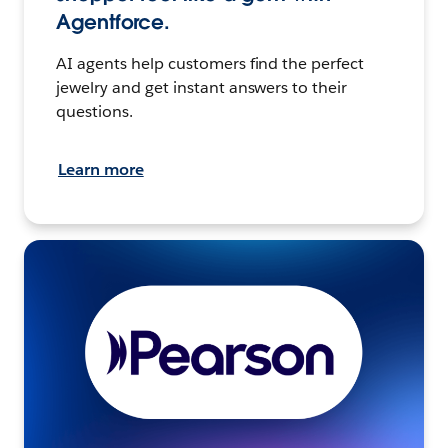
Agentforce.
AI agents help customers find the perfect
jewelry and get instant answers to their
questions.
Learn more