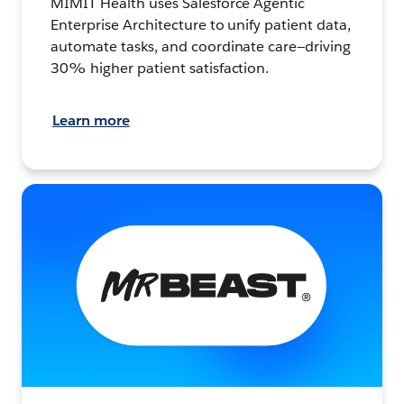
MIMIT Health uses Salesforce Agentic
Enterprise Architecture to unify patient data,
automate tasks, and coordinate care—driving
30% higher patient satisfaction.
Learn more