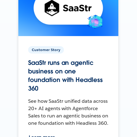
Customer Story
SaaStr runs an agentic
business on one
foundation with Headless
360
See how SaaStr unified data across
20+ AI agents with Agentforce
Sales to run an agentic business on
one foundation with Headless 360.