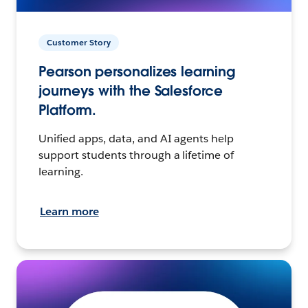
Customer Story
Pearson personalizes learning
journeys with the Salesforce
Platform.
Unified apps, data, and AI agents help
support students through a lifetime of
learning.
Learn more