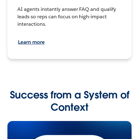
AI agents instantly answer FAQ and qualify
leads so reps can focus on high-impact
interactions.
Learn more
Success from a System of
Context