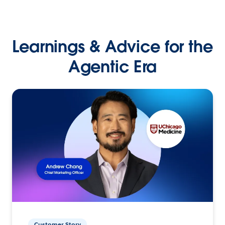
Learnings & Advice for the
Agentic Era
Customer Story