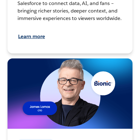
Salesforce to connect data, AI, and fans –
bringing richer stories, deeper context, and
immersive experiences to viewers worldwide.
Learn more