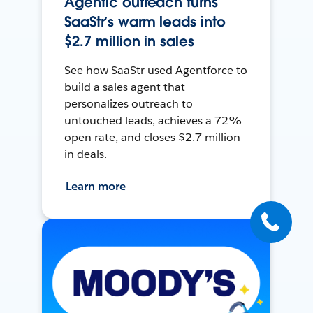
Agentic outreach turns
SaaStr’s warm leads into
$2.7 million in sales
See how SaaStr used Agentforce to
build a sales agent that
personalizes outreach to
untouched leads, achieves a 72%
open rate, and closes $2.7 million
in deals.
Learn more