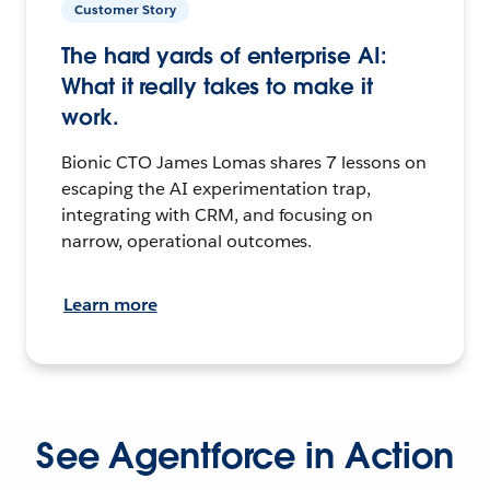
Customer Story
The hard yards of enterprise AI:
What it really takes to make it
work.
Bionic CTO James Lomas shares 7 lessons on
escaping the AI experimentation trap,
integrating with CRM, and focusing on
narrow, operational outcomes.
Learn more
See Agentforce in Action