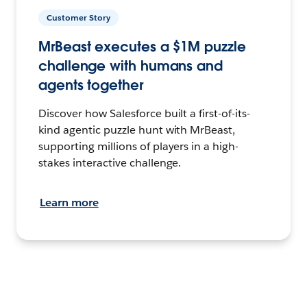
Customer Story
MrBeast executes a $1M puzzle
challenge with humans and
agents together
Discover how Salesforce built a first-of-its-
kind agentic puzzle hunt with MrBeast,
supporting millions of players in a high-
stakes interactive challenge.
Learn more