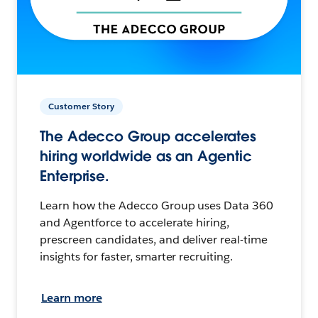
Customer Story
The Adecco Group accelerates
hiring worldwide as an Agentic
Enterprise.
Learn how the Adecco Group uses Data 360
and Agentforce to accelerate hiring,
prescreen candidates, and deliver real-time
insights for faster, smarter recruiting.
Learn more