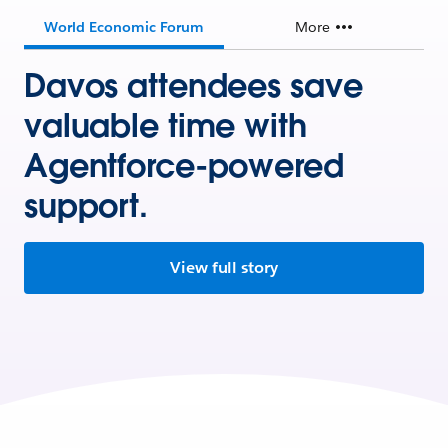
World Economic Forum
More
Davos attendees save
valuable time with
Agentforce-powered
support.
View full story