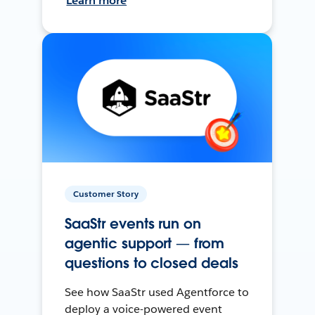
Learn more
Customer Story
SaaStr events run on
agentic support — from
questions to closed deals
See how SaaStr used Agentforce to
deploy a voice-powered event