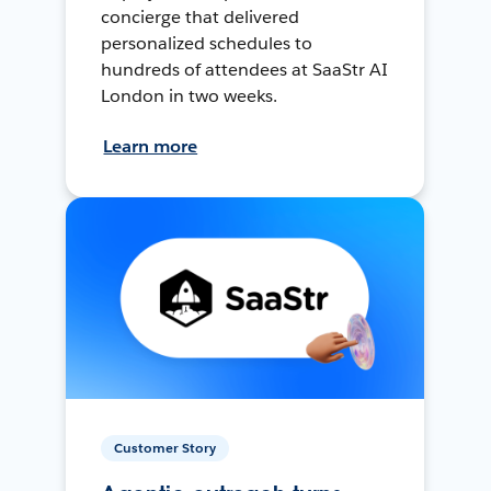
concierge that delivered
personalized schedules to
hundreds of attendees at SaaStr AI
London in two weeks.
Learn more
Customer Story