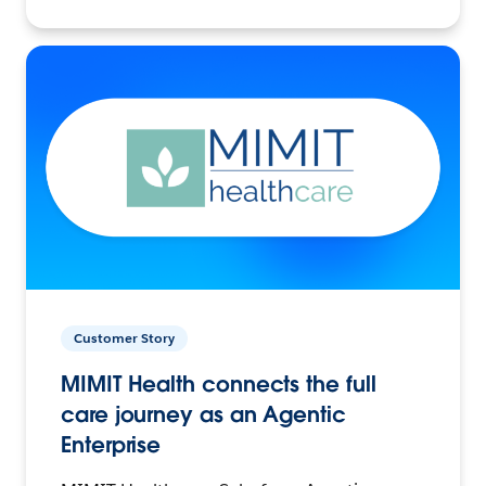
Customer Story
MIMIT Health connects the full
care journey as an Agentic
Enterprise