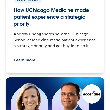
How UChicago Medicine made
patient experience a strategic
priority.
Andrew Chang shares how the UChicago
School of Medicine made patient experience
a strategic priority and got buy-in to do it.
Learn more