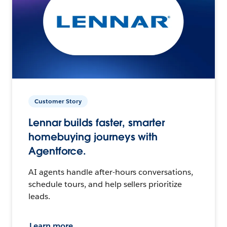
Customer Story
Lennar builds faster, smarter
homebuying journeys with
Agentforce.
AI agents handle after-hours conversations,
schedule tours, and help sellers prioritize
leads.
Learn more