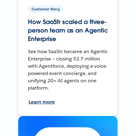
Customer Story
How SaaStr scaled a three-
person team as an Agentic
Enterprise
See how SaaStr became an Agentic
Enterprise — closing $2.7 million
with Agentforce, deploying a voice-
powered event concierge, and
unifying 20+ AI agents on one
platform.
Learn more