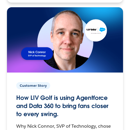
Customer Story
How LIV Golf is using Agentforce
and Data 360 to bring fans closer
to every swing.
Why Nick Connor, SVP of Technology, chose