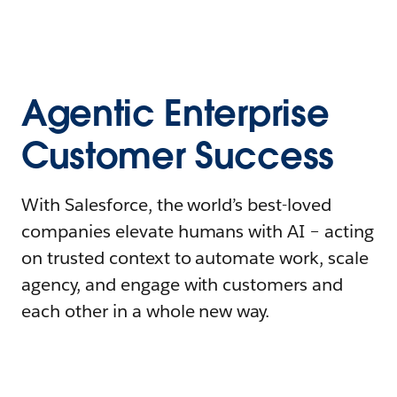
Agentic Enterprise
Customer Success
With Salesforce, the world’s best-loved
companies elevate humans with AI – acting
on trusted context to automate work, scale
agency, and engage with customers and
each other in a whole new way.