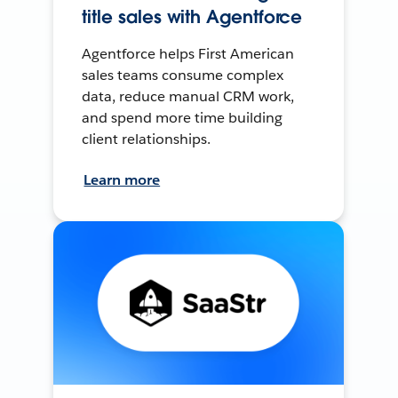
title sales with Agentforce
Agentforce helps First American
sales teams consume complex
data, reduce manual CRM work,
and spend more time building
client relationships.
Learn more