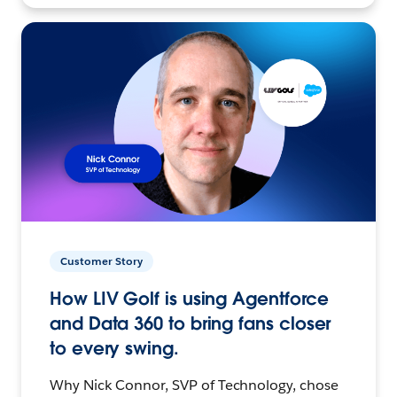
Customer Story
How LIV Golf is using Agentforce
and Data 360 to bring fans closer
to every swing.
Why Nick Connor, SVP of Technology, chose