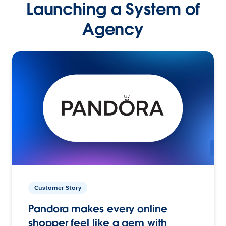
Launching a System of
Agency
Customer Story
Pandora makes every online
shopper feel like a gem with