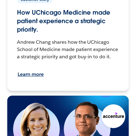
How UChicago Medicine made
patient experience a strategic
priority.
Andrew Chang shares how the UChicago
School of Medicine made patient experience
a strategic priority and got buy-in to do it.
Learn more