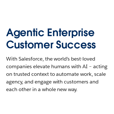
Agentic Enterprise
Customer Success
With Salesforce, the world’s best-loved
companies elevate humans with AI – acting
on trusted context to automate work, scale
agency, and engage with customers and
each other in a whole new way.