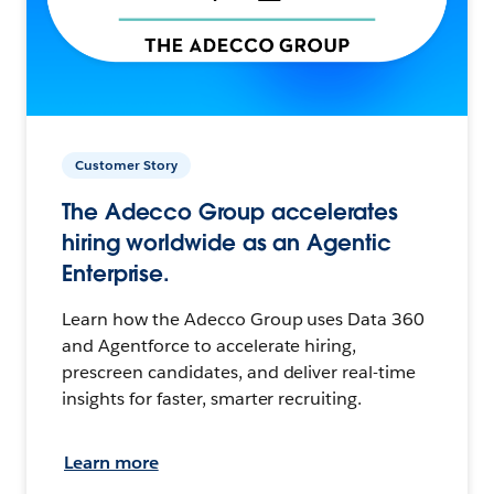
Customer Story
The Adecco Group accelerates
hiring worldwide as an Agentic
Enterprise.
Learn how the Adecco Group uses Data 360
and Agentforce to accelerate hiring,
prescreen candidates, and deliver real-time
insights for faster, smarter recruiting.
Learn more