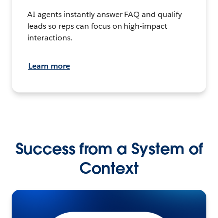
AI agents instantly answer FAQ and qualify
leads so reps can focus on high-impact
interactions.
Learn more
Success from a System of
Context