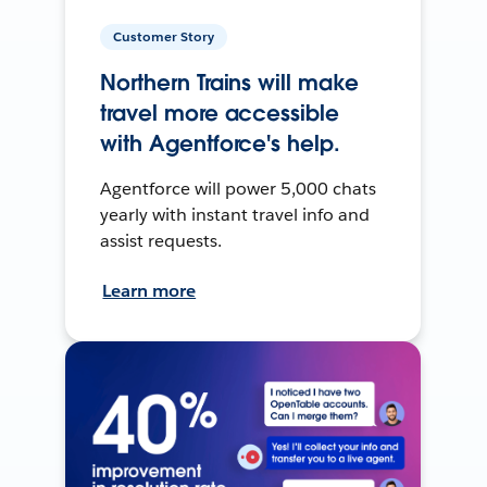
Customer Story
Northern Trains will make
travel more accessible
with Agentforce's help.
Agentforce will power 5,000 chats
yearly with instant travel info and
assist requests.
Learn more