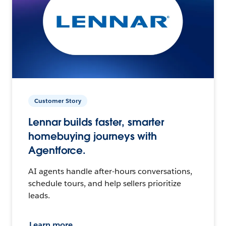
Customer Story
Lennar builds faster, smarter
homebuying journeys with
Agentforce.
AI agents handle after-hours conversations,
schedule tours, and help sellers prioritize
leads.
Learn more