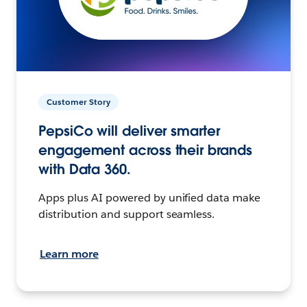
Customer Story
PepsiCo will deliver smarter
engagement across their brands
with Data 360.
Apps plus AI powered by unified data make
distribution and support seamless.
Learn more