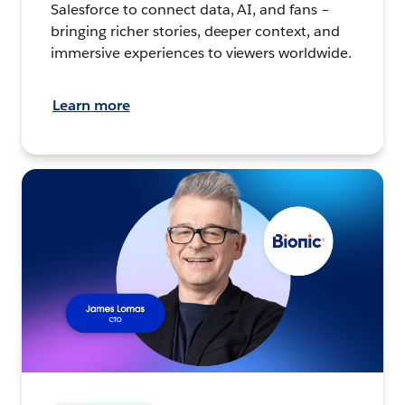
Salesforce to connect data, AI, and fans –
bringing richer stories, deeper context, and
immersive experiences to viewers worldwide.
Learn more