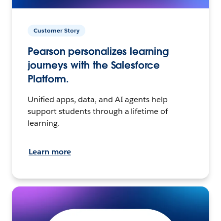
Customer Story
Pearson personalizes learning
journeys with the Salesforce
Platform.
Unified apps, data, and AI agents help
support students through a lifetime of
learning.
Learn more