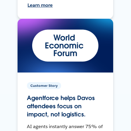
Learn more
Customer Story
Agentforce helps Davos
attendees focus on
impact, not logistics.
AI agents instantly answer 75% of