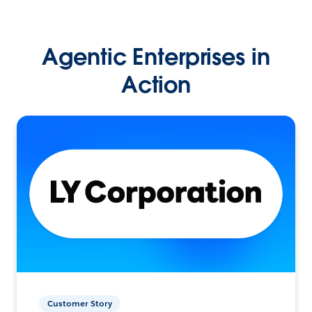
Agentic Enterprises in
Action
Customer Story