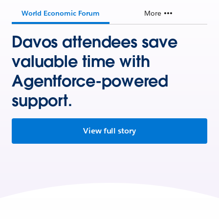
World Economic Forum
More
Davos attendees save
valuable time with
Agentforce-powered
support.
View full story