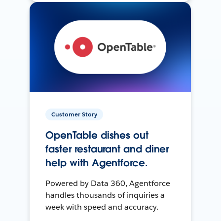
Customer Story
OpenTable dishes out
faster restaurant and diner
help with Agentforce.
Powered by Data 360, Agentforce
handles thousands of inquiries a
week with speed and accuracy.