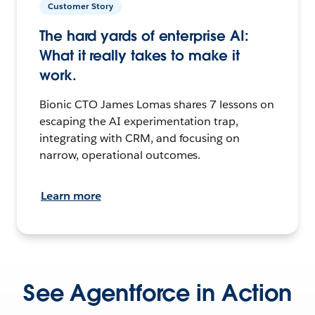
Customer Story
The hard yards of enterprise AI:
What it really takes to make it
work.
Bionic CTO James Lomas shares 7 lessons on
escaping the AI experimentation trap,
integrating with CRM, and focusing on
narrow, operational outcomes.
Learn more
See Agentforce in Action