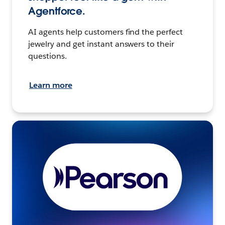
Agentforce.
AI agents help customers find the perfect
jewelry and get instant answers to their
questions.
Learn more