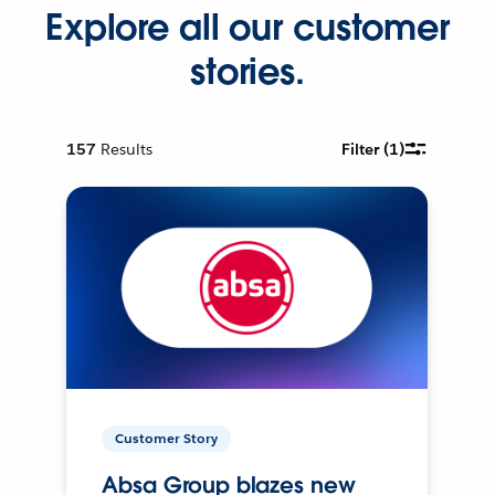
Explore all our customer
stories.
157
Results
Filter
(1)
Customer Story
Absa Group blazes new