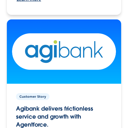
Customer Story
Agibank delivers frictionless
service and growth with
Agentforce.