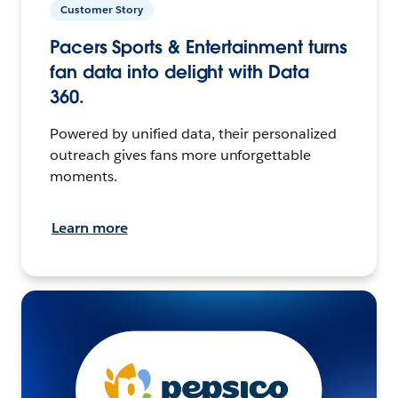
Customer Story
Pacers Sports & Entertainment turns
fan data into delight with Data
360.
Powered by unified data, their personalized
outreach gives fans more unforgettable
moments.
Learn more