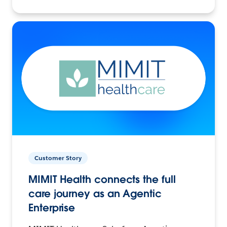
Customer Story
MIMIT Health connects the full
care journey as an Agentic
Enterprise