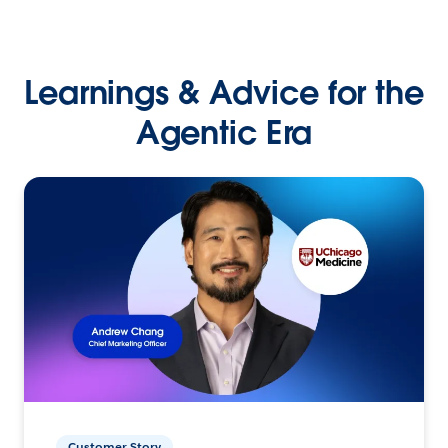
Learnings & Advice for the
Agentic Era
Customer Story