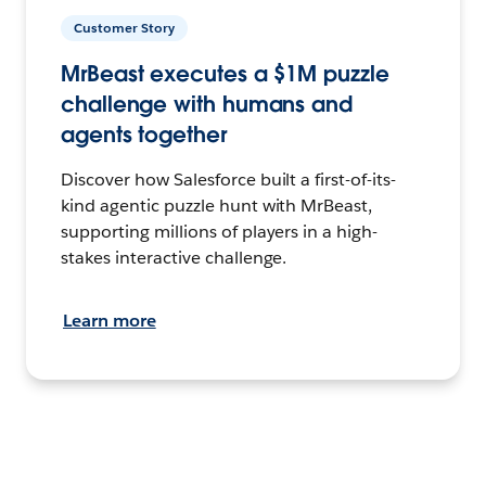
Customer Story
MrBeast executes a $1M puzzle
challenge with humans and
agents together
Discover how Salesforce built a first-of-its-
kind agentic puzzle hunt with MrBeast,
supporting millions of players in a high-
stakes interactive challenge.
Learn more