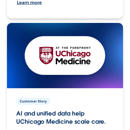
Learn more
Customer Story
AI and unified data help
UChicago Medicine scale care.