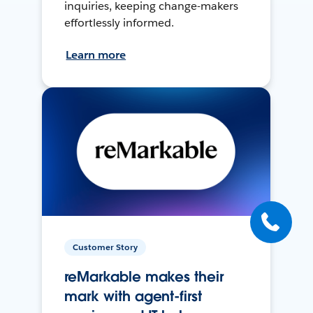
inquiries, keeping change-makers
effortlessly informed.
Learn more
Customer Story
reMarkable makes their
mark with agent-first