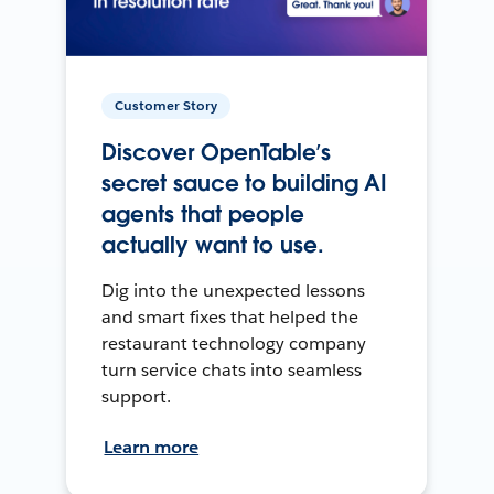
Customer Story
Discover OpenTable’s
secret sauce to building AI
agents that people
actually want to use.
Dig into the unexpected lessons
and smart fixes that helped the
restaurant technology company
turn service chats into seamless
support.
Learn more