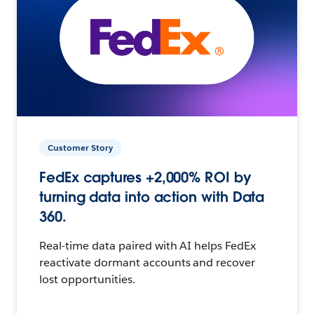
Customer Story
FedEx captures +2,000% ROI by
turning data into action with Data
360.
Real-time data paired with AI helps FedEx
reactivate dormant accounts and recover
lost opportunities.