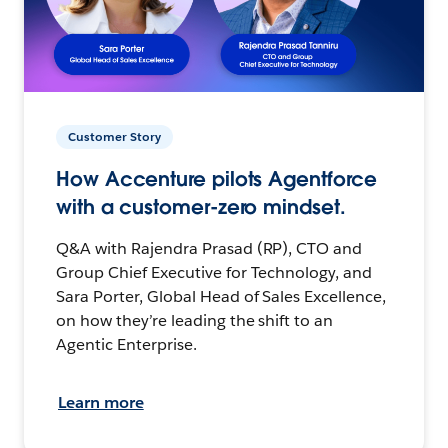
Customer Story
How Accenture pilots Agentforce
with a customer-zero mindset.
Q&A with Rajendra Prasad (RP), CTO and
Group Chief Executive for Technology, and
Sara Porter, Global Head of Sales Excellence,
on how they’re leading the shift to an
Agentic Enterprise.
Learn more