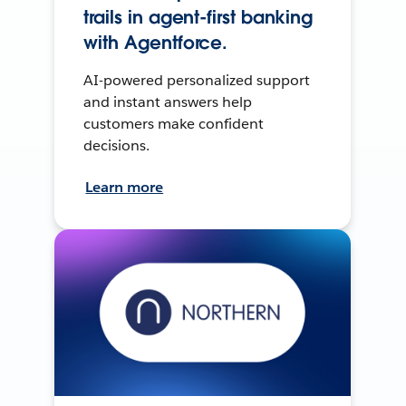
trails in agent-first banking
with Agentforce.
AI-powered personalized support
and instant answers help
customers make confident
decisions.
Learn more