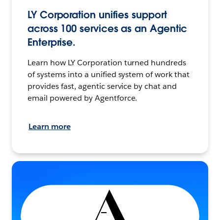
LY Corporation unifies support
across 100 services as an Agentic
Enterprise.
Learn how LY Corporation turned hundreds
of systems into a unified system of work that
provides fast, agentic service by chat and
email powered by Agentforce.
Learn more