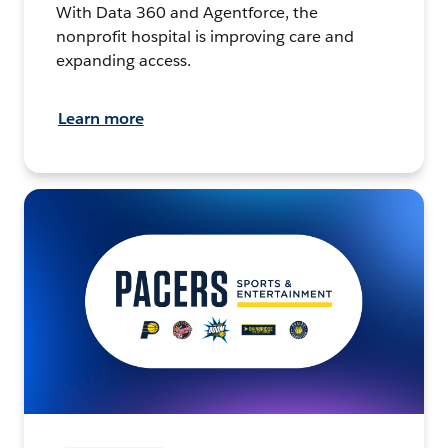
With Data 360 and Agentforce, the
nonprofit hospital is improving care and
expanding access.
Learn more