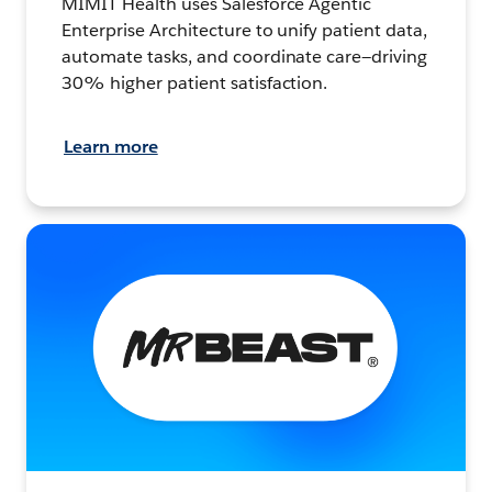
MIMIT Health uses Salesforce Agentic
Enterprise Architecture to unify patient data,
automate tasks, and coordinate care—driving
30% higher patient satisfaction.
Learn more