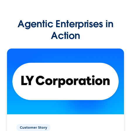
Agentic Enterprises in
Action
Customer Story