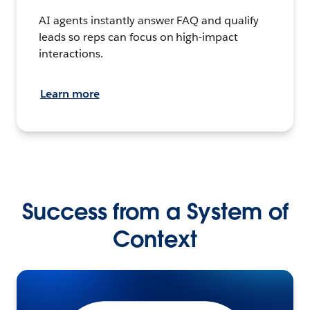
AI agents instantly answer FAQ and qualify
leads so reps can focus on high-impact
interactions.
Learn more
Success from a System of
Context