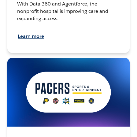
With Data 360 and Agentforce, the
nonprofit hospital is improving care and
expanding access.
Learn more