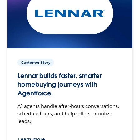
Customer Story
Lennar builds faster, smarter
homebuying journeys with
Agentforce.
AI agents handle after-hours conversations,
schedule tours, and help sellers prioritize
leads.
Learn more