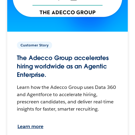
Customer Story
The Adecco Group accelerates
hiring worldwide as an Agentic
Enterprise.
Learn how the Adecco Group uses Data 360
and Agentforce to accelerate hiring,
prescreen candidates, and deliver real-time
insights for faster, smarter recruiting.
Learn more