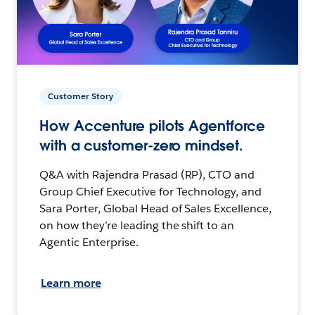
Customer Story
How Accenture pilots Agentforce
with a customer-zero mindset.
Q&A with Rajendra Prasad (RP), CTO and
Group Chief Executive for Technology, and
Sara Porter, Global Head of Sales Excellence,
on how they’re leading the shift to an
Agentic Enterprise.
Learn more