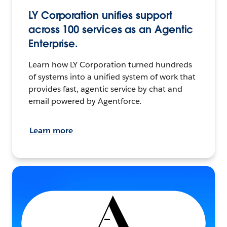
LY Corporation unifies support
across 100 services as an Agentic
Enterprise.
Learn how LY Corporation turned hundreds
of systems into a unified system of work that
provides fast, agentic service by chat and
email powered by Agentforce.
Learn more