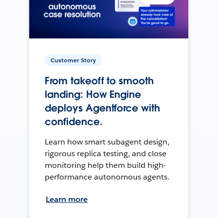
Customer Story
From takeoff to smooth
landing: How Engine
deploys Agentforce with
confidence.
Learn how smart subagent design,
rigorous replica testing, and close
monitoring help them build high-
performance autonomous agents.
Learn more