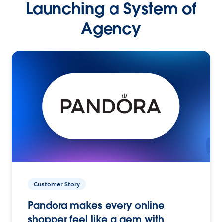
Launching a System of
Agency
Customer Story
Pandora makes every online
shopper feel like a gem with