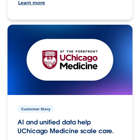
Learn more
Customer Story
AI and unified data help
UChicago Medicine scale care.