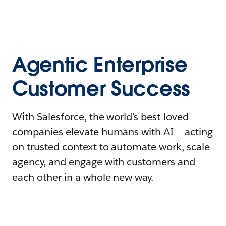
Agentic Enterprise
Customer Success
With Salesforce, the world’s best-loved
companies elevate humans with AI – acting
on trusted context to automate work, scale
agency, and engage with customers and
each other in a whole new way.