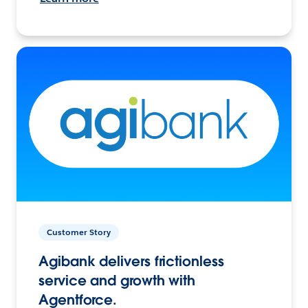
Customer Story
Agibank delivers frictionless
service and growth with
Agentforce.