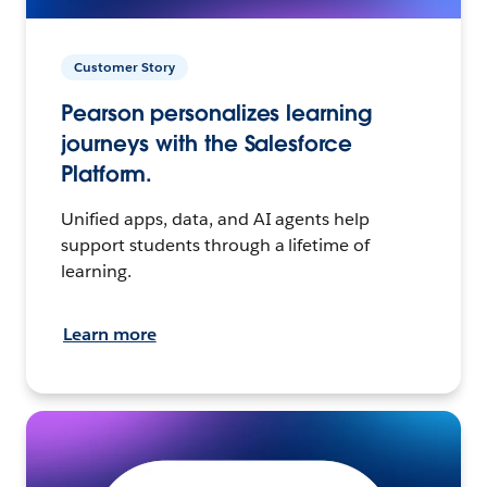
Customer Story
Pearson personalizes learning
journeys with the Salesforce
Platform.
Unified apps, data, and AI agents help
support students through a lifetime of
learning.
Learn more