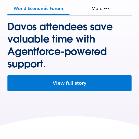
World Economic Forum
More
Davos attendees save
valuable time with
Agentforce-powered
support.
View full story