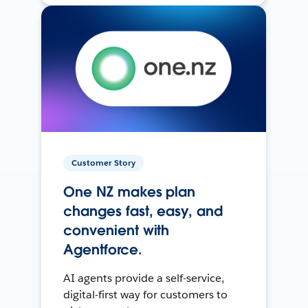
Customer Story
One NZ makes plan
changes fast, easy, and
convenient with
Agentforce.
AI agents provide a self-service,
digital-first way for customers to