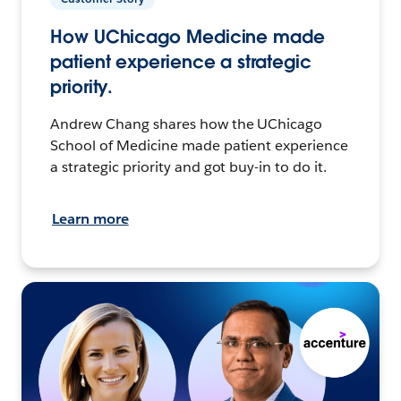
How UChicago Medicine made
patient experience a strategic
priority.
Andrew Chang shares how the UChicago
School of Medicine made patient experience
a strategic priority and got buy-in to do it.
Learn more