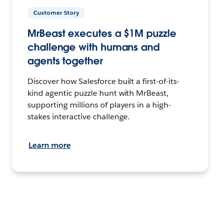
Customer Story
MrBeast executes a $1M puzzle
challenge with humans and
agents together
Discover how Salesforce built a first-of-its-
kind agentic puzzle hunt with MrBeast,
supporting millions of players in a high-
stakes interactive challenge.
Learn more