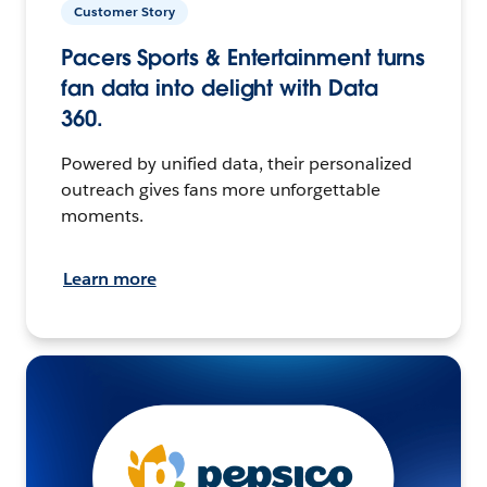
Customer Story
Pacers Sports & Entertainment turns
fan data into delight with Data
360.
Powered by unified data, their personalized
outreach gives fans more unforgettable
moments.
Learn more