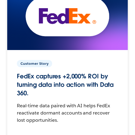
Customer Story
FedEx captures +2,000% ROI by
turning data into action with Data
360.
Real-time data paired with AI helps FedEx
reactivate dormant accounts and recover
lost opportunities.