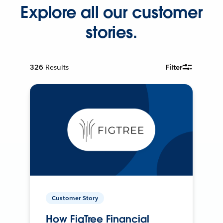
Explore all our customer
stories.
326
Results
Filter
Customer Story
How FigTree Financial