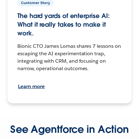
Customer Story
The hard yards of enterprise AI:
What it really takes to make it
work.
Bionic CTO James Lomas shares 7 lessons on
escaping the AI experimentation trap,
integrating with CRM, and focusing on
narrow, operational outcomes.
Learn more
See Agentforce in Action