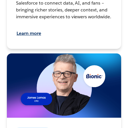
Salesforce to connect data, AI, and fans –
bringing richer stories, deeper context, and
immersive experiences to viewers worldwide.
Learn more