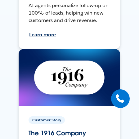
AI agents personalize follow-up on
100% of leads, helping win new
customers and drive revenue.
Learn more
Customer Story
The 1916 Company