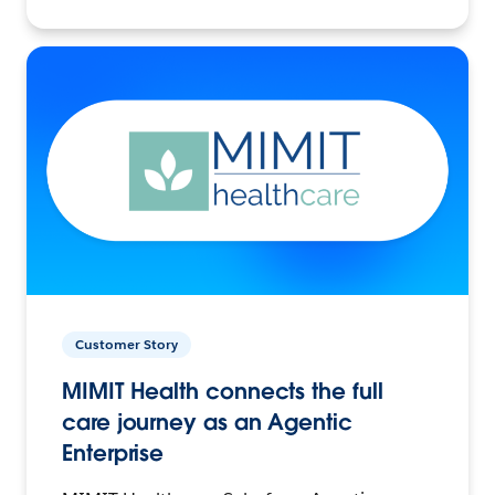
Customer Story
MIMIT Health connects the full
care journey as an Agentic
Enterprise