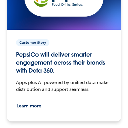
Customer Story
PepsiCo will deliver smarter
engagement across their brands
with Data 360.
Apps plus AI powered by unified data make
distribution and support seamless.
Learn more