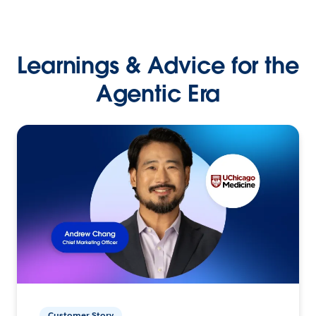
Learnings & Advice for the
Agentic Era
Customer Story