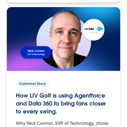
Customer Story
How LIV Golf is using Agentforce
and Data 360 to bring fans closer
to every swing.
Why Nick Connor, SVP of Technology, chose