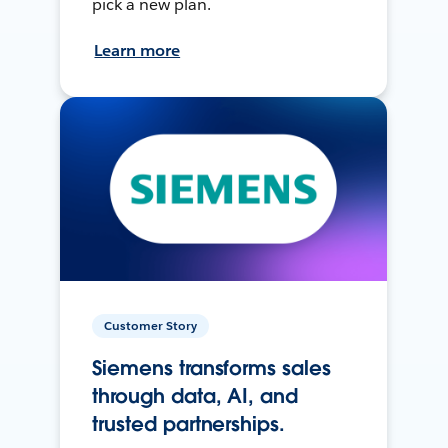
pick a new plan.
Learn more
Customer Story
Siemens transforms sales
through data, AI, and
trusted partnerships.