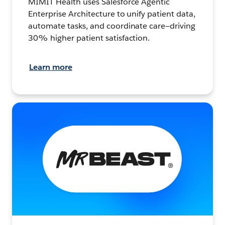
MIMIT Health uses Salesforce Agentic
Enterprise Architecture to unify patient data,
automate tasks, and coordinate care—driving
30% higher patient satisfaction.
Learn more