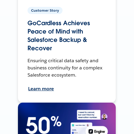
Customer Story
GoCardless Achieves
Peace of Mind with
Salesforce Backup &
Recover
Ensuring critical data safety and
business continuity for a complex
Salesforce ecosystem.
Learn more