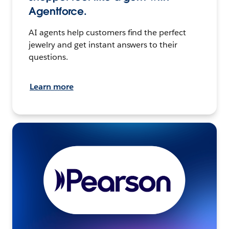
Agentforce.
AI agents help customers find the perfect
jewelry and get instant answers to their
questions.
Learn more