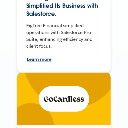
Simplified Its Business with
Salesforce.
FigTree Financial simplified
operations with Salesforce Pro
Suite, enhancing efficiency and
client focus.
Learn more